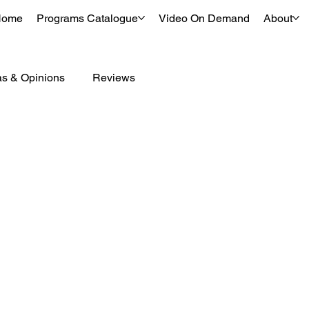
Home
Programs Catalogue
Video On Demand
About
as & Opinions
Reviews