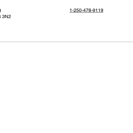
1-250-478-9119
d
B 3N2