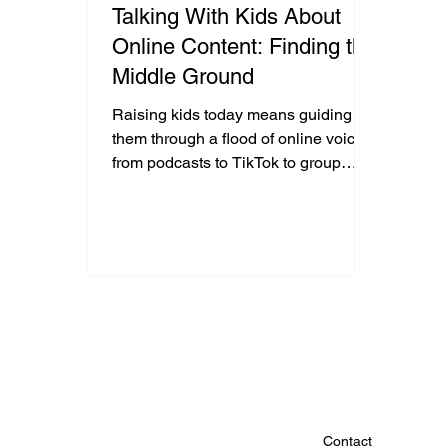
Talking With Kids About
Online Content: Finding the
Middle Ground
Raising kids today means guiding
them through a flood of online voices,
from podcasts to TikTok to group
chats. Some content can feel
extreme, and the instinct is to shut it
down. But when youth only hear one
side, they lose the chance to think
critically. By asking questions,
listening, and exploring sources
together, parents can help kids build
balance, resilience, and thoughtful
perspectives in a noisy digital world.
Contact