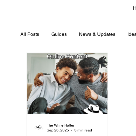
All Posts
Guides
News & Updates
Ide
The White Hatter
Sep 26, 2025
3 min read