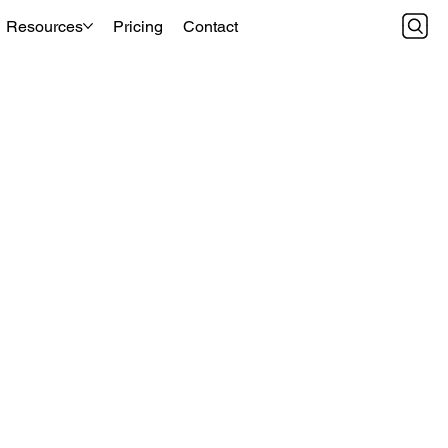
Resources
Pricing
Contact