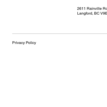
2611 Rainville R
Langford, BC V9
Privacy Policy