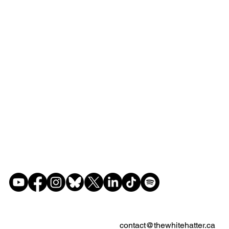
contact@thewhitehatter.ca