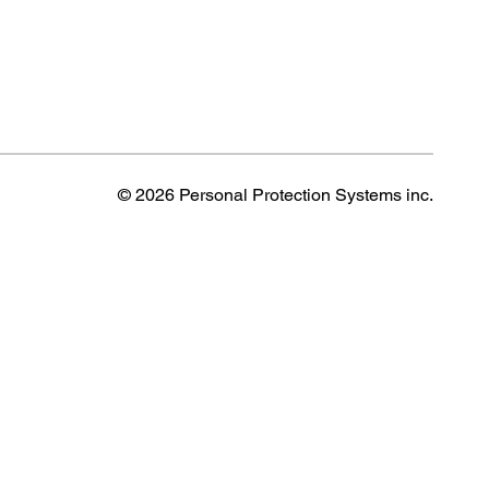
© 2026 Personal Protection Systems inc.