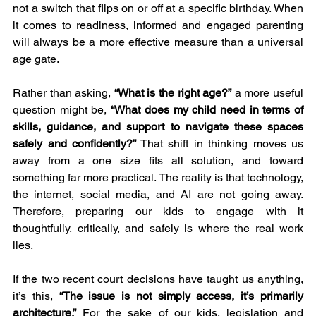
not a switch that flips on or off at a specific birthday. When 
it comes to readiness, informed and engaged parenting 
will always be a more effective measure than a universal 
age gate.
Rather than asking, 
“What is the right age?”
 a more useful 
question might be, 
“What does my child need in terms of 
skills, guidance, and support to navigate these spaces 
safely and confidently?”
 That shift in thinking moves us 
away from a one size fits all solution, and toward 
something far more practical. The reality is that technology, 
the internet, social media, and AI are not going away. 
Therefore, preparing our kids to engage with it 
thoughtfully, critically, and safely is where the real work 
lies.
If the two recent court decisions have taught us anything, 
it’s this, 
“The issue is not simply access, it’s primarily 
architecture.”
 For the sake of our kids, legislation and 