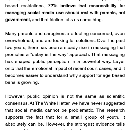
based restrictions, 
72% believe that responsibility for 
managing social media use should rest with parents, not 
government,
 and that friction tells us something.
Many parents and caregivers are feeling concerned, even 
overwhelmed, and are looking for solutions. Over the past 
two years, there has been a steady rise in messaging that 
promotes a “delay is the way” approach. That messaging 
has shaped public perception in a powerful way. Layer 
onto that the emotional impact of recent court cases, and it 
becomes easier to understand why support for age based 
bans is growing.
However, public opinion is not the same as scientific 
consensus. At The White Hatter, we have never suggested 
that social media cannot be problematic. The research 
supports the fact that for a small group of youth, it 
absolutely can be. However, the strongest evidence tells 