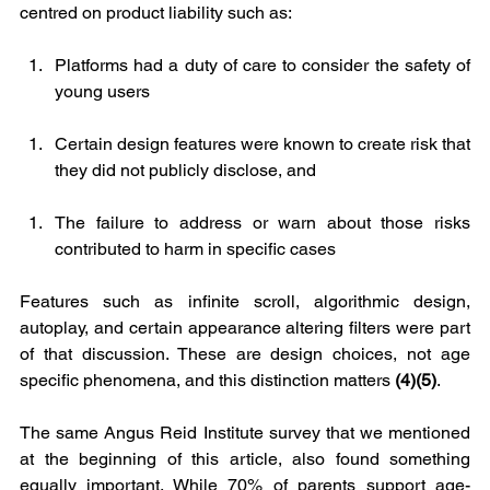
centred on product liability such as:
Platforms had a duty of care to consider the safety of 
young users
Certain design features were known to create risk that 
they did not publicly disclose, and
The failure to address or warn about those risks 
contributed to harm in specific cases
Features such as infinite scroll, algorithmic design, 
autoplay, and certain appearance altering filters were part 
of that discussion. These are design choices, not age 
specific phenomena, and this distinction matters 
(4)(5)
.
The same Angus Reid Institute survey that we mentioned 
at the beginning of this article, also found something 
equally important. While 70% of parents support age-