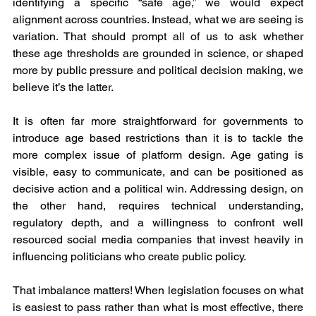
identifying a specific “safe age,” we would expect 
alignment across countries. Instead, what we are seeing is 
variation. That should prompt all of us to ask whether 
these age thresholds are grounded in science, or shaped 
more by public pressure and political decision making, we 
believe it’s the latter.
It is often far more straightforward for governments to 
introduce age based restrictions than it is to tackle the 
more complex issue of platform design. Age gating is 
visible, easy to communicate, and can be positioned as 
decisive action and a political win. Addressing design, on 
the other hand, requires technical understanding, 
regulatory depth, and a willingness to confront well 
resourced social media companies that invest heavily in 
influencing politicians who create public policy.
That imbalance matters! When legislation focuses on what 
is easiest to pass rather than what is most effective, there 