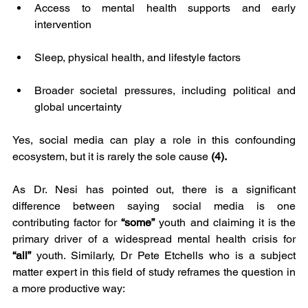
Access to mental health supports and early 
intervention
Sleep, physical health, and lifestyle factors
Broader societal pressures, including political and 
global uncertainty
Yes, social media can play a role in this confounding 
ecosystem, but it is rarely the sole cause 
(4).
As Dr. Nesi has pointed out, there is a significant 
difference between saying social media is one 
contributing factor for 
“some”
 youth and claiming it is the 
primary driver of a widespread mental health crisis for 
“all”
 youth. Similarly, Dr Pete Etchells who is a subject 
matter expert in this field of study reframes the question in 
a more productive way: