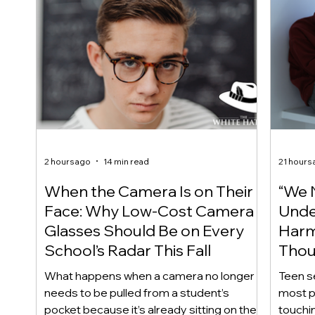
2 hours ago
14 min read
21 hours
When the Camera Is on Their
“We 
Face: Why Low-Cost Camera
Unde
Glasses Should Be on Every
Harm
School’s Radar This Fall
Thou
Care
What happens when a camera no longer
Teen s
needs to be pulled from a student’s
most p
pocket because it’s already sitting on their
touchin