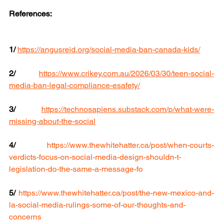
References:
1/
https://angusreid.org/social-media-ban-canada-kids/
2/
https://www.crikey.com.au/2026/03/30/teen-social-
media-ban-legal-compliance-esafety/
3/
https://technosapiens.substack.com/p/what-were-
missing-about-the-social
4/
https://www.thewhitehatter.ca/post/when-courts-
verdicts-focus-on-social-media-design-shouldn-t-
legislation-do-the-same-a-message-fo
5/
https://www.thewhitehatter.ca/post/the-new-mexico-and-
la-social-media-rulings-some-of-our-thoughts-and-
concerns