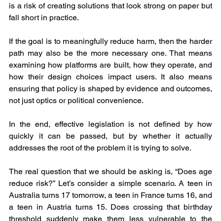
is a risk of creating solutions that look strong on paper but 
fall short in practice.
If the goal is to meaningfully reduce harm, then the harder 
path may also be the more necessary one. That means 
examining how platforms are built, how they operate, and 
how their design choices impact users. It also means 
ensuring that policy is shaped by evidence and outcomes, 
not just optics or political convenience.
In the end, effective legislation is not defined by how 
quickly it can be passed, but by whether it actually 
addresses the root of the problem it is trying to solve.
The real question that we should be asking is, “Does age 
reduce risk?” Let’s consider a simple scenario. A teen in 
Australia turns 17 tomorrow, a teen in France turns 16, and 
a teen in Austria turns 15. Does crossing that birthday 
threshold suddenly make them less vulnerable to the 