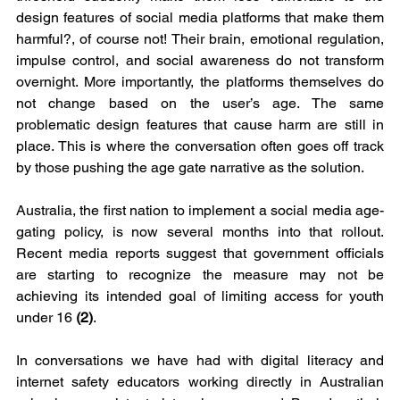
design features of social media platforms that make them 
harmful?, of course not! Their brain, emotional regulation, 
impulse control, and social awareness do not transform 
overnight. More importantly, the platforms themselves do 
not change based on the user’s age. The same 
problematic design features that cause harm are still in 
place. This is where the conversation often goes off track 
by those pushing the age gate narrative as the solution.
Australia, the first nation to implement a social media age-
gating policy, is now several months into that rollout. 
Recent media reports suggest that government officials 
are starting to recognize the measure may not be 
achieving its intended goal of limiting access for youth 
under 16 
(2)
.
In conversations we have had with digital literacy and 
internet safety educators working directly in Australian 