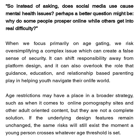
“So instead of asking, does social media use cause 
mental health issues? perhaps a better question might be: 
why do some people prosper online while others get into 
real difficulty?”
When we focus primarily on age gating, we risk 
oversimplifying a complex issue which can create a false 
sense of security. It can shift responsibility away from 
platform design, and it can also overlook the role that 
guidance, education, and relationship based parenting 
play in helping youth navigate their onlife world.
Age restrictions may have a place in a broader strategy, 
such as when it comes to  online pornography sites and 
other adult oriented content, but they are not a complete 
solution. If the underlying design features remain 
unchanged, the same risks will still exist the moment a 
young person crosses whatever age threshold is set.