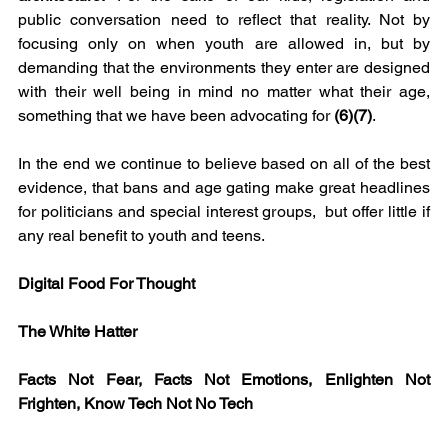
public conversation need to reflect that reality. Not by 
focusing only on when youth are allowed in, but by 
demanding that the environments they enter are designed 
with their well being in mind no matter what their age, 
something that we have been advocating for 
(6)(7)
. 
In the end we continue to believe based on all of the best 
evidence, that bans and age gating make great headlines 
for politicians and special interest groups,  but offer little if 
any real benefit to youth and teens.
Digital Food For Thought
The White Hatter
Facts Not Fear, Facts Not Emotions, Enlighten Not 
Frighten, Know Tech Not No Tech