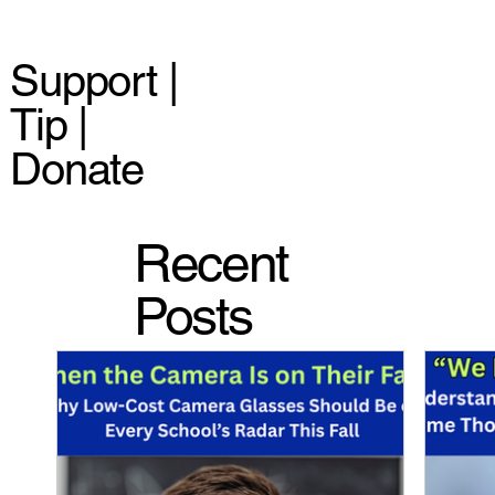
Support |
Tip |
Donate
Recent
Posts