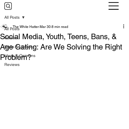
All Posts
The White Hatter
Mar 30
8 min read
All Posts
Social Media, Youth, Teens, Bans, &
Guides
Age Gating: Are We Solving the Right
News & Updates
Problem?
Ideas & Opinions
Reviews