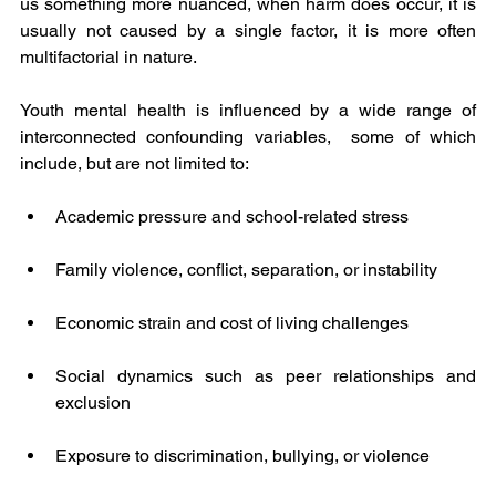
us something more nuanced, when harm does occur, it is 
usually not caused by a single factor, it is more often 
multifactorial in nature.
Youth mental health is influenced by a wide range of 
interconnected confounding variables,  some of which 
include, but are not limited to:
Academic pressure and school-related stress
Family violence, conflict, separation, or instability
Economic strain and cost of living challenges
Social dynamics such as peer relationships and 
exclusion
Exposure to discrimination, bullying, or violence