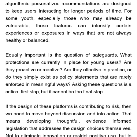
algorithmic personalized recommendations are designed 
to keep users interacting for longer periods of time. For 
some youth, especially those who may already be 
vulnerable, these features can intensify certain 
experiences or exposures in ways that are not always 
healthy or balanced.
Equally important is the question of safeguards. What 
protections are currently in place for young users? Are 
they proactive or reactive? Are they effective in practice, or 
do they simply exist as policy statements that are rarely 
enforced in meaningful ways? Asking these questions is a 
critical first step, but it cannot be the final step.
If the design of these platforms is contributing to risk, then 
we need to move beyond discussion and into action. That 
means developing thoughtful, evidence informed 
legislation that addresses the design choices themselves. 
Not to eliminate innovation or restrict positive use, but to 