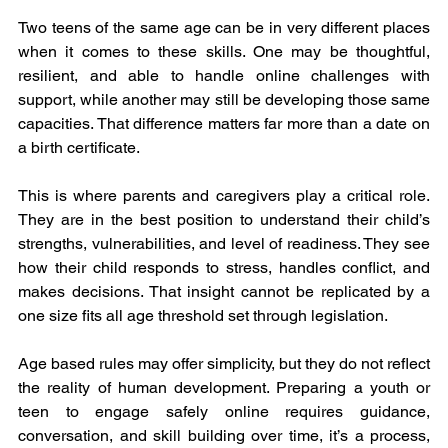
Two teens of the same age can be in very different places 
when it comes to these skills. One may be thoughtful, 
resilient, and able to handle online challenges with 
support, while another may still be developing those same 
capacities. That difference matters far more than a date on 
a birth certificate.
This is where parents and caregivers play a critical role. 
They are in the best position to understand their child’s 
strengths, vulnerabilities, and level of readiness. They see 
how their child responds to stress, handles conflict, and 
makes decisions. That insight cannot be replicated by a 
one size fits all age threshold set through legislation.
Age based rules may offer simplicity, but they do not reflect 
the reality of human development. Preparing a youth or 
teen to engage safely online requires guidance, 
conversation, and skill building over time, it’s a process, 