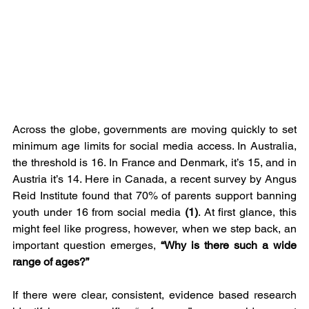
Across the globe, governments are moving quickly to set 
minimum age limits for social media access. In Australia, 
the threshold is 16. In France and Denmark, it’s 15, and in 
Austria it’s 14. Here in Canada, a recent survey by Angus 
Reid Institute found that 70% of parents support banning 
youth under 16 from social media 
(1)
. At first glance, this 
might feel like progress, however, when we step back, an 
important question emerges, 
“Why is there such a wide 
range of ages?”
If there were clear, consistent, evidence based research 