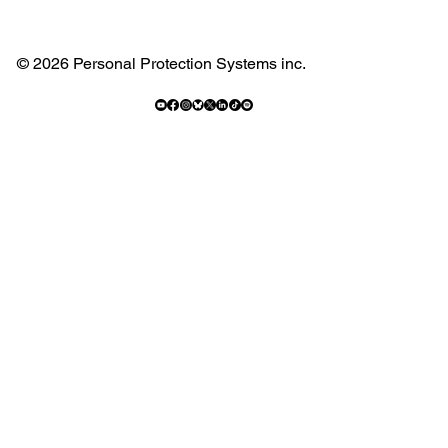
© 2026 Personal Protection Systems inc.