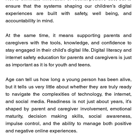
ensure that the systems shaping our children’s digital 
experiences are built with safety, well being, and 
accountability in mind.
At the same time, it means supporting parents and 
caregivers with the tools, knowledge, and confidence to 
stay engaged in their child’s digital life. Digital literacy and 
internet safety education for parents and caregivers is just 
as important as it is for youth and teens.
Age can tell us how long a young person has been alive, 
but it tells us very little about whether they are truly ready 
to navigate the complexities of technology, the internet, 
and social media. Readiness is not just about years, it’s 
shaped by parent and caregiver involvement, emotional 
maturity, decision making skills, social awareness, 
impulse control, and the ability to manage both positive 
and negative online experiences.