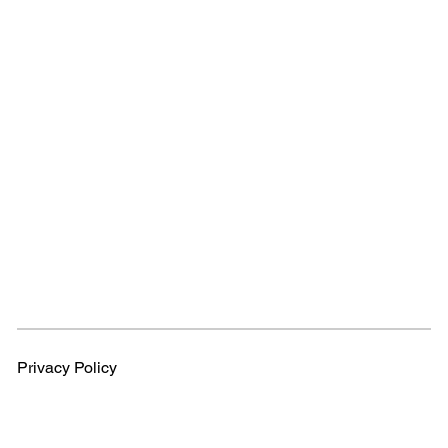
Privacy Policy