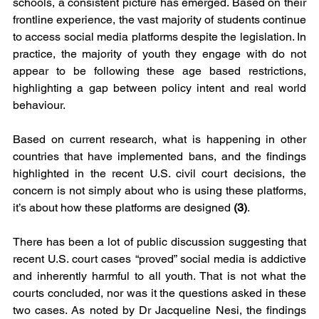
schools, a consistent picture has emerged. Based on their 
frontline experience, the vast majority of students continue 
to access social media platforms despite the legislation. In 
practice, the majority of youth they engage with do not 
appear to be following these age based restrictions, 
highlighting a gap between policy intent and real world 
behaviour.
Based on current research, what is happening in other 
countries that have implemented bans, and the findings 
highlighted in the recent U.S. civil court decisions, the 
concern is not simply about who is using these platforms, 
it’s about how these platforms are designed 
(3)
.
There has been a lot of public discussion suggesting that 
recent U.S. court cases “proved” social media is addictive 
and inherently harmful to all youth. That is not what the 
courts concluded, nor was it the questions asked in these 
two cases. As noted by Dr Jacqueline Nesi, the findings 