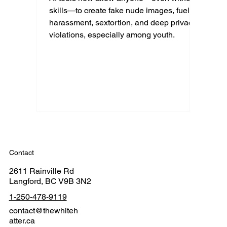
skills—to create fake nude images, fueling
harassment, sextortion, and deep privacy
violations, especially among youth.
Contact
2611 Rainville Rd
Langford, BC V9B 3N2
1-250-478-9119
contact@thewhiteh
atter.ca