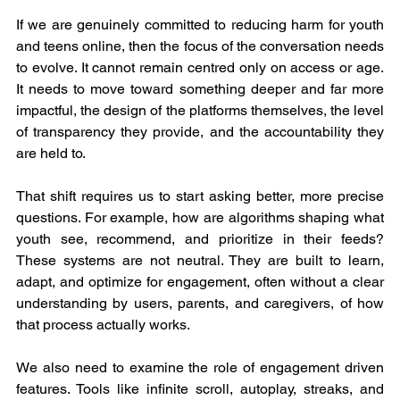
If we are genuinely committed to reducing harm for youth 
and teens online, then the focus of the conversation needs 
to evolve. It cannot remain centred only on access or age. 
It needs to move toward something deeper and far more 
impactful, the design of the platforms themselves, the level 
of transparency they provide, and the accountability they 
are held to.
That shift requires us to start asking better, more precise 
questions. For example, how are algorithms shaping what 
youth see, recommend, and prioritize in their feeds? 
These systems are not neutral. They are built to learn, 
adapt, and optimize for engagement, often without a clear 
understanding by users, parents, and caregivers, of how 
that process actually works.
We also need to examine the role of engagement driven 
features. Tools like infinite scroll, autoplay, streaks, and 