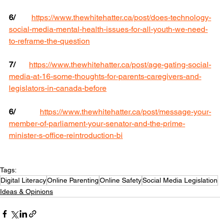
6/
https://www.thewhitehatter.ca/post/does-technology-
social-media-mental-health-issues-for-all-youth-we-need-
to-reframe-the-question
7/
https://www.thewhitehatter.ca/post/age-gating-social-
media-at-16-some-thoughts-for-parents-caregivers-and-
legislators-in-canada-before
6/
https://www.thewhitehatter.ca/post/message-your-
member-of-parliament-your-senator-and-the-prime-
minister-s-office-reintroduction-bi
Tags:
Digital Literacy
Online Parenting
Online Safety
Social Media Legislation
Ideas & Opinions