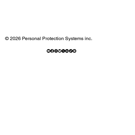
© 2026 Personal Protection Systems inc.