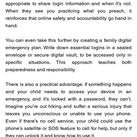
appropriate to share login information and when it’s not. 
When they see you practicing what you preach, it 
reinforces that online safety and accountability go hand in 
hand.
You can even take this further by creating a family digital 
emergency plan. Write down essential logins in a sealed 
envelope or secure digital vault, to be accessed only in 
specific situations. This approach teaches both 
preparedness and responsibility.
There is also a practical advantage. If something happens 
and your child needs to access your device in an 
emergency, and it’s locked with a password, they can’t. 
Imagine you’re out hiking and suffer a serious injury that 
leaves you unconscious or unable to use your phone. 
Even if there’s no cell service, your child could use the 
phone’s satellite or SOS feature to call for help, but only if 
they can unlock it and know how to use it.