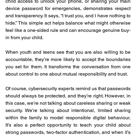
child access to unlock your phone, or sharing your main 
device password for emergencies, demonstrates respect 
and transparency. It says, “I trust you, and I have nothing to 
hide.” This simple act helps balance what might otherwise 
feel like a one-sided rule and can encourage genuine buy-
in from your child.
When youth and teens see that you are also willing to be 
accountable, they’re more likely to accept the boundaries 
you set for them. It transforms the conversation from one 
about control to one about mutual responsibility and trust.
Of course, cybersecurity experts remind us that passwords 
should always be protected, and they’re right. However, in 
this case, we’re not talking about careless sharing or weak 
security. We’re talking about intentional, limited sharing 
within the family to model responsible digital behaviour. 
It’s also a perfect opportunity to teach your child about 
strong passwords, two-factor authentication, and when it’s 