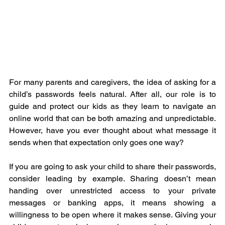
For many parents and caregivers, the idea of asking for a 
child’s passwords feels natural. After all, our role is to 
guide and protect our kids as they learn to navigate an 
online world that can be both amazing and unpredictable. 
However, have you ever thought about what message it 
sends when that expectation only goes one way?
If you are going to ask your child to share their passwords, 
consider leading by example. Sharing doesn’t mean 
handing over unrestricted access to your private 
messages or banking apps, it means showing a 
willingness to be open where it makes sense. Giving your 