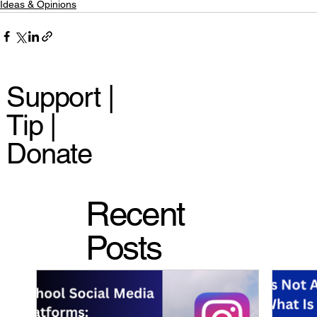
Ideas & Opinions
Support |
Tip |
Donate
Recent
Posts