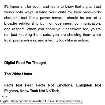
It’s important for youth and teens to know that digital trust 
works both ways. Asking your child for their passwords 
shouldn’t feel like a power move, it should be part of a 
broader relationship built on openness, communication, 
and respect. When you share your password too, you’re 
not just keeping them safe, you are showing them what 
trust, preparedness, and integrity look like in action.
Digital Food For Thought
The White Hatter
Facts Not Fear, Facts Not Emotions, Enlighten Not 
Frighten, Know Tech Not No Tech.
Tags:
DigitalLiteracy
onlineparenting
OnlineSafety
pavetheway