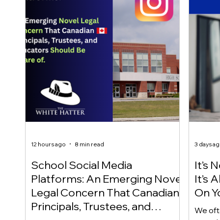
12 hours ago
8 min read
3 days a
School Social Media
It’s 
Platforms: An Emerging Novel
It’s
Legal Concern That Canadian
On Yo
Principals, Trustees, and
We oft