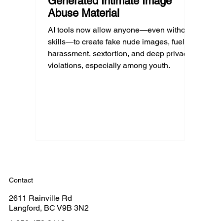
Generated Intimate Image
Abuse Material
AI tools now allow anyone—even without
skills—to create fake nude images, fueling
harassment, sextortion, and deep privacy
violations, especially among youth.
Contact
2611 Rainville Rd
Langford, BC V9B 3N2