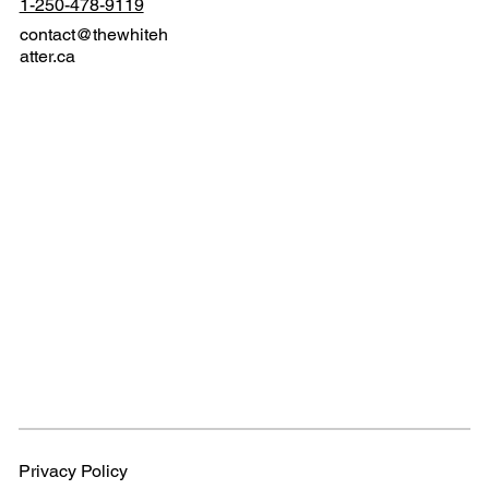
1-250-478-9119
contact@thewhiteh
atter.ca
Privacy Policy