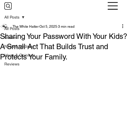
All Posts
The White Hatter
Oct 5, 2025
3 min read
All Posts
Sharing Your Password With Your Kids?
Guides
A Small Act That Builds Trust and
News & Updates
Protects Your Family.
Ideas & Opinions
Reviews