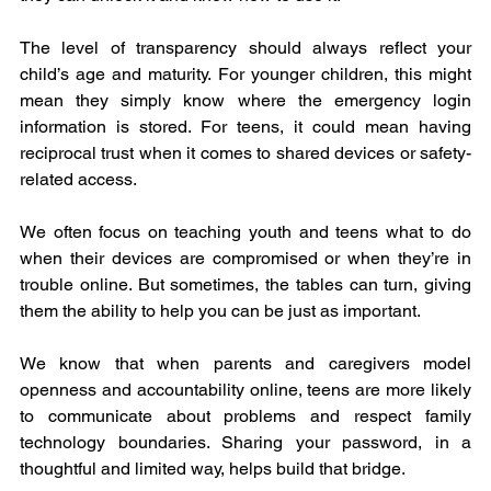
The level of transparency should always reflect your 
child’s age and maturity. For younger children, this might 
mean they simply know where the emergency login 
information is stored. For teens, it could mean having 
reciprocal trust when it comes to shared devices or safety-
related access.
We often focus on teaching youth and teens what to do 
when their devices are compromised or when they’re in 
trouble online. But sometimes, the tables can turn, giving 
them the ability to help you can be just as important.
We know that when parents and caregivers model 
openness and accountability online, teens are more likely 
to communicate about problems and respect family 
technology boundaries. Sharing your password, in a 
thoughtful and limited way, helps build that bridge.