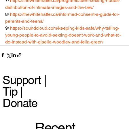
7/ 
https://thewhitehatter.ca/programs/teen-sexting-nudes-
distribution-of-intimate-images-and-the-law/
8/ 
https://thewhitehatter.ca/informed-consent-a-guide-for-
parents-and-teens/
9/ 
https://soundcloud.com/keeping-kids-safe/why-telling-
young-people-to-avoid-sexting-doesnt-work-and-what-to-
do-instead-with-giselle-woodley-and-lelia-green
Support |
Tip |
Donate
Recent