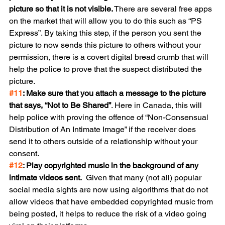
picture so that it is not visible.
 There are several free apps 
on the market that will allow you to do this such as “PS 
Express”. By taking this step, if the person you sent the 
picture to now sends this picture to others without your 
permission, there is a covert digital bread crumb that will 
help the police to prove that the suspect distributed the 
picture.
#11
: Make sure that you attach a message to the picture 
that says, “Not to Be Shared”
. Here in Canada, this will 
help police with proving the offence of “Non-Consensual 
Distribution of An Intimate Image” if the receiver does 
send it to others outside of a relationship without your 
consent.
#12
: Play copyrighted music in the background of any 
intimate videos sent.
  Given that many (not all) popular 
social media sights are now using algorithms that do not 
allow videos that have embedded copyrighted music from 
being posted, it helps to reduce the risk of a video going 