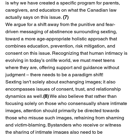
is why we have created a specific program for parents, 
caregivers, and educators on what the Canadian law 
actually says on this issue. 
(7)
We argue for a shift away from the punitive and fear-
driven messaging of abstinence surrounding sexting, 
toward a more age-appropriate holistic approach that 
combines education, prevention, risk mitigation, and 
consent on this issue. Recognizing that human intimacy is 
evolving in today’s onlife world, we must meet teens 
where they are, offering support and guidance without 
judgment – there needs to be a paradigm shift!
Sexting isn't solely about exchanging images; it also 
encompasses issues of consent, trust, and relationship 
dynamics as well.
(8)
 We also believe that rather than 
focusing solely on those who consensually share intimate 
images, attention should primarily be directed towards 
those who misuse such images, refraining from shaming 
and victim-blaming. Bystanders who receive or witness 
the sharing of intimate images also need to be 