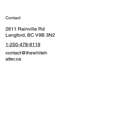
Contact
2611 Rainville Rd
Langford, BC V9B 3N2
1-250-478-9119
contact@thewhiteh
atter.ca