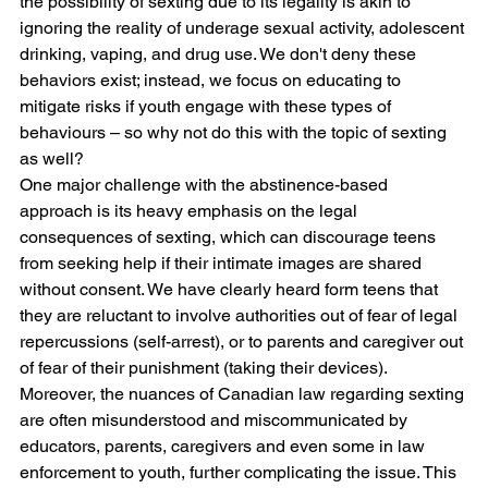
the possibility of sexting due to its legality is akin to 
ignoring the reality of underage sexual activity, adolescent 
drinking, vaping, and drug use. We don't deny these 
behaviors exist; instead, we focus on educating to 
mitigate risks if youth engage with these types of 
behaviours – so why not do this with the topic of sexting 
as well?
One major challenge with the abstinence-based 
approach is its heavy emphasis on the legal 
consequences of sexting, which can discourage teens 
from seeking help if their intimate images are shared 
without consent. We have clearly heard form teens that 
they are reluctant to involve authorities out of fear of legal 
repercussions (self-arrest), or to parents and caregiver out 
of fear of their punishment (taking their devices). 
Moreover, the nuances of Canadian law regarding sexting 
are often misunderstood and miscommunicated by 
educators, parents, caregivers and even some in law 
enforcement to youth, further complicating the issue. This 