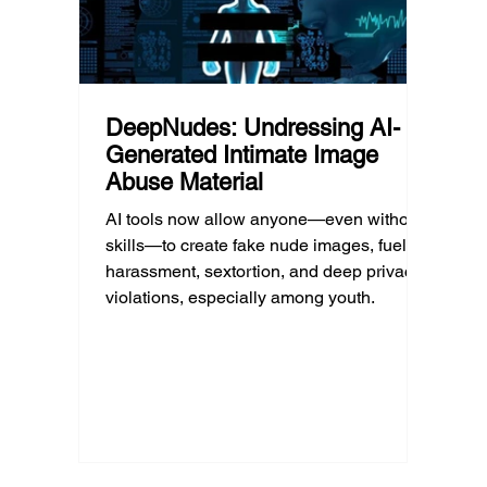
DeepNudes: Undressing AI-
Generated Intimate Image
Abuse Material
AI tools now allow anyone—even without
skills—to create fake nude images, fueling
harassment, sextortion, and deep privacy
violations, especially among youth.