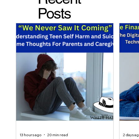
Posts
13 hours ago
20 min read
2 days a