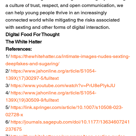
a culture of trust, respect, and open communication, we 
can help young people thrive in an increasingly 
connected world while mitigating the risks associated 
with sexting and other forms of digital interaction.
Digital Food For Thought
The White Hatter
References:
1/ 
https://thewhitehatter.ca/intimate-images-nudes-sexting-
deepfakes-and-sugaring/
2/ 
https://www.jahonline.org/article/S1054-
139X(17)30297-5/fulltext
3/ 
https://www.youtube.com/watch?v=PrU8ePlykJU
4/ 
https://www.jahonline.org/article/S1054-
139X(19)30509-9/fulltext
5/ 
https://link.springer.com/article/10.1007/s10508-023-
02728-x
6/ 
https://journals.sagepub.com/doi/10.1177/13634607241
237675