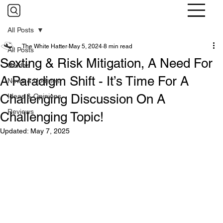
All Posts
The White Hatter
May 5, 2024
8 min read
All Posts
Sexting & Risk Mitigation, A Need For
Guides
A Paradigm Shift - It’s Time For A
News & Updates
Challenging Discussion On A
Ideas & Opinions
Reviews
Challenging Topic!
Updated:
May 7, 2025