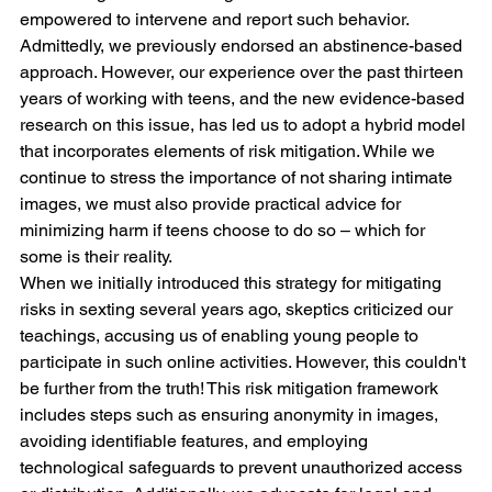
empowered to intervene and report such behavior.
Admittedly, we previously endorsed an abstinence-based 
approach. However, our experience over the past thirteen 
years of working with teens, and the new evidence-based 
research on this issue, has led us to adopt a hybrid model 
that incorporates elements of risk mitigation. While we 
continue to stress the importance of not sharing intimate 
images, we must also provide practical advice for 
minimizing harm if teens choose to do so – which for 
some is their reality.
When we initially introduced this strategy for mitigating 
risks in sexting several years ago, skeptics criticized our 
teachings, accusing us of enabling young people to 
participate in such online activities. However, this couldn't 
be further from the truth! This risk mitigation framework 
includes steps such as ensuring anonymity in images, 
avoiding identifiable features, and employing 
technological safeguards to prevent unauthorized access 