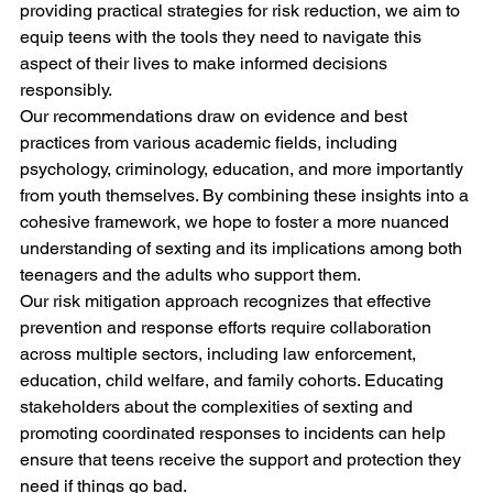
providing practical strategies for risk reduction, we aim to 
equip teens with the tools they need to navigate this 
aspect of their lives to make informed decisions 
responsibly.
Our recommendations draw on evidence and best 
practices from various academic fields, including 
psychology, criminology, education, and more importantly 
from youth themselves. By combining these insights into a 
cohesive framework, we hope to foster a more nuanced 
understanding of sexting and its implications among both 
teenagers and the adults who support them.
Our risk mitigation approach recognizes that effective 
prevention and response efforts require collaboration 
across multiple sectors, including law enforcement, 
education, child welfare, and family cohorts. Educating 
stakeholders about the complexities of sexting and 
promoting coordinated responses to incidents can help 
ensure that teens receive the support and protection they 
need if things go bad.