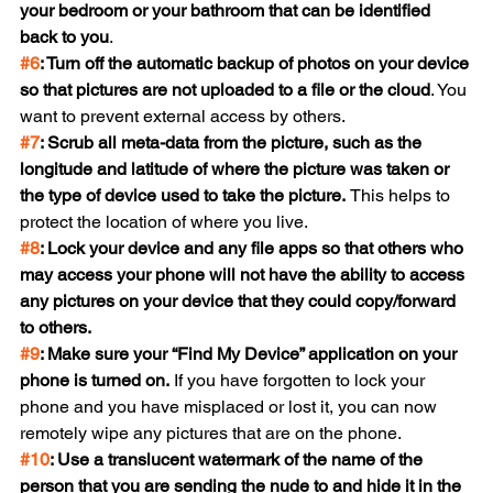
your bedroom or your bathroom that can be identified 
back to you
.
#6
: Turn off the automatic backup of photos on your device 
so that pictures are not uploaded to a file or the cloud
. You 
want to prevent external access by others.
#7
: Scrub all meta-data from the picture, such as the 
longitude and latitude of where the picture was taken or 
the type of device used to take the picture. 
This helps to 
protect the location of where you live.
#8
: Lock your device and any file apps so that others who 
may access your phone will not have the ability to access 
any pictures on your device that they could copy/forward 
to others.
#9
: Make sure your “Find My Device” application on your 
phone is turned on. 
If you have forgotten to lock your 
phone and you have misplaced or lost it, you can now 
remotely wipe any pictures that are on the phone.
#10
: Use a translucent watermark of the name of the 
person that you are sending the nude to and hide it in the 