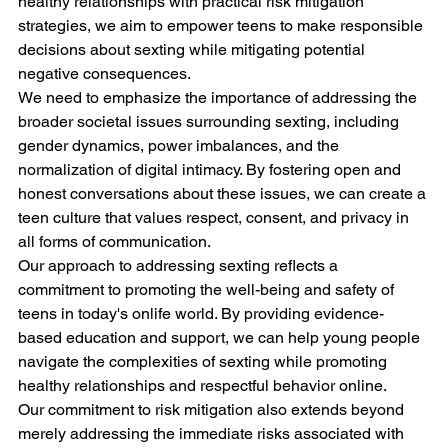
healthy relationships with practical risk mitigation 
strategies, we aim to empower teens to make responsible 
decisions about sexting while mitigating potential 
negative consequences.
We need to emphasize the importance of addressing the 
broader societal issues surrounding sexting, including 
gender dynamics, power imbalances, and the 
normalization of digital intimacy. By fostering open and 
honest conversations about these issues, we can create a 
teen culture that values respect, consent, and privacy in 
all forms of communication.
Our approach to addressing sexting reflects a 
commitment to promoting the well-being and safety of 
teens in today's onlife world. By providing evidence-
based education and support, we can help young people 
navigate the complexities of sexting while promoting 
healthy relationships and respectful behavior online.
Our commitment to risk mitigation also extends beyond 
merely addressing the immediate risks associated with 