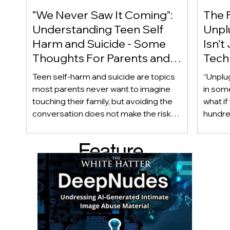
“We Never Saw It Coming”:
The F
Understanding Teen Self
Unplu
Harm and Suicide - Some
Isn’t
Thoughts For Parents and
Techn
Caregiver
Acces
Teen self-harm and suicide are topics
“Unplu
most parents never want to imagine
in som
touching their family, but avoiding the
what if
conversation does not make the risk
hundred
disappear. Warning signs are not always
only ab
obvious, and even teens who appear
also be
Feature
happy and connected can struggle
Income
privately. This article looks beyond
geogra
d Post
checklists to help parents recognize
shape 
meaningful changes, ask difficult
techno
questions, listen without judgment, and
reality
know when and where to seek
can af
professional help.