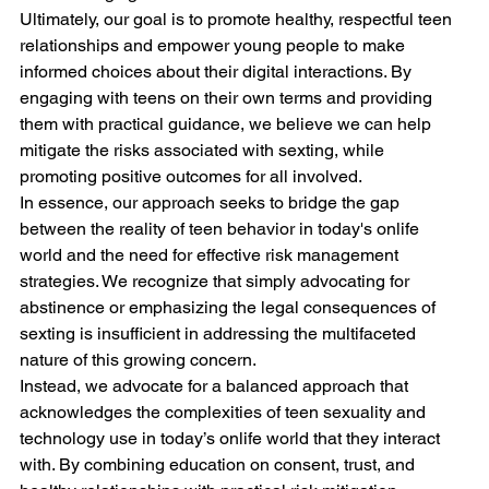
Ultimately, our goal is to promote healthy, respectful teen 
relationships and empower young people to make 
informed choices about their digital interactions. By 
engaging with teens on their own terms and providing 
them with practical guidance, we believe we can help 
mitigate the risks associated with sexting, while 
promoting positive outcomes for all involved.
In essence, our approach seeks to bridge the gap 
between the reality of teen behavior in today's onlife 
world and the need for effective risk management 
strategies. We recognize that simply advocating for 
abstinence or emphasizing the legal consequences of 
sexting is insufficient in addressing the multifaceted 
nature of this growing concern. 
Instead, we advocate for a balanced approach that 
acknowledges the complexities of teen sexuality and 
technology use in today’s onlife world that they interact 
with. By combining education on consent, trust, and 