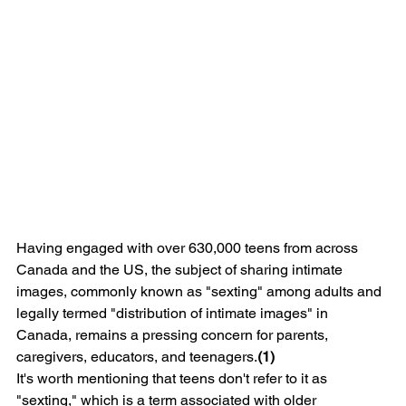
Having engaged with over 630,000 teens from across 
Canada and the US, the subject of sharing intimate 
images, commonly known as "sexting" among adults and 
legally termed "distribution of intimate images" in 
Canada, remains a pressing concern for parents, 
caregivers, educators, and teenagers.
(1) 
It's worth mentioning that teens don't refer to it as 
"sexting," which is a term associated with older 