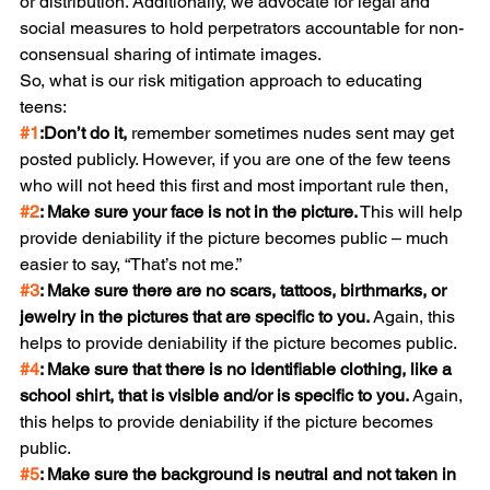
or distribution. Additionally, we advocate for legal and 
social measures to hold perpetrators accountable for non-
consensual sharing of intimate images.
So, what is our risk mitigation approach to educating 
teens:
#1
:
Don’t do it,
 remember sometimes nudes sent may get 
posted publicly. However, if you are one of the few teens 
who will not heed this first and most important rule then,
#2
: Make sure your face is not in the picture.
 This will help 
provide deniability if the picture becomes public – much 
easier to say, “That’s not me.”
#3
: Make sure there are no scars, tattoos, birthmarks, or 
jewelry in the pictures that are specific to you.
 Again, this 
helps to provide deniability if the picture becomes public.
#4
: Make sure that there is no identifiable clothing, like a 
school shirt, that is visible and/or is specific to you.
 Again, 
this helps to provide deniability if the picture becomes 
public.
#5
: Make sure the background is neutral and not taken in 