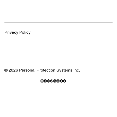
Privacy Policy
© 2026 Personal Protection Systems inc.