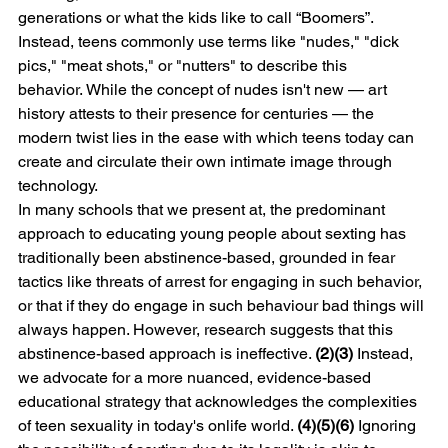
generations or what the kids like to call “Boomers”. 
Instead, teens commonly use terms like "nudes," "dick 
pics," "meat shots," or "nutters" to describe this 
behavior. While the concept of nudes isn't new — art 
history attests to their presence for centuries — the 
modern twist lies in the ease with which teens today can 
create and circulate their own intimate image through 
technology.
In many schools that we present at, the predominant 
approach to educating young people about sexting has 
traditionally been abstinence-based, grounded in fear 
tactics like threats of arrest for engaging in such behavior, 
or that if they do engage in such behaviour bad things will 
always happen. However, research suggests that this 
abstinence-based approach is ineffective. 
(2)(3) 
Instead, 
we advocate for a more nuanced, evidence-based 
educational strategy that acknowledges the complexities 
of teen sexuality in today's onlife world. 
(4)(5)(6) 
Ignoring 