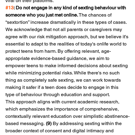
viral on their platforms.
#13
: Do not engage in any kind of sexting behaviour with 
someone who you just met online.
 The chances of 
“sextortion” increase dramatically in these types of cases.
We acknowledge that not all parents or caregivers may 
agree with our risk mitigation approach, but we believe it's 
essential to adapt to the realities of today's onlife world to 
protect teens from harm. By offering relevant, age-
appropriate evidence-based guidance, we aim to 
empower teens to make informed decisions about sexting 
while minimizing potential risks. While there's no such 
thing as completely safe sexting, we can work towards 
making it safer if a teen does decide to engage in this 
type of behaviour through education and support.
This approach aligns with current academic research, 
which emphasizes the importance of comprehensive, 
contextually relevant education over simplistic abstinence-
based messaging. 
(9)
 By addressing sexting within the 
broader context of consent and digital intimacy and 