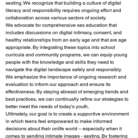
sexting. We recognize that building a culture of digital 
literacy and responsibility requires ongoing effort and 
collaboration across various sectors of society.
We advocate for comprehensive sex education that 
includes discussions on digital intimacy, consent, and 
healthy relationships from an early age and that are age 
appropriate. By integrating these topics into school 
curricula and community programs, we can equip young 
people with the knowledge and skills they need to 
navigate the digital landscape safely and responsibly.
We emphasize the importance of ongoing research and 
evaluation to inform our approach and ensure its 
effectiveness. By staying abreast of emerging trends and 
best practices, we can continually refine our strategies to 
better meet the needs of today's youth.
Ultimately, our goal is to create a supportive environment 
in which teens feel empowered to make informed 
decisions about their onlife world – especially when it 
comes to sending intimate images - sexting. By fostering 