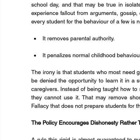
school day, and that may be true in isol
experience fallout from arguments, gossip, o
every student for the behaviour of a few is no
It removes parental authority.
It penalizes normal childhood behaviou
The irony is that students who most need g
be denied the opportunity to learn it in a 
caregivers. Instead of being taught how to n
they cannot use it. That may remove short 
Fallacy that does not prepare students for th
The Policy Encourages Dishonesty Rather Th
A rule this rigid is almost guaranteed to p