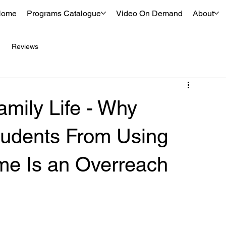
Home
Programs Catalogue
Video On Demand
About
Reviews
amily Life - Why
tudents From Using
me Is an Overreach