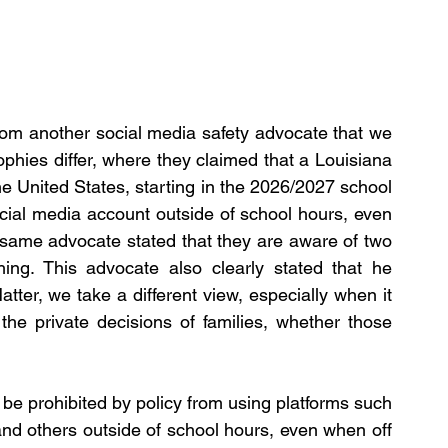
rom another social media safety advocate that we 
phies differ, where they claimed that a Louisiana 
e United States, starting in the 2026/2027 school 
social media account outside of school hours, even 
 same advocate stated that they are aware of two 
ing. This advocate also clearly stated that he 
tter, we take a different view, especially when it 
 the private decisions of families, whether those 
ll be prohibited by policy from using platforms such 
nd others outside of school hours, even when off 