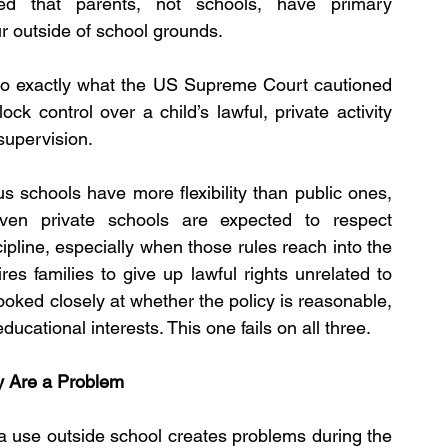
zed that parents, not schools, have primary 
ur outside of school grounds.
 do exactly what the US Supreme Court cautioned 
ck control over a child’s lawful, private activity 
supervision.
s schools have more flexibility than public ones, 
en private schools are expected to respect 
ipline, especially when those rules reach into the 
es families to give up lawful rights unrelated to 
ooked closely at whether the policy is reasonable, 
ucational interests. This one fails on all three.
ey Are a Problem
dia use outside school creates problems during the 