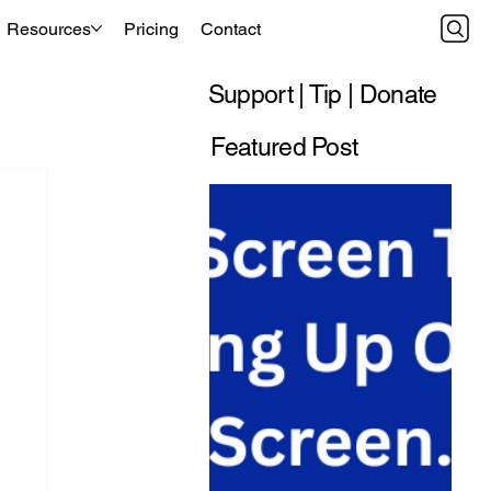
Resources
Pricing
Contact
Support | Tip | Donate
Featured Post