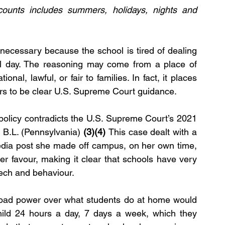
counts includes summers, holidays, nights and 
 necessary because the school is tired of dealing 
ol day. The reasoning may come from a place of 
ional, lawful, or fair to families. In fact, it places 
rs to be clear U.S. Supreme Court guidance.
 policy contradicts the U.S. Supreme Court’s 2021 
 B.L. (Pennsylvania)
 (3)(4) 
This case dealt with a 
edia post she made off campus, on her own time, 
r favour, making it clear that schools have very 
eech and behaviour.
road power over what students do at home would 
hild 24 hours a day, 7 days a week, which they 