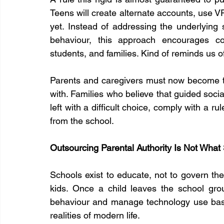
Teens will create alternate accounts, use VP
yet. Instead of addressing the underlying 
behaviour, this approach encourages co
students, and families. Kind of reminds us 
Parents and caregivers must now become th
with. Families who believe that guided social
left with a difficult choice, comply with a ru
from the school.
Outsourcing Parental Authority Is Not What
Schools exist to educate, not to govern the 
kids. Once a child leaves the school groun
behaviour and manage technology use based 
realities of modern life.