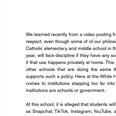
We learned recently from a video posting f
respect, even though some of of our philoso
Catholic elementary and middle school in th
year, will face discipline if they have any 
if that use happens privately at home. This
other schools that are doing the same th
supports such a policy. Here at the White Ha
comes to institutions stepping too far into
institutions are schools or government.
At this school, it is alleged that students wi
as Snapchat, TikTok, Instagram, YouTube, a