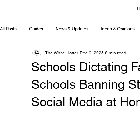
All Posts
Guides
News & Updates
Ideas & Opinions
The White Hatter
Dec 6, 2025
8 min read
Schools Dictating F
Schools Banning S
Social Media at Ho