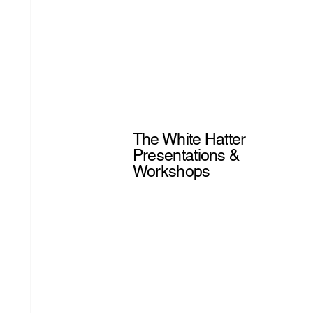
The White Hatter
Presentations &
Workshops