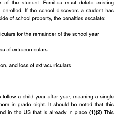
 of the student. Families must delete existing 
 enrolled. If the school discovers a student has 
ide of school property, the penalties escalate:
riculars for the remainder of the school year
s of extracurriculars
on, and loss of extracurriculars
 follow a child year after year, meaning a single 
them in grade eight. It should be noted that this 
nd in the US that is already in place 
(1)(2) 
This 