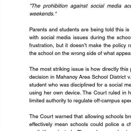
"The prohibition against social media ac
weekends."
Parents and students are being told this is
with social media issues during the scho
frustration, but it doesn’t make the policy rat
the school on the wrong side of what appea
The most striking issue is how directly this
decision in Mahanoy Area School District v.
student who was disciplined for a social m
using her own device. The Court ruled in he
limited authority to regulate off-campus sp
The Court warned that allowing schools b
effectively mean schools could police a c