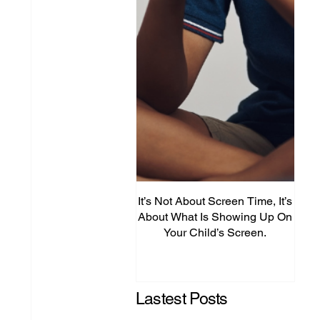
It’s Not About Screen Time, It’s
Fro
About What Is Showing Up On
Your Child’s Screen.
Comm
Mig
Lastest Posts