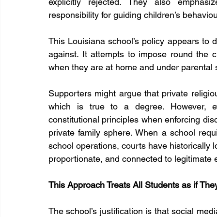
explicitly rejected. They also emphasi
responsibility for guiding children’s behavio
This Louisiana school’s policy appears to
against. It attempts to impose round the clo
when they are at home and under parental 
Supporters might argue that private religiou
which is true to a degree. However, ev
constitutional principles when enforcing disc
private family sphere. When a school requir
school operations, courts have historically l
proportionate, and connected to legitimate ed
This Approach Treats All Students as if Th
The school’s justification is that social me