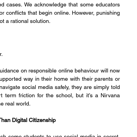
ated cases. We acknowledge that some educators 
r conflicts that begin online. However, punishing 
t a rational solution.
r.
uidance on responsible online behaviour will now 
supported way in their home with their parents or 
avigate social media safely, they are simply told 
term friction for the school, but it’s a Nirvana 
e real world.
an Digital Citizenship
ush some students to use social media in secret. 