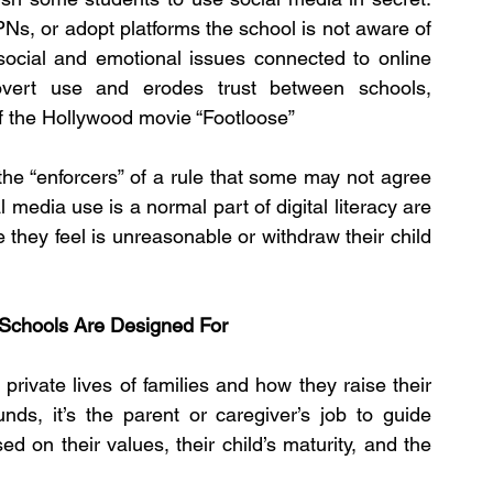
Ns, or adopt platforms the school is not aware of 
social and emotional issues connected to online 
vert use and erodes trust between schools, 
of the Hollywood movie “Footloose”
e “enforcers” of a rule that some may not agree 
 media use is a normal part of digital literacy are 
le they feel is unreasonable or withdraw their child 
 Schools Are Designed For
private lives of families and how they raise their 
ds, it’s the parent or caregiver’s job to guide 
on their values, their child’s maturity, and the 