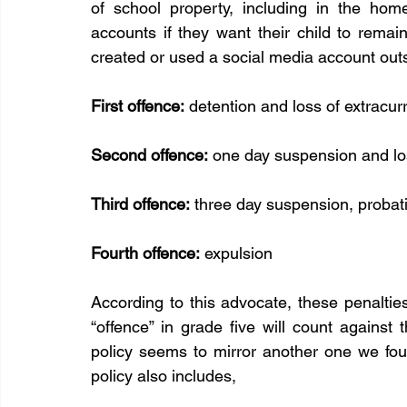
of school property, including in the home
accounts if they want their child to remain
created or used a social media account outs
First offence:
 detention and loss of extracur
Second offence:
 one day suspension and los
Third offence:
 three day suspension, probati
Fourth offence:
 expulsion
According to this advocate, these penalties
“offence” in grade five will count against 
policy seems to mirror another one we fou
policy also includes, 