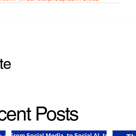
te
cent Posts