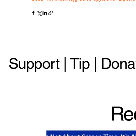
Support | Tip | Dona
Re