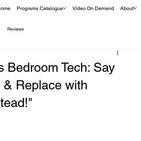
Home
Programs Catalogue
Video On Demand
About
Reviews
s Bedroom Tech: Say
 & Replace with
tead!"