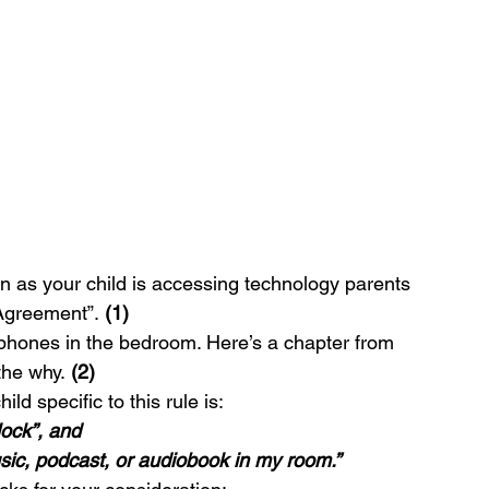
n as your child is accessing technology parents 
 Agreement”. 
(1)
lphones in the bedroom. Here’s a chapter from 
the why. 
(2)
ld specific to this rule is:
lock”, and
usic, podcast, or audiobook in my room.”