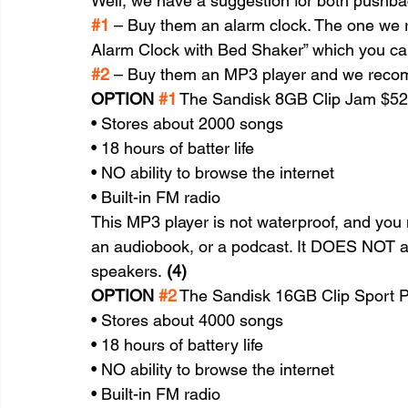
Well, we have a suggestion for both pushbac
#1
 – Buy them an alarm clock. The one we
Alarm Clock with Bed Shaker” which you can
#2
 – Buy them an MP3 player and we recom
OPTION 
#1
 The Sandisk 8GB Clip Jam $52
• Stores about 2000 songs
• 18 hours of batter life
• NO ability to browse the internet
• Built-in FM radio
This MP3 player is not waterproof, and you 
an audiobook, or a podcast. It DOES NOT al
speakers. 
(4)
OPTION 
#2
 The Sandisk 16GB Clip Sport P
• Stores about 4000 songs
• 18 hours of battery life
• NO ability to browse the internet
• Built-in FM radio