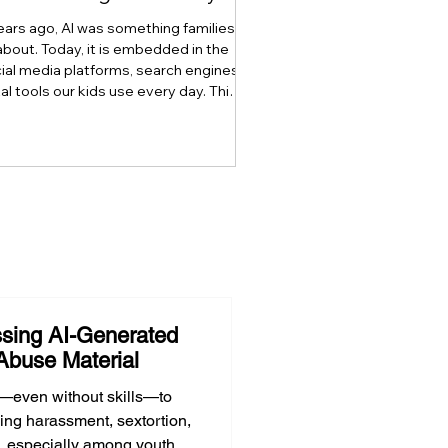
ears ago, AI was something families
about. Today, it is embedded in the
ial media platforms, search engines,
tal tools our kids use every day. This
explores how artificial intelligence is
digital literacy, why AI literacy can no
 stand alone, and why developing
t, critical thinking, ethics, and the
lement through what we call Onlife
 has become essential for raising AI-
ready youth.
sing AI-Generated
Abuse Material
—even without skills—to
ing harassment, sextortion,
, especially among youth.