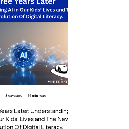
3 days ago
14 min read
Years Later: Understanding
Our Kids’ Lives and The New
ution Of Digital Literacy.