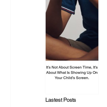
It’s Not About Screen Time, It’s
Fro
About What Is Showing Up On
Your Child’s Screen.
Comm
Mig
Lastest Posts