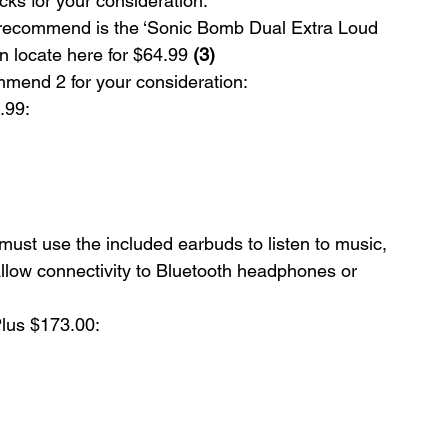
ks for your consideration:
 recommend is the ‘Sonic Bomb Dual Extra Loud 
 locate here for $64.99 
(3)
mend 2 for your consideration:
.99:
must use the included earbuds to listen to music, 
low connectivity to Bluetooth headphones or 
lus $173.00: