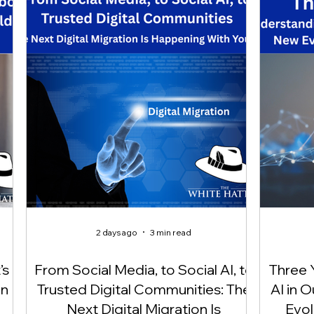
2 days ago
3 min read
’s
From Social Media, to Social AI, to
Three 
On
Trusted Digital Communities: The
AI in 
Next Digital Migration Is
Evol