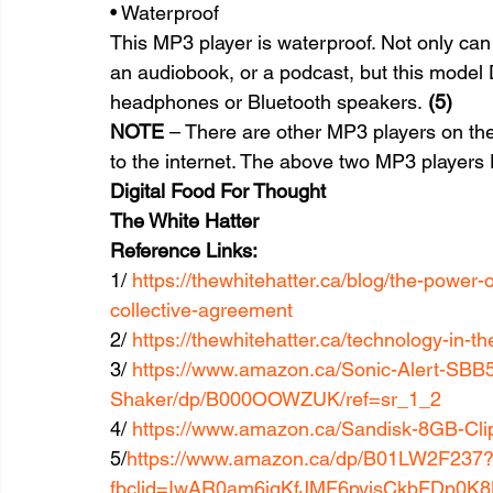
• Waterproof
This MP3 player is waterproof. Not only can 
an audiobook, or a podcast, but this model 
headphones or Bluetooth speakers. 
(5)
NOTE
 – There are other MP3 players on the
to the internet. The above two MP3 player
Digital Food For Thought
The White Hatter
Reference Links:
1/ 
https://thewhitehatter.ca/blog/the-power-
collective-agreement
2/ 
https://thewhitehatter.ca/technology-in-t
3/ 
https://www.amazon.ca/Sonic-Alert-SBB
Shaker/dp/B000OOWZUK/ref=sr_1_2
4/ 
https://www.amazon.ca/Sandisk-8GB-Cl
5/
https://www.amazon.ca/dp/B01LW2F237
fbclid=IwAR0am6jgKfJMF6pyisCkbFDp0K