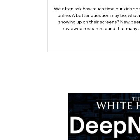
We often ask how much time our kids sp
online. A better question may be, what 
showing up on their screens? New peer
reviewed research found that many
adolescents encounter self-harm content
because they searched for it, but beca
platform algorithms recommended it. Th
article explains what that means for pare
caregivers, educators, and policymakers,
why reducing harmful exposure matters
much as limiting screen time.