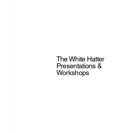
The White Hatter
Presentations &
Workshops