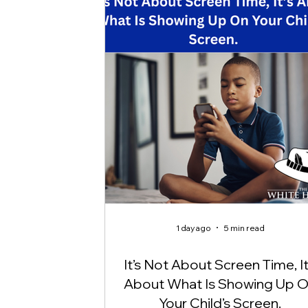
1 day ago
5 min read
It’s Not About Screen Time, It
About What Is Showing Up 
Your Child’s Screen.