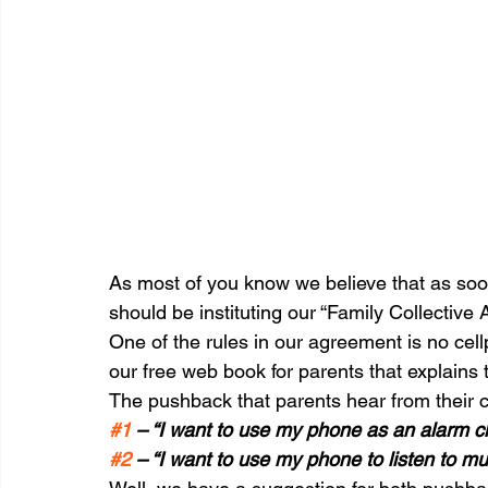
As most of you know we believe that as soo
should be instituting our “Family Collective
One of the rules in our agreement is no cel
our free web book for parents that explains 
The pushback that parents hear from their chi
#1
 – “I want to use my phone as an alarm c
#2
 – “I want to use my phone to listen to m