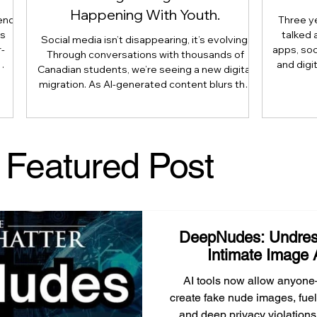
Happening With Youth.
end
Three y
is
talked 
Social media isn’t disappearing, it’s evolving.
-
apps, soc
Through conversations with thousands of
and digi
Canadian students, we’re seeing a new digital
 not
article 
migration. As AI-generated content blurs the
use
reshaping 
line between what’s real and what’s artificial,
is
longer
many youth are moving their most meaningful
nts,
judgmen
conversations away from public platforms and
 and
human e
into smaller, trusted digital communities.
Featured Post
 as
Literacy
Here’s why that shift matters, and what
parents, caregivers, educators, and
policymakers need to understand.
DeepNudes: Undres
Intimate Image 
AI tools now allow anyone
create fake nude images, fuel
and deep privacy violations