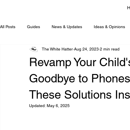
All Posts
Guides
News & Updates
Ideas & Opinions
The White Hatter
Aug 24, 2023
2 min read
Revamp Your Child'
Goodbye to Phones
These Solutions Ins
Updated:
May 6, 2025