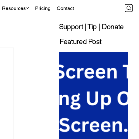
Resources
Pricing
Contact
Support | Tip | Donate
Featured Post