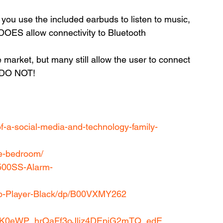
you use the included earbuds to listen to music, 
DOES allow connectivity to Bluetooth 
 market, but many still allow the user to connect 
s DO NOT!
of-a-social-media-and-technology-family-
he-bedroom/
500SS-Alarm-
ip-Player-Black/dp/B00VXMY262
?
8K0eWP_hrQaFf3oJljz4DEpiG2mTQ_edE