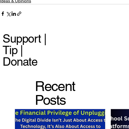
Ideas & Opinions
Support |
Tip |
Donate
Recent
Posts