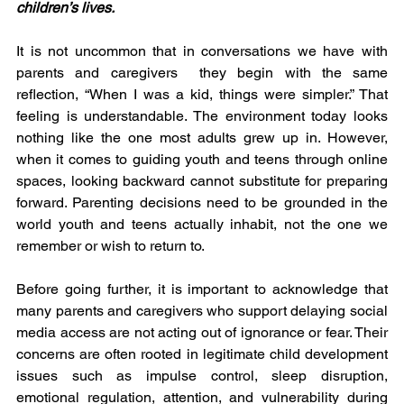
children’s lives.
It is not uncommon that in conversations we have with 
parents and caregivers  they begin with the same 
reflection, “When I was a kid, things were simpler.” That 
feeling is understandable. The environment today looks 
nothing like the one most adults grew up in. However, 
when it comes to guiding youth and teens through online 
spaces, looking backward cannot substitute for preparing 
forward. Parenting decisions need to be grounded in the 
world youth and teens actually inhabit, not the one we 
remember or wish to return to.
Before going further, it is important to acknowledge that 
many parents and caregivers who support delaying social 
media access are not acting out of ignorance or fear. Their 
concerns are often rooted in legitimate child development 
issues such as impulse control, sleep disruption, 
emotional regulation, attention, and vulnerability during 