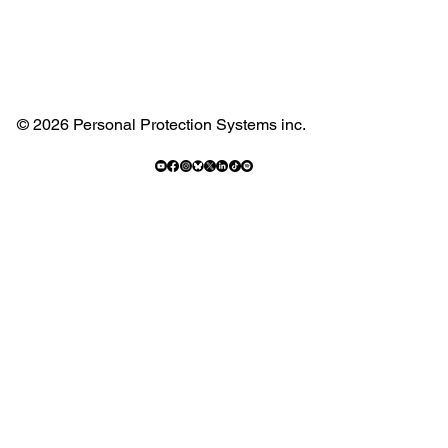
© 2026 Personal Protection Systems inc.