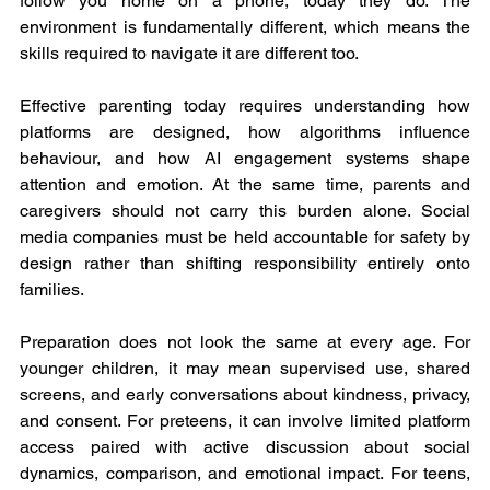
follow you home on a phone, today they do. The 
environment is fundamentally different, which means the 
skills required to navigate it are different too.
Effective parenting today requires understanding how 
platforms are designed, how algorithms influence 
behaviour, and how AI engagement systems shape 
attention and emotion. At the same time, parents and 
caregivers should not carry this burden alone. Social 
media companies must be held accountable for safety by 
design rather than shifting responsibility entirely onto 
families.
Preparation does not look the same at every age. For 
younger children, it may mean supervised use, shared 
screens, and early conversations about kindness, privacy, 
and consent. For preteens, it can involve limited platform 
access paired with active discussion about social 
dynamics, comparison, and emotional impact. For teens, 