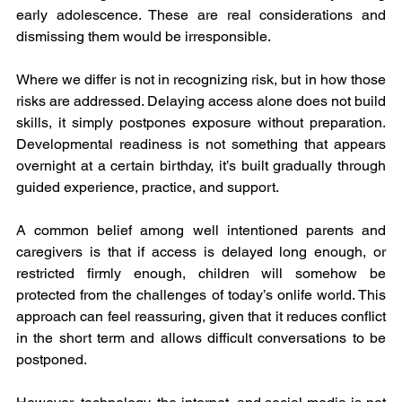
early adolescence. These are real considerations and 
dismissing them would be irresponsible.
Where we differ is not in recognizing risk, but in how those 
risks are addressed. Delaying access alone does not build 
skills, it simply postpones exposure without preparation. 
Developmental readiness is not something that appears 
overnight at a certain birthday, it’s built gradually through 
guided experience, practice, and support.
A common belief among well intentioned parents and 
caregivers is that if access is delayed long enough, or 
restricted firmly enough, children will somehow be 
protected from the challenges of today’s onlife world. This 
approach can feel reassuring, given that it reduces conflict 
in the short term and allows difficult conversations to be 
postponed.