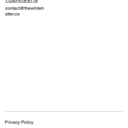
1-250-478-9119
contact@thewhiteh
atter.ca
Privacy Policy