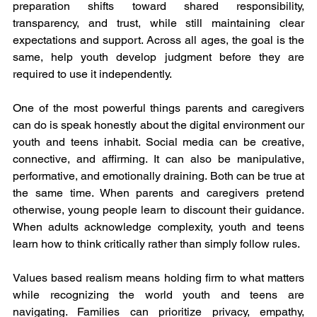
preparation shifts toward shared responsibility, 
transparency, and trust, while still maintaining clear 
expectations and support. Across all ages, the goal is the 
same, help youth develop judgment before they are 
required to use it independently.
One of the most powerful things parents and caregivers 
can do is speak honestly about the digital environment our 
youth and teens inhabit. Social media can be creative, 
connective, and affirming. It can also be manipulative, 
performative, and emotionally draining. Both can be true at 
the same time. When parents and caregivers pretend 
otherwise, young people learn to discount their guidance. 
When adults acknowledge complexity, youth and teens 
learn how to think critically rather than simply follow rules.
Values based realism means holding firm to what matters 
while recognizing the world youth and teens are 
navigating. Families can prioritize privacy, empathy, 