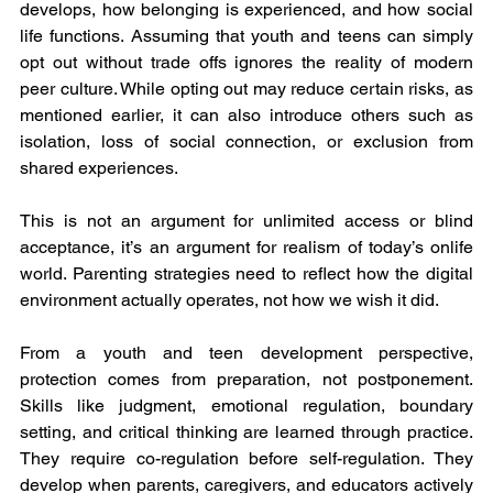
develops, how belonging is experienced, and how social 
life functions. Assuming that youth and teens can simply 
opt out without trade offs ignores the reality of modern 
peer culture. While opting out may reduce certain risks, as 
mentioned earlier, it can also introduce others such as 
isolation, loss of social connection, or exclusion from 
shared experiences.
This is not an argument for unlimited access or blind 
acceptance, it’s an argument for realism of today’s onlife 
world. Parenting strategies need to reflect how the digital 
environment actually operates, not how we wish it did.
From a youth and teen development perspective, 
protection comes from preparation, not postponement. 
Skills like judgment, emotional regulation, boundary 
setting, and critical thinking are learned through practice. 
They require co-regulation before self-regulation. They 
develop when parents, caregivers, and educators actively 