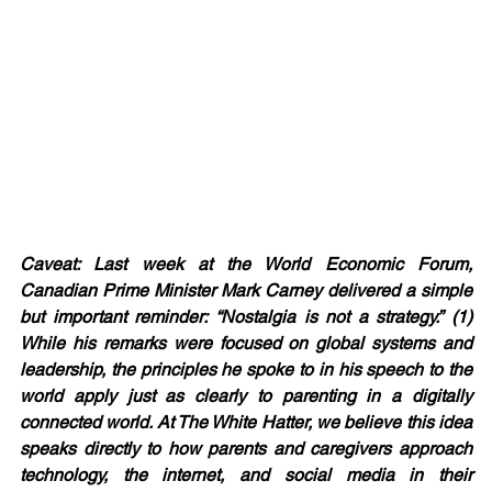
Caveat: Last week at the World Economic Forum, 
Canadian Prime Minister Mark Carney delivered a simple 
but important reminder: “Nostalgia is not a strategy.” (1) 
While his remarks were focused on global systems and 
leadership, the principles he spoke to in his speech to the 
world apply just as clearly to parenting in a digitally 
connected world. At The White Hatter, we believe this idea 
speaks directly to how parents and caregivers approach 
technology, the internet, and social media in their 