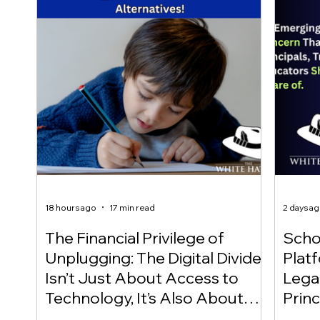
18 hours ago
17 min read
2 days a
The Financial Privilege of
Scho
Unplugging: The Digital Divide
Plat
Isn’t Just About Access to
Lega
Technology, It’s Also About
Princ
Access to Alternatives!
Educ