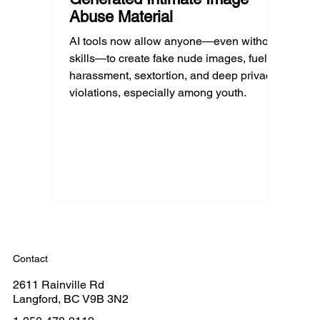
Abuse Material
AI tools now allow anyone—even without
skills—to create fake nude images, fueling
harassment, sextortion, and deep privacy
violations, especially among youth.
Contact
2611 Rainville Rd
Langford, BC V9B 3N2