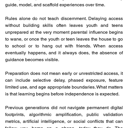
guide, model, and scaffold experiences over time.
Rules alone do not teach discernment. Delaying access 
without building skills often leaves youth and teens 
unprepared at the very moment parental influence begins 
to wane, or once the youth or teen leaves the house to go 
to school or to hang out with friends. When access 
eventually happens, and it always does, the absence of 
guidance becomes visible. 
Preparation does not mean early or unrestricted access, it 
can include selective delay, phased exposure, feature 
limited use, and age appropriate boundaries. What matters 
is that learning begins before independence is expected.
Previous generations did not navigate permanent digital 
footprints, algorithmic amplification, public validation 
metrics, artificial intelligence, or social conflicts that can 