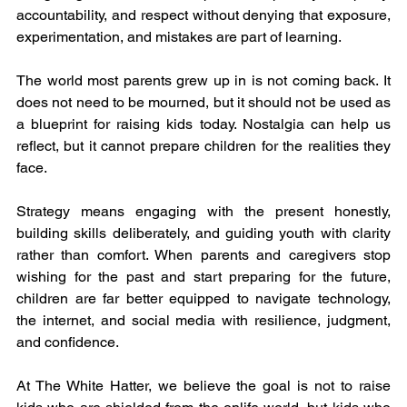
accountability, and respect without denying that exposure, 
experimentation, and mistakes are part of learning.
The world most parents grew up in is not coming back. It 
does not need to be mourned, but it should not be used as 
a blueprint for raising kids today. Nostalgia can help us 
reflect, but it cannot prepare children for the realities they 
face.
Strategy means engaging with the present honestly, 
building skills deliberately, and guiding youth with clarity 
rather than comfort. When parents and caregivers stop 
wishing for the past and start preparing for the future, 
children are far better equipped to navigate technology, 
the internet, and social media with resilience, judgment, 
and confidence.
At The White Hatter, we believe the goal is not to raise 