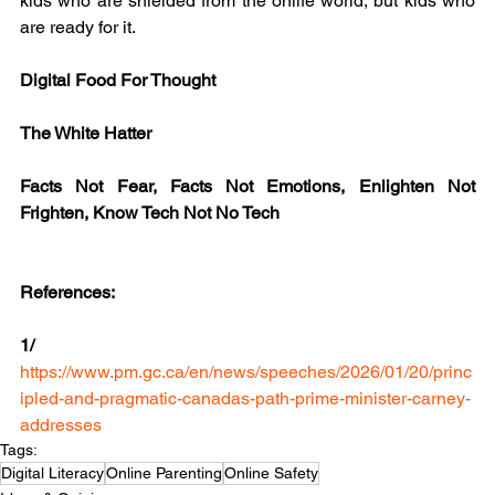
kids who are shielded from the onlife world, but kids who 
are ready for it.
Digital Food For Thought
The White Hatter
Facts Not Fear, Facts Not Emotions, Enlighten Not 
Frighten, Know Tech Not No Tech
References:
1/ 
https://www.pm.gc.ca/en/news/speeches/2026/01/20/princ
ipled-and-pragmatic-canadas-path-prime-minister-carney-
addresses
Tags:
Digital Literacy
Online Parenting
Online Safety