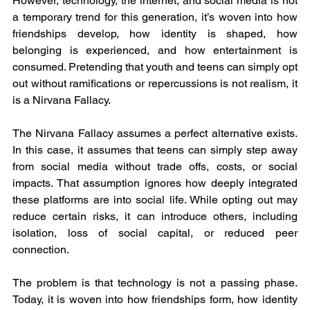
However, technology, the internet, and social media is not 
a temporary trend for this generation, it’s woven into how 
friendships develop, how identity is shaped, how 
belonging is experienced, and how entertainment is 
consumed. Pretending that youth and teens can simply opt 
out without ramifications or repercussions is not realism, it 
is a Nirvana Fallacy.
The Nirvana Fallacy assumes a perfect alternative exists. 
In this case, it assumes that teens can simply step away 
from social media without trade offs, costs, or social 
impacts. That assumption ignores how deeply integrated 
these platforms are into social life. While opting out may 
reduce certain risks, it can introduce others, including 
isolation, loss of social capital, or reduced peer 
connection.
The problem is that technology is not a passing phase. 
Today, it is woven into how friendships form, how identity 