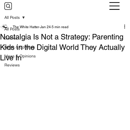
All Posts
The White Hatter
Jan 24
5 min read
All Posts
Nostalgia Is Not a Strategy: Parenting
Guides
Kids in the Digital World They Actually
News & Updates
Live In
Ideas & Opinions
Reviews