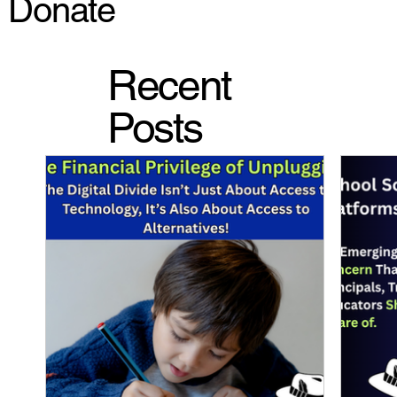
Donate
Recent
Posts