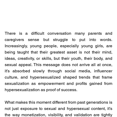
There is a difficult conversation many parents and 
caregivers sense but struggle to put into words. 
Increasingly, young people, especially young girls, are 
being taught that their greatest asset is not their mind, 
ideas, creativity, or skills, but their youth, their body, and 
sexual appeal. This message does not arrive all at once, 
it’s absorbed slowly through social media, influencer 
culture, and hypersexualized shaped trends that frame 
sexualization as empowerment and profits gained from 
hypersexualization as proof of success.
What makes this moment different from past generations is 
not just exposure to sexual and hypersexual content, it’s 
the way monetization, visibility, and validation are tightly 