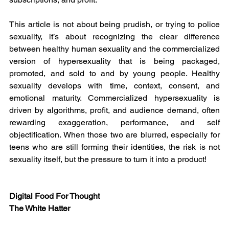
This article is not about being prudish, or trying to police 
sexuality, it’s about recognizing the clear difference 
between healthy human sexuality and the commercialized 
version of hypersexuality that is being packaged, 
promoted, and sold to and by young people. Healthy 
sexuality develops with time, context, consent, and 
emotional maturity. Commercialized hypersexuality is 
driven by algorithms, profit, and audience demand, often 
rewarding exaggeration, performance, and self 
objectification. When those two are blurred, especially for 
teens who are still forming their identities, the risk is not 
sexuality itself, but the pressure to turn it into a product!
Digital Food For Thought
The White Hatter