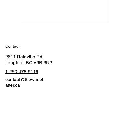
Contact
2611 Rainville Rd
Langford, BC V9B 3N2
1-250-478-9119
contact@thewhiteh
atter.ca