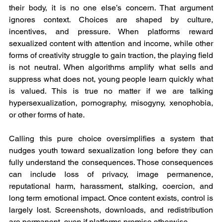
their body, it is no one else’s concern. That argument 
ignores context. Choices are shaped by culture, 
incentives, and pressure. When platforms reward 
sexualized content with attention and income, while other 
forms of creativity struggle to gain traction, the playing field 
is not neutral. When algorithms amplify what sells and 
suppress what does not, young people learn quickly what 
is valued. This is true no matter if we are talking 
hypersexualization, pornography, misogyny, xenophobia, 
or other forms of hate.
Calling this pure choice oversimplifies a system that 
nudges youth toward sexualization long before they can 
fully understand the consequences. Those consequences 
can include loss of privacy, image permanence, 
reputational harm, harassment, stalking, coercion, and 
long term emotional impact. Once content exists, control is 
largely lost. Screenshots, downloads, and redistribution 
are permanent, even if platforms promise otherwise.