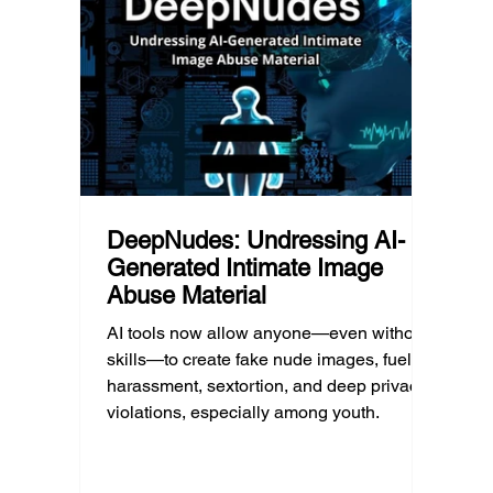
technology guidance must recognize a
this ye
reality often overlooked: not every family
conver
can afford to unplug the same way.
having
DeepNudes: Undressing AI-
Generated Intimate Image
Abuse Material
AI tools now allow anyone—even without
skills—to create fake nude images, fueling
harassment, sextortion, and deep privacy
violations, especially among youth.