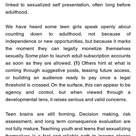
linked to sexualized self presentation, often long before 
adulthood.
We have heard some teen girls speak openly about 
counting down to adulthood, not because of 
independence or new opportunities, but because it marks 
the moment they can legally monetize themselves 
sexually. Some plan to launch adult subscription accounts 
as soon as they are allowed. 
(1)
 Others hint at what is 
coming through suggestive posts, teasing future access, 
or building an audience ready to pay once a legal 
threshold is crossed. On the surface, this can appear to be 
agency and control, but when viewed through a 
developmental lens, it raises serious and valid concerns.
Teen brains are still forming. Decision making, risk 
assessment, and long term consequence evaluation are 
not fully mature. Teaching youth and teens that sexualizing 
themselves is a fast and reliable path to income places 