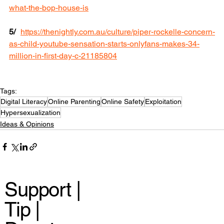
what-the-bop-house-is
5/
https://thenightly.com.au/culture/piper-rockelle-concern-
as-child-youtube-sensation-starts-onlyfans-makes-34-
million-in-first-day-c-21185804
Tags:
Digital Literacy
Online Parenting
Online Safety
Exploitation
Hypersexualization
Ideas & Opinions
Support |
Tip |