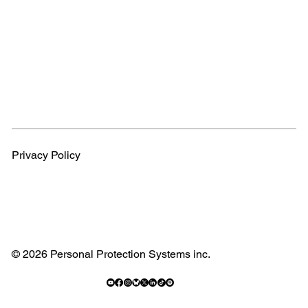
Privacy Policy
© 2026 Personal Protection Systems inc.