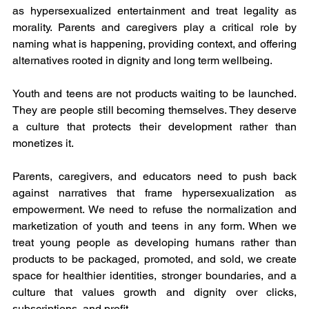
as hypersexualized entertainment and treat legality as 
morality. Parents and caregivers play a critical role by 
naming what is happening, providing context, and offering 
alternatives rooted in dignity and long term wellbeing.
Youth and teens are not products waiting to be launched. 
They are people still becoming themselves. They deserve 
a culture that protects their development rather than 
monetizes it.
Parents, caregivers, and educators need to push back 
against narratives that frame hypersexualization as 
empowerment. We need to refuse the normalization and 
marketization of youth and teens in any form. When we 
treat young people as developing humans rather than 
products to be packaged, promoted, and sold, we create 
space for healthier identities, stronger boundaries, and a 
culture that values growth and dignity over clicks, 
subscriptions, and profit.