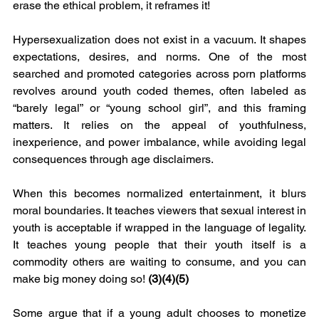
erase the ethical problem, it reframes it!
Hypersexualization does not exist in a vacuum. It shapes 
expectations, desires, and norms. One of the most 
searched and promoted categories across porn platforms 
revolves around youth coded themes, often labeled as 
“barely legal” or “young school girl”, and this framing 
matters. It relies on the appeal of youthfulness, 
inexperience, and power imbalance, while avoiding legal 
consequences through age disclaimers.
When this becomes normalized entertainment, it blurs 
moral boundaries. It teaches viewers that sexual interest in 
youth is acceptable if wrapped in the language of legality. 
It teaches young people that their youth itself is a 
commodity others are waiting to consume, and you can 
make big money doing so! 
(3)(4)(5)
Some argue that if a young adult chooses to monetize 