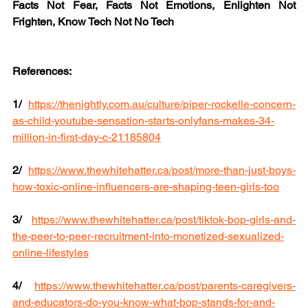
Facts Not Fear, Facts Not Emotions, Enlighten Not 
Frighten, Know Tech Not No Tech
References:
1/
https://thenightly.com.au/culture/piper-rockelle-concern-
as-child-youtube-sensation-starts-onlyfans-makes-34-
million-in-first-day-c-21185804
2/
https://www.thewhitehatter.ca/post/more-than-just-boys-
how-toxic-online-influencers-are-shaping-teen-girls-too
3/
https://www.thewhitehatter.ca/post/tiktok-bop-girls-and-
the-peer-to-peer-recruitment-into-monetized-sexualized-
online-lifestyles
4/
https://www.thewhitehatter.ca/post/parents-caregivers-
and-educators-do-you-know-what-bop-stands-for-and-