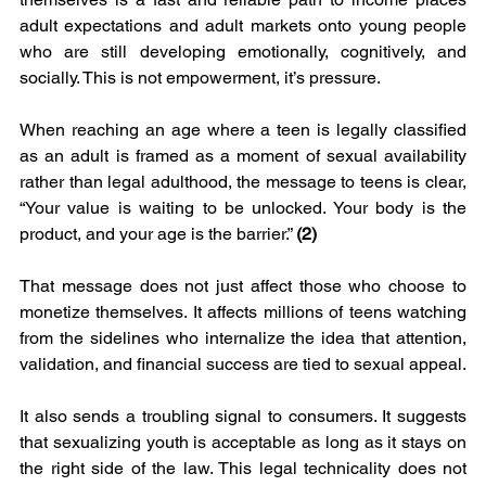
adult expectations and adult markets onto young people 
who are still developing emotionally, cognitively, and 
socially. This is not empowerment, it’s pressure.
When reaching an age where a teen is legally classified 
as an adult is framed as a moment of sexual availability 
rather than legal adulthood, the message to teens is clear, 
“Your value is waiting to be unlocked. Your body is the 
product, and your age is the barrier.” 
(2)
That message does not just affect those who choose to 
monetize themselves. It affects millions of teens watching 
from the sidelines who internalize the idea that attention, 
validation, and financial success are tied to sexual appeal.
It also sends a troubling signal to consumers. It suggests 
that sexualizing youth is acceptable as long as it stays on 
the right side of the law. This legal technicality does not 