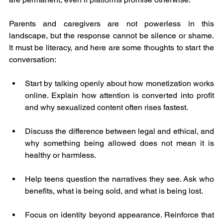
Parents and caregivers are not powerless in this 
landscape, but the response cannot be silence or shame. 
It must be literacy, and here are some thoughts to start the 
conversation:
Start by talking openly about how monetization works 
online. Explain how attention is converted into profit 
and why sexualized content often rises fastest. 
Discuss the difference between legal and ethical, and 
why something being allowed does not mean it is 
healthy or harmless.
Help teens question the narratives they see. Ask who 
benefits, what is being sold, and what is being lost.
Focus on identity beyond appearance. Reinforce that 