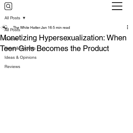
All Posts
The White Hatter
Jan 16
5 min read
All Posts
Monetizing Hypersexualization: When
Guides
Teen Girls Becomes the Product
News & Updates
Ideas & Opinions
Reviews