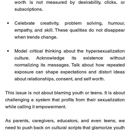
worth is not measured by desirability, clicks, or 
subscriptions. 
Celebrate creativity, problem solving, humour, 
empathy, and skill. These qualities do not disappear 
when trends change.
Model critical thinking about the hypersexualization 
culture. Acknowledge its existence without 
normalizing its messages. Talk about how repeated 
exposure can shape expectations and distort ideas 
about relationships, consent, and self worth.
This issue is not about blaming youth or teens. It is about 
challenging a system that profits from their sexualization 
while calling it empowerment.
As parents, caregivers, educators, and even teens, we 
need to push back on cultural scripts that glamorize youth 