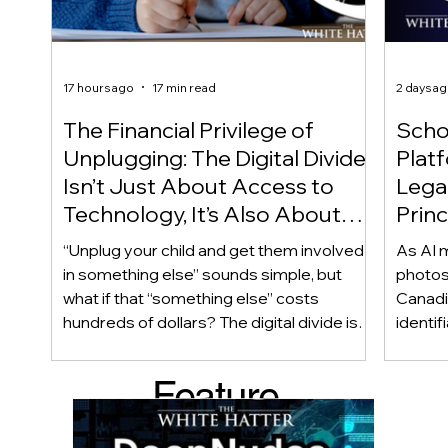
17 hours ago
17 min read
2 days a
The Financial Privilege of
Scho
Unplugging: The Digital Divide
Plat
Isn’t Just About Access to
Lega
Technology, It’s Also About
Princ
Access to Alternatives!
Educ
“Unplug your child and get them involved
As AI m
Of!
in something else” sounds simple, but
photos
what if that “something else” costs
Canadi
hundreds of dollars? The digital divide isn’t
identif
only about access to technology. It can
social
also be about access to the alternatives.
questi
Feature
Income, transportation, work schedules,
whether
geography, and community resources all
school’
d Post
shape a family’s choices. Good
come i