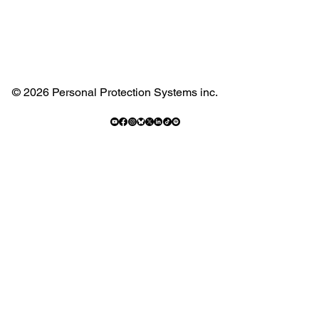
© 2026 Personal Protection Systems inc.