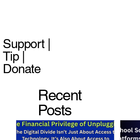
Support |
Tip |
Donate
Recent
Posts