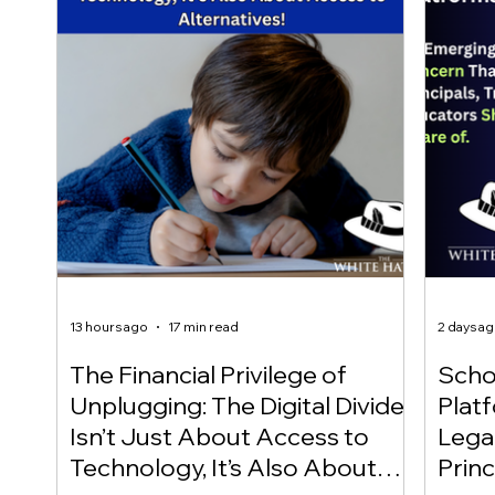
13 hours ago
17 min read
2 days a
The Financial Privilege of
Scho
Unplugging: The Digital Divide
Plat
Isn’t Just About Access to
Lega
Technology, It’s Also About
Princ