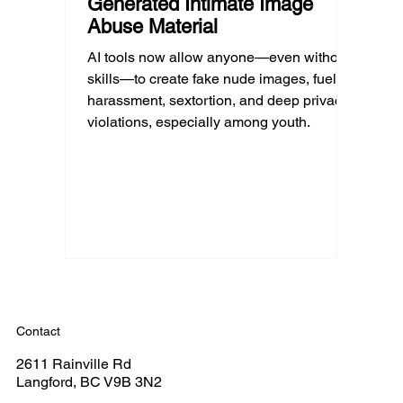
Generated Intimate Image
Abuse Material
AI tools now allow anyone—even without
skills—to create fake nude images, fueling
harassment, sextortion, and deep privacy
violations, especially among youth.
Contact
2611 Rainville Rd
Langford, BC V9B 3N2