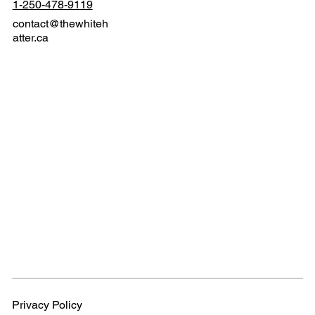
1-250-478-9119
contact@thewhiteh
atter.ca
Privacy Policy