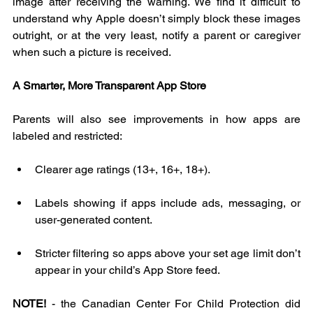
image after receiving the warning. We find it difficult to 
understand why Apple doesn’t simply block these images 
outright, or at the very least, notify a parent or caregiver 
when such a picture is received.
A Smarter, More Transparent App Store
Parents will also see improvements in how apps are 
labeled and restricted:
Clearer age ratings (13+, 16+, 18+).
Labels showing if apps include ads, messaging, or 
user-generated content.
Stricter filtering so apps above your set age limit don’t 
appear in your child’s App Store feed.
NOTE!
 - the Canadian Center For Child Protection did 