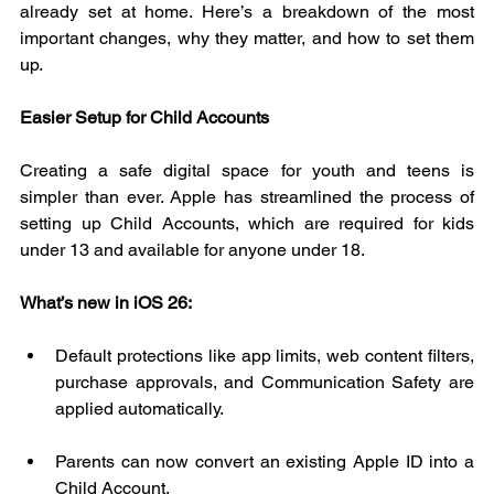
already set at home. Here’s a breakdown of the most 
important changes, why they matter, and how to set them 
up.
Easier Setup for Child Accounts
Creating a safe digital space for youth and teens is 
simpler than ever. Apple has streamlined the process of 
setting up Child Accounts, which are required for kids 
under 13 and available for anyone under 18.
What’s new in iOS 26:
Default protections like app limits, web content filters, 
purchase approvals, and Communication Safety are 
applied automatically.
Parents can now convert an existing Apple ID into a 
Child Account.