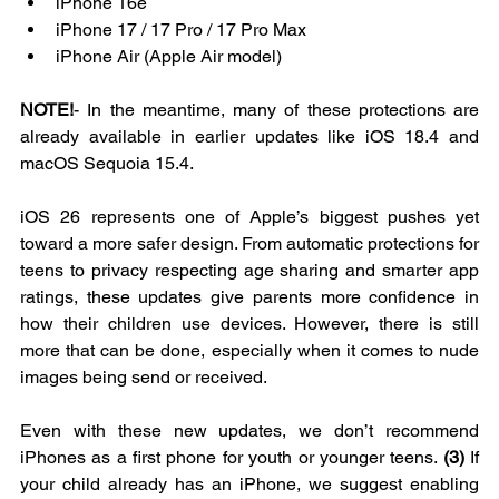
iPhone 16e  
iPhone 17 / 17 Pro / 17 Pro Max  
iPhone Air (Apple Air model)  
NOTE!
- In the meantime, many of these protections are 
already available in earlier updates like iOS 18.4 and 
macOS Sequoia 15.4.
iOS 26 represents one of Apple’s biggest pushes yet 
toward a more safer design. From automatic protections for 
teens to privacy respecting age sharing and smarter app 
ratings, these updates give parents more confidence in 
how their children use devices. However, there is still 
more that can be done, especially when it comes to nude 
images being send or received.
Even with these new updates, we don’t recommend 
iPhones as a first phone for youth or younger teens. 
(3)
 If 
your child already has an iPhone, we suggest enabling 