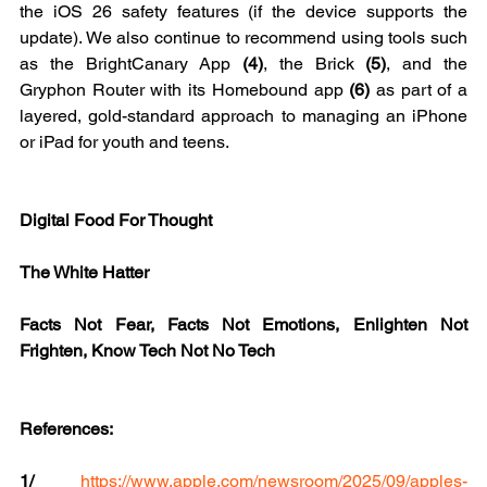
the iOS 26 safety features (if the device supports the 
update). We also continue to recommend using tools such 
as the BrightCanary App 
(4)
, the Brick 
(5)
, and the 
Gryphon Router with its Homebound app 
(6) 
as part of a 
layered, gold-standard approach to managing an iPhone 
or iPad for youth and teens.
Digital Food For Thought
The White Hatter
Facts Not Fear, Facts Not Emotions, Enlighten Not 
Frighten, Know Tech Not No Tech
References:
1/ 
https://www.apple.com/newsroom/2025/09/apples-