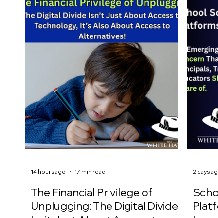
14 hours ago
17 min read
2 days a
The Financial Privilege of
Scho
Unplugging: The Digital Divide
Plat