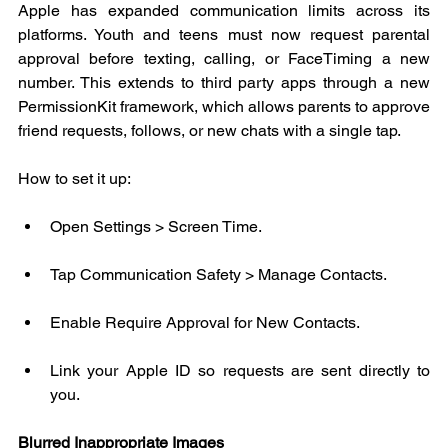
Apple has expanded communication limits across its 
platforms. Youth and teens must now request parental 
approval before texting, calling, or FaceTiming a new 
number. This extends to third party apps through a new 
PermissionKit framework, which allows parents to approve 
friend requests, follows, or new chats with a single tap.
How to set it up:
Open Settings > Screen Time.
Tap Communication Safety > Manage Contacts.
Enable Require Approval for New Contacts.
Link your Apple ID so requests are sent directly to 
you.
Blurred Inappropriate Images