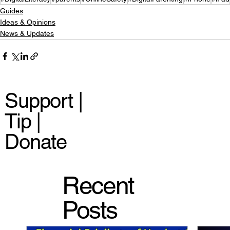
Guides
Ideas & Opinions
News & Updates
Support |
Tip |
Donate
Recent
Posts