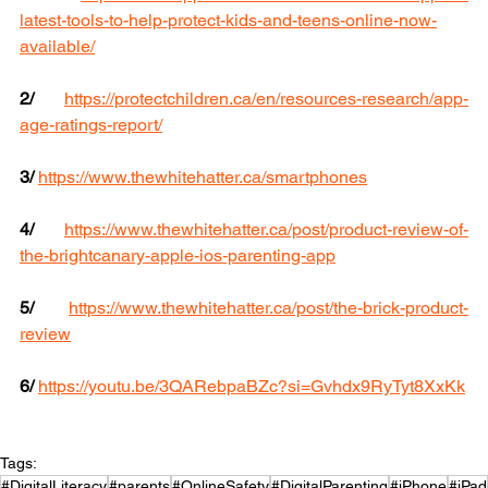
latest-tools-to-help-protect-kids-and-teens-online-now-
available/
2/
https://protectchildren.ca/en/resources-research/app-
age-ratings-report/
3/
https://www.thewhitehatter.ca/smartphones
4/
https://www.thewhitehatter.ca/post/product-review-of-
the-brightcanary-apple-ios-parenting-app
5/
https://www.thewhitehatter.ca/post/the-brick-product-
review
6/ 
https://youtu.be/3QARebpaBZc?si=Gvhdx9RyTyt8XxKk
Tags:
#DigitalLiteracy
#parents
#OnlineSafety
#DigitalParenting
#iPhone
#iPad