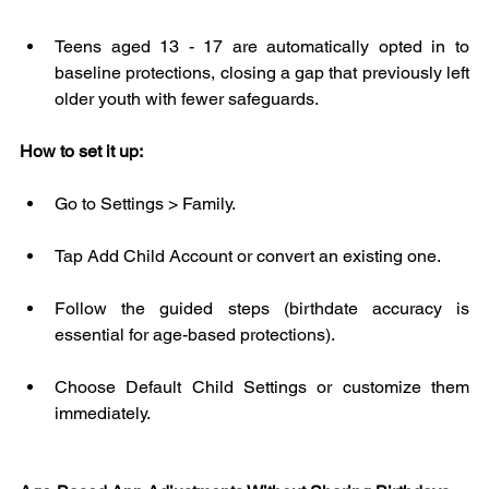
Teens aged 13 - 17 are automatically opted in to 
baseline protections, closing a gap that previously left 
older youth with fewer safeguards.
How to set it up:
Go to Settings > Family.
Tap Add Child Account or convert an existing one.
Follow the guided steps (birthdate accuracy is 
essential for age-based protections).
Choose Default Child Settings or customize them 
immediately.