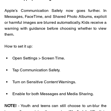
Apple’s Communication Safety now goes further. In 
Messages, FaceTime, and Shared Photo Albums, explicit 
or harmful images are blurred automatically. Kids receive a 
warning with guidance before choosing whether to view 
them.
How to set it up:
Open Settings > Screen Time.
Tap Communication Safety.
Turn on Sensitive Content Warnings.
Enable for both Messages and Media Sharing.
NOTE!
 - Youth and teens can still choose to un-blur the 