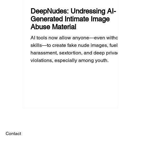
DeepNudes: Undressing AI-
Generated Intimate Image
Abuse Material
AI tools now allow anyone—even without
skills—to create fake nude images, fueling
harassment, sextortion, and deep privacy
violations, especially among youth.
Contact