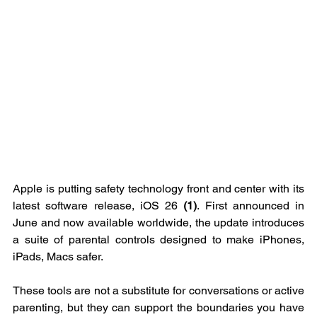
Apple is putting safety technology front and center with its 
latest software release, iOS 26 
(1)
. First announced in 
June and now available worldwide, the update introduces 
a suite of parental controls designed to make iPhones, 
iPads, Macs safer.
These tools are not a substitute for conversations or active 
parenting, but they can support the boundaries you have 