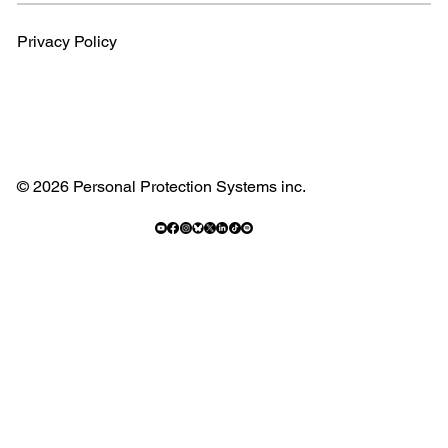
Privacy Policy
© 2026 Personal Protection Systems inc.