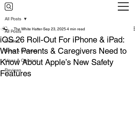
All Posts
The White Hatter
Sep 23, 2025
4 min read
All Posts
iOS 26 Roll-Out For iPhone & iPad:
Guides
What Parents & Caregivers Need to
News & Updates
Know About Apple’s New Safety
Ideas & Opinions
Reviews
Features