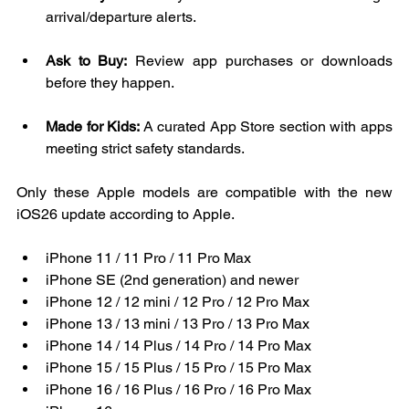
arrival/departure alerts.
Ask to Buy:
 Review app purchases or downloads 
before they happen.
Made for Kids:
 A curated App Store section with apps 
meeting strict safety standards.
Only these Apple models are compatible with the new 
iOS26 update according to Apple. 
iPhone 11 / 11 Pro / 11 Pro Max  
iPhone SE (2nd generation) and newer  
iPhone 12 / 12 mini / 12 Pro / 12 Pro Max  
iPhone 13 / 13 mini / 13 Pro / 13 Pro Max  
iPhone 14 / 14 Plus / 14 Pro / 14 Pro Max  
iPhone 15 / 15 Plus / 15 Pro / 15 Pro Max  
iPhone 16 / 16 Plus / 16 Pro / 16 Pro Max  