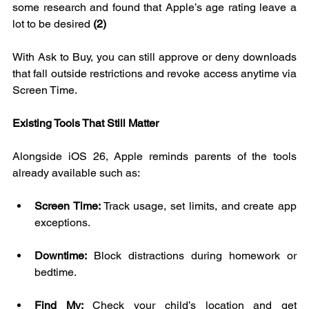
some research and found that Apple’s age rating leave a 
lot to be desired 
(2)
With Ask to Buy, you can still approve or deny downloads 
that fall outside restrictions and revoke access anytime via 
Screen Time.
Existing Tools That Still Matter
Alongside iOS 26, Apple reminds parents of the tools 
already available such as:
Screen Time:
 Track usage, set limits, and create app 
exceptions.
Downtime:
 Block distractions during homework or 
bedtime.
Find My:
 Check your child’s location and get 