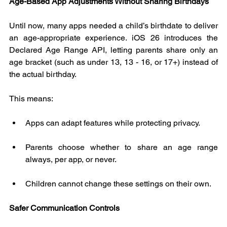
Age-Based App Adjustments Without Sharing Birthdays
Until now, many apps needed a child’s birthdate to deliver 
an age-appropriate experience. iOS 26 introduces the 
Declared Age Range API, letting parents share only an 
age bracket (such as under 13, 13 - 16, or 17+) instead of 
the actual birthday.
This means:
Apps can adapt features while protecting privacy.
Parents choose whether to share an age range 
always, per app, or never.
Children cannot change these settings on their own.
Safer Communication Controls