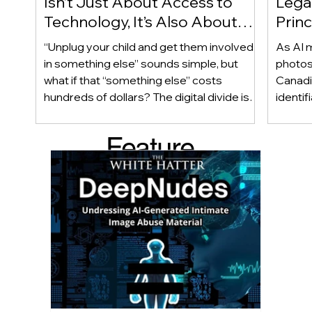
Isn’t Just About Access to
Lega
Technology, It’s Also About
Princ
Access to Alternatives!
Educ
“Unplug your child and get them involved
As AI m
Of!
in something else” sounds simple, but
photos
what if that “something else” costs
Canadi
hundreds of dollars? The digital divide isn’t
identif
only about access to technology. It can
social
also be about access to the alternatives.
questi
Feature
Income, transportation, work schedules,
whether
geography, and community resources all
school’
d Post
shape a family’s choices. Good
come i
technology guidance must recognize a
this ye
reality often overlooked: not every family
conver
can afford to unplug the same way.
having