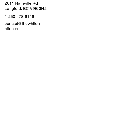
2611 Rainville Rd
Langford, BC V9B 3N2
1-250-478-9119
contact@thewhiteh
atter.ca