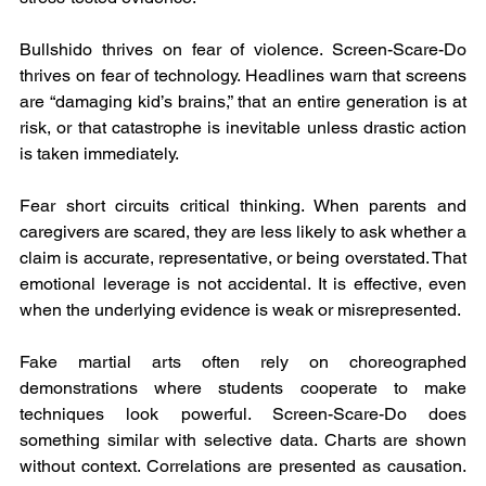
Bullshido thrives on fear of violence. Screen-Scare-Do 
thrives on fear of technology. Headlines warn that screens 
are “damaging kid’s brains,” that an entire generation is at 
risk, or that catastrophe is inevitable unless drastic action 
is taken immediately.
Fear short circuits critical thinking. When parents and 
caregivers are scared, they are less likely to ask whether a 
claim is accurate, representative, or being overstated. That 
emotional leverage is not accidental. It is effective, even 
when the underlying evidence is weak or misrepresented.
Fake martial arts often rely on choreographed 
demonstrations where students cooperate to make 
techniques look powerful. Screen-Scare-Do does 
something similar with selective data. Charts are shown 
without context. Correlations are presented as causation. 