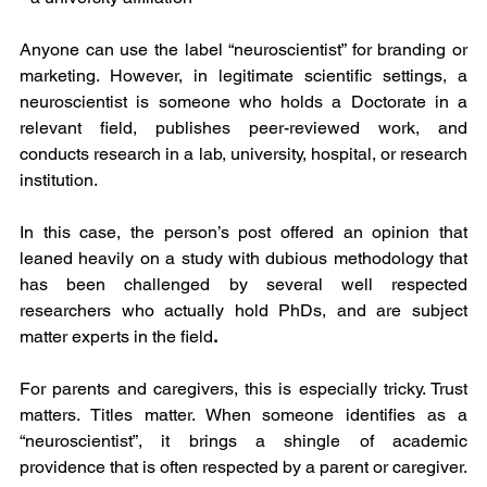
Anyone can use the label “neuroscientist” for branding or 
marketing. However, in legitimate scientific settings, a 
neuroscientist is someone who holds a Doctorate in a 
relevant field, publishes peer-reviewed work, and 
conducts research in a lab, university, hospital, or research 
institution.
In this case, the person’s post offered an opinion that 
leaned heavily on a study with dubious methodology that 
has been challenged by several well respected 
researchers who actually hold PhDs, and are subject 
matter experts in the field
.
For parents and caregivers, this is especially tricky. Trust 
matters. Titles matter. When someone identifies as a 
“neuroscientist”, it brings a shingle of academic 
providence that is often respected by a parent or caregiver. 