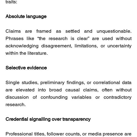
traits:
Absolute language
Claims are framed as settled and unquestionable. 
Phrases like “the research is clear” are used without 
acknowledging disagreement, limitations, or uncertainty 
within the literature.
Selective evidence
Single studies, preliminary findings, or correlational data 
are elevated into broad causal claims, often without 
discussion of confounding variables or contradictory 
research.
Credential signalling over transparency
Professional titles, follower counts, or media presence are 