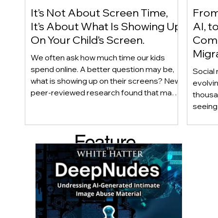
It’s Not About Screen Time,
From 
It’s About What Is Showing Up
AI, t
On Your Child’s Screen.
Comm
Migr
We often ask how much time our kids
Yout
spend online. A better question may be,
Social 
what is showing up on their screens? New
evolvi
peer-reviewed research found that many
thousa
adolescents encounter self-harm content
seeing 
not because they searched for it, but
genera
because platform algorithms
what’s 
Feature
recommended it. This article explains
are mo
what that means for parents, caregivers,
conver
d Post
educators, and policymakers, and why
platfor
reducing harmful exposure matters as
communi
much as limiting screen time.
matter
educat
unders