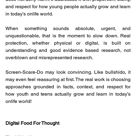
and respect for how young people actually grow and learn 
in today’s onlife world.
When something sounds absolute, urgent, and 
unquestionable, that is the moment to slow down. Real 
protection, whether physical or digital, is built on 
understanding and good evidence based research, not 
overblown and misrepresented research.
Screen-Scare-Do may look convincing. Like bullshido, it 
may even feel reassuring at first. The real work is choosing 
approaches grounded in facts, context, and respect for 
how youth and teens actually grow and learn in today’s 
onlife world!
Digital Food For Thought