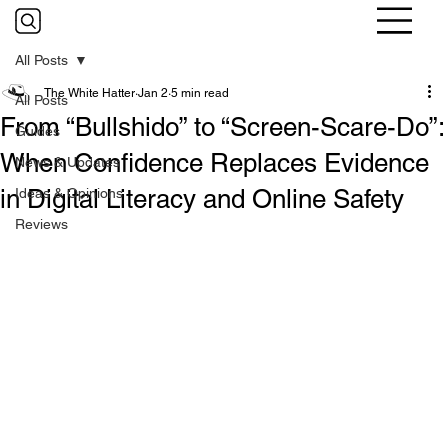
All Posts
The White Hatter
Jan 2
5 min read
All Posts
From “Bullshido” to “Screen-Scare-Do”:
Guides
When Confidence Replaces Evidence
News & Updates
in Digital Literacy and Online Safety
Ideas & Opinions
Reviews