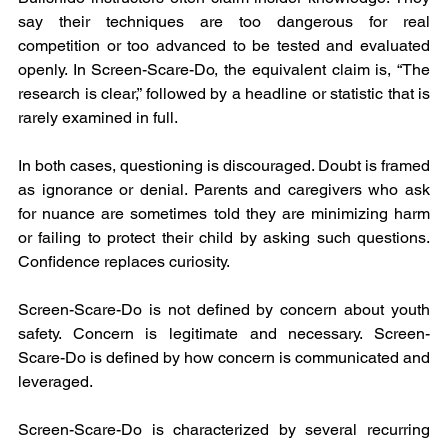
say their techniques are too dangerous for real 
competition or too advanced to be tested and evaluated 
openly. In Screen-Scare-Do, the equivalent claim is, “The 
research is clear,” followed by a headline or statistic that is 
rarely examined in full.
In both cases, questioning is discouraged. Doubt is framed 
as ignorance or denial. Parents and caregivers who ask 
for nuance are sometimes told they are minimizing harm 
or failing to protect their child by asking such questions. 
Confidence replaces curiosity.
Screen-Scare-Do is not defined by concern about youth 
safety. Concern is legitimate and necessary. Screen-
Scare-Do is defined by how concern is communicated and 
leveraged.
Screen-Scare-Do is characterized by several recurring 