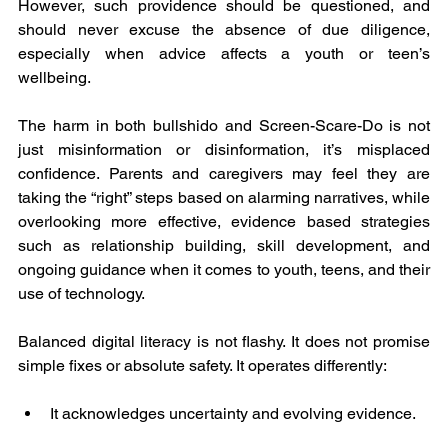
However, such providence should be questioned, and 
should never excuse the absence of due diligence, 
especially when advice affects a youth or teen’s 
wellbeing.
The harm in both bullshido and Screen-Scare-Do is not 
just misinformation or disinformation, it’s misplaced 
confidence. Parents and caregivers may feel they are 
taking the “right” steps based on alarming narratives, while 
overlooking more effective, evidence based strategies 
such as relationship building, skill development, and 
ongoing guidance when it comes to youth, teens, and their 
use of technology.
Balanced digital literacy is not flashy. It does not promise 
simple fixes or absolute safety. It operates differently:
It acknowledges uncertainty and evolving evidence.