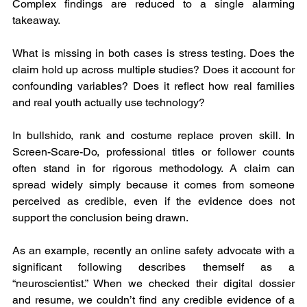
Complex findings are reduced to a single alarming 
takeaway.
What is missing in both cases is stress testing. Does the 
claim hold up across multiple studies? Does it account for 
confounding variables? Does it reflect how real families 
and real youth actually use technology?
In bullshido, rank and costume replace proven skill. In 
Screen-Scare-Do, professional titles or follower counts 
often stand in for rigorous methodology. A claim can 
spread widely simply because it comes from someone 
perceived as credible, even if the evidence does not 
support the conclusion being drawn.
As an example, recently an online safety advocate with a 
significant following describes themself as a 
“neuroscientist.” When we checked their digital dossier 
and resume, we couldn’t find any credible evidence of a 