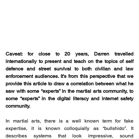
Caveat: for close to 20 years, Darren travelled 
internationally to present and teach on the topics of self 
defence and street survival to both civilian and law 
enforcement audiences. It’s from this perspective that we 
provide this article to draw a correlation between what he 
saw with some “experts” in the martial arts community, to 
some “experts” in the digital literacy and internet safety 
community.     
In martial arts, there is a well known term for fake 
expertise, it is known colloquially as “bullshido”. It 
describes systems that look impressive, sound 