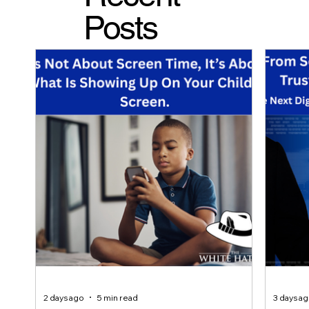
Posts
2 days ago
5 min read
3 days a