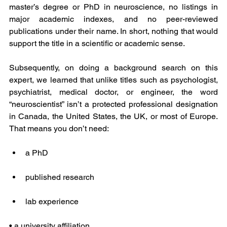
master’s degree or PhD in neuroscience, no listings in 
major academic indexes, and no peer-reviewed 
publications under their name. In short, nothing that would 
support the title in a scientific or academic sense.
Subsequently, on doing a background search on this 
expert, we learned that unlike titles such as psychologist, 
psychiatrist, medical doctor, or engineer, the word 
“neuroscientist” isn’t a protected professional designation 
in Canada, the United States, the UK, or most of Europe. 
That means you don’t need:
a PhD
published research
lab experience
• a university affiliation