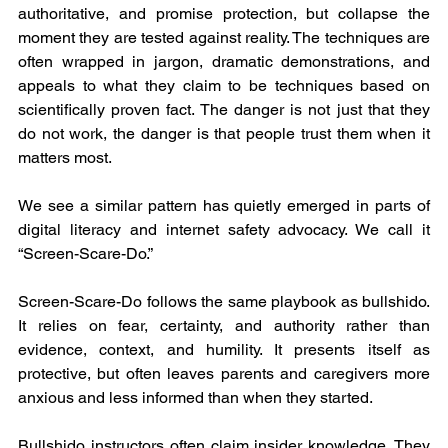
authoritative, and promise protection, but collapse the 
moment they are tested against reality. The techniques are 
often wrapped in jargon, dramatic demonstrations, and 
appeals to what they claim to be techniques based on 
scientifically proven fact. The danger is not just that they 
do not work, the danger is that people trust them when it 
matters most.
We see a similar pattern has quietly emerged in parts of 
digital literacy and internet safety advocacy. We call it 
“Screen-Scare-Do.”
Screen-Scare-Do follows the same playbook as bullshido. 
It relies on fear, certainty, and authority rather than 
evidence, context, and humility. It presents itself as 
protective, but often leaves parents and caregivers more 
anxious and less informed than when they started.
Bullshido instructors often claim insider knowledge. They 