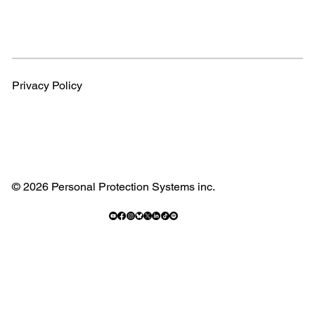
Privacy Policy
© 2026 Personal Protection Systems inc.