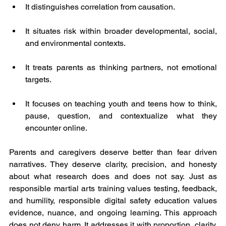
It distinguishes correlation from causation.
It situates risk within broader developmental, social, 
and environmental contexts.
It treats parents as thinking partners, not emotional 
targets.
It focuses on teaching youth and teens how to think, 
pause, question, and contextualize what they 
encounter online.
Parents and caregivers deserve better than fear driven 
narratives. They deserve clarity, precision, and honesty 
about what research does and does not say. Just as 
responsible martial arts training values testing, feedback, 
and humility, responsible digital safety education values 
evidence, nuance, and ongoing learning. This approach 
does not deny harm. It addresses it with proportion, clarity, 