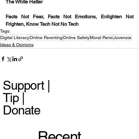
The White Hatter
Facts Not Fear, Facts Not Emotions, Enlighten Not 
Frighten, Know Tech Not No Tech
Tags:
Digital Literacy
Online Parenting
Online Safety
Moral Panic
Juvenoia
Ideas & Opinions
Support |
Tip |
Donate
Recent