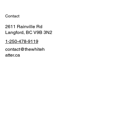
Contact
2611 Rainville Rd
Langford, BC V9B 3N2
1-250-478-9119
contact@thewhiteh
atter.ca