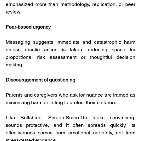
emphasized more than methodology, replication, or peer 
review.
Fear-based urgency
Messaging suggests immediate and catastrophic harm 
unless drastic action is taken, reducing space for 
proportional risk assessment or thoughtful decision 
making.
Discouragement of questioning
Parents and caregivers who ask for nuance are framed as 
minimizing harm or failing to protect their children.
Like Bullshido, Screen-Scare-Do looks convincing, 
sounds protective, and it often spreads quickly. Its 
effectiveness comes from emotional certainty, not from 
stress-tested evidence.