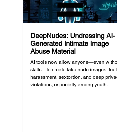
DeepNudes: Undressing AI-
Generated Intimate Image
Abuse Material
AI tools now allow anyone—even without
skills—to create fake nude images, fueling
harassment, sextortion, and deep privacy
violations, especially among youth.