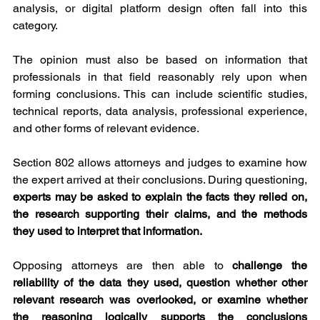
analysis, or digital platform design often fall into this 
category.
The opinion must also be based on information that 
professionals in that field reasonably rely upon when 
forming conclusions. This can include scientific studies, 
technical reports, data analysis, professional experience, 
and other forms of relevant evidence.
Section 802 allows attorneys and judges to examine how 
the expert arrived at their conclusions. During questioning, 
experts may be asked to explain the facts they relied on, 
the research supporting their claims, and the methods 
they used to interpret that information.
Opposing attorneys are then able to 
challenge the 
reliability of the data they used, question whether other 
relevant research was overlooked, or examine whether 
the reasoning logically supports the conclusions 