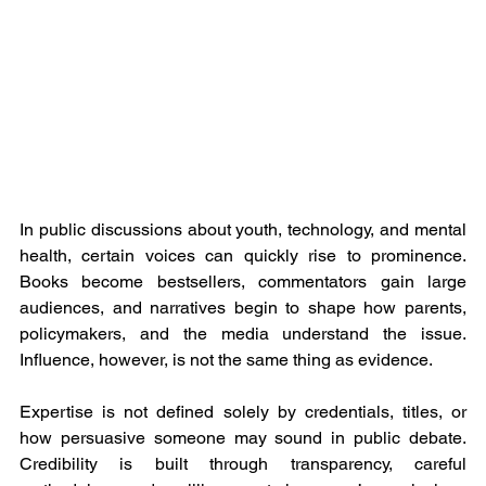
In public discussions about youth, technology, and mental 
health, certain voices can quickly rise to prominence. 
Books become bestsellers, commentators gain large 
audiences, and narratives begin to shape how parents, 
policymakers, and the media understand the issue. 
Influence, however, is not the same thing as evidence.
Expertise is not defined solely by credentials, titles, or 
how persuasive someone may sound in public debate. 
Credibility is built through transparency, careful 