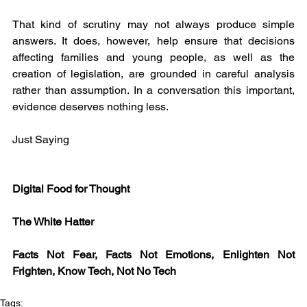
That kind of scrutiny may not always produce simple 
answers. It does, however, help ensure that decisions 
affecting families and young people, as well as the 
creation of legislation, are grounded in careful analysis 
rather than assumption. In a conversation this important, 
evidence deserves nothing less.
Just Saying
Digital Food for Thought
The White Hatter
Facts Not Fear, Facts Not Emotions, Enlighten Not 
Frighten, Know Tech, Not No Tech
Tags: