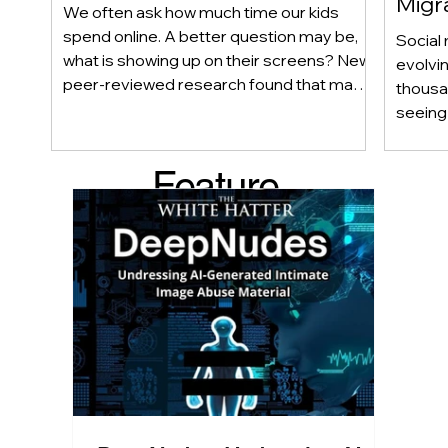
Migr
We often ask how much time our kids
Yout
spend online. A better question may be,
Social 
what is showing up on their screens? New
evolvi
peer-reviewed research found that many
thousa
adolescents encounter self-harm content
seeing 
not because they searched for it, but
genera
because platform algorithms
what’s 
Feature
recommended it. This article explains
are mo
what that means for parents, caregivers,
conver
d Post
educators, and policymakers, and why
platfor
reducing harmful exposure matters as
communi
much as limiting screen time.
matter
educat
unders