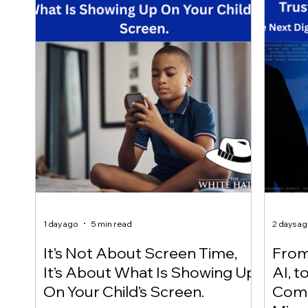
1 day ago
5 min read
2 days a
It’s Not About Screen Time,
From 
It’s About What Is Showing Up
AI, t
On Your Child’s Screen.
Comm