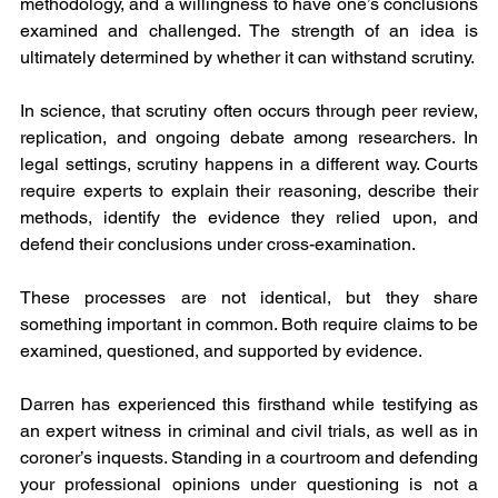
methodology, and a willingness to have one’s conclusions 
examined and challenged. The strength of an idea is 
ultimately determined by whether it can withstand scrutiny.
In science, that scrutiny often occurs through peer review, 
replication, and ongoing debate among researchers. In 
legal settings, scrutiny happens in a different way. Courts 
require experts to explain their reasoning, describe their 
methods, identify the evidence they relied upon, and 
defend their conclusions under cross-examination.
These processes are not identical, but they share 
something important in common. Both require claims to be 
examined, questioned, and supported by evidence.
Darren has experienced this firsthand while testifying as 
an expert witness in criminal and civil trials, as well as in 
coroner’s inquests. Standing in a courtroom and defending 
your professional opinions under questioning is not a 