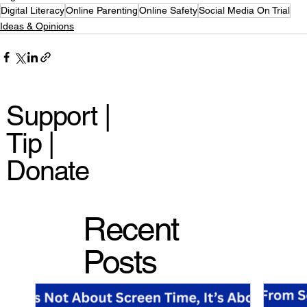
Digital Literacy
Online Parenting
Online Safety
Social Media On Trial
Ideas & Opinions
Support |
Tip |
Donate
Recent
Posts