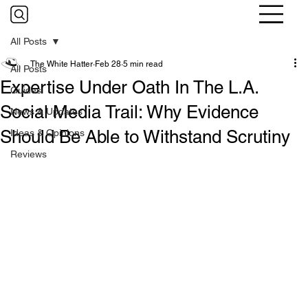
All Posts
The White Hatter
Feb 28
5 min read
All Posts
Expertise Under Oath In The L.A.
Guides
Social Media Trail: Why Evidence
News & Updates
Should Be Able to Withstand Scrutiny
Ideas & Opinions
Reviews