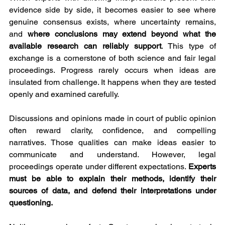
evidence side by side, it becomes easier to see where 
genuine consensus exists, where uncertainty remains, 
and 
where conclusions may extend beyond what the 
available research can reliably support
. This type of 
exchange is a cornerstone of both science and fair legal 
proceedings. Progress rarely occurs when ideas are 
insulated from challenge. It happens when they are tested 
openly and examined carefully.
Discussions and opinions made in court of public opinion 
often reward clarity, confidence, and compelling 
narratives. Those qualities can make ideas easier to 
communicate and understand. However, legal 
proceedings operate under different expectations. 
Experts 
must be able to explain their methods, identify their 
sources of data, and defend their interpretations under 
questioning.