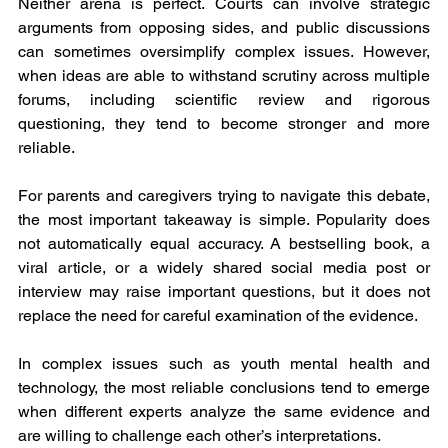
Neither arena is perfect. Courts can involve strategic 
arguments from opposing sides, and public discussions 
can sometimes oversimplify complex issues. However, 
when ideas are able to withstand scrutiny across multiple 
forums, including scientific review and rigorous 
questioning, they tend to become stronger and more 
reliable.
For parents and caregivers trying to navigate this debate, 
the most important takeaway is simple. Popularity does 
not automatically equal accuracy. A bestselling book, a 
viral article, or a widely shared social media post or 
interview may raise important questions, but it does not 
replace the need for careful examination of the evidence.
In complex issues such as youth mental health and 
technology, the most reliable conclusions tend to emerge 
when different experts analyze the same evidence and 
are willing to challenge each other’s interpretations.