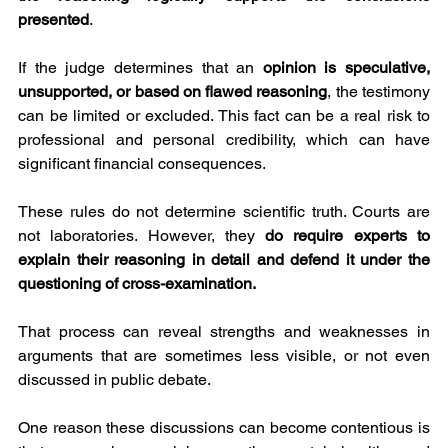
presented
.
If the judge determines that an 
opinion is speculative, 
unsupported, or based on flawed reasoning
, the testimony 
can be limited or excluded. This fact can be a real risk to 
professional and personal credibility, which can have 
significant financial consequences.
These rules do not determine scientific truth. Courts are 
not laboratories. However, they 
do require experts to 
explain their reasoning in detail and defend it under the 
questioning of cross-examination.
That process can reveal strengths and weaknesses in 
arguments that are sometimes less visible, or not even 
discussed in public debate.
One reason these discussions can become contentious is 