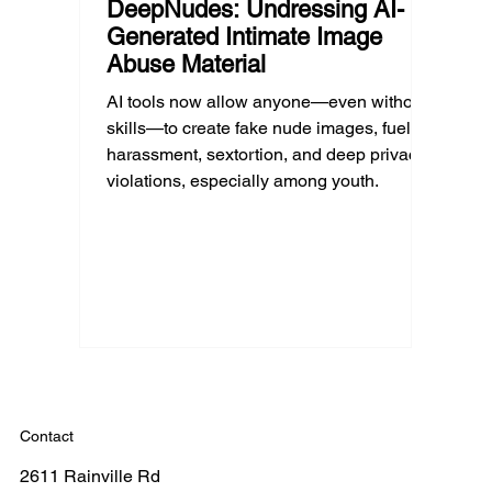
DeepNudes: Undressing AI-
Generated Intimate Image
Abuse Material
AI tools now allow anyone—even without
skills—to create fake nude images, fueling
harassment, sextortion, and deep privacy
violations, especially among youth.
Contact
2611 Rainville Rd