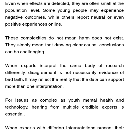
Even when effects are detected, they are often small at the 
population level. Some young people may experience 
negative outcomes, while others report neutral or even 
positive experiences online.
These complexities do not mean harm does not exist. 
They simply mean that drawing clear causal conclusions 
can be challenging.
When experts interpret the same body of research 
differently, disagreement is not necessarily evidence of 
bad faith. It may reflect the reality that the data can support 
more than one interpretation.
For issues as complex as youth mental health and 
technology, hearing from multiple credible experts is 
essential.
When experts with differing interpretations present their 