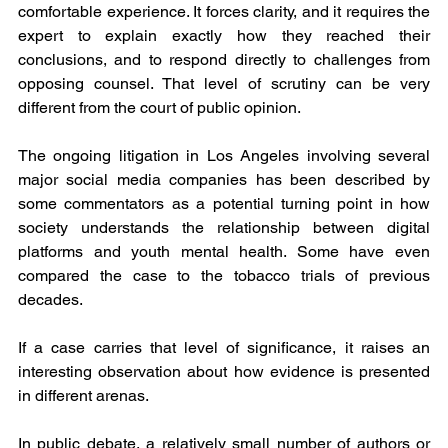
comfortable experience. It forces clarity, and it requires the 
expert to explain exactly how they reached their 
conclusions, and to respond directly to challenges from 
opposing counsel. That level of scrutiny can be very 
different from the court of public opinion.
The ongoing litigation in Los Angeles involving several 
major social media companies has been described by 
some commentators as a potential turning point in how 
society understands the relationship between digital 
platforms and youth mental health. Some have even 
compared the case to the tobacco trials of previous 
decades.
If a case carries that level of significance, it raises an 
interesting observation about how evidence is presented 
in different arenas.
In public debate, a relatively small number of authors or 