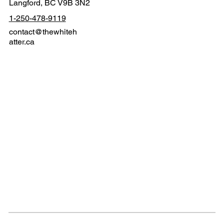
Langford, BC V9B 3N2
1-250-478-9119
contact@thewhiteh
atter.ca