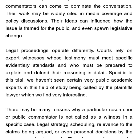
commentators can come to dominate the conversation. 
Their work may be widely cited in media coverage and 
policy discussions. Their ideas can influence how the 
issue is framed for the public, and even spawn legislative 
change.
Legal proceedings operate differently. Courts rely on 
expert witnesses whose testimony must meet specific 
evidentiary standards and who must be prepared to 
explain and defend their reasoning in detail. Specific to 
this trial, we haven’t seen certain very public academic 
experts in this field of study being called by the plaintiffs 
lawyer which we find very interesting.
There may be many reasons why a particular researcher 
or public commentator is not called as a witness in a 
specific case. Legal strategy, scheduling, relevance to the 
claims being argued, or even personal decisions by the 