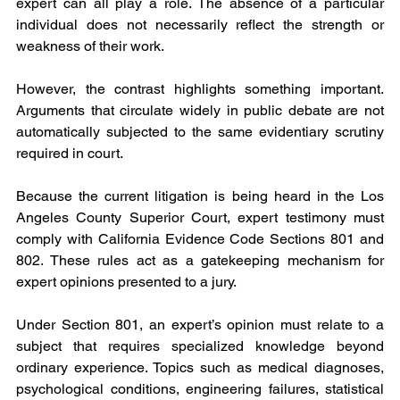
expert can all play a role. The absence of a particular 
individual does not necessarily reflect the strength or 
weakness of their work.
However, the contrast highlights something important. 
Arguments that circulate widely in public debate are not 
automatically subjected to the same evidentiary scrutiny 
required in court.
Because the current litigation is being heard in the Los 
Angeles County Superior Court, expert testimony must 
comply with California Evidence Code Sections 801 and 
802. These rules act as a gatekeeping mechanism for 
expert opinions presented to a jury.
Under Section 801, an expert’s opinion must relate to a 
subject that requires specialized knowledge beyond 
ordinary experience. Topics such as medical diagnoses, 
psychological conditions, engineering failures, statistical 