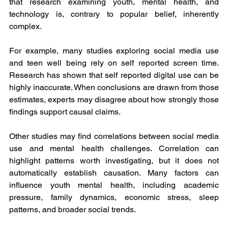
that research examining youth, mental health, and 
technology is, contrary to popular belief, inherently 
complex.
For example, many studies exploring social media use 
and teen well being rely on self reported screen time. 
Research has shown that self reported digital use can be 
highly inaccurate. When conclusions are drawn from those 
estimates, experts may disagree about how strongly those 
findings support causal claims.
Other studies may find correlations between social media 
use and mental health challenges. Correlation can 
highlight patterns worth investigating, but it does not 
automatically establish causation. Many factors can 
influence youth mental health, including academic 
pressure, family dynamics, economic stress, sleep 
patterns, and broader social trends.