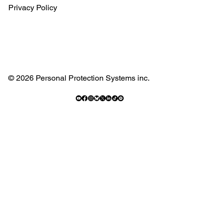
Privacy Policy
© 2026 Personal Protection Systems inc.