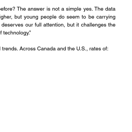
efore? The answer is not a simple yes. The data 
higher, but young people do seem to be carrying 
 deserves our full attention, but it challenges the 
f technology.”
l trends. Across Canada and the U.S., rates of: