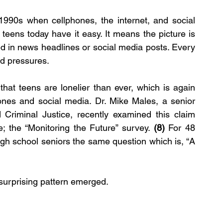
1990s when cellphones, the internet, and social 
eens today have it easy. It means the picture is 
d in news headlines or social media posts. Every 
nd pressures.
hat teens are lonelier than ever, which is again 
ones and social media. Dr. Mike Males, a senior 
Criminal Justice, recently examined this claim 
e; the “Monitoring the Future” survey. 
(8)
 For 48 
gh school seniors the same question which is, “A 
surprising pattern emerged.