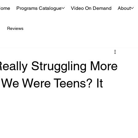
Home
Programs Catalogue
Video On Demand
About
Reviews
eally Struggling More
We Were Teens? It