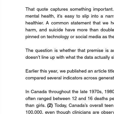
That quote captures something important.
mental health, it’s easy to slip into a narr
healthier. A common statement that we hear
harm, and suicide have more than doubled 
pinned on technology or social media as th
The question is whether that premise is acc
doesn’t line up with what the data actually
Earlier this year, we published an article t
compared several indicators across generat
In Canada throughout the late 1970s, 1980
often ranged between 12 and 16 deaths per
than girls. 
(2) 
Today, Canada’s overall teen 
100,000, even though clinicians are observi