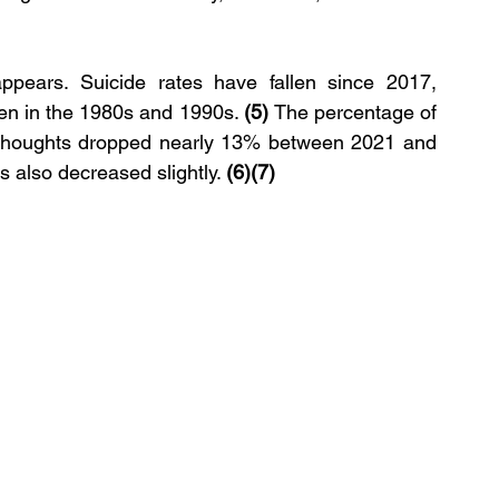
appears. Suicide rates have fallen since 2017, 
een in the 1980s and 1990s. 
(5) 
The percentage of 
l thoughts dropped nearly 13% between 2021 and 
 also decreased slightly. 
(6)(7)