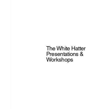
The White Hatter
Presentations &
Workshops