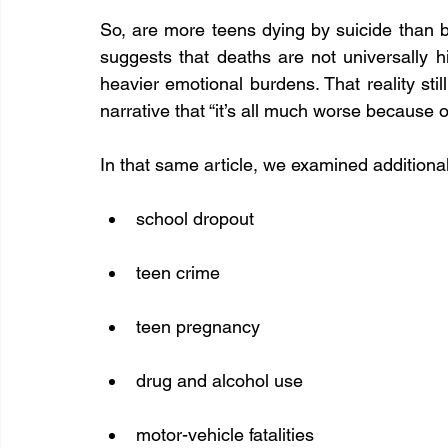
So, are more teens dying by suicide than b
suggests that deaths are not universally 
heavier emotional burdens. That reality still
narrative that “it’s all much worse because o
In that same article, we examined additiona
school dropout
teen crime
teen pregnancy
drug and alcohol use
motor-vehicle fatalities