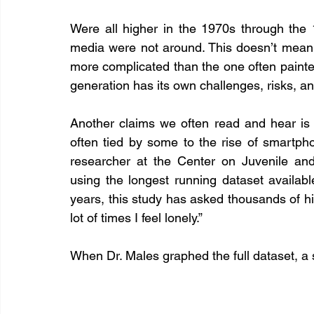
Were all higher in the 1970s through the 
media were not around. This doesn’t mean t
more complicated than the one often painte
generation has its own challenges, risks, a
Another claims we often read and hear is t
often tied by some to the rise of smartph
researcher at the Center on Juvenile and 
using the longest running dataset availabl
years, this study has asked thousands of hi
lot of times I feel lonely.”
When Dr. Males graphed the full dataset, a 