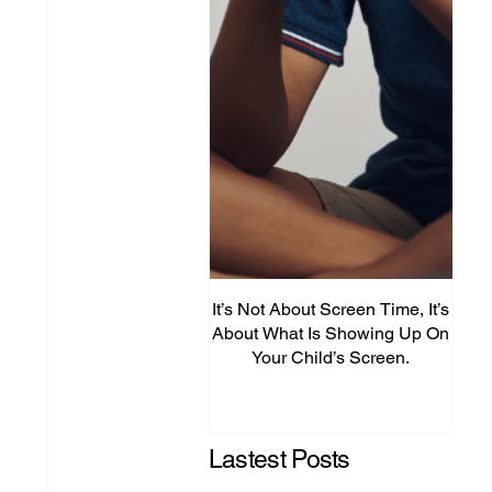
It’s Not About Screen Time, It’s
Fro
About What Is Showing Up On
Your Child’s Screen.
Comm
Mig
Lastest Posts