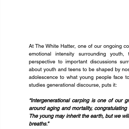
At The White Hatter, one of our ongoing co
emotional intensity surrounding youth, 
perspective to important discussions surro
about youth and teens to be shaped by nost
adolescence to what young people face t
studies generational discourse, puts it:
“Intergenerational carping is one of our gr
around aging and mortality, congratulating 
The young may inherit the earth, but we will t
breaths.”