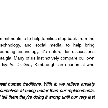
mmitments is to help families step back from the 
technology, and social media, to help bring 
unding technology. It’s natural for discussions 
algia. Many of us instinctively compare our own 
oday. As Dr. Gray Kimbrough, an economist who 
eat human traditions. With it, we relieve anxiety 
ourselves at being better than our replacements. 
ell them they’re doing it wrong until our very last 