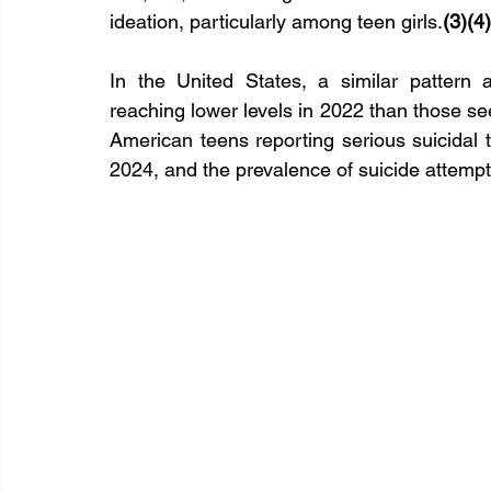
ideation, particularly among teen girls.
(3)(4)
In the United States, a similar pattern 
reaching lower levels in 2022 than those s
American teens reporting serious suicida
2024, and the prevalence of suicide attempts