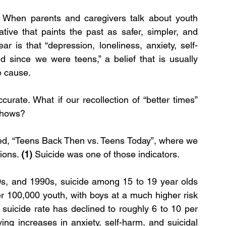
 When parents and caregivers talk about youth 
ative that paints the past as safer, simpler, and 
 is that “depression, loneliness, anxiety, self-
since we were teens,” a belief that is usually 
e cause.
urate. What if our recollection of “better times” 
 shows?
itled, “Teens Back Then vs. Teens Today”, where we 
ions. 
(1) 
Suicide was one of those indicators.
s, and 1990s, suicide among 15 to 19 year olds 
 100,000 youth, with boys at a much higher risk 
suicide rate has declined to roughly 6 to 10 per 
ng increases in anxiety, self-harm, and suicidal 