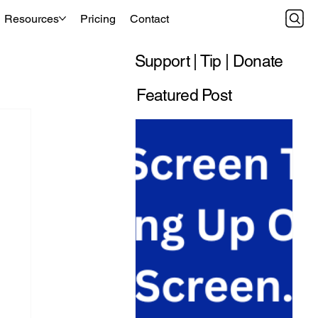
Resources
Pricing
Contact
Support | Tip | Donate
Featured Post