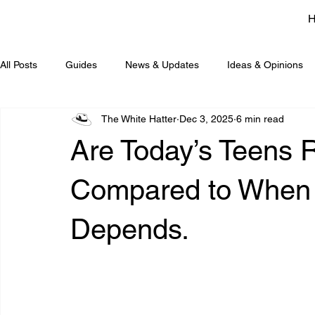
All Posts
Guides
News & Updates
Ideas & Opinions
The White Hatter
Dec 3, 2025
6 min read
Are Today’s Teens R
Compared to When 
Depends.