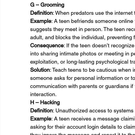
G – Grooming
Definition
: When predators use the internet 
Example
: A teen befriends someone online 
suggests they meet in person. The teen reco
adult, and blocks the individual, preventing 
Consequence
: If the teen doesn’t recogni
into sharing intimate photos or meeting in p
exploitation, or long-lasting psychological t
Solution
: Teach teens to be cautious when in
someone asks for personal information or t
communication with parents or guardians if 
interaction.
H – Hacking
Definition
: Unauthorized access to systems 
Example
: A teen receives a message claimi
asking for their account login details to clai
they ignore the message and report it to t