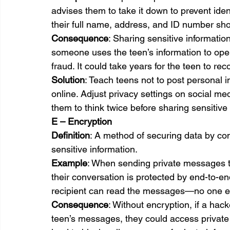
advises them to take it down to prevent identi
their full name, address, and ID number sho
Consequence
: Sharing sensitive information 
someone uses the teen’s information to open
fraud. It could take years for the teen to r
Solution
: Teach teens not to post personal 
online. Adjust privacy settings on social me
them to think twice before sharing sensitive 
E – Encryption
Definition
: A method of securing data by conv
sensitive information.
Example
: When sending private messages t
their conversation is protected by end-to-e
recipient can read the messages—no one e
Consequence
: Without encryption, if a hack
teen’s messages, they could access private 