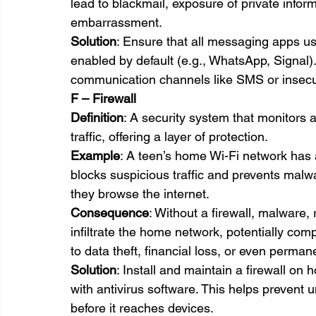
lead to blackmail, exposure of private infor
embarrassment.
Solution
: Ensure that all messaging apps u
enabled by default (e.g., WhatsApp, Signal)
communication channels like SMS or insecu
F – Firewall
Definition
: A security system that monitors
traffic, offering a layer of protection.
Example
: A teen’s home Wi-Fi network has a 
blocks suspicious traffic and prevents malw
they browse the internet.
Consequence
: Without a firewall, malware,
infiltrate the home network, potentially com
to data theft, financial loss, or even perma
Solution
: Install and maintain a firewall o
with antivirus software. This helps prevent 
before it reaches devices.