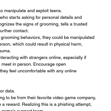
to manipulate and exploit teens.
who starts asking for personal details and 
gnizes the signs of grooming, tells a trusted 
further contact.
ze grooming behaviors, they could be manipulated 
erson, which could result in physical harm, 
rauma.
teracting with strangers online, especially if 
o meet in person. Encourage open 
they feel uncomfortable with any online 
or data.
ng to be from their favorite video game company, 
m a reward. Realizing this is a phishing attempt, 
he game’s support team.