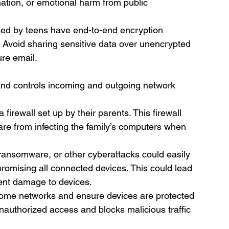
mation, or emotional harm from public 
sed by teens have end-to-end encryption 
. Avoid sharing sensitive data over unencrypted 
re email.
 and controls incoming and outgoing network 
firewall set up by their parents. This firewall 
are from infecting the family’s computers when 
 ransomware, or other cyberattacks could easily 
promising all connected devices. This could lead 
nent damage to devices.
n home networks and ensure devices are protected 
unauthorized access and blocks malicious traffic 