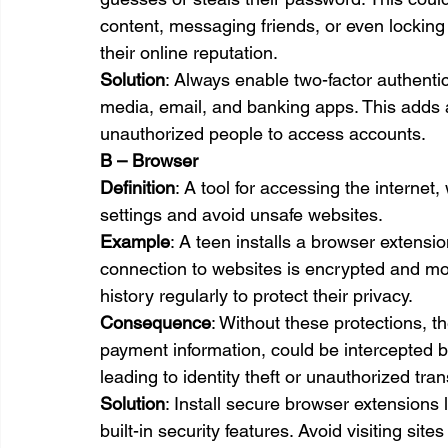
content, messaging friends, or even locking
their online reputation.
Solution
: Always enable two-factor authentic
media, email, and banking apps. This adds an
unauthorized people to access accounts.
B – Browser
Definition
: A tool for accessing the internet
settings and avoid unsafe websites.
Example
: A teen installs a browser extens
connection to websites is encrypted and mo
history regularly to protect their privacy.
Consequence
: Without these protections, th
payment information, could be intercepted 
leading to identity theft or unauthorized tra
Solution
: Install secure browser extension
built-in security features. Avoid visiting s