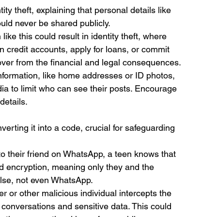
ty theft, explaining that personal details like 
uld never be shared publicly.
like this could result in identity theft, where 
 credit accounts, apply for loans, or commit 
ecover from the financial and legal consequences.
information, like home addresses or ID photos, 
dia to limit who can see their posts. Encourage 
details.
erting it into a code, crucial for safeguarding 
o their friend on WhatsApp, a teen knows that 
nd encryption, meaning only they and the 
lse, not even WhatsApp.
er or other malicious individual intercepts the 
conversations and sensitive data. This could 