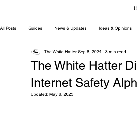
All Posts
Guides
News & Updates
Ideas & Opinions
The White Hatter
Sep 8, 2024
13 min read
The White Hatter Di
Internet Safety Alp
Updated:
May 8, 2025