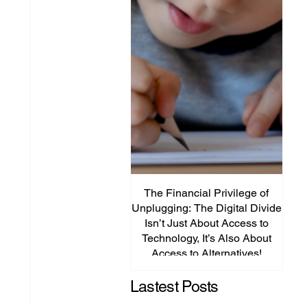
The Financial Privilege of
Unplugging: The Digital Divide
Plat
Isn’t Just About Access to
Lega
Technology, It’s Also About
P
Access to Alternatives!
Edu
Lastest Posts