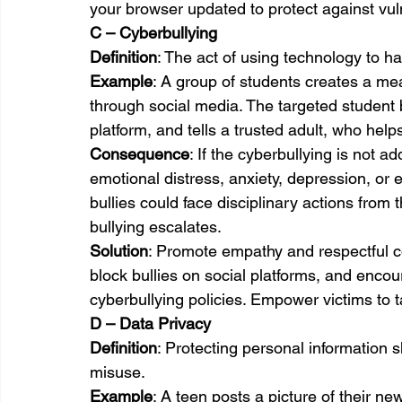
your browser updated to protect against vuln
C – Cyberbullying
Definition
: The act of using technology to ha
Example
: A group of students creates a m
through social media. The targeted student b
platform, and tells a trusted adult, who help
Consequence
: If the cyberbullying is not a
emotional distress, anxiety, depression, or 
bullies could face disciplinary actions from
bullying escalates.
Solution
: Promote empathy and respectful c
block bullies on social platforms, and encou
cyberbullying policies. Empower victims to ta
D – Data Privacy
Definition
: Protecting personal information 
misuse.
Example
: A teen posts a picture of their ne