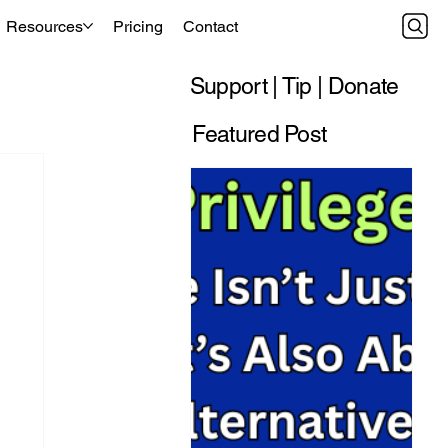
Resources
Pricing
Contact
Support | Tip | Donate
Featured Post