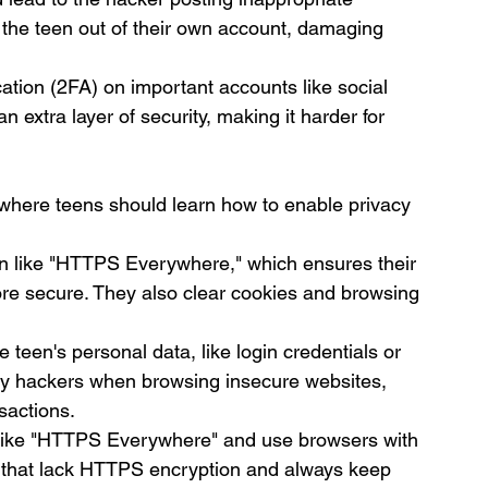
 the teen out of their own account, damaging 
ation (2FA) on important accounts like social 
 extra layer of security, making it harder for 
, where teens should learn how to enable privacy 
ion like "HTTPS Everywhere," which ensures their 
re secure. They also clear cookies and browsing 
e teen's personal data, like login credentials or 
by hackers when browsing insecure websites, 
nsactions.
s like "HTTPS Everywhere" and use browsers with 
ites that lack HTTPS encryption and always keep 