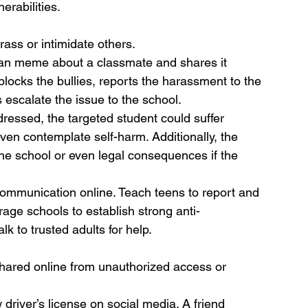
erabilities.
rass or intimidate others.
ean meme about a classmate and shares it 
locks the bullies, reports the harassment to the 
s escalate the issue to the school.
ddressed, the targeted student could suffer 
even contemplate self-harm. Additionally, the 
 the school or even legal consequences if the 
ommunication online. Teach teens to report and 
rage schools to establish strong anti-
lk to trusted adults for help.
shared online from unauthorized access or 
w driver’s license on social media. A friend 