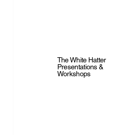
The White Hatter
Presentations &
Workshops