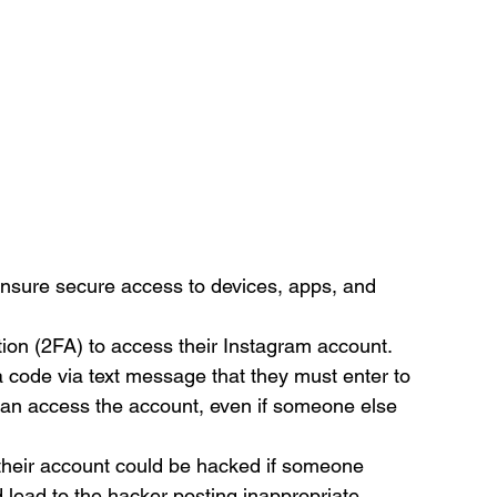
o ensure secure access to devices, apps, and 
tion (2FA) to access their Instagram account. 
a code via text message that they must enter to 
can access the account, even if someone else 
, their account could be hacked if someone 
 lead to the hacker posting inappropriate 