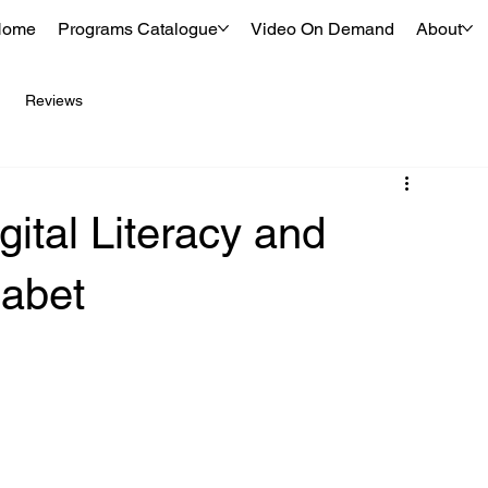
Home
Programs Catalogue
Video On Demand
About
Reviews
gital Literacy and
habet