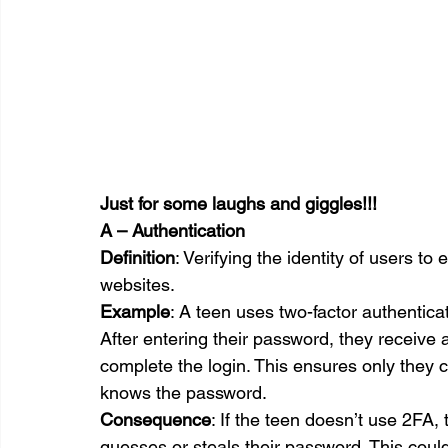
Just for some laughs and giggles!!!
A – Authentication
Definition
: Verifying the identity of users t
websites.
Example
: A teen uses two-factor authentica
After entering their password, they receive 
complete the login. This ensures only they 
knows the password.
Consequence
: If the teen doesn’t use 2FA
guesses or steals their password. This could