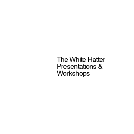
The White Hatter
Presentations &
Workshops