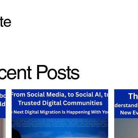
te
cent Posts