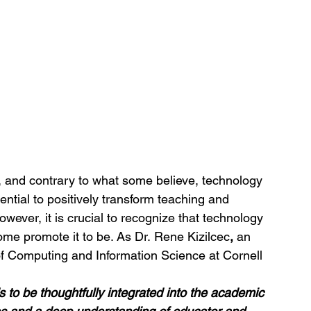
, and contrary to what some believe, technology 
ntial to positively transform teaching and 
wever, it is crucial to recognize that technology 
ome promote it to be. As Dr. Rene Kizilcec
,
 an 
of Computing and Information Science at Cornell 
 to be thoughtfully integrated into the academic 