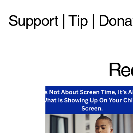
Support | Tip | Dona
Re