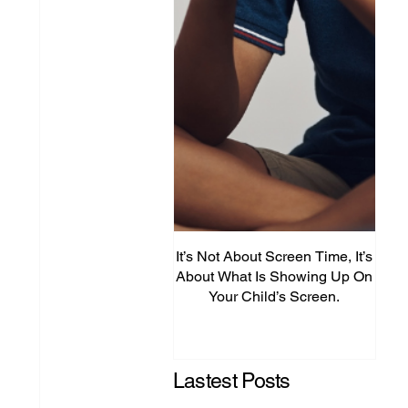
It’s Not About Screen Time, It’s
Fro
About What Is Showing Up On
Your Child’s Screen.
Comm
Mig
Lastest Posts