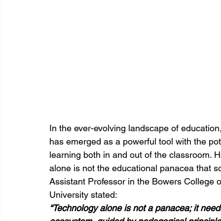
In the ever-evolving landscape of education
has emerged as a powerful tool with the pote
learning both in and out of the classroom. Ho
alone is not the educational panacea that s
Assistant Professor in the Bowers College 
University stated:
“Technology alone is not a panacea; it needs