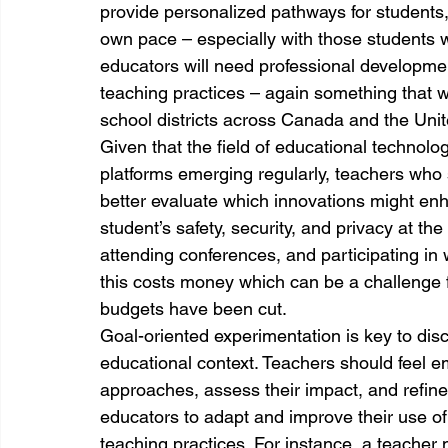
provide personalized pathways for students, 
own pace – especially with those students w
educators will need professional development 
teaching practices – again something that 
school districts across Canada and the Unit
Given that the field of educational technolo
platforms emerging regularly, teachers who
better evaluate which innovations might enha
student’s safety, security, and privacy at th
attending conferences, and participating in 
this costs money which can be a challenge 
budgets have been cut.
Goal-oriented experimentation is key to disc
educational context. Teachers should feel 
approaches, assess their impact, and refine
educators to adapt and improve their use of 
teaching practices. For instance, a teacher 