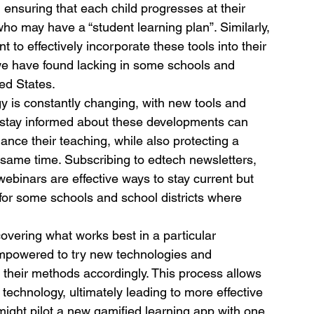
ensuring that each child progresses at their 
ho may have a “student learning plan”. Similarly, 
to effectively incorporate these tools into their 
we have found lacking in some schools and 
ed States.
gy is constantly changing, with new tools and 
 stay informed about these developments can 
nce their teaching, while also protecting a 
e same time. Subscribing to edtech newsletters, 
webinars are effective ways to stay current but 
for some schools and school districts where 
overing what works best in a particular 
empowered to try new technologies and 
 their methods accordingly. This process allows 
technology, ultimately leading to more effective 
might pilot a new gamified learning app with one 