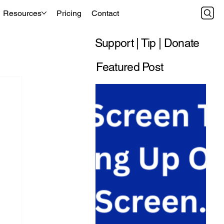
Resources
Pricing
Contact
Support | Tip | Donate
Featured Post