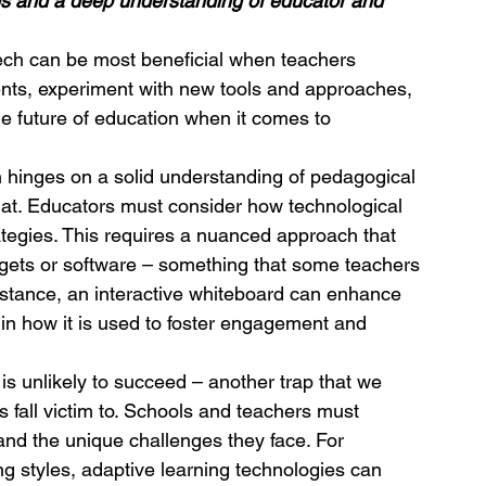
es and a deep understanding of educator and 
ech can be most beneficial when teachers 
nts, experiment with new tools and approaches, 
e future of education when it comes to 
n hinges on a solid understanding of pedagogical 
 at. Educators must consider how technological 
rategies. This requires a nuanced approach that 
gets or software – something that some teachers 
 instance, an interactive whiteboard can enhance 
es in how it is used to foster engagement and 
 is unlikely to succeed – another trap that we 
 fall victim to. Schools and teachers must 
and the unique challenges they face. For 
ng styles, adaptive learning technologies can 