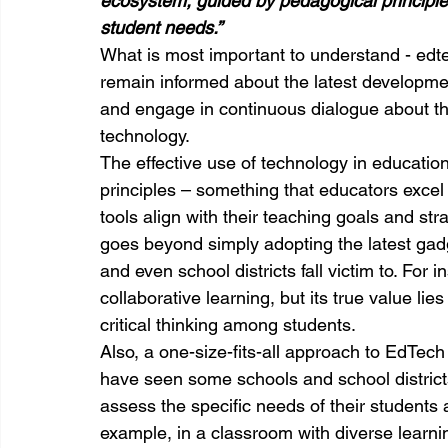
ecosystem, guided by pedagogical principl
student needs.”
What is most important to understand - edt
remain informed about the latest developme
and engage in continuous dialogue about th
technology.
The effective use of technology in educatio
principles – something that educators excel
tools align with their teaching goals and st
goes beyond simply adopting the latest gad
and even school districts fall victim to. For
collaborative learning, but its true value li
critical thinking among students.
Also, a one-size-fits-all approach to EdTech
have seen some schools and school districts
assess the specific needs of their students 
example, in a classroom with diverse learni