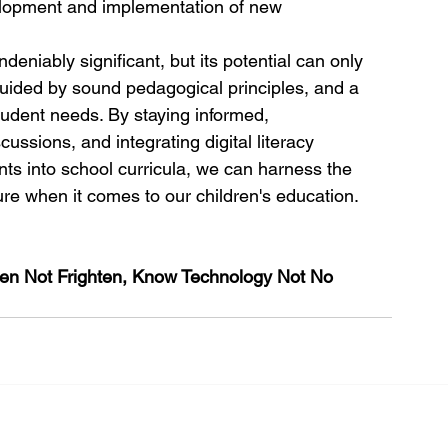
elopment and implementation of new 
eniably significant, but its potential can only 
 guided by sound pedagogical principles, and a 
udent needs. By staying informed, 
ussions, and integrating digital literacy 
nts into school curricula, we can harness the 
ure when it comes to our children's education.
ten Not Frighten, Know Technology Not No 