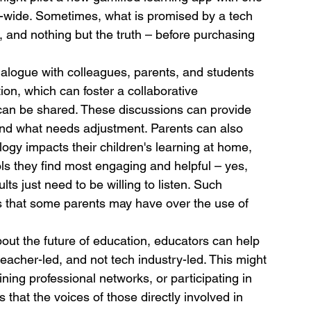
l-wide. Sometimes, what is promised by a tech 
, and nothing but the truth – before purchasing 
alogue with colleagues, parents, and students 
on, which can foster a collaborative 
an be shared. These discussions can provide 
 and what needs adjustment. Parents can also 
ogy impacts their children's learning at home, 
ls they find most engaging and helpful – yes, 
lts just need to be willing to listen. Such 
rs that some parents may have over the use of 
out the future of education, educators can help 
teacher-led, and not tech industry-led. This might 
ining professional networks, or participating in 
hat the voices of those directly involved in 