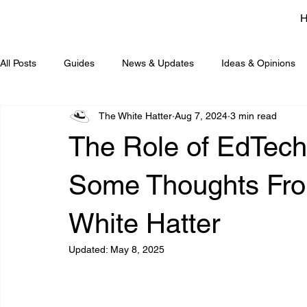
All Posts
Guides
News & Updates
Ideas & Opinions
The White Hatter
Aug 7, 2024
3 min read
The Role of EdTech
Some Thoughts Fro
White Hatter
Updated:
May 8, 2025