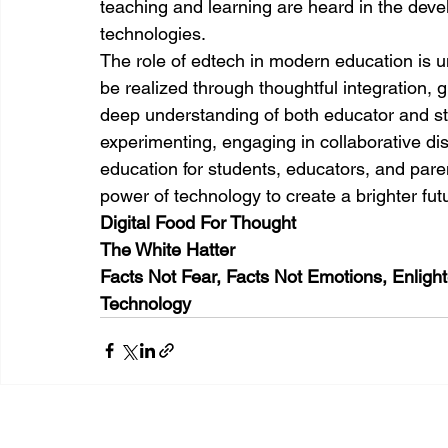
teaching and learning are heard in the dev
technologies.
The role of edtech in modern education is und
be realized through thoughtful integration,
deep understanding of both educator and st
experimenting, engaging in collaborative disc
education for students, educators, and pare
power of technology to create a brighter fut
Digital Food For Thought
The White Hatter
Facts Not Fear, Facts Not Emotions, Enligh
Technology