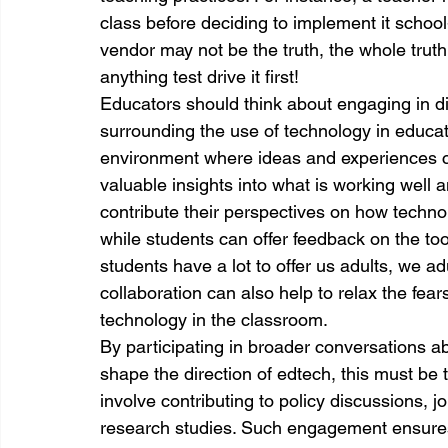
class before deciding to implement it schoo
vendor may not be the truth, the whole truth
anything test drive it first!
Educators should think about engaging in di
surrounding the use of technology in educati
environment where ideas and experiences c
valuable insights into what is working well
contribute their perspectives on how technol
while students can offer feedback on the too
students have a lot to offer us adults, we adu
collaboration can also help to relax the fea
technology in the classroom.
By participating in broader conversations ab
shape the direction of edtech, this must be 
involve contributing to policy discussions, jo
research studies. Such engagement ensures t