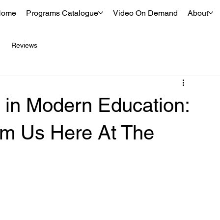
Home
Programs Catalogue
Video On Demand
About
Reviews
 in Modern Education:
m Us Here At The