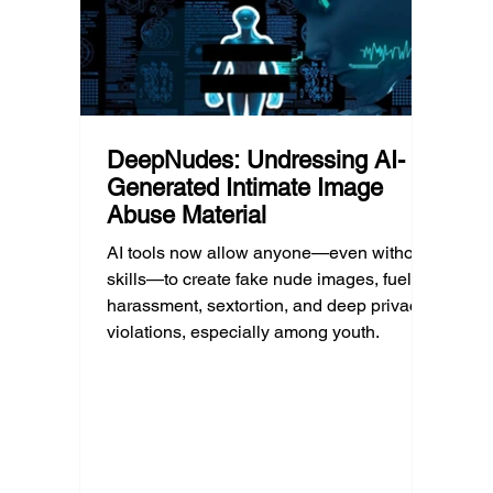
policy.
profess
DeepNudes: Undressing AI-
Generated Intimate Image
Abuse Material
AI tools now allow anyone—even without
skills—to create fake nude images, fueling
harassment, sextortion, and deep privacy
violations, especially among youth.