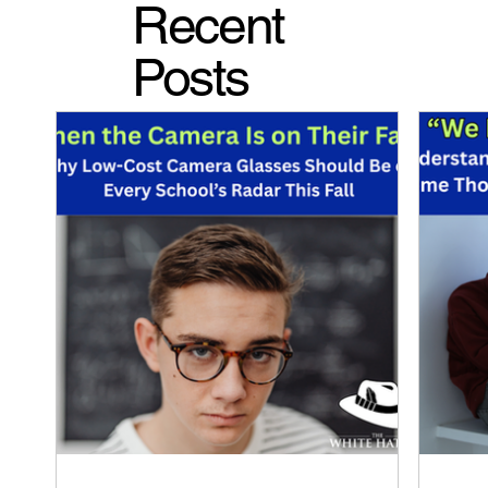
Recent
Posts