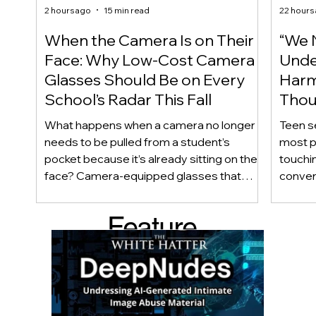
2 hours ago
15 min read
22 hours
When the Camera Is on Their
“We 
Face: Why Low-Cost Camera
Unde
Glasses Should Be on Every
Harm
School’s Radar This Fall
Thou
Care
What happens when a camera no longer
Teen s
needs to be pulled from a student’s
most p
pocket because it’s already sitting on their
touchin
face? Camera-equipped glasses that
conver
once cost hundreds of dollars are now
disapp
appearing for under $100, making
obviou
Feature
discreet recording technology
happy 
increasingly accessible to youth. As
private
d Post
students return to school this fall, we
checkli
examine why wearable cameras raise
meaning
important questions about privacy,
questio
consent, academic integrity, and school
know w