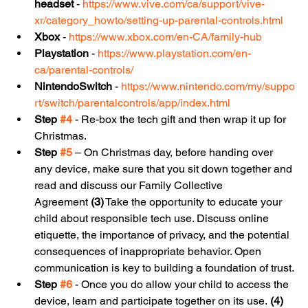
headset
 - 
https://www.vive.com/ca/support/vive-
xr/category_howto/setting-up-parental-controls.html
Xbox
 - 
https://www.xbox.com/en-CA/family-hub
Playstation
 - 
https://www.playstation.com/en-
ca/parental-controls/
NintendoSwitch
 - 
https://www.nintendo.com/my/suppo
rt/switch/parentalcontrols/app/index.html
Step 
#4
 - Re-box the tech gift and then wrap it up for 
Christmas.
Step 
#5
 – On Christmas day, before handing over 
any device, make sure that you sit down together and 
read and discuss our Family Collective 
Agreement 
(3)
 Take the opportunity to educate your 
child about responsible tech use. Discuss online 
etiquette, the importance of privacy, and the potential 
consequences of inappropriate behavior. Open 
communication is key to building a foundation of trust.
Step 
#6
 - Once you do allow your child to access the 
device, learn and participate together on its use. 
(4)