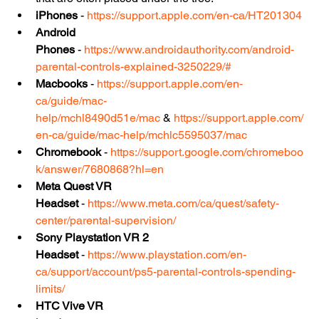
iPhones
 - 
https://support.apple.com/en-ca/HT201304
Android 
Phones
 - 
https://www.androidauthority.com/android-
parental-controls-explained-3250229/#
Macbooks
 - 
https://support.apple.com/en-
ca/guide/mac-
help/mchl8490d51e/mac
 & 
https://support.apple.com/
en-ca/guide/mac-help/mchlc5595037/mac
Chromebook
 - 
https://support.google.com/chromeboo
k/answer/7680868?hl=en
Meta Quest VR 
Headset
 - 
https://www.meta.com/ca/quest/safety-
center/parental-supervision/
Sony Playstation VR 2 
Headset
 - 
https://www.playstation.com/en-
ca/support/account/ps5-parental-controls-spending-
limits/
HTC Vive VR 