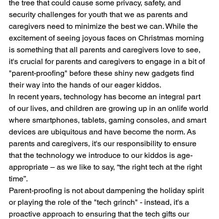
the tree that could cause some privacy, safety, and 
security challenges for youth that we as parents and 
caregivers need to minimize the best we can. While the 
excitement of seeing joyous faces on Christmas morning 
is something that all parents and caregivers love to see, 
it's crucial for parents and caregivers to engage in a bit of 
"parent-proofing" before these shiny new gadgets find 
their way into the hands of our eager kiddos.
In recent years, technology has become an integral part 
of our lives, and children are growing up in an onlife world 
where smartphones, tablets, gaming consoles, and smart 
devices are ubiquitous and have become the norm. As 
parents and caregivers, it's our responsibility to ensure 
that the technology we introduce to our kiddos is age-
appropriate – as we like to say, “the right tech at the right 
time”.
Parent-proofing is not about dampening the holiday spirit 
or playing the role of the "tech grinch" - instead, it's a 
proactive approach to ensuring that the tech gifts our 