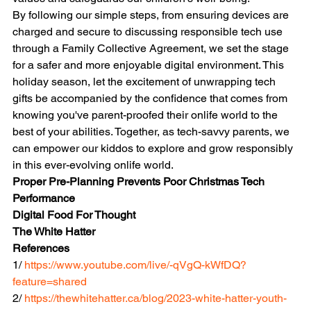
By following our simple steps, from ensuring devices are 
charged and secure to discussing responsible tech use 
through a Family Collective Agreement, we set the stage 
for a safer and more enjoyable digital environment. This 
holiday season, let the excitement of unwrapping tech 
gifts be accompanied by the confidence that comes from 
knowing you've parent-proofed their onlife world to the 
best of your abilities. Together, as tech-savvy parents, we 
can empower our kiddos to explore and grow responsibly 
in this ever-evolving onlife world.
Proper Pre-Planning Prevents Poor Christmas Tech 
Performance
Digital Food For Thought
The White Hatter
References 
1/ 
https://www.youtube.com/live/-qVgQ-kWfDQ?
feature=shared
2/ 
https://thewhitehatter.ca/blog/2023-white-hatter-youth-