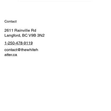
Contact
2611 Rainville Rd
Langford, BC V9B 3N2
1-250-478-9119
contact@thewhiteh
atter.ca