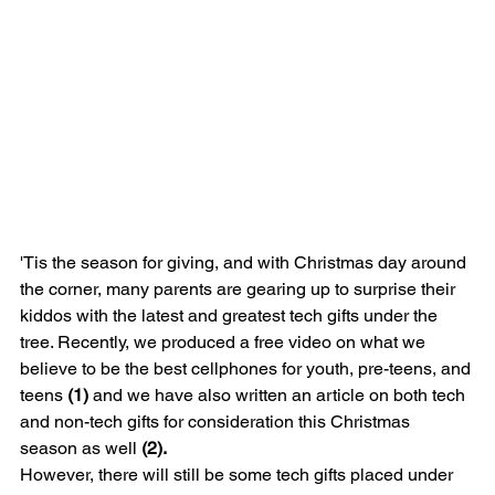
'Tis the season for giving, and with Christmas day around 
the corner, many parents are gearing up to surprise their 
kiddos with the latest and greatest tech gifts under the 
tree. Recently, we produced a free video on what we 
believe to be the best cellphones for youth, pre-teens, and 
teens 
(1)
 and we have also written an article on both tech 
and non-tech gifts for consideration this Christmas 
season as well 
(2).
However, there will still be some tech gifts placed under 