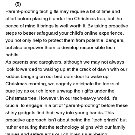
(5)
Parent-proofing tech gifts may require a bit of time and 
effort before placing it under the Christmas tree, but the 
peace of mind it brings is well worth it. By taking proactive 
steps to better safeguard your child's online experience, 
you not only help to protect them from potential dangers, 
but also empower them to develop responsible tech 
habits.
As parents and caregivers, although we may not always 
look forwarded to waking up at the crack of dawn with our 
kiddos banging on our bedroom door to wake up 
Christmas morning, we eagerly anticipate the looks of 
pure joy as our children unwrap their gifts under the 
Christmas tree. However, in our tech-savvy world, it's 
crucial to engage in a bit of "parent-proofing" before these 
shiny gadgets find their way into young hands. This 
proactive approach isn't about being the "tech grinch" but 
rather ensuring that the technology aligns with our family 
values and safeguards our children's well-being. 