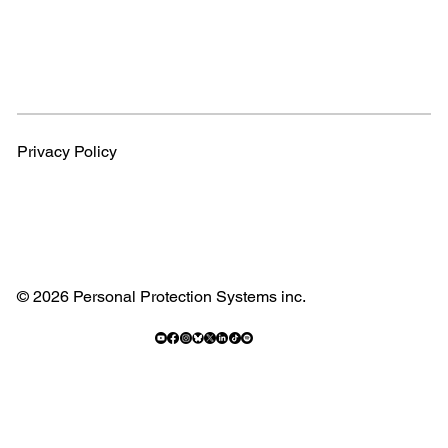
Privacy Policy
© 2026 Personal Protection Systems inc.