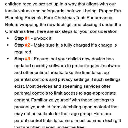
children receive are set up in a way that aligns with our 
family values and safeguards their well-being. Proper Pre-
Planning Prevents Poor Christmas Tech Performance. 
Before wrapping the new tech gift and placing it under the 
Christmas tree, here are six steps for your consideration:
Step 
#1
 - un-box it 
Step 
#2
 - Make sure it is fully charged if a charge is 
required.
Step 
#3
 - Ensure that your child's new device has 
updated security software to protect against malware 
and other online threats. Take the time to set up 
parental controls and privacy settings if such settings 
exist. Most devices and streaming services offer 
parental controls to limit access to age-appropriate 
content. Familiarize yourself with these settings to 
prevent your child from stumbling upon material that 
may not be suitable for their age group. Here are 
parent control links to some of most common tech gift 
that are often placed under the tree: