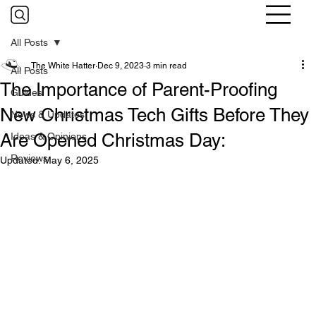
All Posts
The White Hatter
Dec 9, 2023
3 min read
All Posts
The Importance of Parent-Proofing
Guides
New Christmas Tech Gifts Before They
News & Updates
Are Opened Christmas Day:
Ideas & Opinions
Reviews
Updated:
May 6, 2025