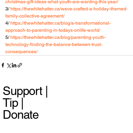
christmas-gift-ideas-what-youth-are-wanting-this-year/
3/ 
https://thewhitehatter.ca/weve-crafted-a-holiday-themed-
family-collective-agreement/
4/ 
https://thewhitehatter.ca/blog/a-transformational-
approach-to-parenting-in-todays-onlife-world/
5/ 
https://thewhitehatter.ca/blog/parenting-youth-
technology-finding-the-balance-between-trust-
consequences/
Support |
Tip |
Donate