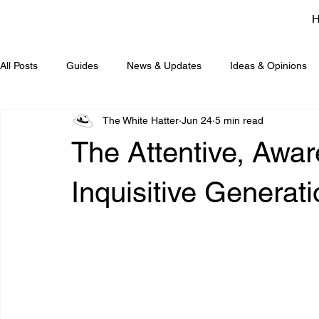
All Posts
Guides
News & Updates
Ideas & Opinions
The White Hatter
Jun 24
5 min read
The Attentive, Awar
Inquisitive Generat