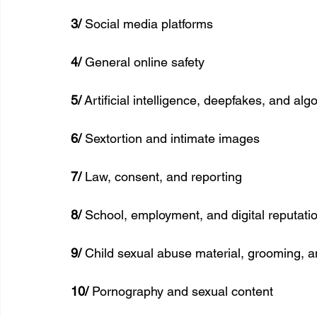
3/
 Social media platforms
4/
 General online safety
5/
 Artificial intelligence, deepfakes, and alg
6/
 Sextortion and intimate images
7/
 Law, consent, and reporting
8/ 
School, employment, and digital reputati
9/
 Child sexual abuse material, grooming, a
10/
 Pornography and sexual content