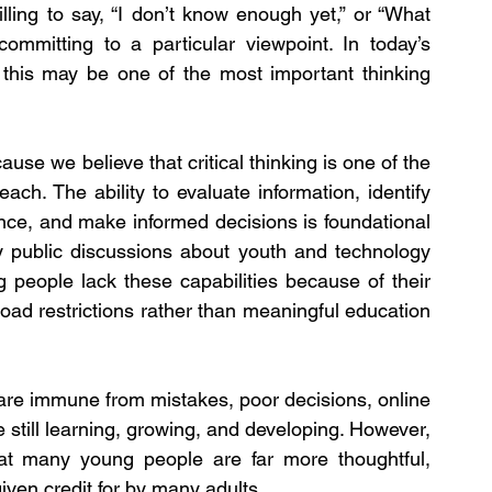
ling to say, “I don’t know enough yet,” or “What 
ommitting to a particular viewpoint. In today’s 
 this may be one of the most important thinking 
use we believe that critical thinking is one of the 
ach. The ability to evaluate information, identify 
nce, and make informed decisions is foundational 
ny public discussions about youth and technology 
 people lack these capabilities because of their 
oad restrictions rather than meaningful education 
 are immune from mistakes, poor decisions, online 
 still learning, growing, and developing. However, 
at many young people are far more thoughtful, 
given credit for by many adults.