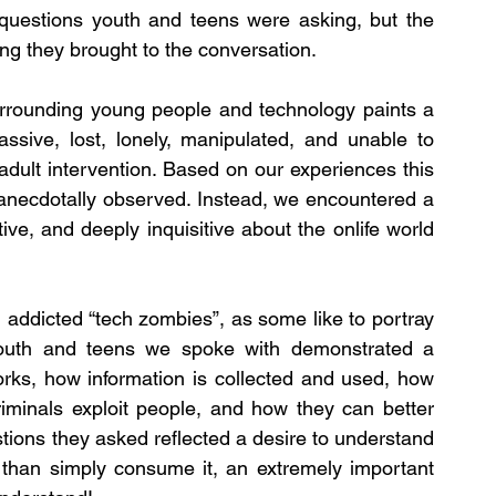
uestions youth and teens were asking, but the 
king they brought to the conversation.
urrounding young people and technology paints a 
assive, lost, lonely, manipulated, and unable to 
adult intervention. Based on our experiences this 
 anecdotally observed. Instead, we encountered a 
ve, and deeply inquisitive about the onlife world 
addicted “tech zombies”, as some like to portray 
youth and teens we spoke with demonstrated a 
rks, how information is collected and used, how 
criminals exploit people, and how they can better 
tions they asked reflected a desire to understand 
than simply consume it, an extremely important 