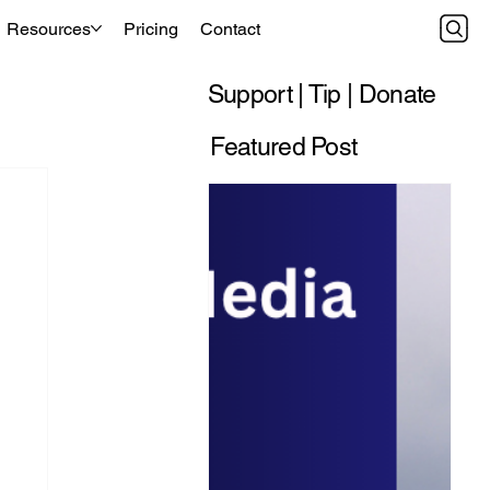
Resources
Pricing
Contact
Support | Tip | Donate
Featured Post