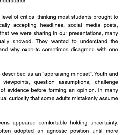
understand!
vel of critical thinking most students brought to 
ally accepting headlines, social media posts, 
 that we were sharing in our presentations, many 
ally showed. They wanted to understand the 
, and why experts sometimes disagreed with one 
described as an “appraising mindset”. Youth and 
viewpoints, question assumptions, challenge 
of evidence before forming an opinion. In many 
tual curiosity that some adults mistakenly assume 
ns appeared comfortable holding uncertainty. 
ften adopted an agnostic position until more 