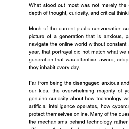
What stood out most was not merely the q
depth of thought, curiosity, and critical thin
Much of the current public conversation s
picture of a generation that is anxious, p
navigate the online world without constant 
year, that portrayal did not match what we
generation that was attentive, aware, adapti
they inhabit every day.
Far from being the disengaged anxious and 
our kids, the overwhelming majority of 
genuine curiosity about how technology wo
artificial intelligence operates, how cyber
protect themselves online. Many of the ques
the mechanisms behind technology rather 