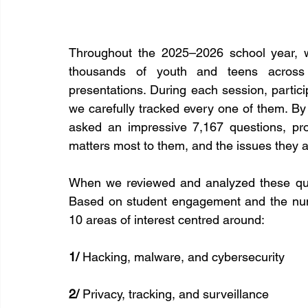
Throughout the 2025–2026 school year, w
thousands of youth and teens across C
presentations. During each session, partic
we carefully tracked every one of them. By
asked an impressive 7,167 questions, pro
matters most to them, and the issues they a
When we reviewed and analyzed these que
Based on student engagement and the numb
10 areas of interest centred around:
1/
 Hacking, malware, and cybersecurity
2/
 Privacy, tracking, and surveillance