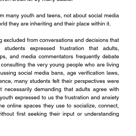
om many youth and teens, not about social media 
d they are inheriting and their place within it.
ng excluded from conversations and decisions that 
y students expressed frustration that adults, 
ups, and media commentators frequently debate 
consulting the very young people who are living 
ssing social media bans, age verification laws, 
igence, many students felt their perspectives were 
t necessarily demanding that adults agree with 
outh expressed to us the frustration and anxiety 
e online spaces they use to socialize, connect, 
thout first seeking their input or understanding 