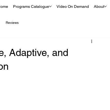
Home
Programs Catalogue
Video On Demand
About
Reviews
e, Adaptive, and
ion