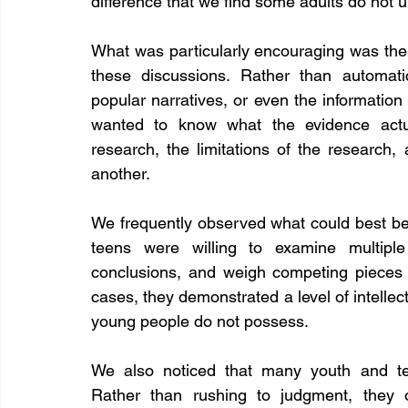
difference that we find some adults do not 
What was particularly encouraging was the le
these discussions. Rather than automatic
popular narratives, or even the information
wanted to know what the evidence actu
research, the limitations of the research
another.
We frequently observed what could best be 
teens were willing to examine multiple 
conclusions, and weigh competing pieces 
cases, they demonstrated a level of intellec
young people do not possess.
We also noticed that many youth and tee
Rather than rushing to judgment, they o