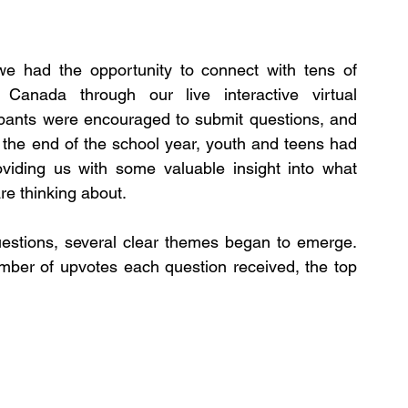
e had the opportunity to connect with tens of 
anada through our live interactive virtual 
ipants were encouraged to submit questions, and 
 the end of the school year, youth and teens had 
viding us with some valuable insight into what 
re thinking about.
stions, several clear themes began to emerge. 
er of upvotes each question received, the top 