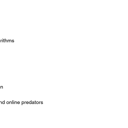
orithms
on
nd online predators