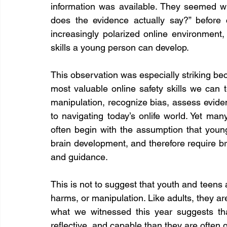
information was available. They seemed wil
does the evidence actually say?” before c
increasingly polarized online environment,
skills a young person can develop.
This observation was especially striking beca
most valuable online safety skills we can te
manipulation, recognize bias, assess evide
to navigating today’s onlife world. Yet ma
often begin with the assumption that young
brain development, and therefore require br
and guidance.
This is not to suggest that youth and teens
harms, or manipulation. Like adults, they are
what we witnessed this year suggests th
reflective, and capable than they are often 