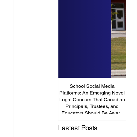
School Social Media
It’s
Platforms: An Emerging Novel
Abou
Legal Concern That Canadian
Principals, Trustees, and
Educators Should Be Aware
Of!
Lastest Posts