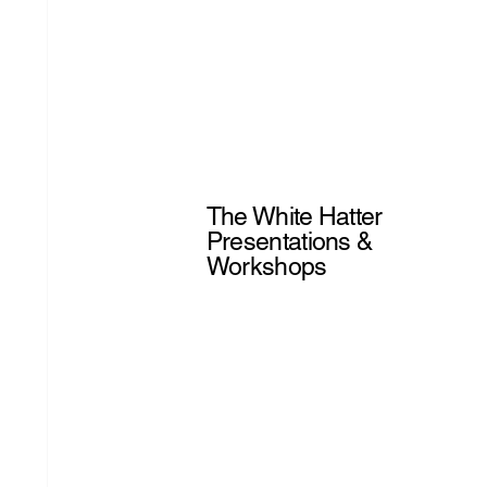
The White Hatter
Presentations &
Workshops