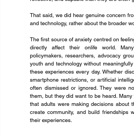
That said, we did hear genuine concern fr
and technology, rather about the broader worl
The first source of anxiety centred on feeli
directly affect their onlife world. Man
policymakers, researchers, advocacy gro
youth and technology without meaningfully 
these experiences every day. Whether discu
smartphone restrictions, or artificial intell
often dismissed or ignored. They were no
them, but they did want to be heard. Many y
that adults were making decisions about th
create community, and build friendships wi
their experiences.