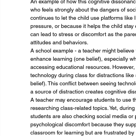
An example of how this cognitive dissonance
who feels strongly about the dangers of socia
continues to let the child use platforms like 
pressure, or because it helps the child stay
can lead to stress or discomfort as the paren
attitudes and behaviors.
A school example - a teacher might believe 
enhance learning (one belief), especially wh
accessing educational resources. However, t
technology during class for distractions like 
belief). This conflict between seeing techn
a source of distraction creates cognitive di
A teacher may encourage students to use thei
researching class-related topics. Yet, durin
students are also checking social media or
psychological discomfort because they suppo
classroom for learning but are frustrated by