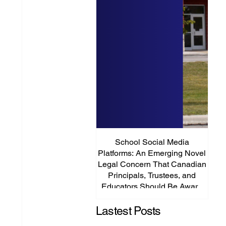
School Social Media
It’s
Platforms: An Emerging Novel
Abou
Legal Concern That Canadian
Principals, Trustees, and
Educators Should Be Aware
Of!
Lastest Posts