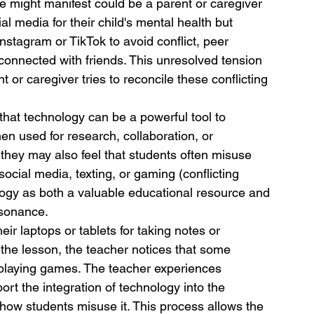
 might manifest could be a parent or caregiver 
l media for their child's mental health but 
Instagram or TikTok to avoid conflict, peer 
 connected with friends. This unresolved tension 
t or caregiver tries to reconcile these conflicting 
that technology can be a powerful tool to 
en used for research, collaboration, or 
hey may also feel that students often misuse 
social media, texting, or gaming (conflicting 
ology as both a valuable educational resource and 
ssonance.
r laptops or tablets for taking notes or 
g the lesson, the teacher notices that some 
 playing games. The teacher experiences 
rt the integration of technology into the 
 how students misuse it. This process allows the 