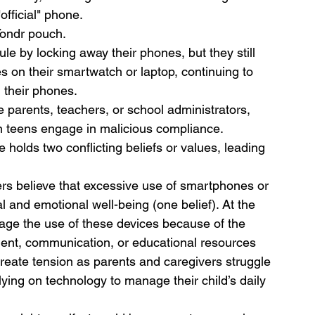
official" phone.
Yondr pouch.
ule by locking away their phones, but they still 
s on their smartwatch or laptop, continuing to 
 their phones.
 parents, teachers, or school administrators, 
 teens engage in malicious compliance. 
olds two conflicting beliefs or values, leading 
s believe that excessive use of smartphones or 
al and emotional well-being (one belief). At the 
age the use of these devices because of the 
ment, communication, or educational resources 
 create tension as parents and caregivers struggle 
ying on technology to manage their child’s daily 