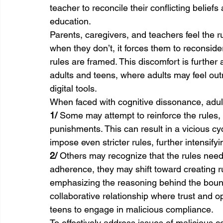
teacher to reconcile their conflicting belief
education.
Parents, caregivers, and teachers feel the 
when they don’t, it forces them to reconsider
rules are framed. This discomfort is further
adults and teens, where adults may feel outm
digital tools.
When faced with cognitive dissonance, adul
1/ 
Some may attempt to reinforce the rules, a
punishments. This can result in a vicious c
impose even stricter rules, further intensify
2/ 
Others may recognize that the rules need 
adherence, they may shift toward creating r
emphasizing the reasoning behind the boun
collaborative relationship where trust and
teens to engage in malicious compliance.
To effectively address issues of malicious 