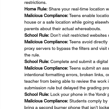
restrictions.
Home Rule:
 Share your real-time location w
Malicious Compliance:
 Teens enable locatio
house or a safe location while going elsewhe
parents about their actual whereabouts.
School 
Rule:
 Don’t visit restricted websites
Malicious Compliance:
 Teens avoid directl
proxy servers to bypass the filters and visit r
the rule.
School 
Rule:
 Complete and submit a digital
Malicious Compliance:
 Teens submit an assi
intentional formatting errors, broken links, o
teacher from being able to review the work i
submission rule but delayed the grading pr
School 
Rule:
 Lock your phone in the Yondr p
Malicious Compliance:
 Students comply by 
bring a second burner phone that isn’t locke