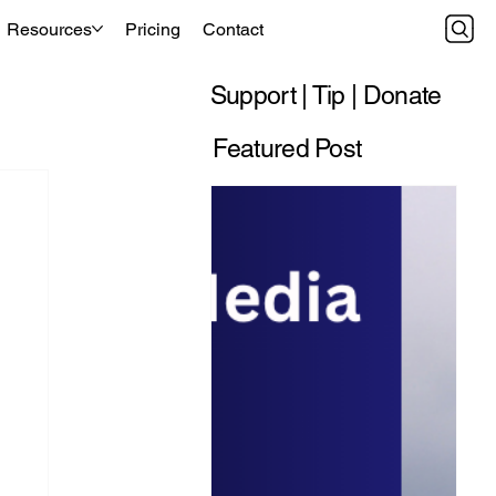
Resources
Pricing
Contact
Support | Tip | Donate
Featured Post