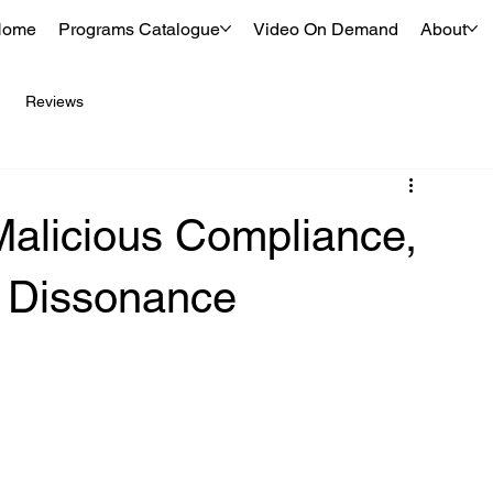
Home
Programs Catalogue
Video On Demand
About
Reviews
Malicious Compliance,
e Dissonance