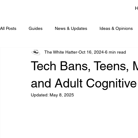
All Posts
Guides
News & Updates
Ideas & Opinions
The White Hatter
Oct 16, 2024
6 min read
Tech Bans, Teens, 
and Adult Cognitiv
Updated:
May 8, 2025