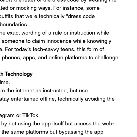
rated or mocking ways. For instance, some 
tfits that were technically "dress code 
e boundaries
e exact wording of a rule or instruction while 
ows someone to claim innocence while knowingly 
ule. For today’s tech-savvy teens, this form of 
ng phones, apps, and online platforms to challenge 
th Technology
time.
m the internet as instructed, but use 
ay entertained offline, technically avoiding the 
tagram or TikTok.
e by not using the app itself but access the web-
g the same platforms but bypassing the app 