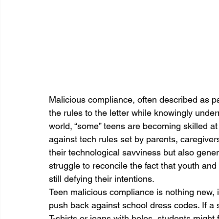
Malicious compliance, often described as p
the rules to the letter while knowingly underm
world, “some” teens are becoming skilled at 
against tech rules set by parents, caregiver
their technological savviness but also gene
struggle to reconcile the fact that youth and 
still defying their intentions.
Teen malicious compliance is nothing new, i
push back against school dress codes. If a 
T-shirts or jeans with holes, students might 