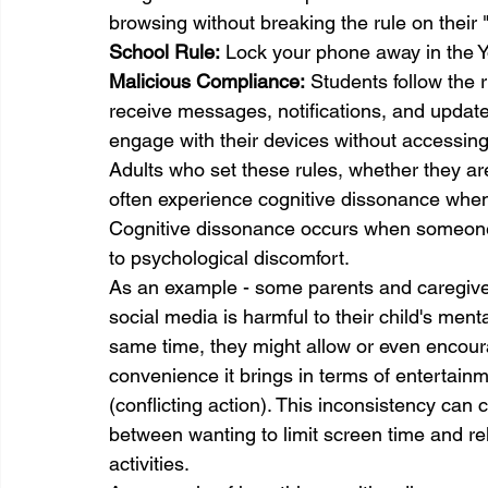
browsing without breaking the rule on their "
School 
Rule:
 Lock your phone away in the 
Malicious Compliance:
 Students follow the r
receive messages, notifications, and update
engage with their devices without accessing
Adults who set these rules, whether they are
often experience cognitive dissonance when
Cognitive dissonance occurs when someone h
to psychological discomfort.
As an example - some parents and caregiver
social media is harmful to their child's ment
same time, they might allow or even encour
convenience it brings in terms of entertain
(conflicting action). This inconsistency can
between wanting to limit screen time and rel
activities.