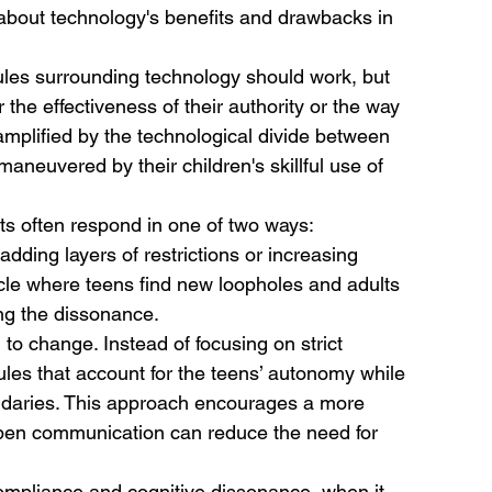
s about technology's benefits and drawbacks in 
rules surrounding technology should work, but 
 the effectiveness of their authority or the way 
 amplified by the technological divide between 
aneuvered by their children's skillful use of 
ts often respond in one of two ways:
dding layers of restrictions or increasing 
ycle where teens find new loopholes and adults 
ing the dissonance.
to change. Instead of focusing on strict 
ules that account for the teens’ autonomy while 
daries. This approach encourages a more 
 open communication can reduce the need for 
compliance and cognitive dissonance, when it 