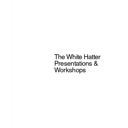
The White Hatter
Presentations &
Workshops