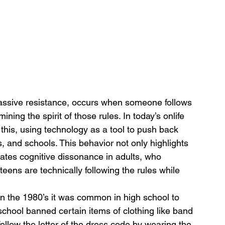
assive resistance, occurs when someone follows 
ining the spirit of those rules. In today’s onlife 
this, using technology as a tool to push back 
s, and schools. This behavior not only highlights 
rates cognitive dissonance in adults, who 
teens are technically following the rules while 
n the 1980’s it was common in high school to 
school banned certain items of clothing like band 
follow the letter of the dress code by wearing the 