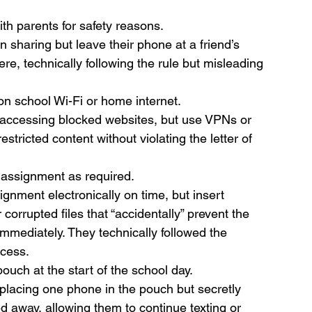
ith parents for safety reasons.
n sharing but leave their phone at a friend’s 
re, technically following the rule but misleading 
 on school Wi-Fi or home internet.
y accessing blocked websites, but use VPNs or 
estricted content without violating the letter of 
 assignment as required.
gnment electronically on time, but insert 
r corrupted files that “accidentally” prevent the 
mmediately. They technically followed the 
ocess.
ouch at the start of the school day.
placing one phone in the pouch but secretly 
d away, allowing them to continue texting or 