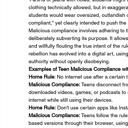
clothing technically allowed, but in exagge
students would wear oversized, outlandish ou
compliant," yet clearly intended to push th
Malicious compliance involves adhering to th
deliberately subverting its purpose. It all
and willfully flouting the true intent of the r
rebellion has evolved into a digital art, usi
authority without openly disobeying.
Examples of Teen Malicious Compliance wi
Home 
Rule
: No internet use after a certain 
Malicious Compliance:
 Teens disconnect fro
downloaded videos, games, or podcasts to st
internet while still using their devices.
Home 
Rule:
 Don't use certain apps like Ins
Malicious Compliance:
 Teens follow the rul
based versions through their browser, usin