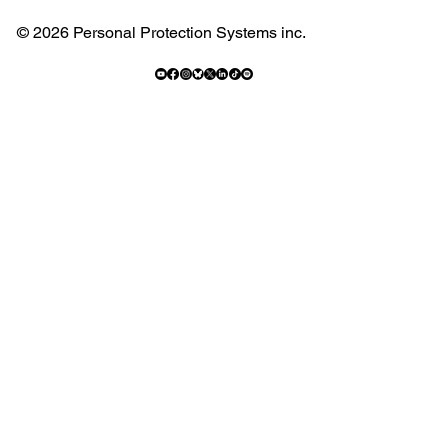
© 2026 Personal Protection Systems inc.