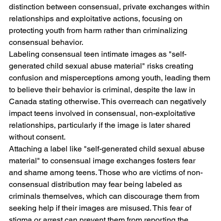
distinction between consensual, private exchanges within 
relationships and exploitative actions, focusing on 
protecting youth from harm rather than criminalizing 
consensual behavior.
Labeling consensual teen intimate images as "self-
generated child sexual abuse material" risks creating 
confusion and misperceptions among youth, leading them 
to believe their behavior is criminal, despite the law in 
Canada stating otherwise. This overreach can negatively 
impact teens involved in consensual, non-exploitative 
relationships, particularly if the image is later shared 
without consent.
Attaching a label like "self-generated child sexual abuse 
material" to consensual image exchanges fosters fear 
and shame among teens. Those who are victims of non-
consensual distribution may fear being labeled as 
criminals themselves, which can discourage them from 
seeking help if their images are misused. This fear of 
stigma or arrest can prevent them from reporting the 