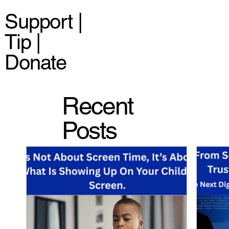
Support |
Tip |
Donate
Recent
Posts