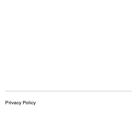
Privacy Policy