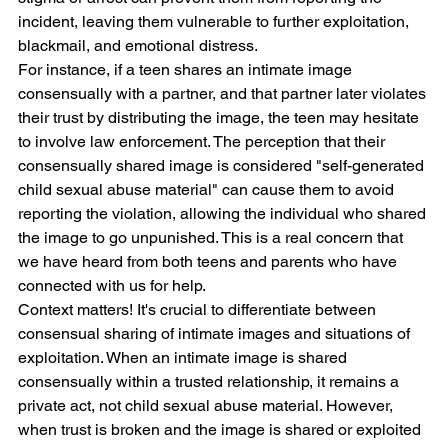
incident, leaving them vulnerable to further exploitation, 
blackmail, and emotional distress. 
For instance, if a teen shares an intimate image 
consensually with a partner, and that partner later violates 
their trust by distributing the image, the teen may hesitate 
to involve law enforcement. The perception that their 
consensually shared image is considered "self-generated 
child sexual abuse material" can cause them to avoid 
reporting the violation, allowing the individual who shared 
the image to go unpunished. This is a real concern that 
we have heard from both teens and parents who have 
connected with us for help.
Context matters! It's crucial to differentiate between 
consensual sharing of intimate images and situations of 
exploitation. When an intimate image is shared 
consensually within a trusted relationship, it remains a 
private act, not child sexual abuse material. However, 
when trust is broken and the image is shared or exploited 