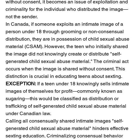
without consent, it becomes an issue of exploitation and 
criminality for the individual who distributed the image—
not the sender.
In Canada, if someone exploits an intimate image of a 
person under 18 through grooming or non-consensual 
distribution, they are in possession of child sexual abuse 
material (CSAM). However, the teen who initially shared 
the image did not knowingly create or distribute "self-
generated child sexual abuse material." The criminal act 
occurs when the image is shared without consent. This 
distinction is crucial in educating teens about sexting.
EXCEPTION:
 If a teen under 18 knowingly sells intimate 
images of themselves for profit—commonly known as 
sugaring—this would be classified as distribution or 
trafficking of self-generated child sexual abuse material 
under Canadian law.
Calling all consensually shared intimate images "self-
generated child sexual abuse material" hinders effective 
sexting education. Criminalizing consensual behavior 