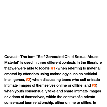
Caveat – The term "Self-Generated Child Sexual Abuse 
Material" is used in three different contexts in the literature 
that we were able to locate: 
#1
) when referring to material 
created by offenders using technology such as artificial 
intelligence, 
#2
) when discussing teens who sell or trade 
intimate images of themselves online or offline, and 
#3
) 
when youth consensually take and share intimate images 
or videos of themselves, within the context of a private 
consensual teen relationship, either online or offline. In 