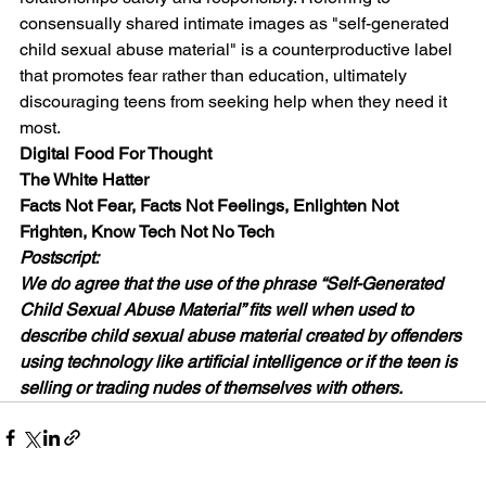
consensually shared intimate images as "self-generated 
child sexual abuse material" is a counterproductive label 
that promotes fear rather than education, ultimately 
discouraging teens from seeking help when they need it 
most.
Digital Food For Thought
The White Hatter
Facts Not Fear, Facts Not Feelings, Enlighten Not 
Frighten, Know Tech Not No Tech
Postscript:
We do agree that the use of the phrase “Self-Generated 
Child Sexual Abuse Material” fits well when used to 
describe child sexual abuse material created by offenders 
using technology like artificial intelligence or if the teen is 
selling or trading nudes of themselves with others.