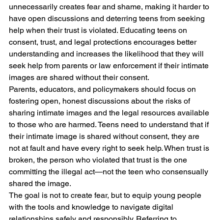
unnecessarily creates fear and shame, making it harder to 
have open discussions and deterring teens from seeking 
help when their trust is violated. Educating teens on 
consent, trust, and legal protections encourages better 
understanding and increases the likelihood that they will 
seek help from parents or law enforcement if their intimate 
images are shared without their consent.
Parents, educators, and policymakers should focus on 
fostering open, honest discussions about the risks of 
sharing intimate images and the legal resources available 
to those who are harmed. Teens need to understand that if 
their intimate image is shared without consent, they are 
not at fault and have every right to seek help. When trust is 
broken, the person who violated that trust is the one 
committing the illegal act—not the teen who consensually 
shared the image.
The goal is not to create fear, but to equip young people 
with the tools and knowledge to navigate digital 
relationships safely and responsibly. Referring to 