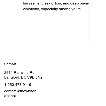
harassment, sextortion, and deep privacy
violations, especially among youth.
Contact
2611 Rainville Rd
Langford, BC V9B 3N2
1-250-478-9119
contact@thewhiteh
atter.ca