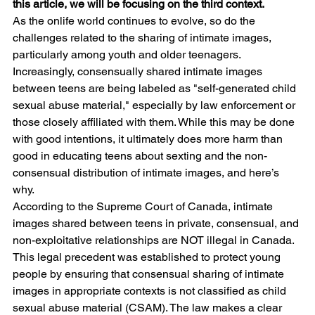
this article, we will be focusing on the third context.
As the onlife world continues to evolve, so do the 
challenges related to the sharing of intimate images, 
particularly among youth and older teenagers. 
Increasingly, consensually shared intimate images 
between teens are being labeled as "self-generated child 
sexual abuse material," especially by law enforcement or 
those closely affiliated with them. While this may be done 
with good intentions, it ultimately does more harm than 
good in educating teens about sexting and the non-
consensual distribution of intimate images, and here’s 
why.
According to the Supreme Court of Canada, intimate 
images shared between teens in private, consensual, and 
non-exploitative relationships are NOT illegal in Canada. 
This legal precedent was established to protect young 
people by ensuring that consensual sharing of intimate 
images in appropriate contexts is not classified as child 
sexual abuse material (CSAM). The law makes a clear 