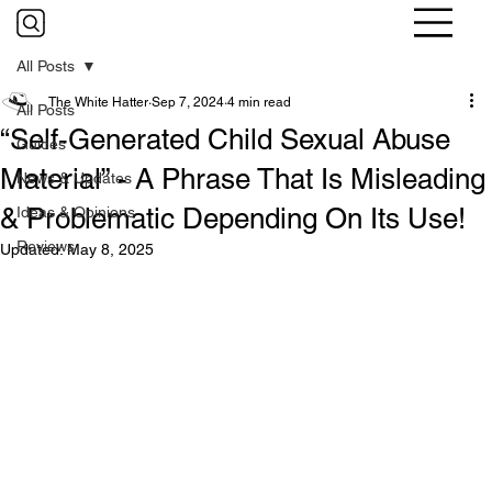
All Posts
The White Hatter
Sep 7, 2024
4 min read
All Posts
“Self-Generated Child Sexual Abuse
Guides
Material” - A Phrase That Is Misleading
News & Updates
& Problematic Depending On Its Use!
Ideas & Opinions
Reviews
Updated:
May 8, 2025