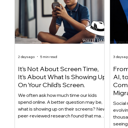
2 days ago
5 min read
3 days a
It’s Not About Screen Time,
From 
It’s About What Is Showing Up
AI, t
On Your Child’s Screen.
Comm
Migr
We often ask how much time our kids
Yout
spend online. A better question may be,
Social 
what is showing up on their screens? New
evolvi
peer-reviewed research found that many
thousa
adolescents encounter self-harm content
seeing 