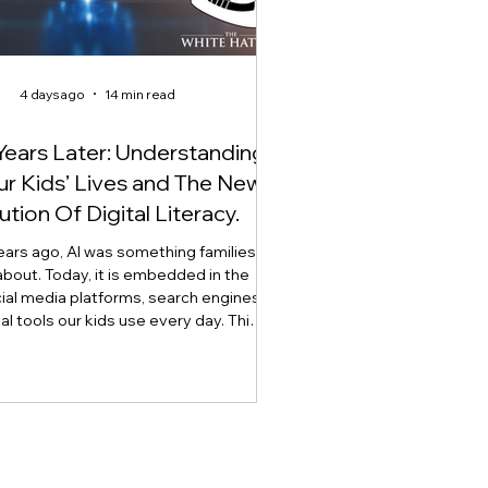
4 days ago
14 min read
Years Later: Understanding
Our Kids’ Lives and The New
ution Of Digital Literacy.
ears ago, AI was something families
about. Today, it is embedded in the
ial media platforms, search engines,
tal tools our kids use every day. This
explores how artificial intelligence is
digital literacy, why AI literacy can no
 stand alone, and why developing
t, critical thinking, ethics, and the
lement through what we call Onlife
 has become essential for raising AI-
ready youth.