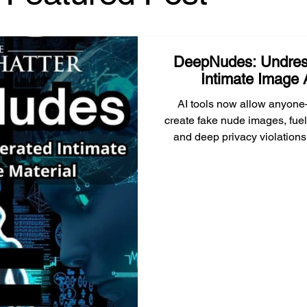
policymakers need to understand.
DeepNudes: Undres
Intimate Image 
AI tools now allow anyone
create fake nude images, fuel
and deep privacy violations