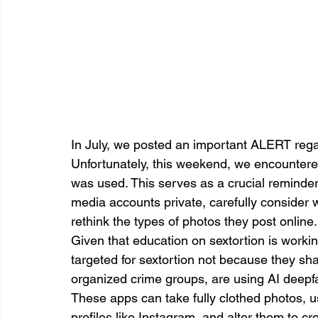
In July, we posted an important ALERT regar
Unfortunately, this weekend, we encountere
was used. This serves as a crucial reminder of
media accounts private, carefully consider w
rethink the types of photos they post online.
Given that education on sextortion is worki
targeted for sextortion not because they sha
organized crime groups, are using AI deepf
These apps can take fully clothed photos, u
profiles like Instagram, and alter them to c