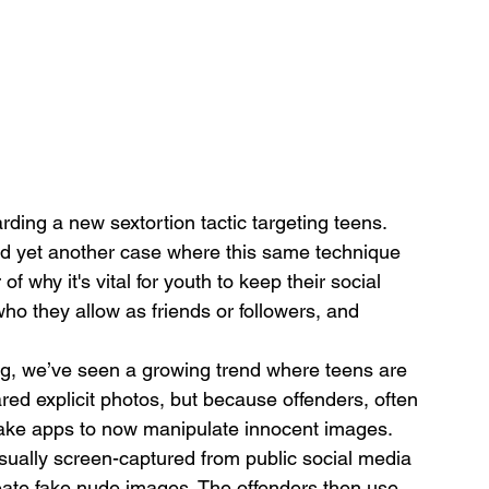
ding a new sextortion tactic targeting teens. 
d yet another case where this same technique 
 why it's vital for youth to keep their social 
ho they allow as friends or followers, and 
ng, we’ve seen a growing trend where teens are 
red explicit photos, but because offenders, often 
ake apps to now manipulate innocent images. 
sually screen-captured from public social media 
reate fake nude images. The offenders then use 