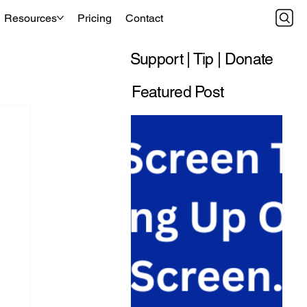
Resources
Pricing
Contact
Support | Tip | Donate
Featured Post