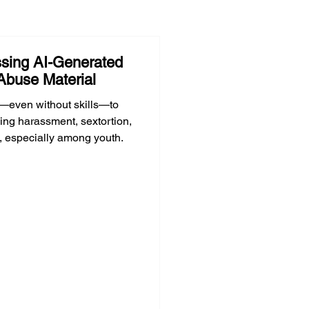
sing AI-Generated
Abuse Material
—even without skills—to
ing harassment, sextortion,
, especially among youth.