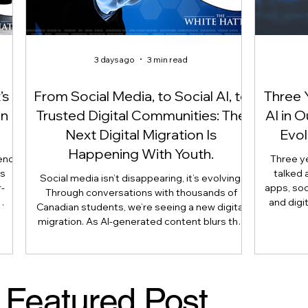
3 days ago
3 min read
’s
From Social Media, to Social AI, to
Three 
On
Trusted Digital Communities: The
AI in 
Next Digital Migration Is
Evol
Happening With Youth.
end
Three y
is
talked 
Social media isn’t disappearing, it’s evolving.
-
apps, soc
Through conversations with thousands of
and digi
Canadian students, we’re seeing a new digital
 not
article 
migration. As AI-generated content blurs the
use
reshaping 
line between what’s real and what’s artificial,
is
longer
many youth are moving their most meaningful
nts,
judgmen
conversations away from public platforms and
 and
human e
into smaller, trusted digital communities.
Featured Post
 as
Literacy
Here’s why that shift matters, and what
parents, caregivers, educators, and