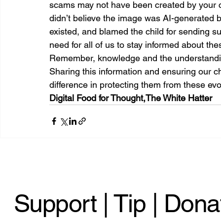
scams may not have been created by your chi
didn’t believe the image was AI-generated 
existed, and blamed the child for sending s
need for all of us to stay informed about th
Remember, knowledge and the understanding
Sharing this information and ensuring our ch
difference in protecting them from these evol
Digital Food for Thought,
The White Hatter
Support | Tip | Dona