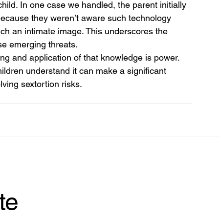
ld. In one case we handled, the parent initially 
because they weren’t aware such technology 
uch an intimate image. This underscores the 
ese emerging threats.
 and application of that knowledge is power. 
ildren understand it can make a significant 
ving sextortion risks.
te