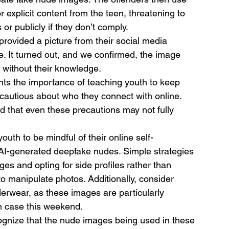
explicit content from the teen, threatening to 
or publicly if they don’t comply.
provided a picture from their social media 
. It turned out, and we confirmed, the image 
without their knowledge.
hts the importance of teaching youth to keep 
e cautious about who they connect with online. 
d that even these precautions may not fully 
outh to be mindful of their online self-
o AI-generated deepfake nudes. Simple strategies 
ages and opting for side profiles rather than 
to manipulate photos. Additionally, consider 
erwear, as these images are particularly 
in case this weekend.
ecognize that the nude images being used in these 