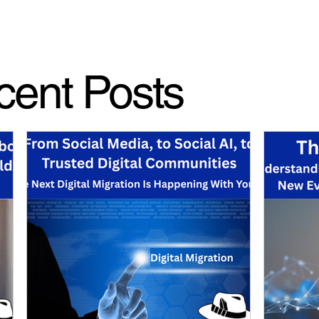
cent Posts