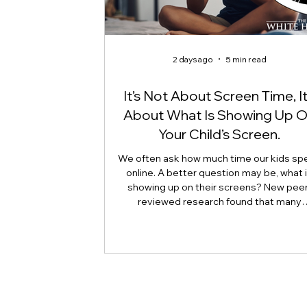
2 days ago
5 min read
It’s Not About Screen Time, It
About What Is Showing Up 
Your Child’s Screen.
We often ask how much time our kids sp
online. A better question may be, what 
showing up on their screens? New peer
reviewed research found that many
adolescents encounter self-harm content
because they searched for it, but beca
platform algorithms recommended it. Th
article explains what that means for pare
caregivers, educators, and policymakers,
why reducing harmful exposure matters
much as limiting screen time.