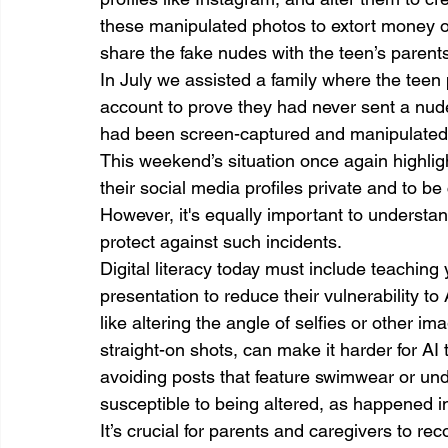
these manipulated photos to extort money or 
share the fake nudes with the teen’s parents 
In July we assisted a family where the teen 
account to prove they had never sent a nude
had been screen-captured and manipulated 
This weekend’s situation once again highlig
their social media profiles private and to b
However, it's equally important to understan
protect against such incidents.
Digital literacy today must include teaching y
presentation to reduce their vulnerability t
like altering the angle of selfies or other im
straight-on shots, can make it harder for AI 
avoiding posts that feature swimwear or und
susceptible to being altered, as happened 
It’s crucial for parents and caregivers to r