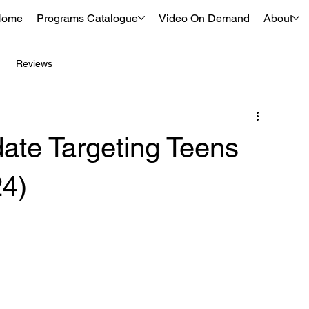
Home
Programs Catalogue
Video On Demand
About
Reviews
ate Targeting Teens
24)