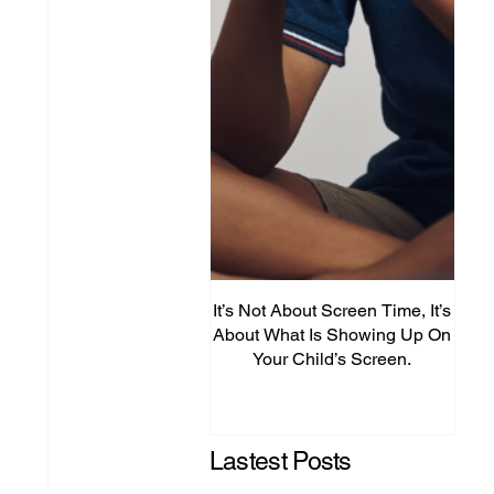
It’s Not About Screen Time, It’s
Fro
About What Is Showing Up On
Your Child’s Screen.
Comm
Mig
Lastest Posts