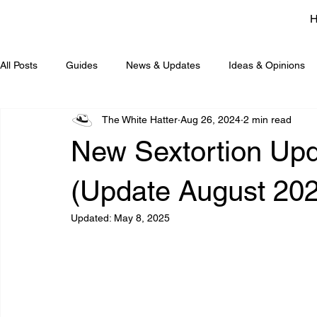
All Posts
Guides
News & Updates
Ideas & Opinions
The White Hatter
Aug 26, 2024
2 min read
New Sextortion Upd
(Update August 20
Updated:
May 8, 2025