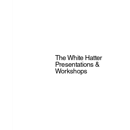
The White Hatter
Presentations &
Workshops