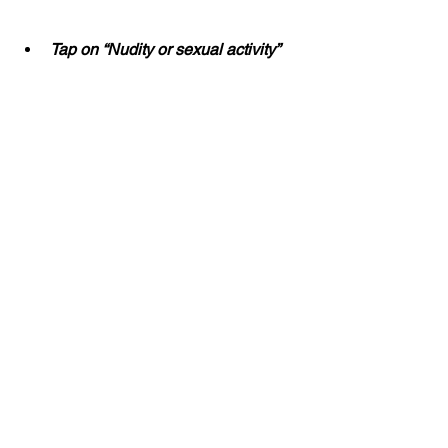
Tap on “Nudity or sexual activity”