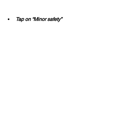
Tap on “Minor safety”