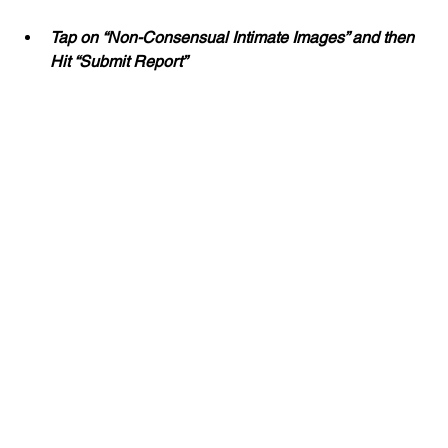
Tap on “Non-Consensual Intimate Images” and then 
Hit “Submit Report”