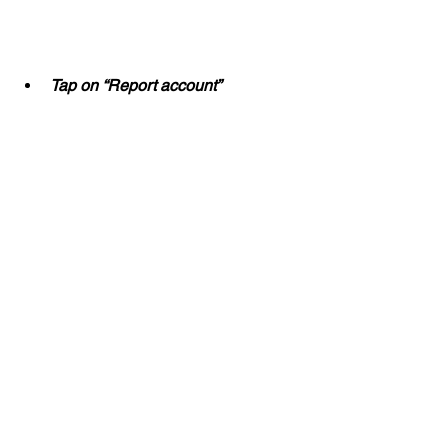
Tap on “Report account”