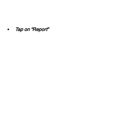
Tap on “Report”