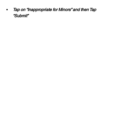
Tap on “Inappropriate for Minors” and then Tap 
“Submit”