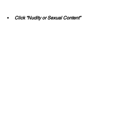
Click “Nudity or Sexual Content”