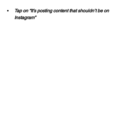
Tap on “It’s posting content that shouldn’t be on 
Instagram”