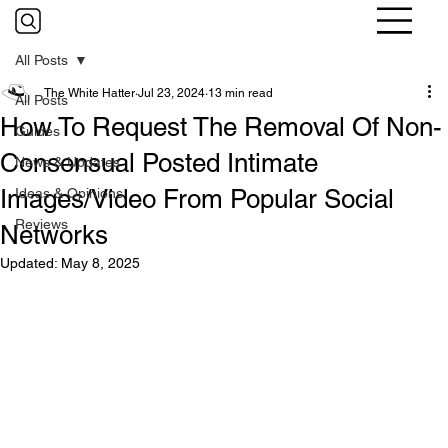
All Posts
The White Hatter
Jul 23, 2024
13 min read
All Posts
How To Request The Removal Of Non-
Guides
Consensual Posted Intimate
News & Updates
Images/Video From Popular Social
Ideas & Opinions
Reviews
Networks
Updated:
May 8, 2025