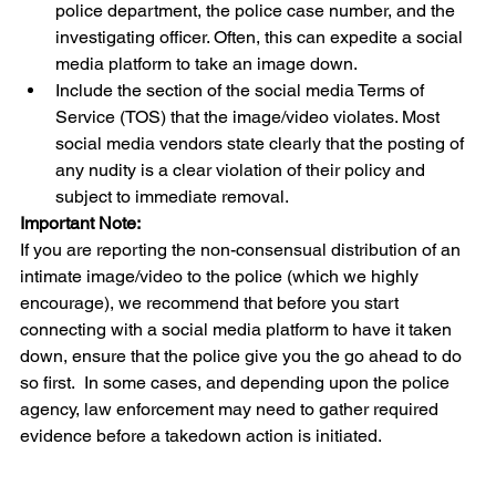
police department, the police case number, and the 
investigating officer. Often, this can expedite a social 
media platform to take an image down.
Include the section of the social media Terms of 
Service (TOS) that the image/video violates. Most 
social media vendors state clearly that the posting of 
any nudity is a clear violation of their policy and 
subject to immediate removal. 
Important Note:
If you are reporting the non-consensual distribution of an 
intimate image/video to the police (which we highly 
encourage), we recommend that before you start 
connecting with a social media platform to have it taken 
down, ensure that the police give you the go ahead to do 
so first.  In some cases, and depending upon the police 
agency, law enforcement may need to gather required 
evidence before a takedown action is initiated. 