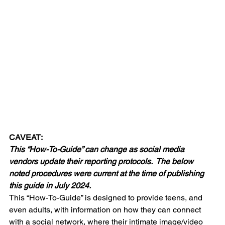
CAVEAT:
This “How-To-Guide” can change as social media 
vendors update their reporting protocols.  The below 
noted procedures were current at the time of publishing 
this guide in July 2024.
This “How-To-Guide” is designed to provide teens, and 
even adults, with information on how they can connect 
with a social network, where their intimate image/video 