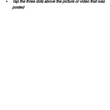
Tap the three dots above the picture or video that was 
posted