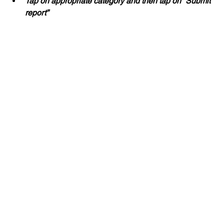
Tap on appropriate category and then tap on “Submit 
report”