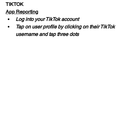
TIKTOK
App Reporting
Log into your TikTok account
Tap on user profile by clicking on their TikTok 
username and tap three dots