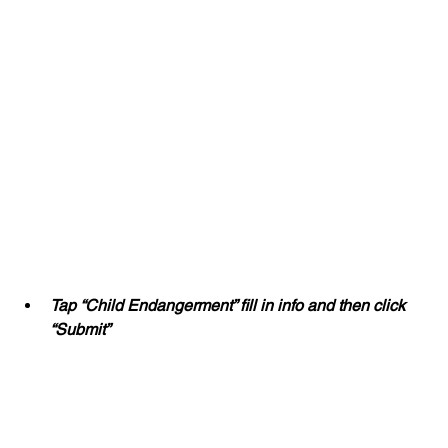
Tap “Child Endangerment” fill in info and then click 
“Submit”