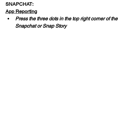
SNAPCHAT:
App Reporting
Press the three dots in the top right corner of the 
Snapchat or Snap Story