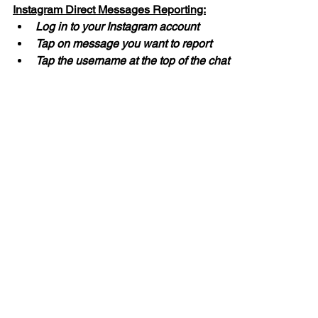
Instagram Direct Messages Reporting:
Log in to your Instagram account
Tap on message you want to report
Tap the username at the top of the chat