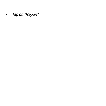
Tap on “Report”