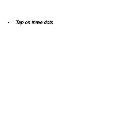
Tap on three dots