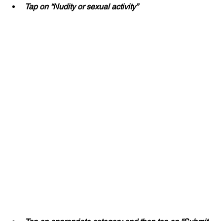
Tap on “Nudity or sexual activity”