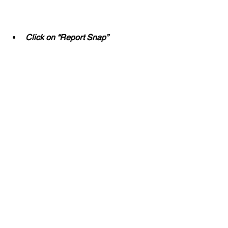
Click on “Report Snap”