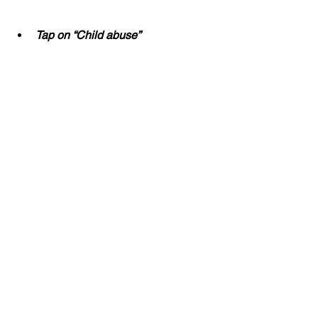
Tap on “Child abuse”