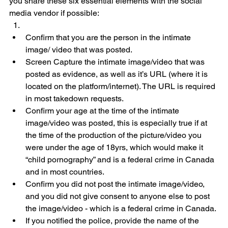
you share these six essential elements with the social 
media vendor if possible:
Confirm that you are the person in the intimate 
image/ video that was posted.
Screen Capture the intimate image/video that was 
posted as evidence, as well as it’s URL (where it is 
located on the platform/internet). The URL is required 
in most takedown requests.
Confirm your age at the time of the intimate 
image/video was posted, this is especially true if at 
the time of the production of the picture/video you 
were under the age of 18yrs, which would make it 
“child pornography” and is a federal crime in Canada 
and in most countries.
Confirm you did not post the intimate image/video, 
and you did not give consent to anyone else to post 
the image/video - which is a federal crime in Canada.
If you notified the police, provide the name of the 