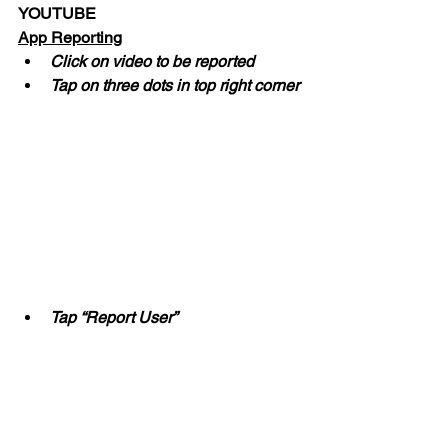
YOUTUBE
App Reporting
Click on video to be reported
Tap on three dots in top right corner
Tap “Report User”