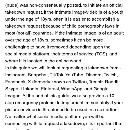
(nude) was non-consensually posted, to initiate an official 
takedown request. If the intimate image/video is of a youth 
under the age of 18yrs, often it is easier to accomplish a 
takedown request because of child pornography laws in 
most (not all) countries.  If the intimate image is of an adult 
over the age of 18yrs, sometimes it can be more 
challenging to have it removed depending upon the 
social media platform, their terms of service (TOS), and 
where it is located in the online world.
In this guide we will look at requesting a takedown from - 
Instagram, Snapchat, TikTok, YouTube, Discord, Twitch, 
Facebook, X (formerly known as Twitter), Tumblr, Reddit, 
Skype, LinkedIn, Pinterest, WhatsApp, and Google 
Images. At the end of this guide, we also provide a 10 
step emergency protocol to implement immediately if your 
picture or video is threatened to be used in a sextortion!
No matter what social media platform you will be 
connecting with to request a takedown, it is important that 