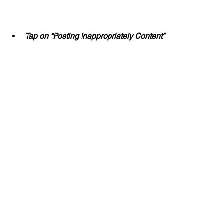
Tap on “Posting Inappropriately Content”