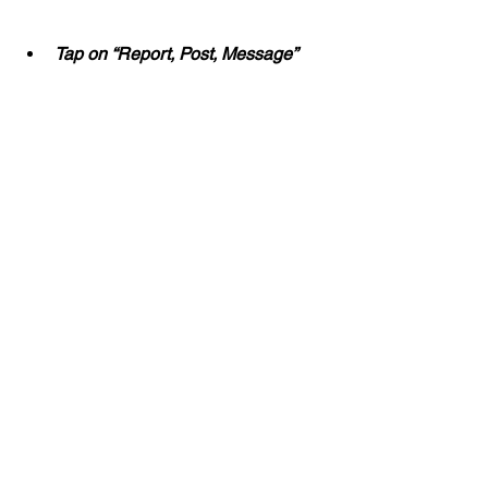
Tap on “Report, Post, Message”