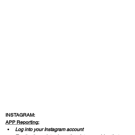
INSTAGRAM:
APP Reporting:
Log into your Instagram account