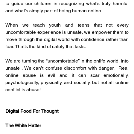
to guide our children in recognizing what’s truly harmful 
and what’s simply part of being human online.
When we teach youth and teens that not every 
uncomfortable experience is unsafe, we empower them to 
move through the digital world with confidence rather than 
fear. That’s the kind of safety that lasts.
We are turning the “uncomfortable” in the onlife world, into 
unsafe . We can’t confuse discomfort with danger.  Real 
online abuse is evil and it can scar emotionally, 
psychologically, physically, and socially, but not all online 
conflict is abuse!
Digital Food For Thought
The White Hatter