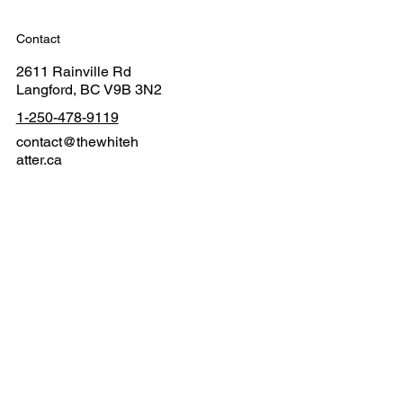
Contact
2611 Rainville Rd
Langford, BC V9B 3N2
1-250-478-9119
contact@thewhiteh
atter.ca