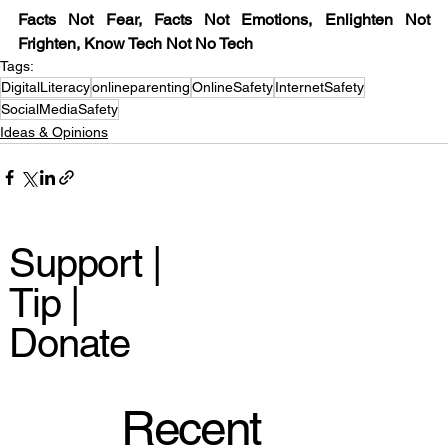
Facts Not Fear, Facts Not Emotions, Enlighten Not 
Frighten, Know Tech Not No Tech
Tags:
DigitalLiteracy
onlineparenting
OnlineSafety
InternetSafety
SocialMediaSafety
Ideas & Opinions
Support |
Tip |
Donate
Recent