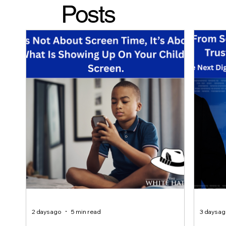
Posts
2 days ago
5 min read
3 days a