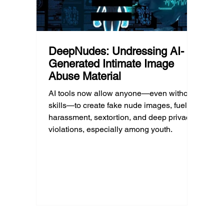
DeepNudes: Undressing AI-
Generated Intimate Image
Abuse Material
AI tools now allow anyone—even without
skills—to create fake nude images, fueling
harassment, sextortion, and deep privacy
violations, especially among youth.