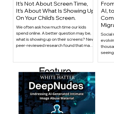
It’s Not About Screen Time,
From 
It’s About What Is Showing Up
AI, t
On Your Child’s Screen.
Comm
Migr
We often ask how much time our kids
Yout
spend online. A better question may be,
Social 
what is showing up on their screens? New
evolvi
peer-reviewed research found that many
thousa
adolescents encounter self-harm content
seeing 
not because they searched for it, but
genera
because platform algorithms
what’s 
Feature
recommended it. This article explains
are mo
what that means for parents, caregivers,
conver
d Post
educators, and policymakers, and why
platfor
reducing harmful exposure matters as
communi
much as limiting screen time.
matter
educat
unders