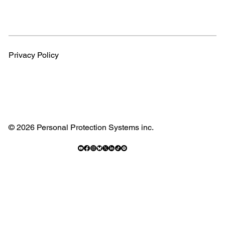
Privacy Policy
© 2026 Personal Protection Systems inc.