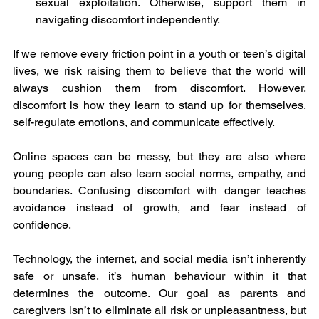
sexual exploitation. Otherwise, support them in 
navigating discomfort independently.
If we remove every friction point in a youth or teen’s digital 
lives, we risk raising them to believe that the world will 
always cushion them from discomfort. However, 
discomfort is how they learn to stand up for themselves, 
self-regulate emotions, and communicate effectively.
Online spaces can be messy, but they are also where 
young people can also learn social norms, empathy, and 
boundaries. Confusing discomfort with danger teaches 
avoidance instead of growth, and fear instead of 
confidence.
Technology, the internet, and social media isn’t inherently 
safe or unsafe, it’s human behaviour within it that 
determines the outcome. Our goal as parents and 
caregivers isn’t to eliminate all risk or unpleasantness, but 