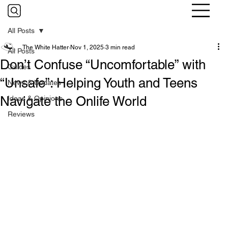
All Posts
The White Hatter
Nov 1, 2025
3 min read
All Posts
Don’t Confuse “Uncomfortable” with
Guides
“Unsafe”: Helping Youth and Teens
News & Updates
Navigate the Onlife World
Ideas & Opinions
Reviews