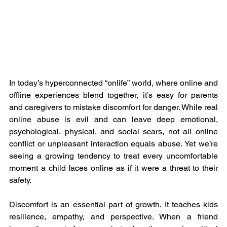
In today’s hyperconnected “onlife” world, where online and 
offline experiences blend together, it’s easy for parents 
and caregivers to mistake discomfort for danger. While real 
online abuse is evil and can leave deep emotional, 
psychological, physical, and social scars, not all online 
conflict or unpleasant interaction equals abuse. Yet we’re 
seeing a growing tendency to treat every uncomfortable 
moment a child faces online as if it were a threat to their 
safety.
Discomfort is an essential part of growth. It teaches kids 
resilience, empathy, and perspective. When a friend 