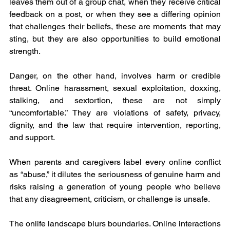
leaves them out of a group chat, when they receive critical 
feedback on a post, or when they see a differing opinion 
that challenges their beliefs, these are moments that may 
sting, but they are also opportunities to build emotional 
strength.
Danger, on the other hand, involves harm or credible 
threat. Online harassment, sexual exploitation, doxxing, 
stalking, and sextortion, these are not simply 
“uncomfortable.” They are violations of safety, privacy, 
dignity, and the law that require intervention, reporting, 
and support.
When parents and caregivers label every online conflict 
as “abuse,” it dilutes the seriousness of genuine harm and 
risks raising a generation of young people who believe 
that any disagreement, criticism, or challenge is unsafe.
The onlife landscape blurs boundaries. Online interactions 