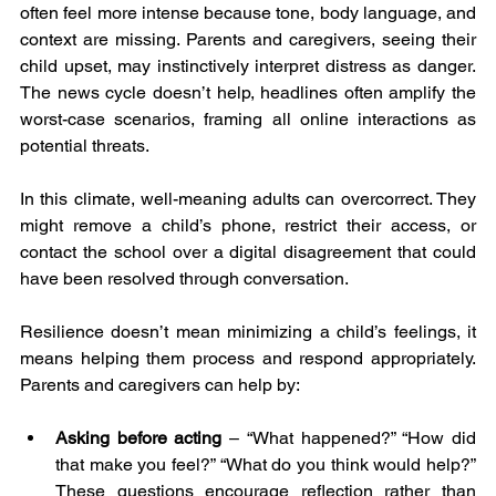
often feel more intense because tone, body language, and 
context are missing. Parents and caregivers, seeing their 
child upset, may instinctively interpret distress as danger. 
The news cycle doesn’t help, headlines often amplify the 
worst-case scenarios, framing all online interactions as 
potential threats.
In this climate, well-meaning adults can overcorrect. They 
might remove a child’s phone, restrict their access, or 
contact the school over a digital disagreement that could 
have been resolved through conversation.
Resilience doesn’t mean minimizing a child’s feelings, it 
means helping them process and respond appropriately. 
Parents and caregivers can help by:
Asking before acting 
– “What happened?” “How did 
that make you feel?” “What do you think would help?” 
These questions encourage reflection rather than 