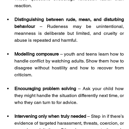
reaction.
Distinguishing between rude, mean, and disturbing 
behaviour 
– Rudeness may be unintentional, 
meanness is deliberate but limited, and cruelty or 
abuse is repeated and harmful.
Modelling composure
 – youth and teens learn how to 
handle conflict by watching adults. Show them how to 
disagree without hostility and how to recover from 
criticism.
Encouraging problem solving 
– Ask your child how 
they might handle the situation differently next time, or 
who they can turn to for advice.
Intervening only when truly needed 
– Step in if there’s 
evidence of targeted harassment, threats, coercion, or 