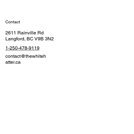
Contact
2611 Rainville Rd
Langford, BC V9B 3N2
1-250-478-9119
contact@thewhiteh
atter.ca