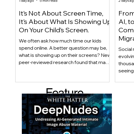
1 day ago
5 min read
2 days a
It’s Not About Screen Time,
From 
It’s About What Is Showing Up
AI, t
On Your Child’s Screen.
Comm
Migr
We often ask how much time our kids
Yout
spend online. A better question may be,
Social 
what is showing up on their screens? New
evolvi
peer-reviewed research found that many
thousa
adolescents encounter self-harm content
seeing 
not because they searched for it, but
genera
because platform algorithms
what’s 
Feature
recommended it. This article explains
are mo
what that means for parents, caregivers,
conver
d Post
educators, and policymakers, and why
platfor
reducing harmful exposure matters as
communi
much as limiting screen time.
matter
educat