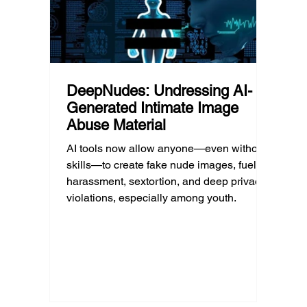
unders
DeepNudes: Undressing AI-
Generated Intimate Image
Abuse Material
AI tools now allow anyone—even without
skills—to create fake nude images, fueling
harassment, sextortion, and deep privacy
violations, especially among youth.