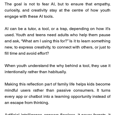
The goal is not to fear AI, but to ensure that empathy, 
curiosity, and creativity stay at the centre of how youth 
engage with these AI tools.
AI can be a tutor, a tool, or a trap, depending on how it’s 
used. Youth and teens need adults who help them pause 
and ask, “What am I using this for?” Is it to learn something 
new, to express creativity, to connect with others, or just to 
fill time and avoid effort?
When youth understand the why behind a tool, they use it 
intentionally rather than habitually.
Making this reflection part of family life helps kids become 
mindful users rather than passive consumers. It turns 
every app or chatbot into a learning opportunity instead of 
an escape from thinking.
Artificial intelligence appears flawless, it never forgets, it 