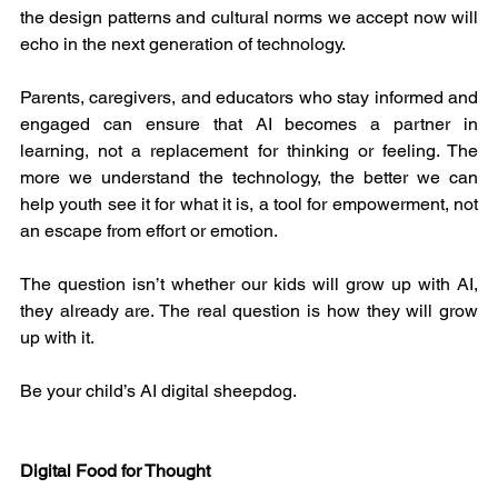
the design patterns and cultural norms we accept now will 
echo in the next generation of technology.
Parents, caregivers, and educators who stay informed and 
engaged can ensure that AI becomes a partner in 
learning, not a replacement for thinking or feeling. The 
more we understand the technology, the better we can 
help youth see it for what it is, a tool for empowerment, not 
an escape from effort or emotion.
The question isn’t whether our kids will grow up with AI, 
they already are. The real question is how they will grow 
up with it.
Be your child’s AI digital sheepdog.
Digital Food for Thought