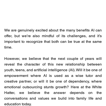
We are genuinely excited about the many benefits AI can 
offer, but we’re also mindful of its challenges, and it’s 
important to recognize that both can be true at the same 
time. 
However, we believe that the next couple of years will 
reveal the character of this new relationship between 
youth, teens, and artificial intelligence (AI). Will it be one of 
empowerment where AI is used as a wise tutor and 
creative partner, or will it be one of dependency, where 
emotional outsourcing stunts growth? Here at the White 
Hatter, we believe the answer depends on the 
conversations and values we build into family life and 
education today.