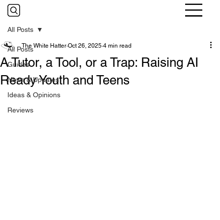
All Posts
The White Hatter
Oct 26, 2025
4 min read
All Posts
A Tutor, a Tool, or a Trap: Raising AI
Guides
Ready Youth and Teens
News & Updates
Ideas & Opinions
Reviews