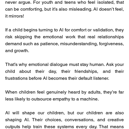
never argue. For youth and teens who feel isolated, that 
can be comforting, but it’s also misleading. AI doesn’t feel, 
it mirrors!
If a child begins turning to AI for comfort or validation, they 
risk skipping the emotional work that real relationships 
demand such as patience, misunderstanding, forgiveness, 
and growth.
That’s why emotional dialogue must stay human. Ask your 
child about their day, their friendships, and their 
frustrations before AI becomes their default listener.
When children feel genuinely heard by adults, they’re far 
less likely to outsource empathy to a machine.
AI will shape our children, but our children are also 
shaping AI. Their choices, conversations, and creative 
outputs help train these systems every day. That means 