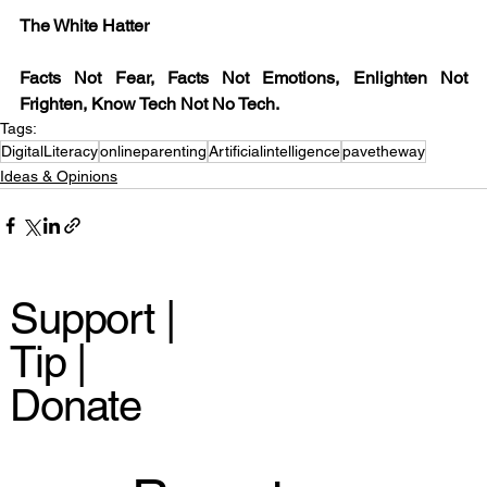
The White Hatter
Facts Not Fear, Facts Not Emotions, Enlighten Not 
Frighten, Know Tech Not No Tech.
Tags:
DigitalLiteracy
onlineparenting
Artificialintelligence
pavetheway
Ideas & Opinions
Support |
Tip |
Donate