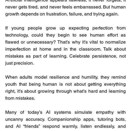
never gets tired, and never feels embarrassed. But human 
growth depends on frustration, failure, and trying again.
If young people grow up expecting perfection from 
technology, could they begin to see human effort as 
flawed or unnecessary? That’s why it’s vital to normalize 
imperfection at home and in the classroom. Talk about 
mistakes as part of learning. Celebrate persistence, not 
just precision.
When adults model resilience and humility, they remind 
youth that being human is not about getting everything 
right, it’s about growing through what’s hard and learning 
from mistakes.
Many of today’s AI systems simulate empathy with 
uncanny accuracy. Companionship apps, tutoring bots, 
and AI “friends” respond warmly, listen endlessly, and 