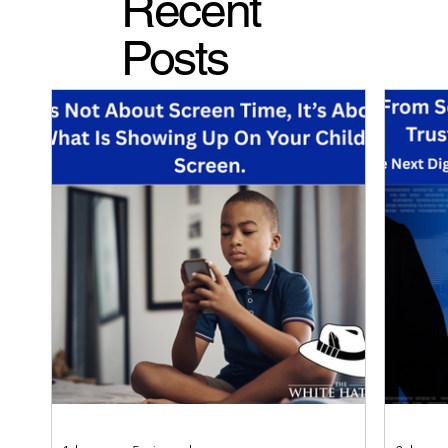
Recent
Posts