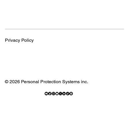
Privacy Policy
© 2026 Personal Protection Systems inc.