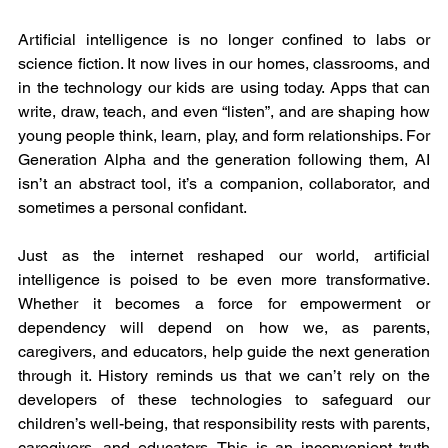
Artificial intelligence is no longer confined to labs or 
science fiction. It now lives in our homes, classrooms, and 
in the technology our kids are using today. Apps that can 
write, draw, teach, and even “listen”, and are shaping how 
young people think, learn, play, and form relationships. For 
Generation Alpha and the generation following them, AI 
isn’t an abstract tool, it’s a companion, collaborator, and 
sometimes a personal confidant.
Just as the internet reshaped our world, artificial 
intelligence is poised to be even more transformative. 
Whether it becomes a force for empowerment or 
dependency will depend on how we, as parents, 
caregivers, and educators, help guide the next generation 
through it. History reminds us that we can’t rely on the 
developers of these technologies to safeguard our 
children’s well-being, that responsibility rests with parents, 
caregivers, and educators. This is an inconvenient truth 