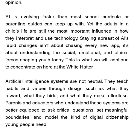
opinion.
AI is evolving faster than most school curricula or 
parenting guides can keep up with. Yet the adults in a 
child’s life are still the most important influence in how 
they interpret and use technology. Staying abreast of AI’s 
rapid changes isn’t about chasing every new app, it’s 
about understanding the social, emotional, and ethical 
forces shaping youth today. This is what we will continue 
to concentrate on here at the White Hatter.
Artificial intelligence systems are not neutral. They teach 
habits and values through design such as what they 
reward, what they hide, and what they make effortless. 
Parents and educators who understand these systems are 
better equipped to ask critical questions, set meaningful 
boundaries, and model the kind of digital citizenship 
young people need.