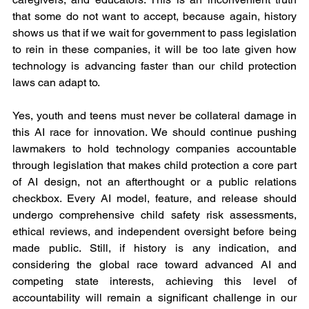
that some do not want to accept, because again, history 
shows us that if we wait for government to pass legislation 
to rein in these companies, it will be too late given how 
technology is advancing faster than our child protection 
laws can adapt to.
Yes, youth and teens must never be collateral damage in 
this AI race for innovation. We should continue pushing 
lawmakers to hold technology companies accountable 
through legislation that makes child protection a core part 
of AI design, not an afterthought or a public relations 
checkbox. Every AI model, feature, and release should 
undergo comprehensive child safety risk assessments, 
ethical reviews, and independent oversight before being 
made public. Still, if history is any indication, and 
considering the global race toward advanced AI and 
competing state interests, achieving this level of 
accountability will remain a significant challenge in our 