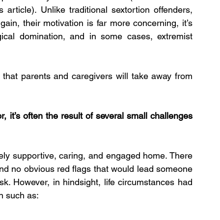
article). Unlike traditional sextortion offenders, 
gain, their motivation is far more concerning, it’s 
gical domination, and in some cases, extremist 
that parents and caregivers will take away from 
r, it’s often the result of several small challenges 
ely supportive, caring, and engaged home. There 
nd no obvious red flags that would lead someone 
sk. However, in hindsight, life circumstances had 
en such as: