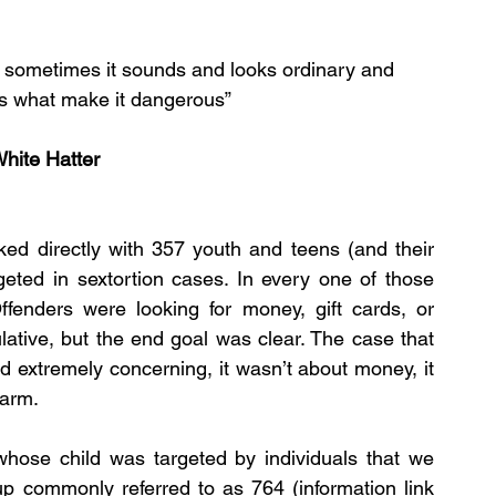
r, sometimes it sounds and looks ordinary and 
’s what make it dangerous”
hite Hatter
ed directly with 357 youth and teens (and their 
eted in sextortion cases. In every one of those 
Offenders were looking for money, gift cards, or 
ative, but the end goal was clear. The case that 
 extremely concerning, it wasn’t about money, it 
harm.
whose child was targeted by individuals that we 
up commonly referred to as 764 (information link 