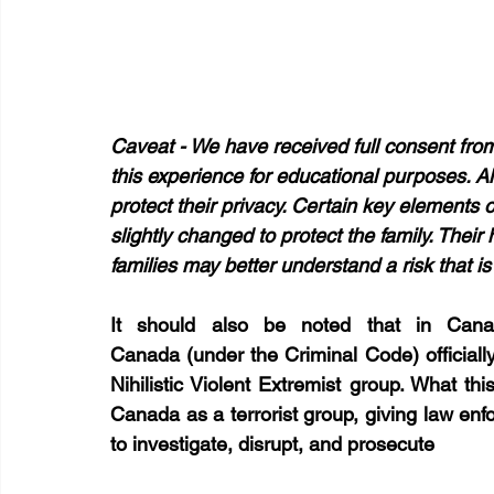
Caveat - We have received full consent from
this experience for educational purposes. Al
protect their privacy. Certain key elements
slightly changed to protect the family. Their 
families may better understand a risk that i
It should also be noted that in Can
Canada (under the Criminal Code) officially 
Nihilistic Violent Extremist group. What th
Canada as a terrorist group, giving law e
to investigate, disrupt, and prosecute