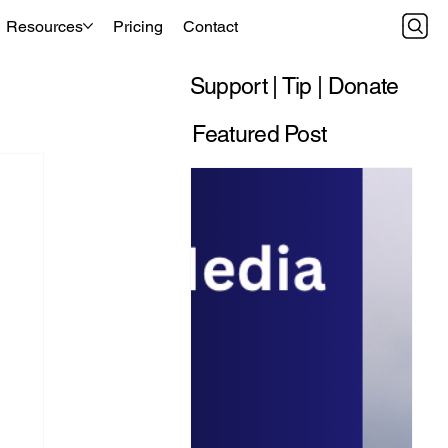
Resources
Pricing
Contact
Support | Tip | Donate
Featured Post