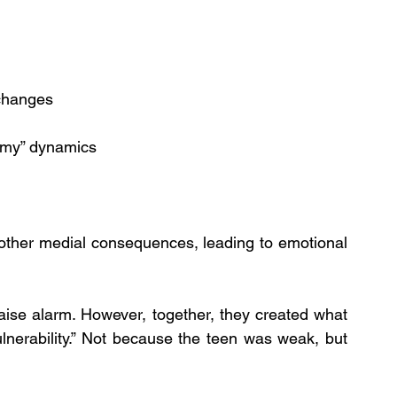
 changes
nemy” dynamics
 other medial consequences, leading to emotional 
raise alarm. However, together, they created what 
lnerability.” Not because the teen was weak, but 