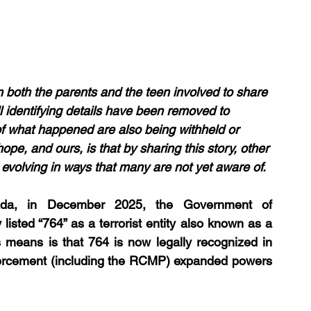
 both the parents and the teen involved to share 
l identifying details have been removed to 
 of what happened are also being withheld or 
hope, and ours, is that by sharing this story, other 
s evolving in ways that many are not yet aware of.
ada, in December 2025, the Government of 
listed “764” as a terrorist entity also known as a 
is means is that 764 is now legally recognized in 
nforcement (including the RCMP) expanded powers 