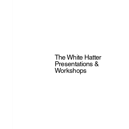
The White Hatter
Presentations &
Workshops