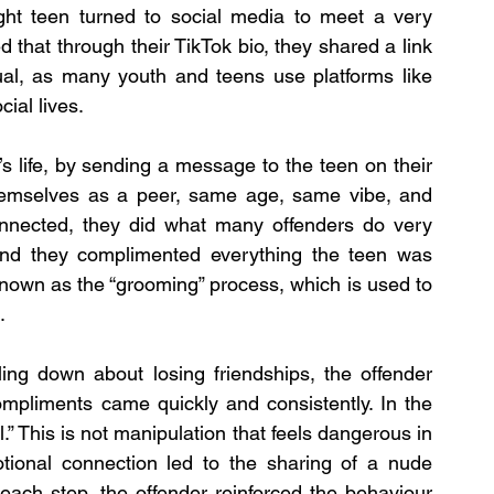
ght teen turned to social media to meet a very 
hat through their TikTok bio, they shared a link 
ual, as many youth and teens use platforms like 
ial lives.
s life, by sending a message to the teen on their 
hemselves as a peer, same age, same vibe, and 
onnected, they did what many offenders do very 
, and they complimented everything the teen was 
nown as the “grooming” process, which is used to 
.
ng down about losing friendships, the offender 
mpliments came quickly and consistently. In the 
” This is not manipulation that feels dangerous in 
tional connection led to the sharing of a nude 
each step, the offender reinforced the behaviour 