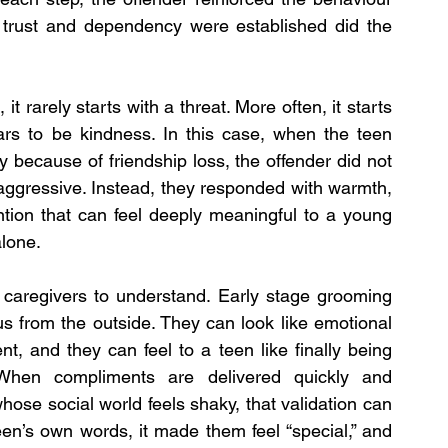
r trust and dependency were established did the 
t rarely starts with a threat. More often, it starts 
ars to be kindness. In this case, when the teen 
 because of friendship loss, the offender did not 
ggressive. Instead, they responded with warmth, 
tion that can feel deeply meaningful to a young 
alone.
 caregivers to understand. Early stage grooming 
s from the outside. They can look like emotional 
, and they can feel to a teen like finally being 
When compliments are delivered quickly and 
hose social world feels shaky, that validation can 
en’s own words, it made them feel “special,” and 