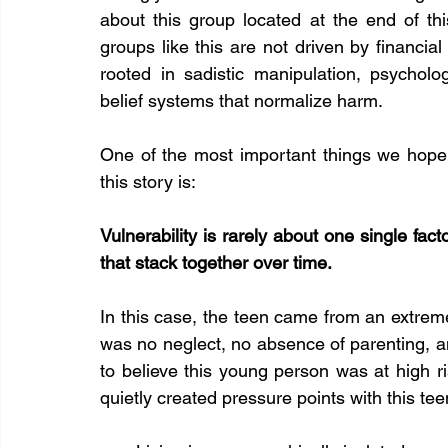
about this group located at the end of this 
groups like this are not driven by financial 
rooted in sadistic manipulation, psycholo
belief systems that normalize harm.
One of the most important things we hope 
this story is:
Vulnerability is rarely about one single facto
that stack together over time.
In this case, the teen came from an extrem
was no neglect, no absence of parenting, a
to believe this young person was at high ri
quietly created pressure points with this te