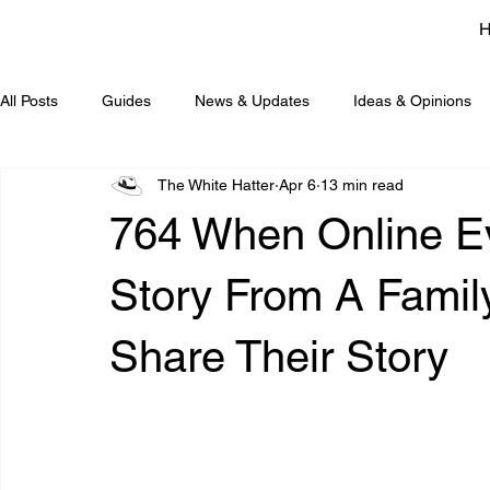
All Posts
Guides
News & Updates
Ideas & Opinions
The White Hatter
Apr 6
13 min read
764 When Online Evi
Story From A Fami
Share Their Story