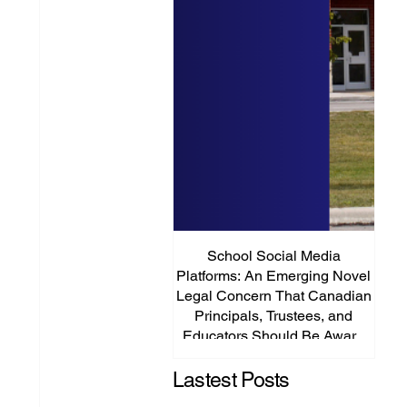
School Social Media
It’s
Platforms: An Emerging Novel
Abou
Legal Concern That Canadian
Principals, Trustees, and
Educators Should Be Aware
Of!
Lastest Posts