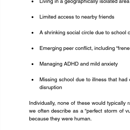
Living in a geographically isolated area
Limited access to nearby friends
A shrinking social circle due to school
Emerging peer conflict, including “fre
Managing ADHD and mild anxiety
Missing school due to illness that had
disruption
Individually, none of these would typically 
we often describe as a “perfect storm of vu
because they were human.