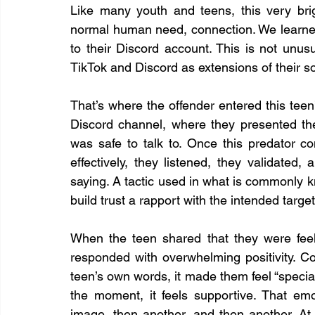
Like many youth and teens, this very bri
normal human need, connection. We learned t
to their Discord account. This is not unus
TikTok and Discord as extensions of their soc
That’s where the offender entered this teen’
Discord channel, where they presented t
was safe to talk to. Once this predator c
effectively, they listened, they validated
saying. A tactic used in what is commonly k
build trust a rapport with the intended target
When the teen shared that they were feeli
responded with overwhelming positivity. Co
teen’s own words, it made them feel “special.
the moment, it feels supportive. That emo
image, then another, and then another. At 