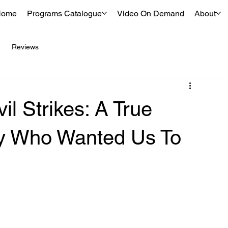
Home
Programs Catalogue
Video On Demand
About
Reviews
l Strikes: A True
ly Who Wanted Us To