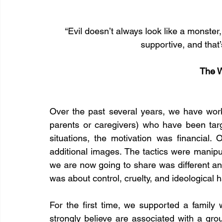
“Evil doesn’t always look like a monste
supportive, and that
The W
Over the past several years, we have work
parents or caregivers) who have been targ
situations, the motivation was financial. 
additional images. The tactics were manipul
we are now going to share was different and
was about control, cruelty, and ideological 
For the first time, we supported a family 
strongly believe are associated with a gro