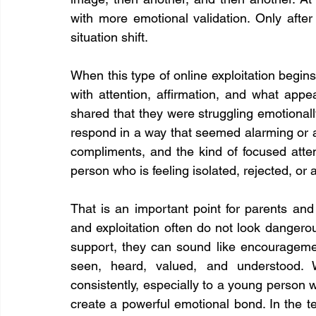
with more emotional validation. Only afte
situation shift.
When this type of online exploitation begins, i
with attention, affirmation, and what appe
shared that they were struggling emotionally
respond in a way that seemed alarming or a
compliments, and the kind of focused atten
person who is feeling isolated, rejected, or 
That is an important point for parents and
and exploitation often do not look dangerou
support, they can sound like encouragement
seen, heard, valued, and understood. 
consistently, especially to a young person w
create a powerful emotional bond. In the te