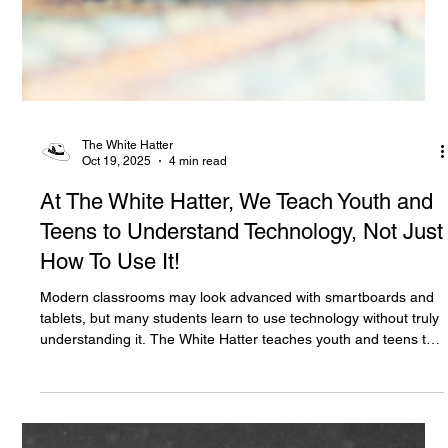
The White Hatter
Oct 19, 2025
4 min read
At The White Hatter, We Teach Youth and
Teens to Understand Technology, Not Just
How To Use It!
Modern classrooms may look advanced with smartboards and
tablets, but many students learn to use technology without truly
understanding it. The White Hatter teaches youth and teens to
think critically about the tools shaping their choices, how