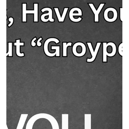
algorithms influence what they see, how AI systems work, and
how to manage their digital habits through “digital
metacognition.” It’s not just tech skills, it’s tech awareness.