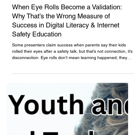
The White Hatter
Nov 6, 2025
5 min read
When Eye Rolls Become a Validation:
Why That’s the Wrong Measure of
Success in Digital Literacy & Internet
Safety Education
Some presenters claim success when parents say their kids
rolled their eyes after a safety talk, but that’s not connection, it’s
disconnection. Eye rolls don’t mean learning happened; they
show frustration. True digital literacy builds dialogue, not
division. The goal isn’t conflict or control, it’s communication,
understanding, and trust between parents, caregivers, and
youth.