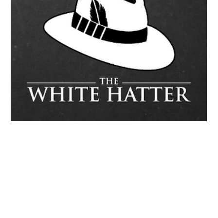
The White Hatter
Sep 27, 2025
6 min read