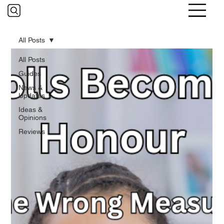
All Posts
All Posts
Guides
News &
Updates
Ideas &
Opinions
Reviews