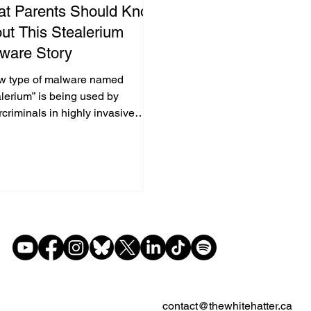
t Parents Should Know
ut This Stealerium
ware Story
w type of malware named
lerium” is being used by
criminals in highly invasive
ks. (1) It doesn’t just grab
ords or financial info, it actively
hes for pornography searches or
sing. When it detects such
nt, it secretly takes screenshots
he browser and snaps a photo of
ser via their webcam. All this
is then sent to criminals who can
t to blackmail victims.
contact@thewhitehatter.ca