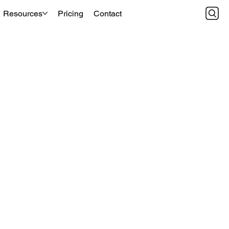
Resources
Pricing
Contact