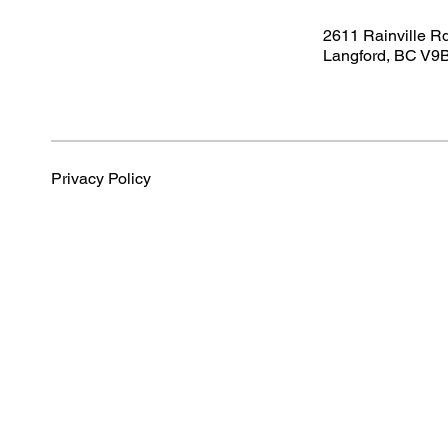
2611 Rainville R
Langford, BC V9
Privacy Policy