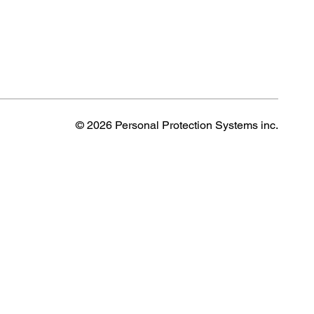
© 2026 Personal Protection Systems inc.