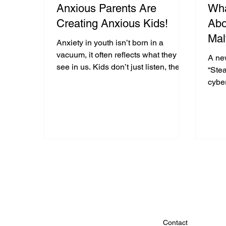
Anxious Parents Are
Wha
Creating Anxious Kids!
Abo
Mal
Anxiety in youth isn’t born in a
vacuum, it often reflects what they
A ne
see in us. Kids don’t just listen, they
“Stea
watch how we react, solve problems,
cyber
and cope. When parents
attac
catastrophize or ban technology
passw
without explanation, it fuels worry.
watc
Calm modeling, open conversations,
brow
and digital literacy help shift anxiety
conte
from something that controls kids to
of t
something they can manage with
the u
confidence.
data 
use i
Contact