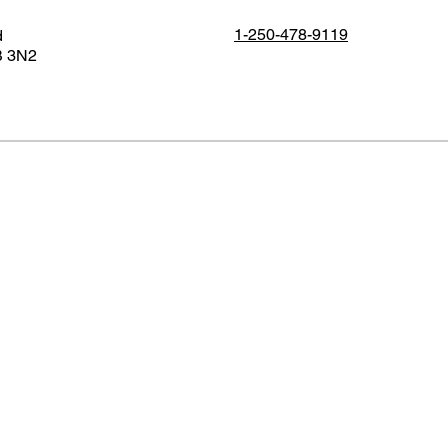
1-250-478-9119
d
B 3N2