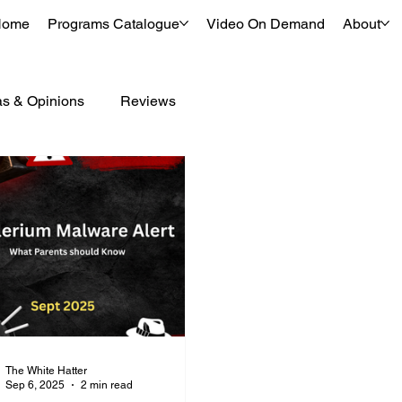
Home
Programs Catalogue
Video On Demand
About
as & Opinions
Reviews
The White Hatter
Sep 6, 2025
2 min read