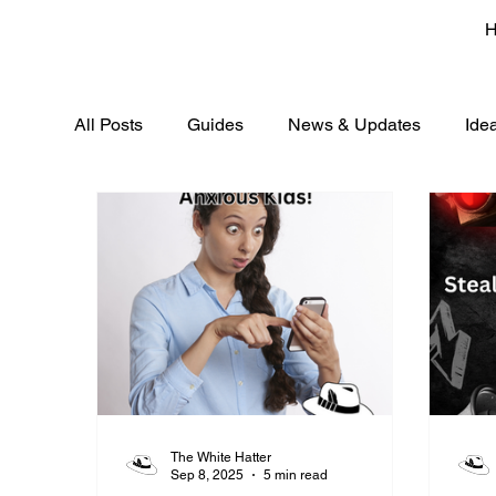
All Posts
Guides
News & Updates
Ide
The White Hatter
Sep 8, 2025
5 min read