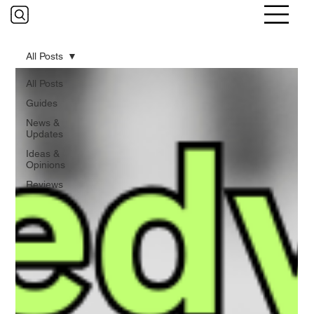
All Posts
All Posts
Guides
News &
Updates
Ideas &
Opinions
Reviews