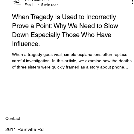
The White Hatter
Feb 11
5 min read
When Tragedy Is Used to Incorrectly
Prove a Point: Why We Need to Slow
Down Especially Those Who Have
Influence.
When a tragedy goes viral, simple explanations often replace
careful investigation. In this article, we examine how the deaths
of three sisters were quickly framed as a story about phone
addiction, despite emerging evidence pointing to far deeper
issues. This is about slowing down, questioning headline
narratives, and why using tragedy to prove a point harms
families, policy, and public understanding.
Contact