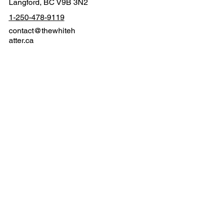
2611 Rainville Rd
Langford, BC V9B 3N2
1-250-478-9119
contact@thewhiteh
atter.ca