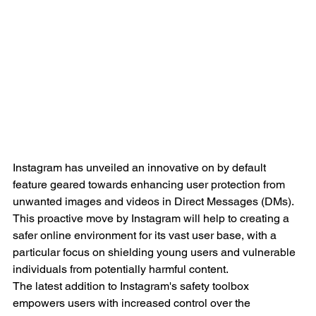
Instagram has unveiled an innovative on by default 
feature geared towards enhancing user protection from 
unwanted images and videos in Direct Messages (DMs). 
This proactive move by Instagram will help to creating a 
safer online environment for its vast user base, with a 
particular focus on shielding young users and vulnerable 
individuals from potentially harmful content. 
The latest addition to Instagram's safety toolbox 
empowers users with increased control over the 