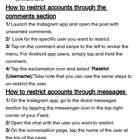
How to restrict accounts through the 
comments section
1/
 Launch the Instagram app and open the post with 
unwanted comments. 
2/  
Look for the specific user you want to restrict. 
3/ 
Tap on the comment and swipe to the left to reveal the 
menu. For Android app users, simply tap and hold the 
comment. 
4/ 
Tap the exclamation icon and select 
‘Restrict 
(Username).’
Take note that you can use the same steps to 
un-restrict the user. 
How to restrict accounts through messages 
1/ 
On the Instagram app, go to the direct messages 
section by tapping the messenger icon in the top-right 
corner of your Feed. 
2/ 
Open the chat with the user you want to restrict. 
3/
 On the conversation page, tap the name of the user at 
the top of the page. 