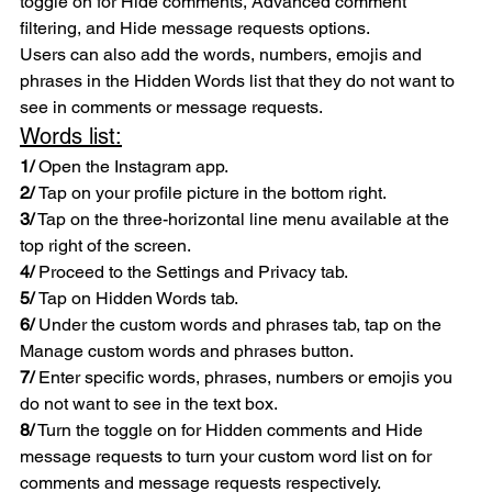
toggle on for Hide comments, Advanced comment 
filtering, and Hide message requests options.
Users can also add the words, numbers, emojis and 
phrases in the Hidden Words list that they do not want to 
see in comments or message requests. 
Words list:
1/
 Open the Instagram app.
2/ 
Tap on your profile picture in the bottom right.
3/
 Tap on the three-horizontal line menu available at the 
top right of the screen.
4/
 Proceed to the Settings and Privacy tab.
5/ 
Tap on Hidden Words tab.
6/
 Under the custom words and phrases tab, tap on the 
Manage custom words and phrases button.
7/
 Enter specific words, phrases, numbers or emojis you 
do not want to see in the text box.
8/
 Turn the toggle on for Hidden comments and Hide 
message requests to turn your custom word list on for 
comments and message requests respectively.