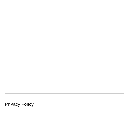
Privacy Policy