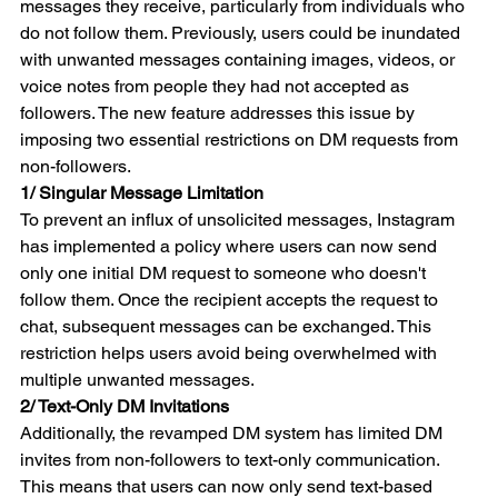
messages they receive, particularly from individuals who 
do not follow them. Previously, users could be inundated 
with unwanted messages containing images, videos, or 
voice notes from people they had not accepted as 
followers. The new feature addresses this issue by 
imposing two essential restrictions on DM requests from 
non-followers.
1/ Singular Message Limitation
To prevent an influx of unsolicited messages, Instagram 
has implemented a policy where users can now send 
only one initial DM request to someone who doesn't 
follow them. Once the recipient accepts the request to 
chat, subsequent messages can be exchanged. This 
restriction helps users avoid being overwhelmed with 
multiple unwanted messages.
2/ Text-Only DM Invitations
Additionally, the revamped DM system has limited DM 
invites from non-followers to text-only communication. 
This means that users can now only send text-based 