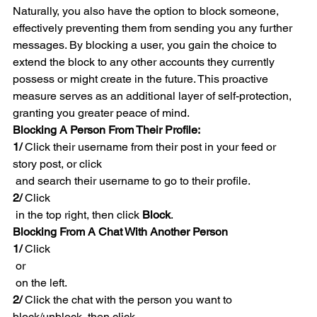
Naturally, you also have the option to block someone, 
effectively preventing them from sending you any further 
messages. By blocking a user, you gain the choice to 
extend the block to any other accounts they currently 
possess or might create in the future. This proactive 
measure serves as an additional layer of self-protection, 
granting you greater peace of mind.
Blocking A Person From Their Profile:
1/ 
Click their username from their post in your feed or 
story post, or click 
 and search their username to go to their profile.
2/
 Click 
 in the top right, then click 
Block
.
Blocking From A Chat With Another Person
1/
 Click 
 or 
 on the left.
2/
 Click the chat with the person you want to 
block/unblock, then click 