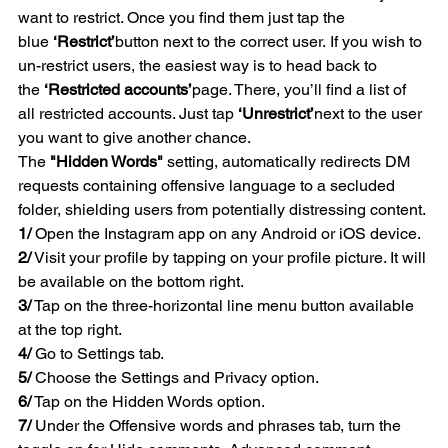
want to restrict. Once you find them just tap the 
blue 
‘Restrict’
button next to the correct user. If you wish to 
un-restrict users, the easiest way is to head back to 
the 
‘Restricted accounts’
page. There, you’ll find a list of 
all restricted accounts. Just tap 
‘Unrestrict’
next to the user 
you want to give another chance. 
The 
"Hidden Words"
 setting, automatically redirects DM 
requests containing offensive language to a secluded 
folder, shielding users from potentially distressing content. 
1/
 Open the Instagram app on any Android or iOS device.
2/
 Visit your profile by tapping on your profile picture. It will 
be available on the bottom right.
3/
 Tap on the three-horizontal line menu button available 
at the top right.
4/
 Go to Settings tab.
5/
 Choose the Settings and Privacy option.
6/
 Tap on the Hidden Words option.
7/
 Under the Offensive words and phrases tab, turn the 