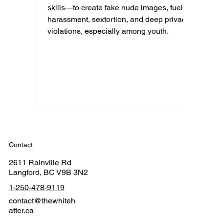
skills—to create fake nude images, fueling
harassment, sextortion, and deep privacy
violations, especially among youth.
Contact
2611 Rainville Rd
Langford, BC V9B 3N2
1-250-478-9119
contact@thewhiteh
atter.ca