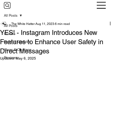
All Posts
The White Hatter
Aug 11, 2023
6 min read
All Posts
YES! - Instagram Introduces New
Guides
Features to Enhance User Safety in
News & Updates
Direct Messages
Ideas & Opinions
Reviews
Updated:
May 6, 2025