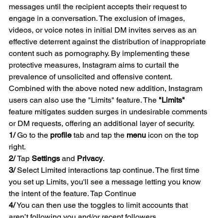
messages until the recipient accepts their request to 
engage in a conversation. The exclusion of images, 
videos, or voice notes in initial DM invites serves as an 
effective deterrent against the distribution of inappropriate 
content such as pornography. By implementing these 
protective measures, Instagram aims to curtail the 
prevalence of unsolicited and offensive content.
Combined with the above noted new addition, Instagram 
users can also use the "Limits" feature. The 
"Limits"
feature mitigates sudden surges in undesirable comments 
or DM requests, offering an additional layer of security.
1/
 Go to the 
profile
 tab and tap the 
menu
 icon on the top 
right.
2/ 
Tap 
Settings
 and 
Privacy
.
3/
 Select Limited interactions tap continue. The first time 
you set up Limits, you'll see a message letting you know 
the intent of the feature. Tap Continue
4/
 You can then use the toggles to limit accounts that 
aren’t following you and/or recent followers. 