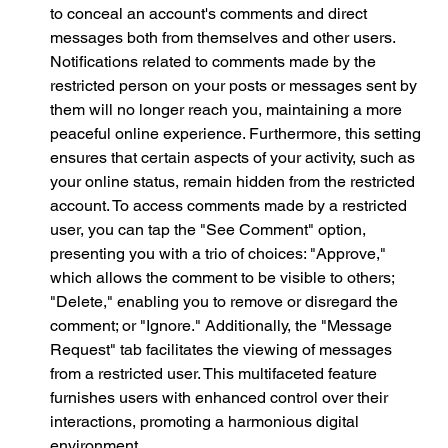
to conceal an account's comments and direct 
messages both from themselves and other users. 
Notifications related to comments made by the 
restricted person on your posts or messages sent by 
them will no longer reach you, maintaining a more 
peaceful online experience. Furthermore, this setting 
ensures that certain aspects of your activity, such as 
your online status, remain hidden from the restricted 
account. To access comments made by a restricted 
user, you can tap the "See Comment" option, 
presenting you with a trio of choices: "Approve," 
which allows the comment to be visible to others; 
"Delete," enabling you to remove or disregard the 
comment; or "Ignore." Additionally, the "Message 
Request" tab facilitates the viewing of messages 
from a restricted user. This multifaceted feature 
furnishes users with enhanced control over their 
interactions, promoting a harmonious digital 
environment.