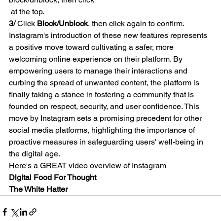
 at the top.
3/ 
Click 
Block/Unblock
, then click again to confirm.
Instagram's introduction of these new features represents 
a positive move toward cultivating a safer, more 
welcoming online experience on their platform. By 
empowering users to manage their interactions and 
curbing the spread of unwanted content, the platform is 
finally taking a stance in fostering a community that is 
founded on respect, security, and user confidence. This 
move by Instagram sets a promising precedent for other 
social media platforms, highlighting the importance of 
proactive measures in safeguarding users' well-being in 
the digital age.
Here's a GREAT video overview of Instagram
Digital Food For Thought
The White Hatter