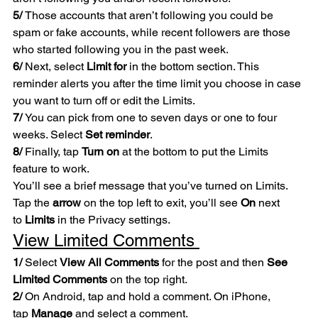
5/ 
Those accounts that aren’t following you could be 
spam or fake accounts, while recent followers are those 
who started following you in the past week.
6/
 Next, select 
Limit for
 in the bottom section. This 
reminder alerts you after the time limit you choose in case 
you want to turn off or edit the Limits.
7/ 
You can pick from one to seven days or one to four 
weeks. Select 
Set reminder
.
8/ 
Finally, tap 
Turn on
 at the bottom to put the Limits 
feature to work.
You’ll see a brief message that you’ve turned on Limits. 
Tap the 
arrow
 on the top left to exit, you’ll see 
On
 next 
to 
Limits
 in the Privacy settings.
View Limited Comments 
1/
 Select 
View All Comments
 for the post and then 
See 
Limited Comments
 on the top right.
2/
 On Android, tap and hold a comment. On iPhone, 
tap 
Manage
 and select a comment.