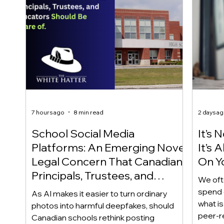
7 hours ago
8 min read
2 days a
School Social Media
It’s 
Platforms: An Emerging Novel
It’s
Legal Concern That Canadian
On Yo
Principals, Trustees, and
We oft
Educators Should Be Aware
spend 
As AI makes it easier to turn ordinary
Of!
what i
photos into harmful deepfakes, should
peer-r
Canadian schools rethink posting