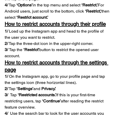
4/
 Tap 
‘Options’
in the top menu and select 
‘Restrict.’
For 
Android users, just scroll to the bottom, click 
‘Restrict,’
then 
select 
‘Restrict account.’ 
How to restrict accounts through their profile
1/
 Load up the Instagram app and head to the profile of 
the user you want to restrict. 
2/
 Tap the three-dot icon in the upper-right corner. 
3/ 
Tap the 
‘Restrict’
button to restrict the opened user 
account. 
How to restrict accounts through the settings 
page
1/
 On the Instagram app, go to your profile page and tap 
the settings icon (three horizontal lines). 
2/
 Tap 
‘Settings’
and 
Privacy.’  
3/  
Tap 
‘Restricted accounts.’
If this is your first-time 
restricting users, tap 
‘Continue’
after reading the restrict 
feature overview. 
4/  
Use the search bar to look for the user accounts you 