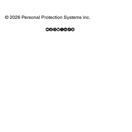
© 2026 Personal Protection Systems inc.