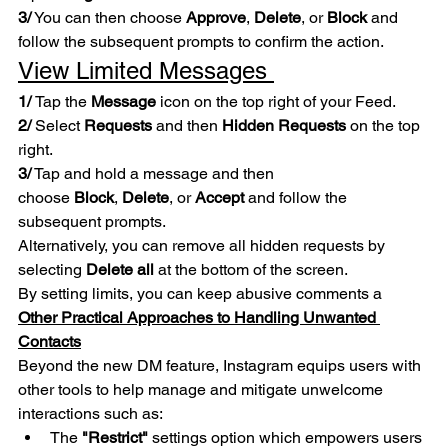
3/
 You can then choose 
Approve
, 
Delete
, or 
Block
 and 
follow the subsequent prompts to confirm the action.
View Limited Messages 
1/ 
Tap the 
Message
 icon on the top right of your Feed.
2/ 
Select 
Requests
 and then 
Hidden Requests
 on the top 
right.
3/
 Tap and hold a message and then 
choose 
Block
, 
Delete
, or 
Accept
 and follow the 
subsequent prompts. 
Alternatively, you can remove all hidden requests by 
selecting 
Delete all
 at the bottom of the screen.
By setting limits, you can keep abusive comments a
Other Practical Approaches to Handling Unwanted 
Contacts
Beyond the new DM feature, Instagram equips users with 
other tools to help manage and mitigate unwelcome 
interactions such as:
The 
"Restrict"
 settings option which empowers users 