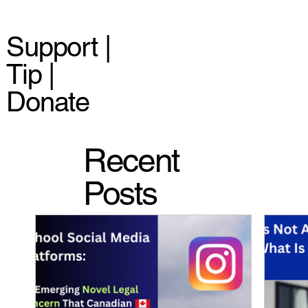
Support |
Tip |
Donate
Recent
Posts