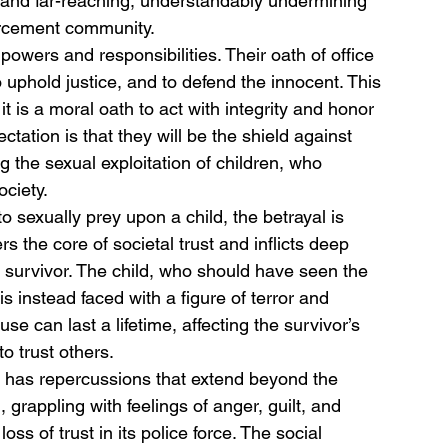
g and far-reaching, understandably undermining 
forcement community.
 powers and responsibilities. Their oath of office 
 uphold justice, and to defend the innocent. This 
it is a moral oath to act with integrity and honor 
ctation is that they will be the shield against 
 the sexual exploitation of children, who 
ciety.
to sexually prey upon a child, the betrayal is 
s the core of societal trust and inflicts deep 
survivor. The child, who should have seen the 
is instead faced with a figure of terror and 
se can last a lifetime, affecting the survivor’s 
to trust others.
er has repercussions that extend beyond the 
grappling with feelings of anger, guilt, and 
ss of trust in its police force. The social 