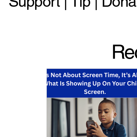
Support | Tip | Dona
Re