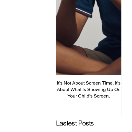
It’s Not About Screen Time, It’s
Fro
About What Is Showing Up On
Your Child’s Screen.
Comm
Mig
Lastest Posts