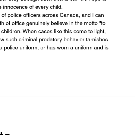
e innocence of every child.
 of police officers across Canada, and I can 
h of office genuinely believe in the motto "to 
 children. When cases like this come to light, 
 such criminal predatory behavior tarnishes 
 police uniform, or has worn a uniform and is 