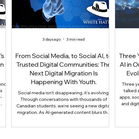
3 days ago
3 min read
’s
From Social Media, to Social AI, to
Three 
On
Trusted Digital Communities: The
AI in 
Next Digital Migration Is
Evol
Happening With Youth.
end
Three y
is
talked 
Social media isn’t disappearing, it’s evolving.
-
apps, soc
Through conversations with thousands of
and digi
Canadian students, we’re seeing a new digital
 not
article 
migration. As AI-generated content blurs the
use
reshaping 
line between what’s real and what’s artificial,
is
longer
many youth are moving their most meaningful
nts,
judgmen
conversations away from public platforms and
 and
human e
into smaller, trusted digital communities.