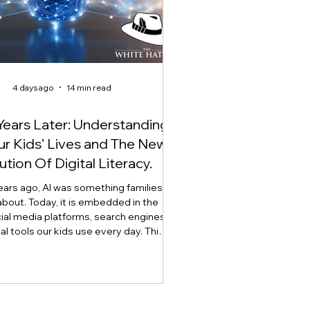
4 days ago
14 min read
Years Later: Understanding
Our Kids’ Lives and The New
ution Of Digital Literacy.
ears ago, AI was something families
about. Today, it is embedded in the
ial media platforms, search engines,
tal tools our kids use every day. This
explores how artificial intelligence is
digital literacy, why AI literacy can no
 stand alone, and why developing
t, critical thinking, ethics, and the
lement through what we call Onlife