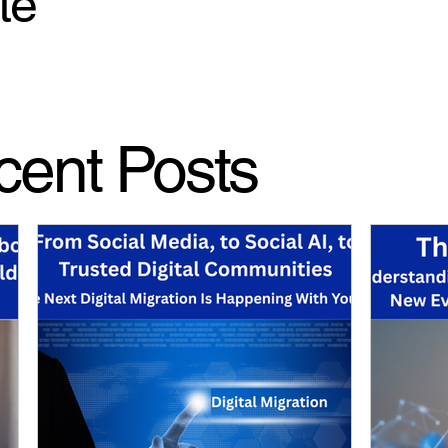
te
cent Posts