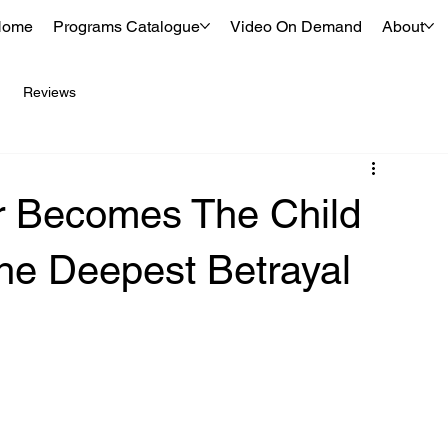
Home
Programs Catalogue
Video On Demand
About
Reviews
r Becomes The Child
The Deepest Betrayal