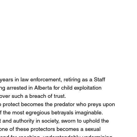
ears in law enforcement, retiring as a Staff 
arrested in Alberta for child exploitation 
over such a breach of trust.
o protect becomes the predator who preys upon 
of the most egregious betrayals imaginable. 
t and authority in society, sworn to uphold the 
one of these protectors becomes a sexual 