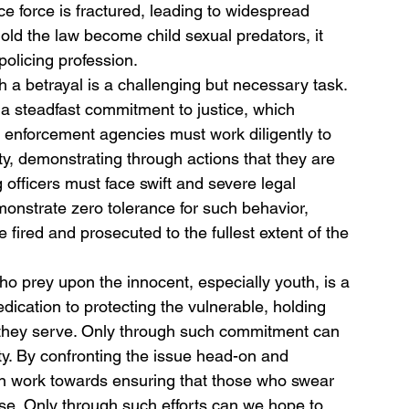
ce force is fractured, leading to widespread 
ld the law become child sexual predators, it 
 policing profession.
h a betrayal is a challenging but necessary task. 
d a steadfast commitment to justice, which 
w enforcement agencies must work diligently to 
ity, demonstrating through actions that they are 
 officers must face swift and severe legal 
nstrate zero tolerance for such behavior, 
 fired and prosecuted to the fullest extent of the 
 who prey upon the innocent, especially youth, is a 
ication to protecting the vulnerable, holding 
 they serve. Only through such commitment can 
ty. By confronting the issue head-on and 
n work towards ensuring that those who swear 
ise. Only through such efforts can we hope to 