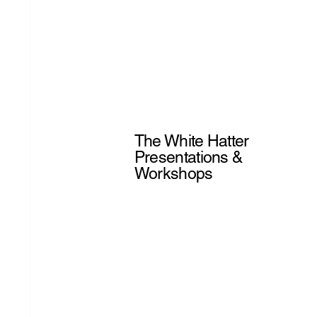
The White Hatter
Presentations &
Workshops