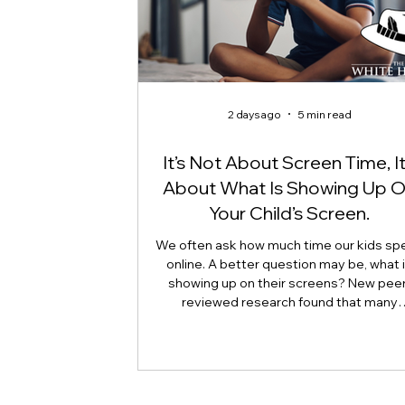
2 days ago
5 min read
It’s Not About Screen Time, It
About What Is Showing Up 
Your Child’s Screen.
We often ask how much time our kids sp
online. A better question may be, what 
showing up on their screens? New peer
reviewed research found that many
adolescents encounter self-harm content
because they searched for it, but beca
platform algorithms recommended it. Th
article explains what that means for pare
caregivers, educators, and policymakers,