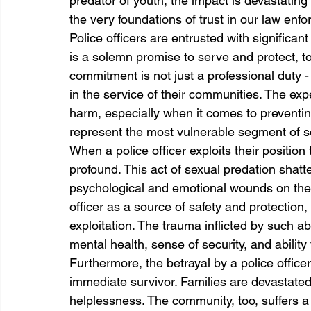
predator of youth, the impact is devastatin
the very foundations of trust in our law en
Police officers are entrusted with significant
is a solemn promise to serve and protect, to
commitment is not just a professional duty - 
in the service of their communities. The expe
harm, especially when it comes to preventing
represent the most vulnerable segment of so
When a police officer exploits their position 
profound. This act of sexual predation shatter
psychological and emotional wounds on the 
officer as a source of safety and protection, 
exploitation. The trauma inflicted by such abu
mental health, sense of security, and ability 
Furthermore, the betrayal by a police offic
immediate survivor. Families are devastated, 
helplessness. The community, too, suffers a lo