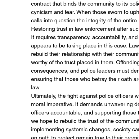
contract that binds the community to its poli
cynicism and fear. When those sworn to upho
calls into question the integrity of the entire
Restoring trust in law enforcement after suc
It requires transparency, accountability, an
appears to be taking place in this case. La
rebuild their relationship with their commun
worthy of the trust placed in them. Offending
consequences, and police leaders must demo
ensuring that those who betray their oath are
law.
Ultimately, the fight against police officers
moral imperative. It demands unwavering ded
officers accountable, and supporting those
we hope to rebuild the trust of the communi
implementing systemic changes, society ca
an oath to protect remain true to their prom