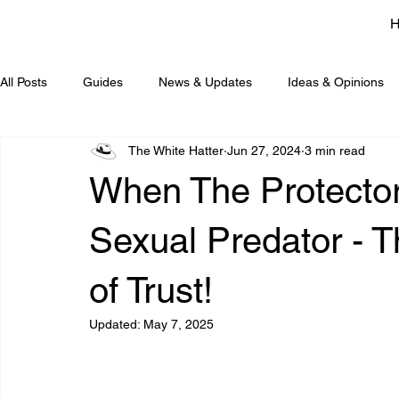
All Posts
Guides
News & Updates
Ideas & Opinions
The White Hatter
Jun 27, 2024
3 min read
When The Protecto
Sexual Predator - 
of Trust!
Updated:
May 7, 2025