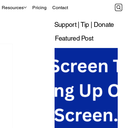
Resources
Pricing
Contact
Support | Tip | Donate
Featured Post