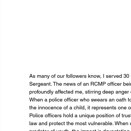
As many of our followers know, I served 30 y
Sergeant. The news of an RCMP officer being 
profoundly affected me, stirring deep anger 
When a police officer who swears an oath t
the innocence of a child, it represents one 
Police officers hold a unique position of trus
law and protect the most vulnerable. When 