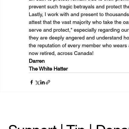
prevent such tragic betrayals and protect th
Lastly, I work with and present to thousands
attest that the vast majority who take the oat
serve and protect," especially regarding our
they are deeply angered and understand how
the reputation of every member who wears a
now retired, across Canada!
Darren
The White Hatter