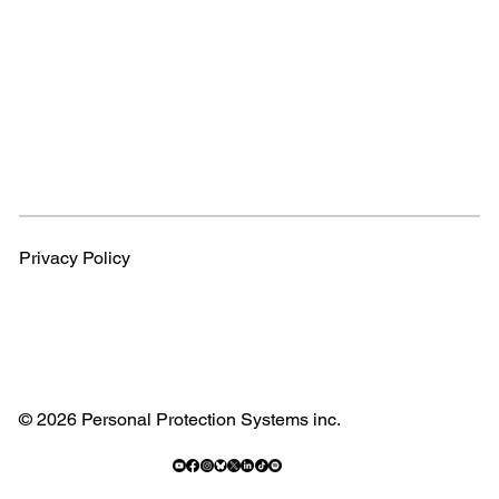
Privacy Policy
© 2026 Personal Protection Systems inc.