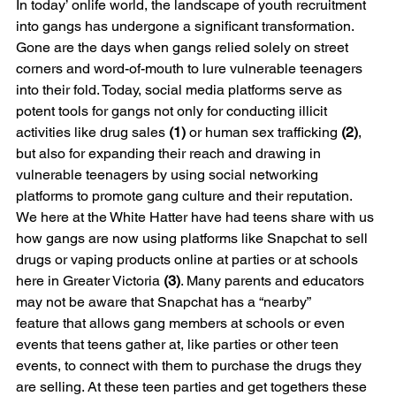
In today’ onlife world, the landscape of youth recruitment 
into gangs has undergone a significant transformation. 
Gone are the days when gangs relied solely on street 
corners and word-of-mouth to lure vulnerable teenagers 
into their fold. Today, social media platforms serve as 
potent tools for gangs not only for conducting illicit 
activities like drug sales
 (1) 
or human sex trafficking 
(2)
, 
but also for expanding their reach and drawing in 
vulnerable teenagers by using social networking 
platforms to promote gang culture and their reputation. 
We here at the White Hatter have had teens share with us 
how gangs are now using platforms like Snapchat to sell 
drugs or vaping products online at parties or at schools 
here in Greater Victoria 
(3)
. Many parents and educators 
may not be aware that Snapchat has a “nearby” 
feature that allows gang members at schools or even 
events that teens gather at, like parties or other teen 
events, to connect with them to purchase the drugs they 
are selling. At these teen parties and get togethers these 