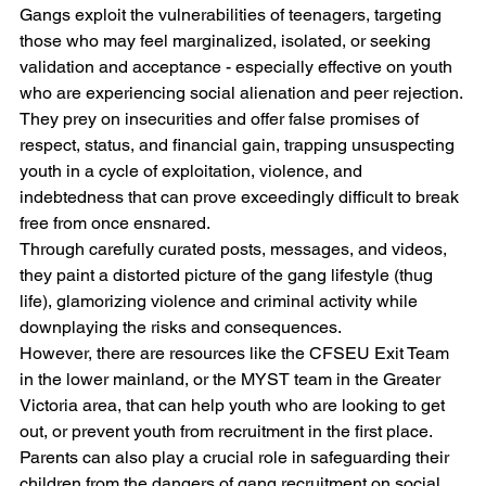
Gangs exploit the vulnerabilities of teenagers, targeting 
those who may feel marginalized, isolated, or seeking 
validation and acceptance - especially effective on youth 
who are experiencing social alienation and peer rejection. 
They prey on insecurities and offer false promises of 
respect, status, and financial gain, trapping unsuspecting 
youth in a cycle of exploitation, violence, and 
indebtedness that can prove exceedingly difficult to break 
free from once ensnared. 
Through carefully curated posts, messages, and videos, 
they paint a distorted picture of the gang lifestyle (thug 
life), glamorizing violence and criminal activity while 
downplaying the risks and consequences.
However, there are resources like the CFSEU Exit Team 
in the lower mainland, or the MYST team in the Greater 
Victoria area, that can help youth who are looking to get 
out, or prevent youth from recruitment in the first place.
Parents can also play a crucial role in safeguarding their 
children from the dangers of gang recruitment on social 