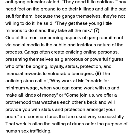
anti-gang educator stated, “They need little soldiers. They 
need feet on the ground to do their killings and all the bad 
stuff for them, because the gangs themselves, they're not 
willing to do it, he said. "They get these young little 
minions to do it and they take all the risk
.
”
 (7)
One of the most concerning aspects of gang recruitment 
via social media is the subtle and insidious nature of the 
process. Gangs often create enticing online personas, 
presenting themselves as glamorous or powerful figures 
who offer belonging, loyalty, status, protection, and 
financial rewards to vulnerable teenagers.
 (8)
 The 
enticing siren call of, “Why work at McDonalds for 
minimum wage, when you can come work with us and 
make all kinds of money” or “Come join us, we offer a 
brotherhood that watches each other’s back and will 
provide you with status and protection amongst your 
peers” are common lures that are used very successfully. 
That work is often the selling of drugs or for the purpose of 
human sex trafficking.