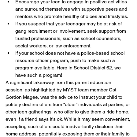
Encourage your teen to engage in positive activities 
and surround themselves with supportive peers and 
mentors who promote healthy choices and lifestyles.
If you suspect that your teenager may be at risk of 
gang recruitment or involvement, seek support from 
trusted professionals, such as school counselors, 
social workers, or law enforcement.
If your school does not have a police-based school 
resource officer program, push to make such a 
program available. Here in School District 62, we 
have such a program!
A significant takeaway from this parent education 
session, as highlighted by MYST team member Cst 
Gordon Magee, was the advice to instruct your child to 
politely decline offers from “older” individuals at parties, or 
other teen gatherings, who offer to give them a ride home, 
even if a friend says it’s ok. While it may seem convenient, 
accepting such offers could inadvertently disclose their 
home address, potentially exposing them or their family to 