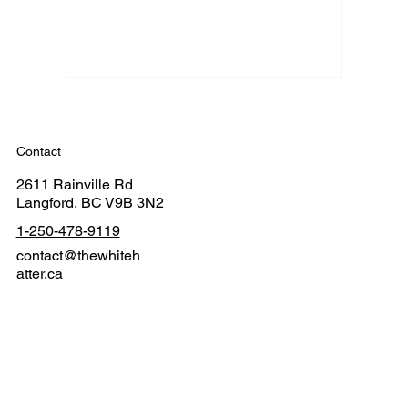
Contact
2611 Rainville Rd
Langford, BC V9B 3N2
1-250-478-9119
contact@thewhiteh
atter.ca