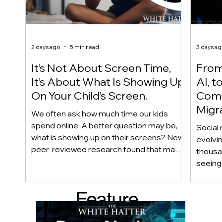
2 days ago
5 min read
3 days a
It’s Not About Screen Time,
From 
It’s About What Is Showing Up
AI, t
On Your Child’s Screen.
Comm
Migr
We often ask how much time our kids
Yout
spend online. A better question may be,
Social 
what is showing up on their screens? New
evolvi
peer-reviewed research found that many
thousa
adolescents encounter self-harm content
seeing 
not because they searched for it, but
genera
because platform algorithms
what’s 
Feature
recommended it. This article explains
are mo
what that means for parents, caregivers,
conver
d Post
educators, and policymakers, and why