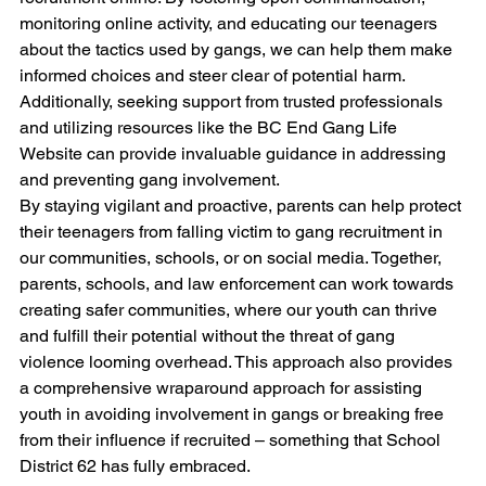
monitoring online activity, and educating our teenagers 
about the tactics used by gangs, we can help them make 
informed choices and steer clear of potential harm. 
Additionally, seeking support from trusted professionals 
and utilizing resources like the BC End Gang Life 
Website can provide invaluable guidance in addressing 
and preventing gang involvement. 
By staying vigilant and proactive, parents can help protect 
their teenagers from falling victim to gang recruitment in 
our communities, schools, or on social media. Together, 
parents, schools, and law enforcement can work towards 
creating safer communities, where our youth can thrive 
and fulfill their potential without the threat of gang 
violence looming overhead. This approach also provides 
a comprehensive wraparound approach for assisting 
youth in avoiding involvement in gangs or breaking free 
from their influence if recruited – something that School 
District 62 has fully embraced.  