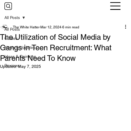
All Posts
The White Hatter
Mar 12, 2024
6 min read
All Posts
The Utilization of Social Media by
Guides
Gangs in Teen Recruitment: What
News & Updates
Parents Need To Know
Ideas & Opinions
Reviews
Updated:
May 7, 2025