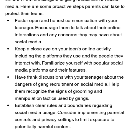
media. Here are some proactive steps parents can take to 
protect their teens:
Foster open and honest communication with your 
teenager. Encourage them to talk about their online 
interactions and any concerns they may have about 
social media.
Keep a close eye on your teen's online activity, 
including the platforms they use and the people they 
interact with. Familiarize yourself with popular social 
media platforms and their features.
Have frank discussions with your teenager about the 
dangers of gang recruitment on social media. Help 
them recognize the signs of grooming and 
manipulation tactics used by gangs.
Establish clear rules and boundaries regarding 
social media usage. Consider implementing parental 
controls and privacy settings to limit exposure to 
potentially harmful content.