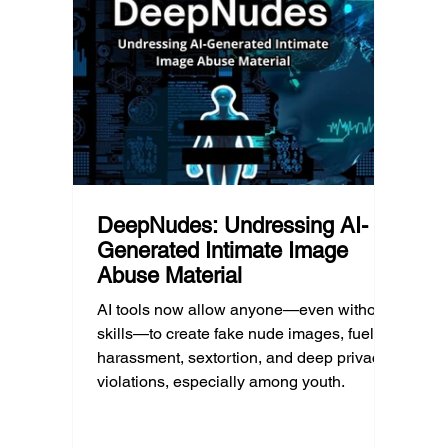
platfor
reducing harmful exposure matters as
communi
much as limiting screen time.
matter
educat
unders
DeepNudes: Undressing AI-
Generated Intimate Image
Abuse Material
AI tools now allow anyone—even without
skills—to create fake nude images, fueling
harassment, sextortion, and deep privacy
violations, especially among youth.