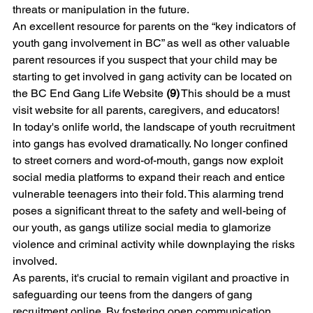
threats or manipulation in the future.
An excellent resource for parents on the “key indicators of 
youth gang involvement in BC” as well as other valuable 
parent resources if you suspect that your child may be 
starting to get involved in gang activity can be located on 
the BC End Gang Life Website 
(9)
 This should be a must 
visit website for all parents, caregivers, and educators!  
In today's onlife world, the landscape of youth recruitment 
into gangs has evolved dramatically. No longer confined 
to street corners and word-of-mouth, gangs now exploit 
social media platforms to expand their reach and entice 
vulnerable teenagers into their fold. This alarming trend 
poses a significant threat to the safety and well-being of 
our youth, as gangs utilize social media to glamorize 
violence and criminal activity while downplaying the risks 
involved. 
As parents, it's crucial to remain vigilant and proactive in 
safeguarding our teens from the dangers of gang 
recruitment online. By fostering open communication, 