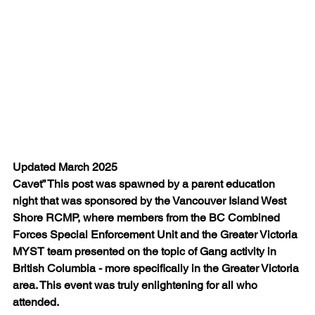
Updated March 2025
Cavet” This post was spawned by a parent education 
night that was sponsored by the Vancouver Island West 
Shore RCMP, where members from the BC Combined 
Forces Special Enforcement Unit and the Greater Victoria 
MYST team presented on the topic of Gang activity in 
British Columbia - more specifically in the Greater Victoria 
area. This event was truly enlightening for all who 
attended.