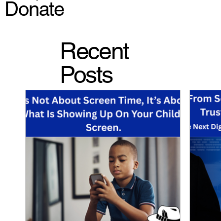
Donate
Recent
Posts