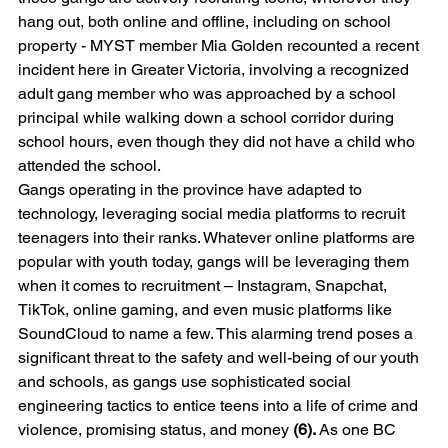
hang out, both online and offline, including on school 
property - MYST member Mia Golden recounted a recent 
incident here in Greater Victoria, involving a recognized 
adult gang member who was approached by a school 
principal while walking down a school corridor during 
school hours, even though they did not have a child who 
attended the school.
Gangs operating in the province have adapted to 
technology, leveraging social media platforms to recruit 
teenagers into their ranks. Whatever online platforms are 
popular with youth today, gangs will be leveraging them 
when it comes to recruitment – Instagram, Snapchat, 
TikTok, online gaming, and even music platforms like 
SoundCloud to name a few. This alarming trend poses a 
significant threat to the safety and well-being of our youth 
and schools, as gangs use sophisticated social 
engineering tactics to entice teens into a life of crime and 
violence, promising status, and money 
(6).
 As one BC 