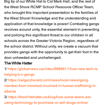
Big tip of our White Hat to Cst Mark Hall, and the rest of 
the West Shore RCMP School Resource Officer Team, 
who brought this important presentation to the families of 
the West Shore! Knowledge and the understanding and 
application of that knowledge is power! Combating gangs 
revolves around unity, the essential element in preventing 
and policing this significant threat to our children in all 
schools across the Greater Victoria Region, regardless of 
the school district. Without unity, we create a vacuum that 
provides gangs with the opportunity to get their foot in the 
door unheeded and unchallenged. 
The White Hatter
1/ 
https://globalnews.ca/video/9889911/how-new-tech-is-
helping-b-c-gangs
2/ 
https://calgaryherald.com/news/local-news/gang-
member-from-montreal-involved-in-human-trafficking-in-
alberta
3/ 
https://thewhitehatter.ca/blog/how-some-teens-are-
using-technology-to-purchase-or-sell-drugs-online/