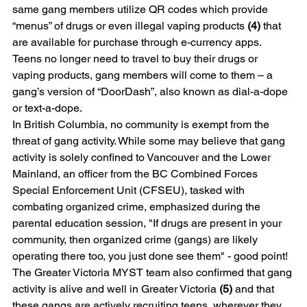
same gang members utilize QR codes which provide 
“menus” of drugs or even illegal vaping products 
(4)
 that 
are available for purchase through e-currency apps. 
Teens no longer need to travel to buy their drugs or 
vaping products, gang members will come to them – a 
gang’s version of “DoorDash”, also known as dial-a-dope 
or text-a-dope. 
In British Columbia, no community is exempt from the 
threat of gang activity. While some may believe that gang 
activity is solely confined to Vancouver and the Lower 
Mainland, an officer from the BC Combined Forces 
Special Enforcement Unit (CFSEU), tasked with 
combating organized crime, emphasized during the 
parental education session, "If drugs are present in your 
community, then organized crime (gangs) are likely 
operating there too, you just done see them" - good point! 
The Greater Victoria MYST team also confirmed that gang 
activity is alive and well in Greater Victoria 
(5)
 and that 
these gangs are actively recruiting teens, wherever they 