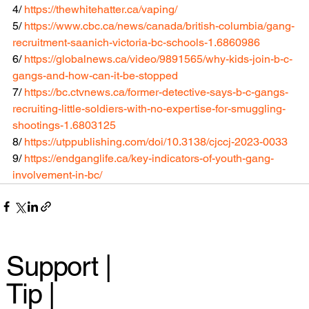
4/ 
https://thewhitehatter.ca/vaping/
5/ 
https://www.cbc.ca/news/canada/british-columbia/gang-
recruitment-saanich-victoria-bc-schools-1.6860986
6/ 
https://globalnews.ca/video/9891565/why-kids-join-b-c-
gangs-and-how-can-it-be-stopped
7/ 
https://bc.ctvnews.ca/former-detective-says-b-c-gangs-
recruiting-little-soldiers-with-no-expertise-for-smuggling-
shootings-1.6803125
8/ 
https://utppublishing.com/doi/10.3138/cjccj-2023-0033
9/ 
https://endganglife.ca/key-indicators-of-youth-gang-
involvement-in-bc/
Support |
Tip |