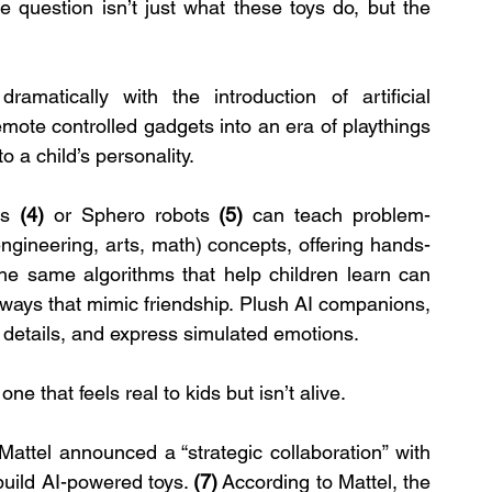
e question isn’t just what these toys do, but the 
amatically with the introduction of artificial 
ote controlled gadgets into an era of playthings 
o a child’s personality.
ms 
(4) 
or Sphero robots 
(5)
 can teach problem-
gineering, arts, math) concepts, offering hands-
he same algorithms that help children learn can 
 ways that mimic friendship. Plush AI companions, 
 details, and express simulated emotions.
e that feels real to kids but isn’t alive.
attel announced a “strategic collaboration” with 
ild AI-powered toys. 
(7)
 According to Mattel, the 