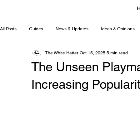
All Posts
Guides
News & Updates
Ideas & Opinions
The White Hatter
Oct 15, 2025
5 min read
The Unseen Playmat
Increasing Populari