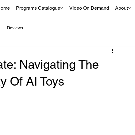
Home
Programs Catalogue
Video On Demand
About
Reviews
e: Navigating The
ty Of AI Toys