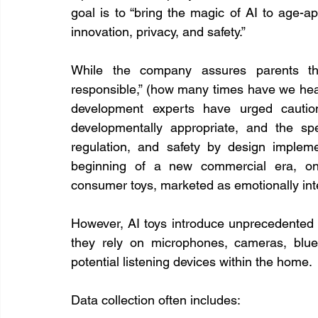
goal is to “bring the magic of AI to age-a
innovation, privacy, and safety.”
While the company assures parents that
responsible,” (how many times have we heard
development experts have urged caution.
developmentally appropriate, and the sp
regulation, and safety by design implem
beginning of a new commercial era, o
consumer toys, marketed as emotionally inte
However, AI toys introduce unprecedented pri
they rely on microphones, cameras, bluet
potential listening devices within the home.
Data collection often includes: