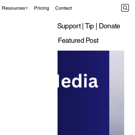
Resources
Pricing
Contact
Support | Tip | Donate
Featured Post