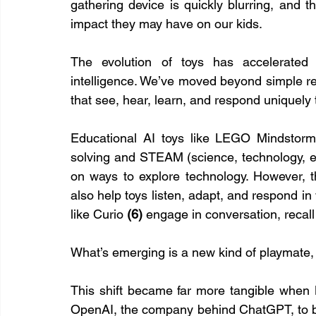
gathering device is quickly blurring, and th
impact they may have on our kids.
The evolution of toys has accelerated dr
intelligence. We’ve moved beyond simple rem
that see, hear, learn, and respond uniquely t
Educational AI toys like LEGO Mindstor
solving and STEAM (science, technology, en
on ways to explore technology. However, t
also help toys listen, adapt, and respond in
like Curio 
(6) 
engage in conversation, recall
What’s emerging is a new kind of playmate, on
This shift became far more tangible when M
OpenAI, the company behind ChatGPT, to bu