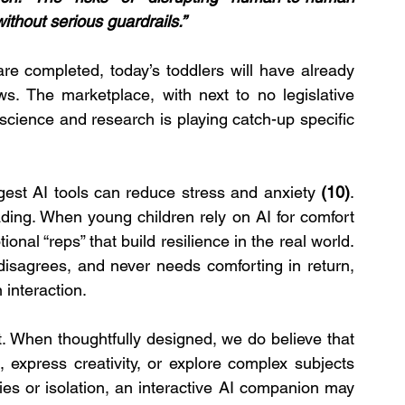
ithout serious guardrails.”
re completed, today’s toddlers will have already 
. The marketplace, with next to no legislative 
science and research is playing catch-up specific 
est AI tools can reduce stress and anxiety
 (10)
. 
ing. When young children rely on AI for comfort 
nal “reps” that build resilience in the real world. 
isagrees, and never needs comforting in return, 
interaction.
t. When thoughtfully designed, we do believe that 
 express creativity, or explore complex subjects 
ities or isolation, an interactive AI companion may 