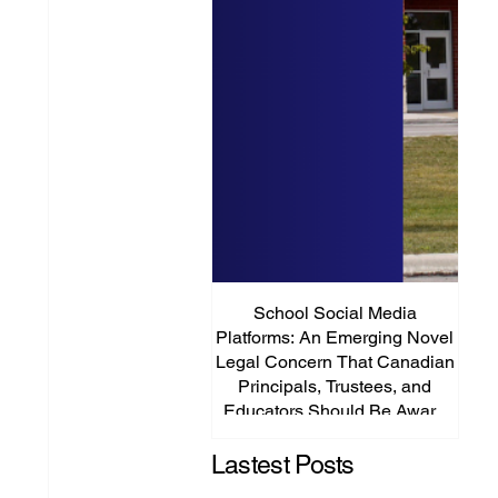
School Social Media
It’s
Platforms: An Emerging Novel
Abou
Legal Concern That Canadian
Principals, Trustees, and
Educators Should Be Aware
Of!
Lastest Posts