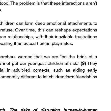
od. The problem is that these interactions aren’t 
s.
 children can form deep emotional attachments to 
 refuse. Over time, this can reshape expectations 
n relationships, with their inevitable frustrations 
pealing than actual human playmates.
earchers warned that we are “on the brink of a 
nnot put our youngest children at risk.” 
(9)
 They 
l in adult-led contexts, such as aiding early 
mentally different to let children form friendships 
ch. The risks of disrupting human-to-human 