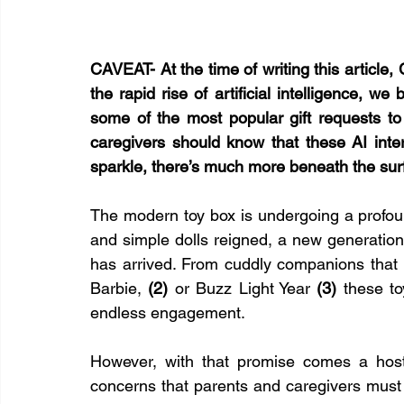
CAVEAT- At the time of writing this article,
the rapid rise of artificial intelligence, w
some of the most popular gift requests to
caregivers should know that these AI inter
sparkle, there’s much more beneath the sur
The modern toy box is undergoing a profou
and simple dolls reigned, a new generation 
has arrived. From cuddly companions that 
Barbie, 
(2)
 or Buzz Light Year 
(3)
 these to
endless engagement.
However, with that promise comes a host 
concerns that parents and caregivers must 