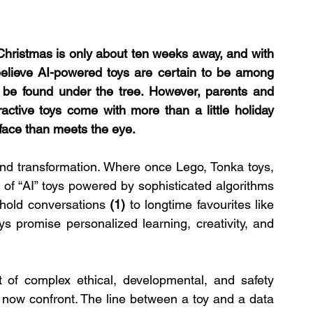
 Christmas is only about ten weeks away, and with 
e believe AI-powered toys are certain to be among 
 be found under the tree. However, parents and 
active toys come with more than a little holiday 
face than meets the eye.
nd transformation. Where once Lego, Tonka toys, 
of “AI” toys powered by sophisticated algorithms 
hold conversations 
(1)
 to longtime favourites like 
ys promise personalized learning, creativity, and 
of complex ethical, developmental, and safety 
now confront. The line between a toy and a data 