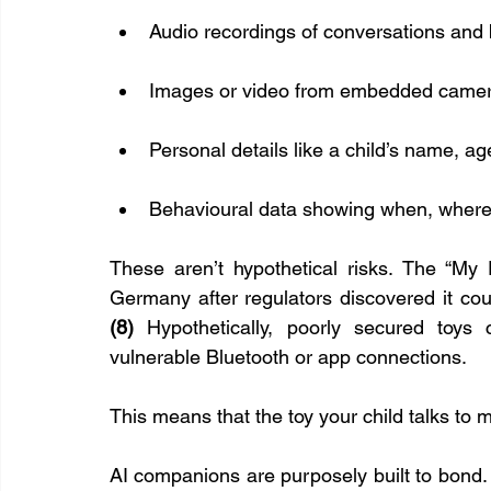
Audio recordings of conversations and
Images or video from embedded came
Personal details like a child’s name, a
Behavioural data showing when, where,
These aren’t hypothetical risks. The “My 
(8)
 Hypothetically, poorly secured toys
vulnerable Bluetooth or app connections.
This means that the toy your child talks to 
AI companions are purposely built to bond.