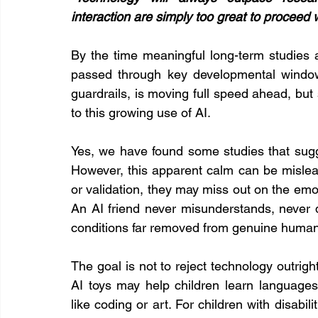
interaction are simply too great to proceed w
By the time meaningful long-term studies a
passed through key developmental windows
guardrails, is moving full speed ahead, but 
to this growing use of AI.
Yes, we have found some studies that sugg
However, this apparent calm can be mislead
or validation, they may miss out on the emotio
An AI friend never misunderstands, never d
conditions far removed from genuine human 
The goal is not to reject technology outrigh
AI toys may help children learn languages,
like coding or art. For children with disabil