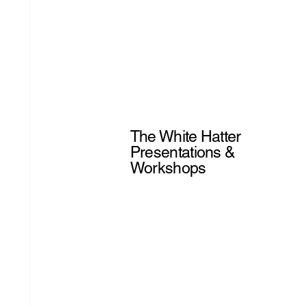
The White Hatter
Presentations &
Workshops