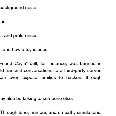
 background noise
ras
ge, and preferences
 and how a toy is used
Friend Cayla” doll, for instance, was banned in 
Germany after regulators discovered it could transmit conversations to a third-party server. 
 can even expose families to hackers through 
may also be talking to someone else.
 Through tone, humour, and empathy simulations, 