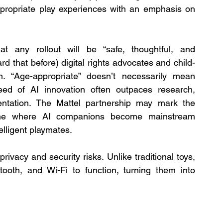
ppropriate play experiences with an emphasis on 
 any rollout will be “safe, thoughtful, and 
 that before) digital rights advocates and child-
 “Age-appropriate” doesn’t necessarily mean 
eed of AI innovation often outpaces research, 
entation. The Mattel partnership may mark the 
ne where AI companions become mainstream 
lligent playmates.
vacy and security risks. Unlike traditional toys, 
ooth, and Wi-Fi to function, turning them into 