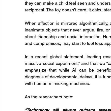
they can make a child feel seen and understo
reciprocal. The toy doesn’t care, it calculate
When affection is mirrored algorithmically,
inanimate objects that never argue, tire, or
about friendship and social interaction. Huma
and compromises, may start to feel less ap
In a recent global statement, leading res
massive social experiment,” and that we “ca
emphasize that while AI can be beneficia
diagnosis of developmental delays, it is funda
with human mimicking machines.
As the researchers note:
“Technology will always outpace resear