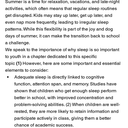
Summer is a time for relaxation, vacations, and late-night 
activities, which often means that regular sleep routines 
get disrupted. Kids may stay up later, get up later, and 
even nap more frequently, leading to irregular sleep 
patterns. While this flexibility is part of the joy and dog 
days of summer, it can make the transition back to school 
a challenge.
We speak to the importance of why sleep is so important 
to youth in a chapter dedicated to this specific 
topic 
(1)
 However, here are some important and essential 
elements to consider: 
Adequate sleep is directly linked to cognitive 
function, attention span, and memory. Studies have 
shown that children who get enough sleep perform 
better in school, with improved concentration and 
problem-solving abilities. (2) When children are well-
rested, they are more likely to retain information and 
participate actively in class, giving them a better 
chance of academic success.