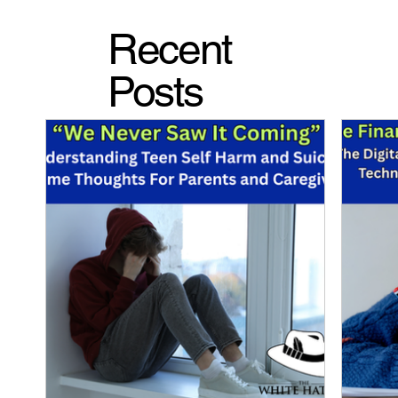
Recent
Posts