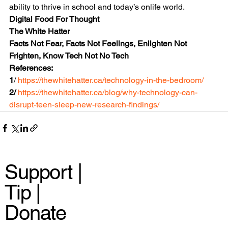
ability to thrive in school and today’s onlife world.
Digital Food For Thought
The White Hatter
Facts Not Fear, Facts Not Feelings, Enlighten Not 
Frighten, Know Tech Not No Tech
References:
1
/ 
https://thewhitehatter.ca/technology-in-the-bedroom/
2/ 
https://thewhitehatter.ca/blog/why-technology-can-
disrupt-teen-sleep-new-research-findings/
Support |
Tip |
Donate