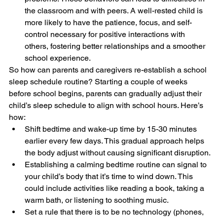
the classroom and with peers. A well-rested child is 
more likely to have the patience, focus, and self-
control necessary for positive interactions with 
others, fostering better relationships and a smoother 
school experience.
So how can parents and caregivers re-establish a school 
sleep schedule routine? Starting a couple of weeks 
before school begins, parents can gradually adjust their 
child’s sleep schedule to align with school hours. Here’s 
how:
Shift bedtime and wake-up time by 15-30 minutes 
earlier every few days. This gradual approach helps 
the body adjust without causing significant disruption.
Establishing a calming bedtime routine can signal to 
your child’s body that it’s time to wind down. This 
could include activities like reading a book, taking a 
warm bath, or listening to soothing music.
Set a rule that there is to be no technology (phones, 