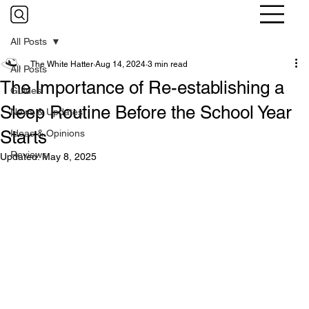
All Posts
The White Hatter
Aug 14, 2024
3 min read
All Posts
The Importance of Re-establishing a
Guides
Sleep Routine Before the School Year
News & Updates
Starts
Ideas & Opinions
Reviews
Updated:
May 8, 2025