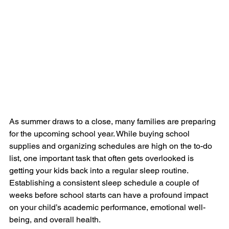
As summer draws to a close, many families are preparing 
for the upcoming school year. While buying school 
supplies and organizing schedules are high on the to-do 
list, one important task that often gets overlooked is 
getting your kids back into a regular sleep routine. 
Establishing a consistent sleep schedule a couple of 
weeks before school starts can have a profound impact 
on your child’s academic performance, emotional well-
being, and overall health.