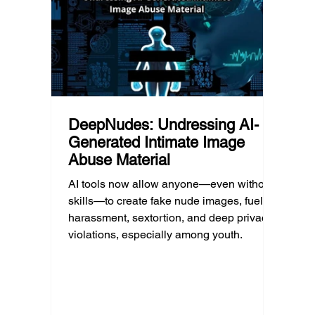
questions, listen without judgment, and
reality
know when and where to seek
can af
professional help.
DeepNudes: Undressing AI-
Generated Intimate Image
Abuse Material
AI tools now allow anyone—even without
skills—to create fake nude images, fueling
harassment, sextortion, and deep privacy
violations, especially among youth.