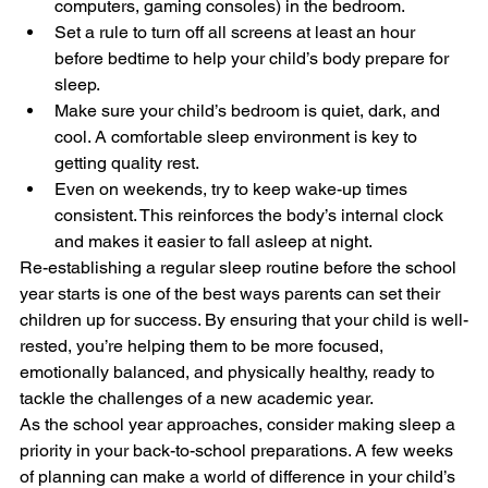
computers, gaming consoles) in the bedroom.
Set a rule to turn off all screens at least an hour 
before bedtime to help your child’s body prepare for 
sleep.
Make sure your child’s bedroom is quiet, dark, and 
cool. A comfortable sleep environment is key to 
getting quality rest.
Even on weekends, try to keep wake-up times 
consistent. This reinforces the body’s internal clock 
and makes it easier to fall asleep at night.
Re-establishing a regular sleep routine before the school 
year starts is one of the best ways parents can set their 
children up for success. By ensuring that your child is well-
rested, you’re helping them to be more focused, 
emotionally balanced, and physically healthy, ready to 
tackle the challenges of a new academic year.
As the school year approaches, consider making sleep a 
priority in your back-to-school preparations. A few weeks 
of planning can make a world of difference in your child’s 