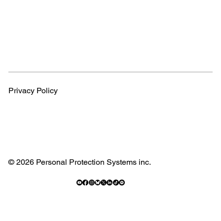
Privacy Policy
© 2026 Personal Protection Systems inc.