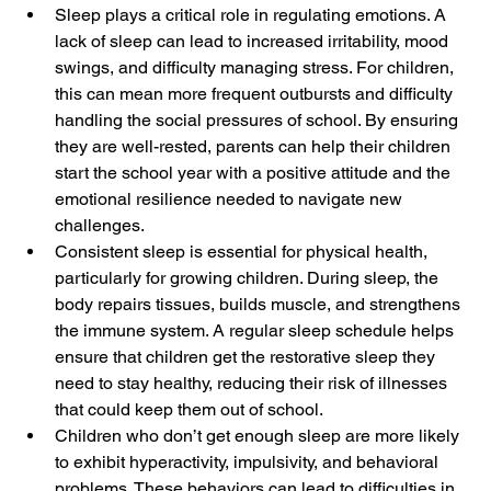
Sleep plays a critical role in regulating emotions. A 
lack of sleep can lead to increased irritability, mood 
swings, and difficulty managing stress. For children, 
this can mean more frequent outbursts and difficulty 
handling the social pressures of school. By ensuring 
they are well-rested, parents can help their children 
start the school year with a positive attitude and the 
emotional resilience needed to navigate new 
challenges.
Consistent sleep is essential for physical health, 
particularly for growing children. During sleep, the 
body repairs tissues, builds muscle, and strengthens 
the immune system. A regular sleep schedule helps 
ensure that children get the restorative sleep they 
need to stay healthy, reducing their risk of illnesses 
that could keep them out of school.
Children who don’t get enough sleep are more likely 
to exhibit hyperactivity, impulsivity, and behavioral 
problems. These behaviors can lead to difficulties in 