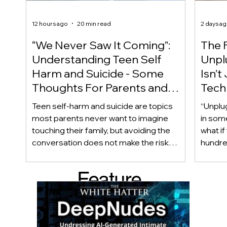
12 hours ago
20 min read
2 days a
“We Never Saw It Coming”:
The F
Understanding Teen Self
Unplu
Harm and Suicide - Some
Isn’t
Thoughts For Parents and
Techn
Caregiver
Acces
Teen self-harm and suicide are topics
“Unplu
most parents never want to imagine
in som
touching their family, but avoiding the
what if
conversation does not make the risk
hundred
disappear. Warning signs are not always
only ab
obvious, and even teens who appear
also be
Feature
happy and connected can struggle
Income
privately. This article looks beyond
geogra
d Post
checklists to help parents recognize
shape 
meaningful changes, ask difficult
techno