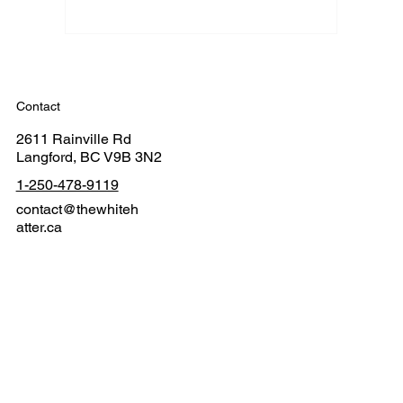
Contact
2611 Rainville Rd
Langford, BC V9B 3N2
1-250-478-9119
contact@thewhiteh
atter.ca