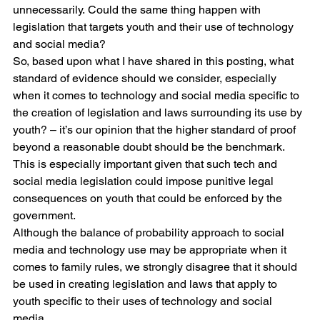
unnecessarily. Could the same thing happen with 
legislation that targets youth and their use of technology 
and social media?
So, based upon what I have shared in this posting, what 
standard of evidence should we consider, especially 
when it comes to technology and social media specific to 
the creation of legislation and laws surrounding its use by 
youth? – it’s our opinion that the higher standard of proof 
beyond a reasonable doubt should be the benchmark. 
This is especially important given that such tech and 
social media legislation could impose punitive legal 
consequences on youth that could be enforced by the 
government.
Although the balance of probability approach to social 
media and technology use may be appropriate when it 
comes to family rules, we strongly disagree that it should 
be used in creating legislation and laws that apply to 
youth specific to their uses of technology and social 
media. 