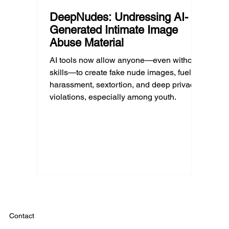
DeepNudes: Undressing AI-
Generated Intimate Image
Abuse Material
AI tools now allow anyone—even without
skills—to create fake nude images, fueling
harassment, sextortion, and deep privacy
violations, especially among youth.
Contact