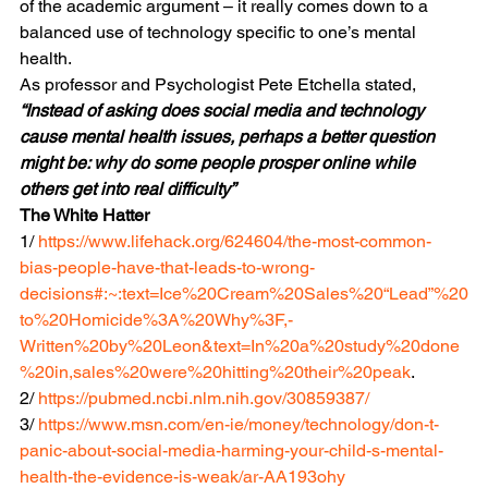
of the academic argument – it really comes down to a 
balanced use of technology specific to one’s mental 
health.
As professor and Psychologist Pete Etchella stated, 
“Instead of asking does social media and technology 
cause mental health issues, perhaps a better question 
might be: why do some people prosper online while 
others get into real difficulty”
The White Hatter
1/ 
https://www.lifehack.org/624604/the-most-common-
bias-people-have-that-leads-to-wrong-
decisions#:~:text=Ice%20Cream%20Sales%20“Lead”%20
to%20Homicide%3A%20Why%3F,-
Written%20by%20Leon&text=In%20a%20study%20done
%20in,sales%20were%20hitting%20their%20peak
.
2/ 
https://pubmed.ncbi.nlm.nih.gov/30859387/
3/ 
https://www.msn.com/en-ie/money/technology/don-t-
panic-about-social-media-harming-your-child-s-mental-
health-the-evidence-is-weak/ar-AA193ohy