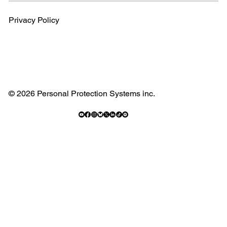
Privacy Policy
© 2026 Personal Protection Systems inc.