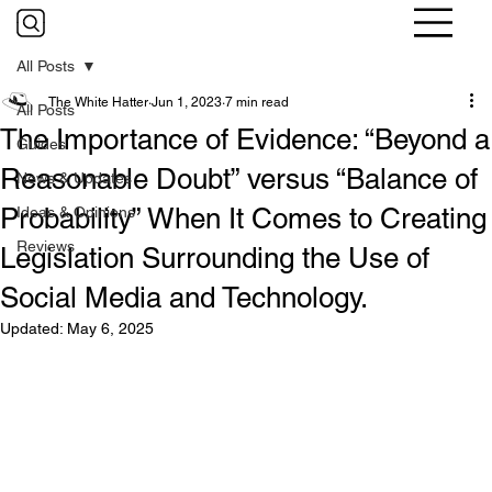
All Posts
The White Hatter
Jun 1, 2023
7 min read
All Posts
The Importance of Evidence: “Beyond a
Guides
Reasonable Doubt” versus “Balance of
News & Updates
Probability” When It Comes to Creating
Ideas & Opinions
Reviews
Legislation Surrounding the Use of
Social Media and Technology.
Updated:
May 6, 2025