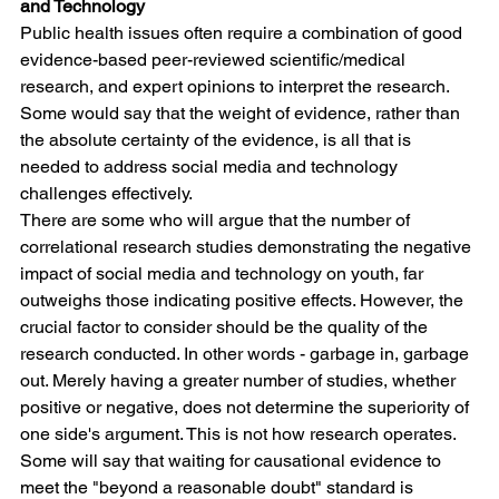
and Technology
Public health issues often require a combination of good 
evidence-based peer-reviewed scientific/medical 
research, and expert opinions to interpret the research. 
Some would say that the weight of evidence, rather than 
the absolute certainty of the evidence, is all that is 
needed to address social media and technology 
challenges effectively.
There are some who will argue that the number of 
correlational research studies demonstrating the negative 
impact of social media and technology on youth, far 
outweighs those indicating positive effects. However, the 
crucial factor to consider should be the quality of the 
research conducted. In other words - garbage in, garbage 
out. Merely having a greater number of studies, whether 
positive or negative, does not determine the superiority of 
one side's argument. This is not how research operates.
Some will say that waiting for causational evidence to 
meet the "beyond a reasonable doubt" standard is 