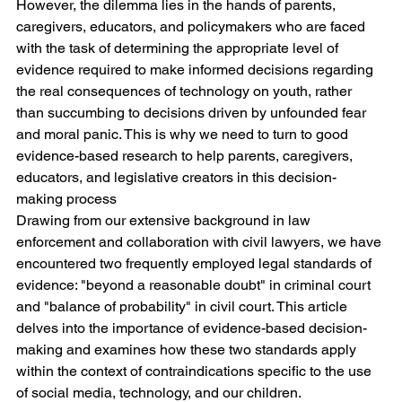
However, the dilemma lies in the hands of parents, 
caregivers, educators, and policymakers who are faced 
with the task of determining the appropriate level of 
evidence required to make informed decisions regarding 
the real consequences of technology on youth, rather 
than succumbing to decisions driven by unfounded fear 
and moral panic. This is why we need to turn to good 
evidence-based research to help parents, caregivers, 
educators, and legislative creators in this decision-
making process
Drawing from our extensive background in law 
enforcement and collaboration with civil lawyers, we have 
encountered two frequently employed legal standards of 
evidence: "beyond a reasonable doubt" in criminal court 
and "balance of probability" in civil court. This article 
delves into the importance of evidence-based decision-
making and examines how these two standards apply 
within the context of contraindications specific to the use 
of social media, technology, and our children.