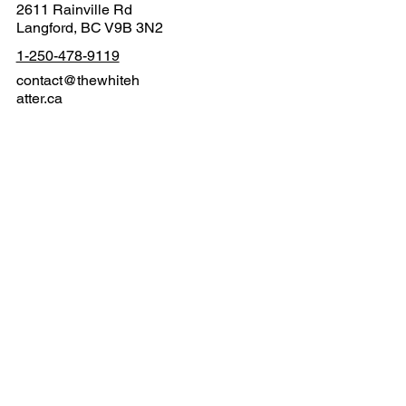
2611 Rainville Rd
Langford, BC V9B 3N2
1-250-478-9119
contact@thewhiteh
atter.ca