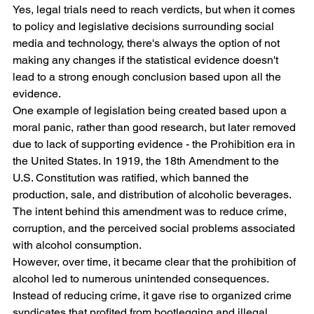
Yes, legal trials need to reach verdicts, but when it comes 
to policy and legislative decisions surrounding social 
media and technology, there's always the option of not 
making any changes if the statistical evidence doesn't 
lead to a strong enough conclusion based upon all the 
evidence.
One example of legislation being created based upon a 
moral panic, rather than good research, but later removed 
due to lack of supporting evidence - the Prohibition era in 
the United States. In 1919, the 18th Amendment to the 
U.S. Constitution was ratified, which banned the 
production, sale, and distribution of alcoholic beverages. 
The intent behind this amendment was to reduce crime, 
corruption, and the perceived social problems associated 
with alcohol consumption.
However, over time, it became clear that the prohibition of 
alcohol led to numerous unintended consequences. 
Instead of reducing crime, it gave rise to organized crime 
syndicates that profited from bootlegging and illegal 