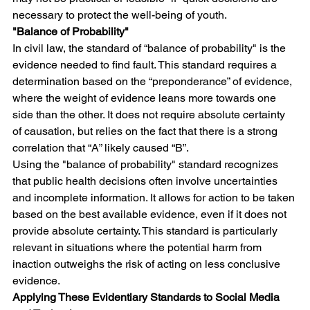
necessary to protect the well-being of youth.
"Balance of Probability"
In civil law, the standard of “balance of probability" is the 
evidence needed to find fault. This standard requires a 
determination based on the “preponderance” of evidence, 
where the weight of evidence leans more towards one 
side than the other. It does not require absolute certainty 
of causation, but relies on the fact that there is a strong 
correlation that “A” likely caused “B”. 
Using the "balance of probability" standard recognizes 
that public health decisions often involve uncertainties 
and incomplete information. It allows for action to be taken 
based on the best available evidence, even if it does not 
provide absolute certainty. This standard is particularly 
relevant in situations where the potential harm from 
inaction outweighs the risk of acting on less conclusive 
evidence.
Applying These Evidentiary Standards to Social Media 