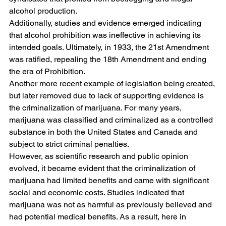
alcohol production. 
Additionally, studies and evidence emerged indicating 
that alcohol prohibition was ineffective in achieving its 
intended goals. Ultimately, in 1933, the 21st Amendment 
was ratified, repealing the 18th Amendment and ending 
the era of Prohibition.
Another more recent example of legislation being created, 
but later removed due to lack of supporting evidence is 
the criminalization of marijuana. For many years, 
marijuana was classified and criminalized as a controlled 
substance in both the United States and Canada and 
subject to strict criminal penalties.
However, as scientific research and public opinion 
evolved, it became evident that the criminalization of 
marijuana had limited benefits and came with significant 
social and economic costs. Studies indicated that 
marijuana was not as harmful as previously believed and 
had potential medical benefits. As a result, here in 