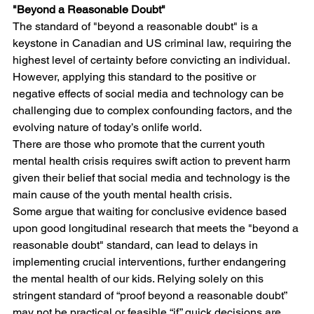
"Beyond a Reasonable Doubt"
The standard of "beyond a reasonable doubt" is a 
keystone in Canadian and US criminal law, requiring the 
highest level of certainty before convicting an individual. 
However, applying this standard to the positive or 
negative effects of social media and technology can be 
challenging due to complex confounding factors, and the 
evolving nature of today’s onlife world. 
There are those who promote that the current youth 
mental health crisis requires swift action to prevent harm 
given their belief that social media and technology is the 
main cause of the youth mental health crisis. 
Some argue that waiting for conclusive evidence based 
upon good longitudinal research that meets the "beyond a 
reasonable doubt" standard, can lead to delays in 
implementing crucial interventions, further endangering 
the mental health of our kids. Relying solely on this 
stringent standard of “proof beyond a reasonable doubt” 
may not be practical or feasible “if” quick decisions are 