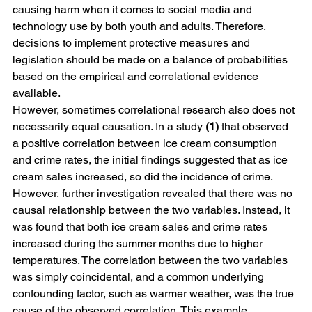
causing harm when it comes to social media and 
technology use by both youth and adults. Therefore, 
decisions to implement protective measures and 
legislation should be made on a balance of probabilities 
based on the empirical and correlational evidence 
available. 
However, sometimes correlational research also does not 
necessarily equal causation. In a study 
(1) 
that observed 
a positive correlation between ice cream consumption 
and crime rates, the initial findings suggested that as ice 
cream sales increased, so did the incidence of crime. 
However, further investigation revealed that there was no 
causal relationship between the two variables. Instead, it 
was found that both ice cream sales and crime rates 
increased during the summer months due to higher 
temperatures. The correlation between the two variables 
was simply coincidental, and a common underlying 
confounding factor, such as warmer weather, was the true 
cause of the observed correlation. This example 