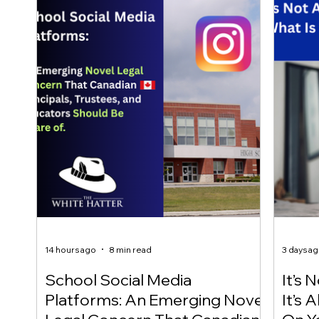
14 hours ago
8 min read
3 days a
School Social Media
It’s 
Platforms: An Emerging Novel
It’s