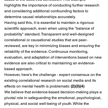
highlights the importance of conducting further research 
and considering additional confounding factors to 
determine causal relationships accurately.
Having said this, it is essential to maintain a rigorous 
scientific approach, even when using the "balance of 
probability" standard. Transparent and well-designed 
correlational or causational studies that are peer-
reviewed, are key in minimizing biases and ensuring the 
reliability of the evidence. Continuous monitoring, 
evaluation, and adaptation of interventions based on new 
evidence are also critical to maintaining an evidence-
based approach.
However, here's the challenge - expert consensus on the 
existing correlational research on social media and its 
effects on mental health is problematic 
(2)(3)(4)
We believe that evidence-based decision-making plays a 
pivotal role in safeguarding the emotional, psychological, 
physical, and social well-being of youth. While the 