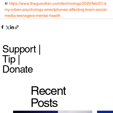
4/ 
https://www.theguardian.com/technology/2020/feb/01/a
my-orben-psychology-smartphones-affecting-brain-social-
media-teenagers-mental-health
Support |
Tip |
Donate
Recent
Posts