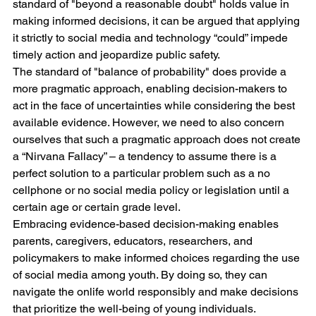
standard of "beyond a reasonable doubt" holds value in 
making informed decisions, it can be argued that applying 
it strictly to social media and technology “could” impede 
timely action and jeopardize public safety. 
The standard of "balance of probability" does provide a 
more pragmatic approach, enabling decision-makers to 
act in the face of uncertainties while considering the best 
available evidence. However, we need to also concern 
ourselves that such a pragmatic approach does not create 
a “Nirvana Fallacy” – a tendency to assume there is a 
perfect solution to a particular problem such as a no 
cellphone or no social media policy or legislation until a 
certain age or certain grade level. 
Embracing evidence-based decision-making enables 
parents, caregivers, educators, researchers, and 
policymakers to make informed choices regarding the use 
of social media among youth. By doing so, they can 
navigate the onlife world responsibly and make decisions 
that prioritize the well-being of young individuals.