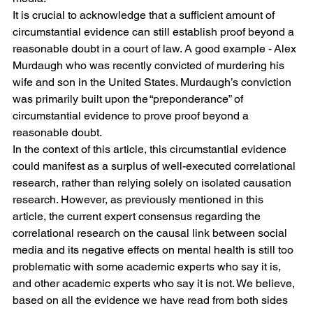
It is crucial to acknowledge that a sufficient amount of 
circumstantial evidence can still establish proof beyond a 
reasonable doubt in a court of law. A good example - Alex 
Murdaugh who was recently convicted of murdering his 
wife and son in the United States. Murdaugh’s conviction 
was primarily built upon the “preponderance” of 
circumstantial evidence to prove proof beyond a 
reasonable doubt. 
In the context of this article, this circumstantial evidence 
could manifest as a surplus of well-executed correlational 
research, rather than relying solely on isolated causation 
research. However, as previously mentioned in this 
article, the current expert consensus regarding the 
correlational research on the causal link between social 
media and its negative effects on mental health is still too 
problematic with some academic experts who say it is, 
and other academic experts who say it is not. We believe, 
based on all the evidence we have read from both sides 