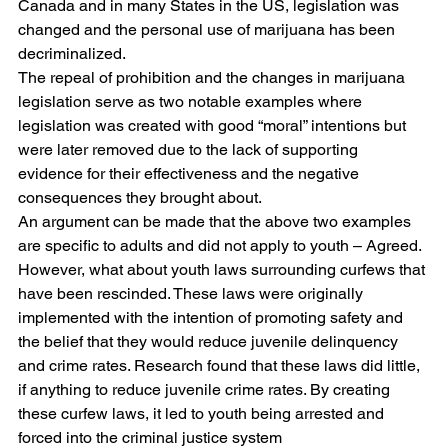
Canada and in many States in the US, legislation was 
changed and the personal use of marijuana has been 
decriminalized. 
The repeal of prohibition and the changes in marijuana 
legislation serve as two notable examples where 
legislation was created with good “moral” intentions but 
were later removed due to the lack of supporting 
evidence for their effectiveness and the negative 
consequences they brought about.
An argument can be made that the above two examples 
are specific to adults and did not apply to youth – Agreed. 
However, what about youth laws surrounding curfews that 
have been rescinded. These laws were originally 
implemented with the intention of promoting safety and 
the belief that they would reduce juvenile delinquency 
and crime rates. Research found that these laws did little, 
if anything to reduce juvenile crime rates. By creating 
these curfew laws, it led to youth being arrested and 
forced into the criminal justice system 