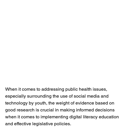
When it comes to addressing public health issues, 
especially surrounding the use of social media and 
technology by youth, the weight of evidence based on 
good research is crucial in making informed decisions 
when it comes to implementing digital literacy education 
and effective legislative policies. 