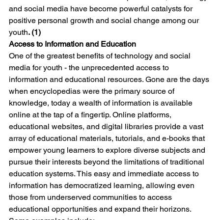
and social media have become powerful catalysts for 
positive personal growth and social change among our 
youth
. (1)
Access to Information and Education
One of the greatest benefits of technology and social 
media for youth - the unprecedented access to 
information and educational resources. Gone are the days 
when encyclopedias were the primary source of 
knowledge, today a wealth of information is available 
online at the tap of a fingertip. Online platforms, 
educational websites, and digital libraries provide a vast 
array of educational materials, tutorials, and e-books that 
empower young learners to explore diverse subjects and 
pursue their interests beyond the limitations of traditional 
education systems. This easy and immediate access to 
information has democratized learning, allowing even 
those from underserved communities to access 
educational opportunities and expand their horizons. 