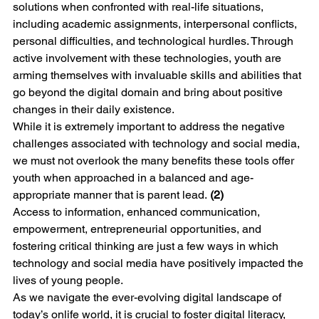
solutions when confronted with real-life situations, 
including academic assignments, interpersonal conflicts, 
personal difficulties, and technological hurdles. Through 
active involvement with these technologies, youth are 
arming themselves with invaluable skills and abilities that 
go beyond the digital domain and bring about positive 
changes in their daily existence.
While it is extremely important to address the negative 
challenges associated with technology and social media, 
we must not overlook the many benefits these tools offer 
youth when approached in a balanced and age-
appropriate manner that is parent lead. 
(2)
Access to information, enhanced communication, 
empowerment, entrepreneurial opportunities, and 
fostering critical thinking are just a few ways in which 
technology and social media have positively impacted the 
lives of young people. 
As we navigate the ever-evolving digital landscape of 
today’s onlife world, it is crucial to foster digital literacy, 