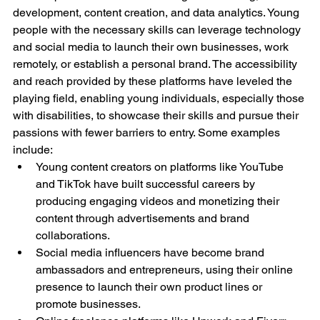
development, content creation, and data analytics. Young 
people with the necessary skills can leverage technology 
and social media to launch their own businesses, work 
remotely, or establish a personal brand. The accessibility 
and reach provided by these platforms have leveled the 
playing field, enabling young individuals, especially those 
with disabilities, to showcase their skills and pursue their 
passions with fewer barriers to entry. Some examples 
include:
Young content creators on platforms like YouTube 
and TikTok have built successful careers by 
producing engaging videos and monetizing their 
content through advertisements and brand 
collaborations.
Social media influencers have become brand 
ambassadors and entrepreneurs, using their online 
presence to launch their own product lines or 
promote businesses.