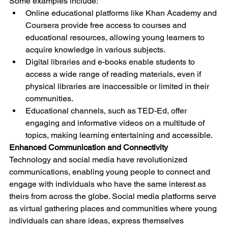
Some examples include:
Online educational platforms like Khan Academy and 
Coursera provide free access to courses and 
educational resources, allowing young learners to 
acquire knowledge in various subjects.
Digital libraries and e-books enable students to 
access a wide range of reading materials, even if 
physical libraries are inaccessible or limited in their 
communities.
Educational channels, such as TED-Ed, offer 
engaging and informative videos on a multitude of 
topics, making learning entertaining and accessible.
Enhanced Communication and Connectivity
Technology and social media have revolutionized 
communications, enabling young people to connect and 
engage with individuals who have the same interest as 
theirs from across the globe. Social media platforms serve 
as virtual gathering places and communities where young 
individuals can share ideas, express themselves 