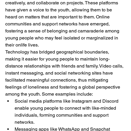
creatively, and collaborate on projects. These platforms 
have given a voice to the youth, allowing them to be 
heard on matters that are important to them. Online 
communities and support networks have emerged, 
fostering a sense of belonging and camaraderie among 
young people who may feel isolated or marginalized in 
their onlife lives.
Technology has bridged geographical boundaries, 
making it easier for young people to maintain long-
distance relationships with friends and family. Video calls, 
instant messaging, and social networking sites have 
facilitated meaningful connections, thus mitigating 
feelings of loneliness and fostering a global perspective 
among the youth. Some examples include:
Social media platforms like Instagram and Discord 
enable young people to connect with like-minded 
individuals, forming communities and support 
networks.
Messaging apps like WhatsApp and Snapchat 