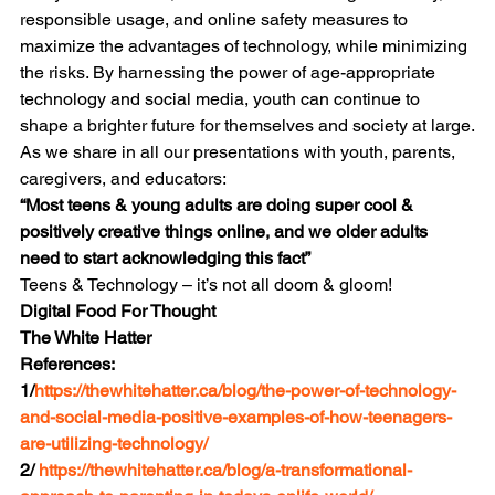
responsible usage, and online safety measures to 
maximize the advantages of technology, while minimizing 
the risks. By harnessing the power of age-appropriate 
technology and social media, youth can continue to 
shape a brighter future for themselves and society at large.
As we share in all our presentations with youth, parents, 
caregivers, and educators:
“
Most teens & young adults are doing super cool & 
positively creative things online, and we older adults 
need to start acknowledging this fact”
Teens & Technology – it’s not all doom & gloom!
Digital Food For Thought
The White Hatter
References:
1/
https://thewhitehatter.ca/blog/the-power-of-technology-
and-social-media-positive-examples-of-how-teenagers-
are-utilizing-technology/
2/ 
https://thewhitehatter.ca/blog/a-transformational-