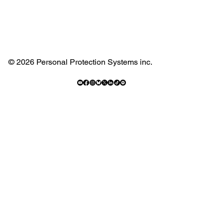
© 2026 Personal Protection Systems inc.