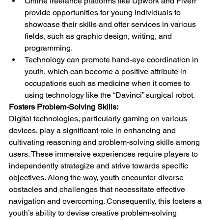
Online freelance platforms like Upwork and Fiverr 
provide opportunities for young individuals to 
showcase their skills and offer services in various 
fields, such as graphic design, writing, and 
programming.
Technology can promote hand-eye coordination in 
youth, which can become a positive attribute in 
occupations such as medicine when it comes to 
using technology like the “Davinci” surgical robot.
Fosters Problem-Solving Skills:
Digital technologies, particularly gaming on various 
devices, play a significant role in enhancing and 
cultivating reasoning and problem-solving skills among 
users. These immersive experiences require players to 
independently strategize and strive towards specific 
objectives. Along the way, youth encounter diverse 
obstacles and challenges that necessitate effective 
navigation and overcoming. Consequently, this fosters a 
youth’s ability to devise creative problem-solving 