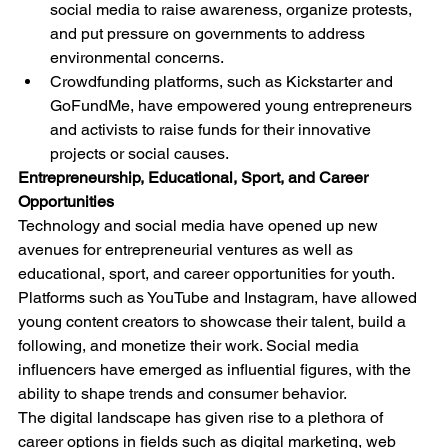
social media to raise awareness, organize protests, 
and put pressure on governments to address 
environmental concerns.
Crowdfunding platforms, such as Kickstarter and 
GoFundMe, have empowered young entrepreneurs 
and activists to raise funds for their innovative 
projects or social causes.
Entrepreneurship, Educational, Sport, and Career 
Opportunities
Technology and social media have opened up new 
avenues for entrepreneurial ventures as well as 
educational, sport, and career opportunities for youth. 
Platforms such as YouTube and Instagram, have allowed 
young content creators to showcase their talent, build a 
following, and monetize their work. Social media 
influencers have emerged as influential figures, with the 
ability to shape trends and consumer behavior.
The digital landscape has given rise to a plethora of 
career options in fields such as digital marketing, web 