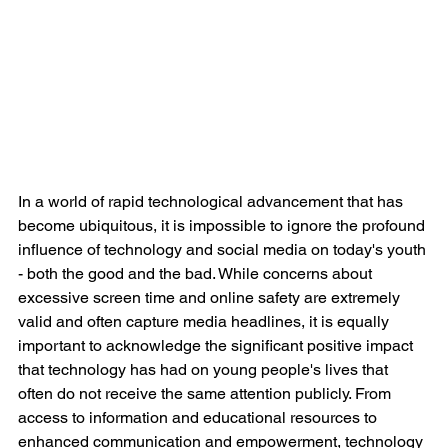
In a world of rapid technological advancement that has 
become ubiquitous, it is impossible to ignore the profound 
influence of technology and social media on today's youth 
- both the good and the bad. While concerns about 
excessive screen time and online safety are extremely 
valid and often capture media headlines, it is equally 
important to acknowledge the significant positive impact 
that technology has had on young people's lives that 
often do not receive the same attention publicly. From 
access to information and educational resources to 
enhanced communication and empowerment, technology 