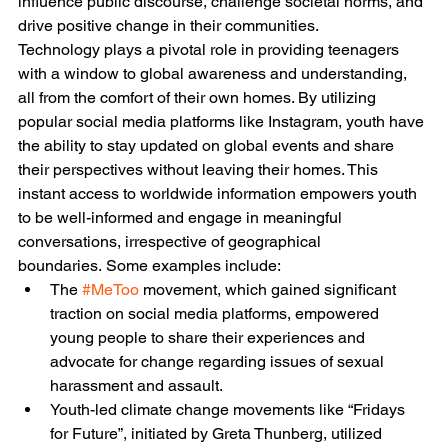
influence public discourse, challenge societal norms, and 
drive positive change in their communities. 
Technology plays a pivotal role in providing teenagers 
with a window to global awareness and understanding, 
all from the comfort of their own homes. By utilizing 
popular social media platforms like Instagram, youth have 
the ability to stay updated on global events and share 
their perspectives without leaving their homes. This 
instant access to worldwide information empowers youth 
to be well-informed and engage in meaningful 
conversations, irrespective of geographical 
boundaries. Some examples include:
The 
#MeToo
 movement, which gained significant 
traction on social media platforms, empowered 
young people to share their experiences and 
advocate for change regarding issues of sexual 
harassment and assault.
Youth-led climate change movements like “Fridays 
for Future”, initiated by Greta Thunberg, utilized 