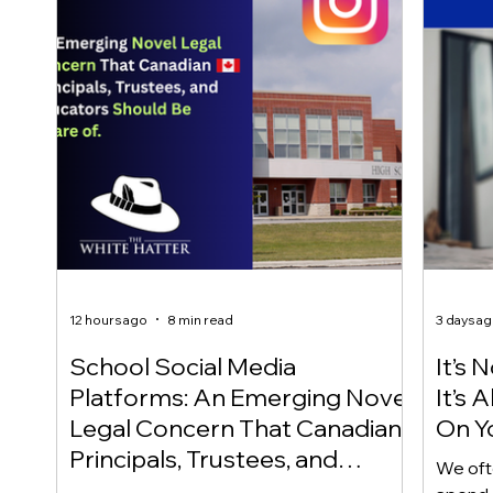
12 hours ago
8 min read
3 days a
School Social Media
It’s 
Platforms: An Emerging Novel
It’s
Legal Concern That Canadian
On Yo
Principals, Trustees, and
We oft
Educators Should Be Aware