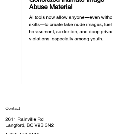
Abuse Material
AI tools now allow anyone—even without
skills—to create fake nude images, fueling
harassment, sextortion, and deep privacy
violations, especially among youth.
Contact
2611 Rainville Rd
Langford, BC V9B 3N2