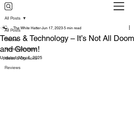
All Posts
The White Hatter
Jun 17, 2023
5 min read
All Posts
Teens & Technology – It’s Not All Doom
Guides
and Gloom!
News & Updates
Updated:
May 6, 2025
Ideas & Opinions
Reviews