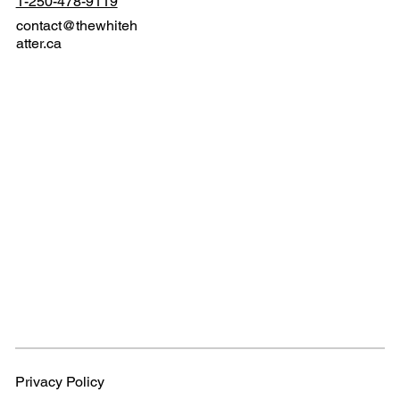
1-250-478-9119
contact@thewhiteh
atter.ca
Privacy Policy