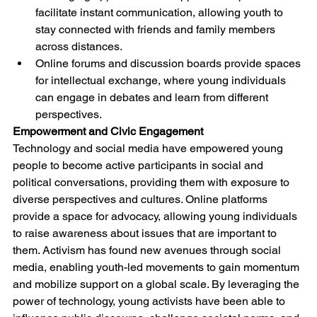
facilitate instant communication, allowing youth to 
stay connected with friends and family members 
across distances.
Online forums and discussion boards provide spaces 
for intellectual exchange, where young individuals 
can engage in debates and learn from different 
perspectives.
Empowerment and Civic Engagement
Technology and social media have empowered young 
people to become active participants in social and 
political conversations, providing them with exposure to 
diverse perspectives and cultures. Online platforms 
provide a space for advocacy, allowing young individuals 
to raise awareness about issues that are important to 
them. Activism has found new avenues through social 
media, enabling youth-led movements to gain momentum 
and mobilize support on a global scale. By leveraging the 
power of technology, young activists have been able to 