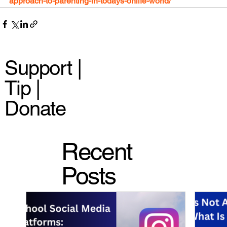
approach-to-parenting-in-todays-onlife-world/
Support |
Tip |
Donate
Recent
Posts