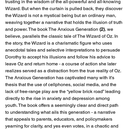
trusting in the wisdom of the all-powerful and all-knowing 
Wizard. But when the curtain is pulled back, they discover 
the Wizard is not a mystical being but an ordinary man, 
weaving together a narrative that holds the illusion of truth 
and power. The book The Anxious Generation 
(2)
, we 
believe, parallels the classic tale of The Wizard of Oz. In 
the story, the Wizard is a charismatic figure who uses 
anecdotal tales and selective interpretations to persuade 
Dorothy to accept his illusions and follow his advice to 
leave Oz and return home - a course of action she later 
realizes served as a distraction from the true reality of Oz.
The Anxious Generation has captivated many with it's 
thesis that the use of cellphones, social media, and the 
lack of free-range play are the “yellow brick road” leading 
directly to the rise in anxiety and depression among 
youth. The book offers a seemingly clear and direct path 
to understanding what ails this generation - a narrative 
that appeals to parents, educators, and policymakers 
yearning for clarity, and yes even votes, in a chaotic and 