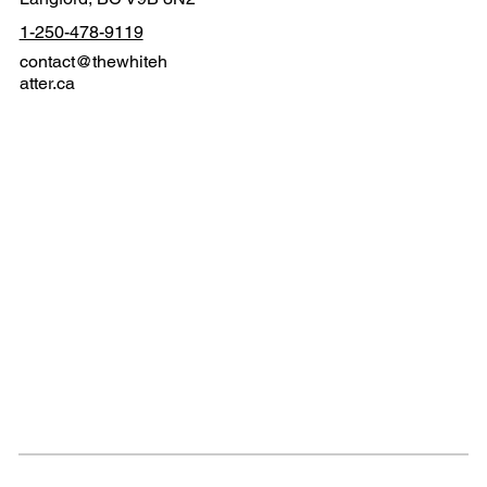
1-250-478-9119
contact@thewhiteh
atter.ca