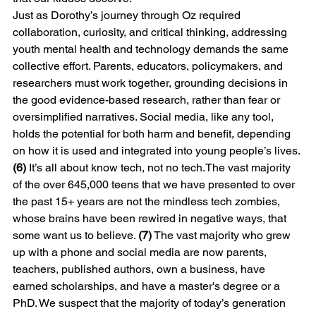
Just as Dorothy’s journey through Oz required 
collaboration, curiosity, and critical thinking, addressing 
youth mental health and technology demands the same 
collective effort. Parents, educators, policymakers, and 
researchers must work together, grounding decisions in 
the good evidence-based research, rather than fear or 
oversimplified narratives. Social media, like any tool, 
holds the potential for both harm and benefit, depending 
on how it is used and integrated into young people’s lives. 
(6) 
It’s all about know tech, not no tech.The vast majority 
of the over 645,000 teens that we have presented to over 
the past 15+ years are not the mindless tech zombies, 
whose brains have been rewired in negative ways, that 
some want us to believe. 
(7)
 The vast majority who grew 
up with a phone and social media are now parents, 
teachers, published authors, own a business, have 
earned scholarships, and have a master's degree or a 
PhD. We suspect that the majority of today’s generation 