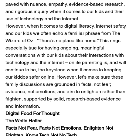
paved with nuance, empathy, evidence-based research, 
and rigorous inquiry when it comes to our kids and their 
use of technology and the internet.
However, when it comes to digital literacy, internet safety, 
and our kids we often echo a familiar phrase from The 
Wizard of Oz - “There’s no place like home.” This rings 
especially true for having ongoing, meaningful 
conversations with our kids about their interactions with 
technology and the internet – onlife parenting is, and will 
continue to be, the keystone when it comes to keeping 
our kiddos safer online. However, let’s make sure these 
family discussions are grounded in facts, not fear; 
evidence, not emotions; and aim to enlighten rather than 
frighten, supported by solid, research-based evidence 
and information.
Digital Food For Thought
The White Hatter
Facts Not Fear, Facts Not Emotions, Enlighten Not 
Frighten, Know Tech Not No Tech