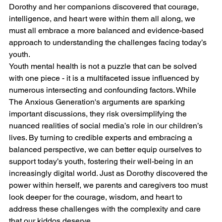
Dorothy and her companions discovered that courage, 
intelligence, and heart were within them all along, we 
must all embrace a more balanced and evidence-based 
approach to understanding the challenges facing today’s 
youth.
Youth mental health is not a puzzle that can be solved 
with one piece - it is a multifaceted issue influenced by 
numerous intersecting and confounding factors. While 
The Anxious Generation's arguments are sparking 
important discussions, they risk oversimplifying the 
nuanced realities of social media’s role in our children’s 
lives. By turning to credible experts and embracing a 
balanced perspective, we can better equip ourselves to 
support today’s youth, fostering their well-being in an 
increasingly digital world. Just as Dorothy discovered the 
power within herself, we parents and caregivers too must 
look deeper for the courage, wisdom, and heart to 
address these challenges with the complexity and care 
that our kiddos deserve.