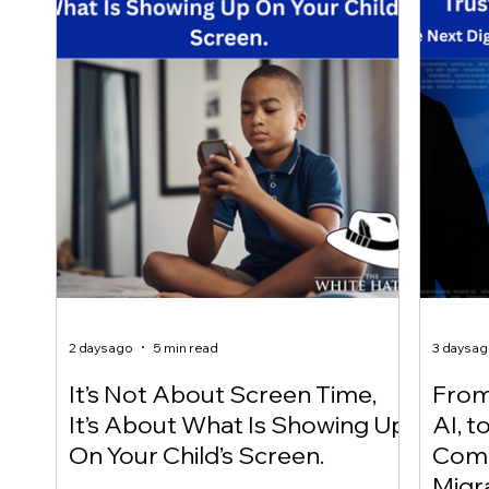
2 days ago
5 min read
3 days a
It’s Not About Screen Time,
From 
It’s About What Is Showing Up
AI, t
On Your Child’s Screen.
Comm
Migr