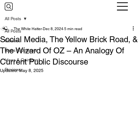
All Posts
The White Hatter
Dec 8, 2024
5 min read
All Posts
Social Media, The Yellow Brick Road, &
Guides
The Wizard Of OZ – An Analogy Of
News & Updates
Current Public Discourse
Ideas & Opinions
Reviews
Updated:
May 8, 2025