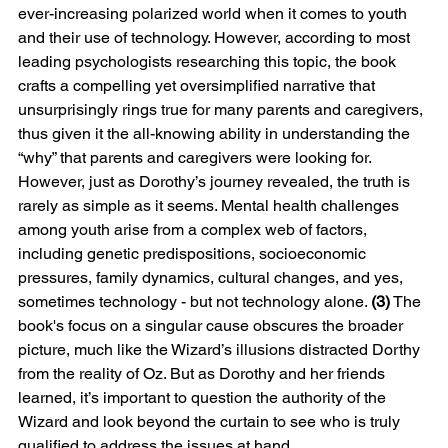
ever-increasing polarized world when it comes to youth 
and their use of technology. However, according to most 
leading psychologists researching this topic, the book 
crafts a compelling yet oversimplified narrative that 
unsurprisingly rings true for many parents and caregivers, 
thus given it the all-knowing ability in understanding the 
“why” that parents and caregivers were looking for.
However, just as Dorothy’s journey revealed, the truth is 
rarely as simple as it seems. Mental health challenges 
among youth arise from a complex web of factors, 
including genetic predispositions, socioeconomic 
pressures, family dynamics, cultural changes, and yes, 
sometimes technology - but not technology alone. 
(3)
 The 
book's focus on a singular cause obscures the broader 
picture, much like the Wizard’s illusions distracted Dorthy 
from the reality of Oz. But as Dorothy and her friends 
learned, it’s important to question the authority of the 
Wizard and look beyond the curtain to see who is truly 
qualified to address the issues at hand.