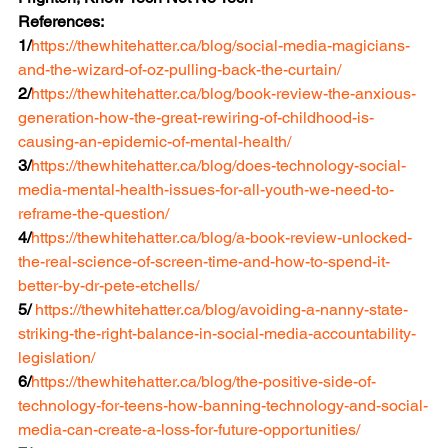
References:
1/
https://thewhitehatter.ca/blog/social-media-magicians-
and-the-wizard-of-oz-pulling-back-the-curtain/
2/
https://thewhitehatter.ca/blog/book-review-the-anxious-
generation-how-the-great-rewiring-of-childhood-is-
causing-an-epidemic-of-mental-health/
3/
https://thewhitehatter.ca/blog/does-technology-social-
media-mental-health-issues-for-all-youth-we-need-to-
reframe-the-question/
4/
https://thewhitehatter.ca/blog/a-book-review-unlocked-
the-real-science-of-screen-time-and-how-to-spend-it-
better-by-dr-pete-etchells/
5/ 
https://thewhitehatter.ca/blog/avoiding-a-nanny-state-
striking-the-right-balance-in-social-media-accountability-
legislation/
6/
https://thewhitehatter.ca/blog/the-positive-side-of-
technology-for-teens-how-banning-technology-and-social-
media-can-create-a-loss-for-future-opportunities/