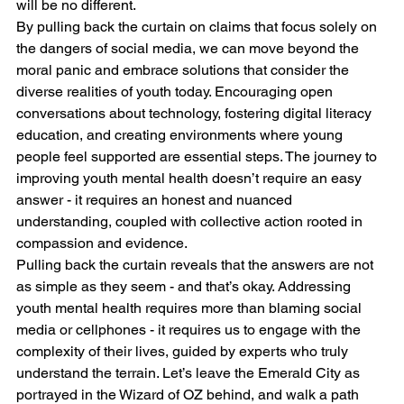
will be no different.
By pulling back the curtain on claims that focus solely on 
the dangers of social media, we can move beyond the 
moral panic and embrace solutions that consider the 
diverse realities of youth today. Encouraging open 
conversations about technology, fostering digital literacy 
education, and creating environments where young 
people feel supported are essential steps. The journey to 
improving youth mental health doesn’t require an easy 
answer - it requires an honest and nuanced 
understanding, coupled with collective action rooted in 
compassion and evidence.
Pulling back the curtain reveals that the answers are not 
as simple as they seem - and that’s okay. Addressing 
youth mental health requires more than blaming social 
media or cellphones - it requires us to engage with the 
complexity of their lives, guided by experts who truly 
understand the terrain. Let’s leave the Emerald City as 
portrayed in the Wizard of OZ behind, and walk a path 