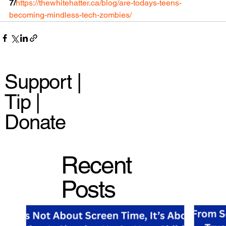
7/
https://thewhitehatter.ca/blog/are-todays-teens-
becoming-mindless-tech-zombies/
Support |
Tip |
Donate
Recent
Posts