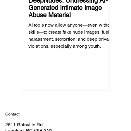
DeepNudes: Undressing AI-
Generated Intimate Image
Abuse Material
AI tools now allow anyone—even without
skills—to create fake nude images, fueling
harassment, sextortion, and deep privacy
violations, especially among youth.
Contact
2611 Rainville Rd
Langford, BC V9B 3N2