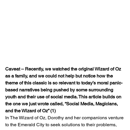
Caveat – Recently, we watched the original Wizard of Oz 
as a family, and we could not help but notice how the 
theme of this classic is so relevant to today’s moral panic-
based narratives being pushed by some surrounding 
youth and their use of social media. This article builds on 
the one we just wrote called, “Social Media, Magicians, 
and the Wizard of Oz” (1)
In The Wizard of Oz, Dorothy and her companions venture 
to the Emerald City to seek solutions to their problems, 