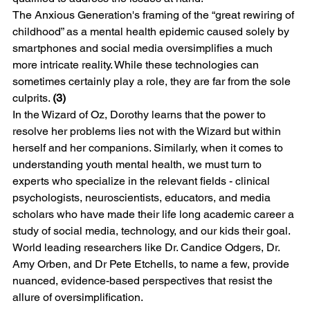
The Anxious Generation's framing of the “great rewiring of 
childhood” as a mental health epidemic caused solely by 
smartphones and social media oversimplifies a much 
more intricate reality. While these technologies can 
sometimes certainly play a role, they are far from the sole 
culprits. 
(3)
In the Wizard of Oz, Dorothy learns that the power to 
resolve her problems lies not with the Wizard but within 
herself and her companions. Similarly, when it comes to 
understanding youth mental health, we must turn to 
experts who specialize in the relevant fields - clinical 
psychologists, neuroscientists, educators, and media 
scholars who have made their life long academic career a 
study of social media, technology, and our kids their goal. 
World leading researchers like Dr. Candice Odgers, Dr. 
Amy Orben, and Dr Pete Etchells, to name a few, provide 
nuanced, evidence-based perspectives that resist the 
allure of oversimplification.