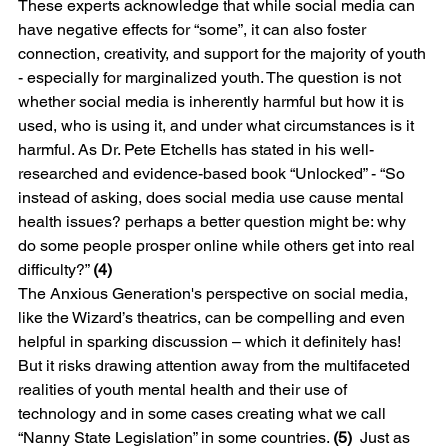
These experts acknowledge that while social media can 
have negative effects for “some”, it can also foster 
connection, creativity, and support for the majority of youth 
- especially for marginalized youth. The question is not 
whether social media is inherently harmful but how it is 
used, who is using it, and under what circumstances is it 
harmful. As Dr. Pete Etchells has stated in his well-
researched and evidence-based book “Unlocked” - “So 
instead of asking, does social media use cause mental 
health issues? perhaps a better question might be: why 
do some people prosper online while others get into real 
difficulty?” 
(4)
The Anxious Generation's perspective on social media, 
like the Wizard’s theatrics, can be compelling and even 
helpful in sparking discussion – which it definitely has! 
But it risks drawing attention away from the multifaceted 
realities of youth mental health and their use of 
technology and in some cases creating what we call 
“Nanny State Legislation” in some countries. 
(5)
  Just as 