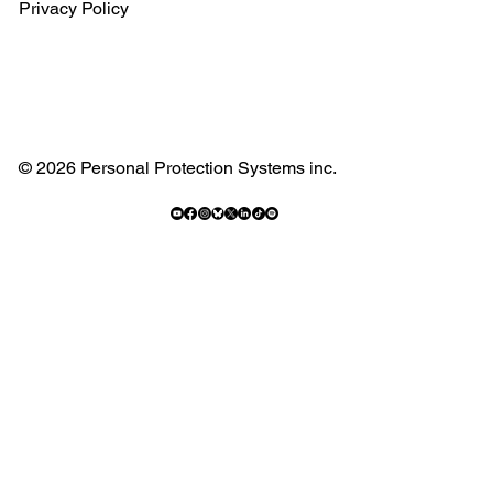
Privacy Policy
© 2026 Personal Protection Systems inc.