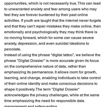
opportunities, which is not necessarily true. This can lead 
to unwarranted anxiety and fear among users who may 
feel they are forever burdened by their past online 
activities. If youth are taught that the internet never forgets 
and that they can't repair mistakes they make online, then 
emotionally and psychologically they may think there is 
no moving forward, which for some can cause severe 
anxiety, depression, and even suicidal ideations to 
percolate.
Instead of using the phrase “digital tattoo”, we believe the 
phrase "Digital Dossier" is more accurate given its focus 
on the comprehensive nature of data, rather than 
emphasizing its permanence. It allows room for growth, 
learning, and change, enabling individuals to take control 
of their online identity and make conscious decisions to 
shape it positively. The term "Digital Dossier" 
acknowledges the privacy challenges, while at the same 
time emphasizing the need for responsible data 
management and safeguarding.