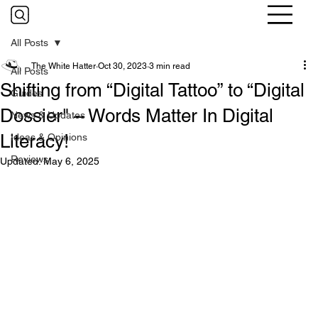
All Posts
The White Hatter
Oct 30, 2023
3 min read
All Posts
Shifting from “Digital Tattoo” to “Digital
Guides
Dossier" – Words Matter In Digital
News & Updates
Literacy!
Ideas & Opinions
Reviews
Updated:
May 6, 2025