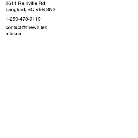
2611 Rainville Rd
Langford, BC V9B 3N2
1-250-478-9119
contact@thewhiteh
atter.ca