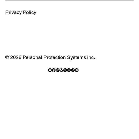
Privacy Policy
© 2026 Personal Protection Systems inc.