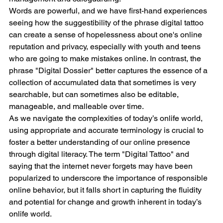
Words are powerful, and we have first-hand experiences 
seeing how the suggestibility of the phrase digital tattoo 
can create a sense of hopelessness about one's online 
reputation and privacy, especially with youth and teens 
who are going to make mistakes online. In contrast, the 
phrase "Digital Dossier" better captures the essence of a 
collection of accumulated data that sometimes is very 
searchable, but can sometimes also be editable, 
manageable, and malleable over time.
As we navigate the complexities of today’s onlife world, 
using appropriate and accurate terminology is crucial to 
foster a better understanding of our online presence 
through digital literacy. The term "Digital Tattoo" and 
saying that the internet never forgets may have been 
popularized to underscore the importance of responsible 
online behavior, but it falls short in capturing the fluidity 
and potential for change and growth inherent in today’s 
onlife world. 