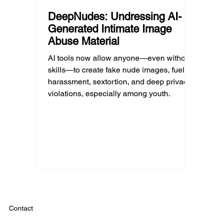
DeepNudes: Undressing AI-
Generated Intimate Image
Abuse Material
AI tools now allow anyone—even without
skills—to create fake nude images, fueling
harassment, sextortion, and deep privacy
violations, especially among youth.
Contact