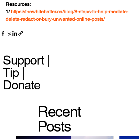
Resources:
1/ 
https://thewhitehatter.ca/blog/8-steps-to-help-mediate-
delete-redact-or-bury-unwanted-online-posts/
Support |
Tip |
Donate
Recent
Posts