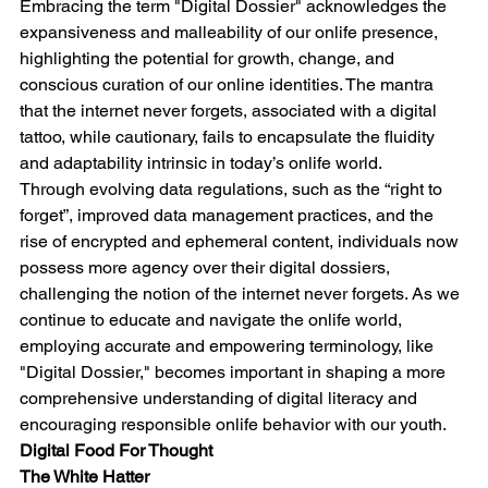
Embracing the term "Digital Dossier" acknowledges the 
expansiveness and malleability of our onlife presence, 
highlighting the potential for growth, change, and 
conscious curation of our online identities. The mantra 
that the internet never forgets, associated with a digital 
tattoo, while cautionary, fails to encapsulate the fluidity 
and adaptability intrinsic in today’s onlife world.
Through evolving data regulations, such as the “right to 
forget”, improved data management practices, and the 
rise of encrypted and ephemeral content, individuals now 
possess more agency over their digital dossiers, 
challenging the notion of the internet never forgets. As we 
continue to educate and navigate the onlife world, 
employing accurate and empowering terminology, like 
"Digital Dossier," becomes important in shaping a more 
comprehensive understanding of digital literacy and 
encouraging responsible onlife behavior with our youth.
Digital Food For Thought
The White Hatter