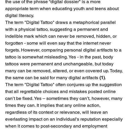
the use of the phrase “digital dossier" is a more 
appropriate term when educating youth and teens about 
digital literacy.
The term "Digital Tattoo" draws a metaphorical parallel 
with a physical tattoo, suggesting a permanent and 
indelible mark which can never be removed, hidden, or 
forgotten - some will even say that the internet never 
forgets. However, comparing personal digital artifacts to a 
tattoo is somewhat misleading. Yes - in the past, body 
tattoos were permanent and unchangeable, but today 
many can be removed, altered, or even covered up. Today, 
the same can be said for many digital artifacts 
(1)
. 
The term "Digital Tattoo" often conjures up the suggestion 
that all regrettable choices and mistakes posted online 
can’t be fixed. Yes – sometimes they can’t, however, many 
times they can. It implies that any online action, 
regardless of its context or relevance, will leave an 
everlasting impact on an individual's reputation especially 
when it comes to post-secondary and employment 