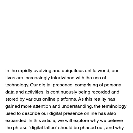
In the rapidly evolving and ubiquitous onlife world, our 
lives are increasingly intertwined with the use of 
technology. Our digital presence, comprising of personal 
data and activities, is continuously being recorded and 
stored by various online platforms. As this reality has 
gained more attention and understanding, the terminology 
used to describe our digital presence online has also 
expanded. In this article, we will explore why we believe 
the phrase “digital tattoo” should be phased out, and why 