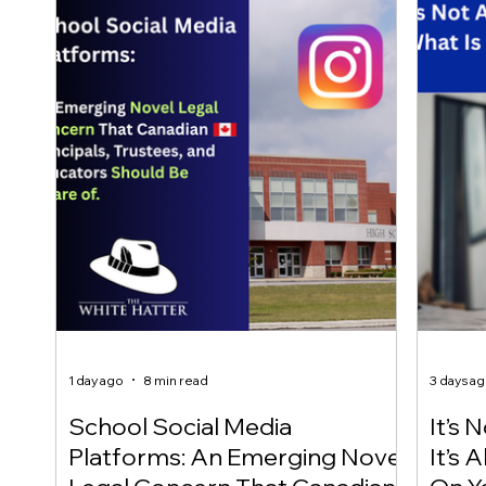
1 day ago
8 min read
3 days a
School Social Media
It’s 
Platforms: An Emerging Novel
It’s