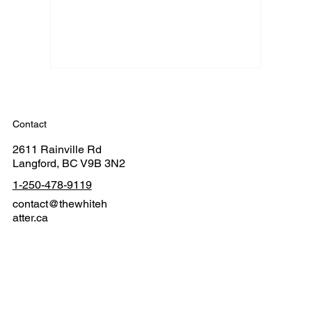
Contact
2611 Rainville Rd
Langford, BC V9B 3N2
1-250-478-9119
contact@thewhiteh
atter.ca