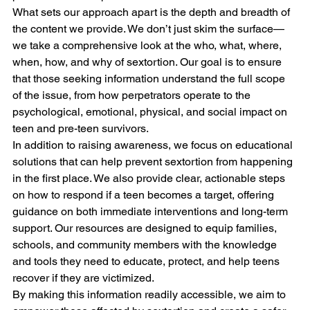
What sets our approach apart is the depth and breadth of 
the content we provide. We don’t just skim the surface—
we take a comprehensive look at the who, what, where, 
when, how, and why of sextortion. Our goal is to ensure 
that those seeking information understand the full scope 
of the issue, from how perpetrators operate to the 
psychological, emotional, physical, and social impact on 
teen and pre-teen survivors. 
In addition to raising awareness, we focus on educational 
solutions that can help prevent sextortion from happening 
in the first place. We also provide clear, actionable steps 
on how to respond if a teen becomes a target, offering 
guidance on both immediate interventions and long-term 
support. Our resources are designed to equip families, 
schools, and community members with the knowledge 
and tools they need to educate, protect, and help teens 
recover if they are victimized.
By making this information readily accessible, we aim to 