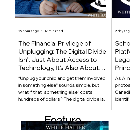
16 hours ago
17 min read
2 days a
The Financial Privilege of
Scho
Unplugging: The Digital Divide
Plat
Isn’t Just About Access to
Lega
Technology, It’s Also About
Princ
Access to Alternatives!
Educ
“Unplug your child and get them involved
As AI m
Of!
in something else” sounds simple, but
photos
what if that “something else” costs
Canadi
hundreds of dollars? The digital divide isn’t
identif
only about access to technology. It can
social
also be about access to the alternatives.
questi
Feature
Income, transportation, work schedules,
whether
geography, and community resources all
school’