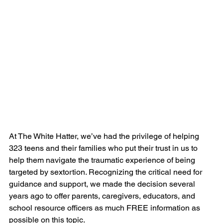
At The White Hatter, we’ve had the privilege of helping 
323 teens and their families who put their trust in us to 
help them navigate the traumatic experience of being 
targeted by sextortion. Recognizing the critical need for 
guidance and support, we made the decision several 
years ago to offer parents, caregivers, educators, and 
school resource officers as much FREE information as 
possible on this topic.