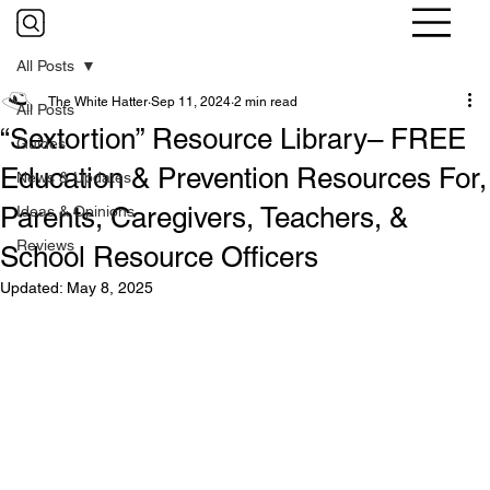
All Posts
The White Hatter
Sep 11, 2024
2 min read
All Posts
“Sextortion” Resource Library– FREE
Guides
Education & Prevention Resources For,
News & Updates
Parents, Caregivers, Teachers, &
Ideas & Opinions
Reviews
School Resource Officers
Updated:
May 8, 2025