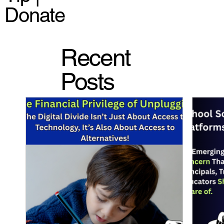
Donate
Recent
Posts