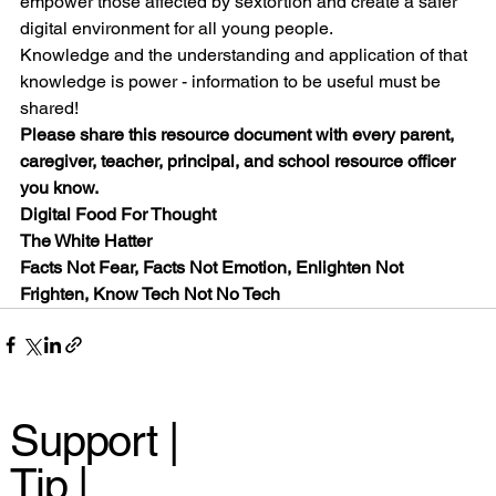
empower those affected by sextortion and create a safer 
digital environment for all young people.
Knowledge and the understanding and application of that 
knowledge is power - information to be useful must be 
shared!
Please share this resource document with every parent, 
caregiver, teacher, principal, and school resource officer 
you know.
Digital Food For Thought
The White Hatter
Facts Not Fear, Facts Not Emotion, Enlighten Not 
Frighten, Know Tech Not No Tech
Support |
Tip |