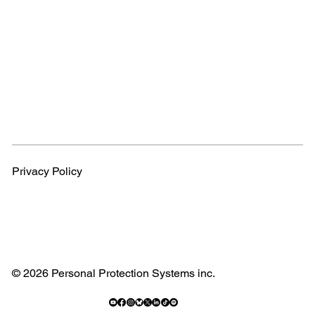
Privacy Policy
© 2026 Personal Protection Systems inc.