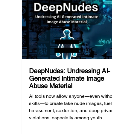
d Post
shape a family’s choices. Good
come i
technology guidance must recognize a
this ye
reality often overlooked: not every family
conver
can afford to unplug the same way.
having
DeepNudes: Undressing AI-
Generated Intimate Image
Abuse Material
AI tools now allow anyone—even without
skills—to create fake nude images, fueling
harassment, sextortion, and deep privacy
violations, especially among youth.