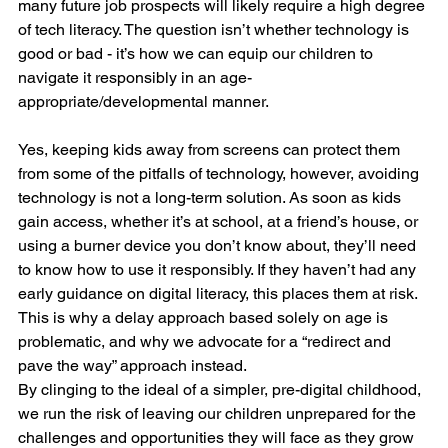
many future job prospects will likely require a high degree 
of tech literacy. The question isn’t whether technology is 
good or bad - it’s how we can equip our children to 
navigate it responsibly in an age-
appropriate/developmental manner.
Yes, keeping kids away from screens can protect them 
from some of the pitfalls of technology, however, avoiding 
technology is not a long-term solution. As soon as kids 
gain access, whether it’s at school, at a friend’s house, or 
using a burner device you don’t know about, they’ll need 
to know how to use it responsibly. If they haven’t had any 
early guidance on digital literacy, this places them at risk. 
This is why a delay approach based solely on age is 
problematic, and why we advocate for a “redirect and 
pave the way” approach instead.
By clinging to the ideal of a simpler, pre-digital childhood, 
we run the risk of leaving our children unprepared for the 
challenges and opportunities they will face as they grow 