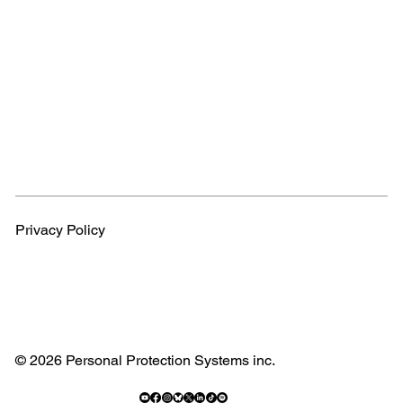
Privacy Policy
© 2026 Personal Protection Systems inc.