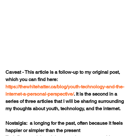
Caveat - This article is a follow-up to my original post, 
which you can find here: 
https://thewhitehatter.ca/blog/youth-technology-and-the-
internet-a-personal-perspective/
. It is the second in a 
series of three articles that I will be sharing surrounding 
my thoughts about youth, technology, and the internet.
Nostalgia:  a longing for the past, often because it feels 
happier or simpler than the present