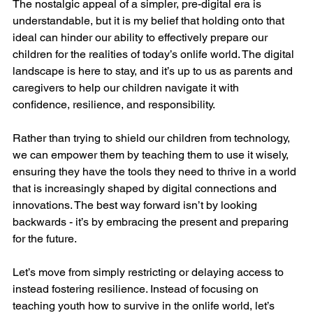
The nostalgic appeal of a simpler, pre-digital era is 
understandable, but it is my belief that holding onto that 
ideal can hinder our ability to effectively prepare our 
children for the realities of today’s onlife world. The digital 
landscape is here to stay, and it’s up to us as parents and 
caregivers to help our children navigate it with 
confidence, resilience, and responsibility.
Rather than trying to shield our children from technology, 
we can empower them by teaching them to use it wisely, 
ensuring they have the tools they need to thrive in a world 
that is increasingly shaped by digital connections and 
innovations. The best way forward isn’t by looking 
backwards - it’s by embracing the present and preparing 
for the future.
Let’s move from simply restricting or delaying access to 
instead fostering resilience. Instead of focusing on 
teaching youth how to survive in the onlife world, let’s 