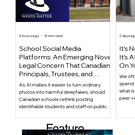
6 hours ago
8 min read
2 days a
School Social Media
It’s 
Platforms: An Emerging Novel
It’s
Legal Concern That Canadian
On Yo
Principals, Trustees, and
We oft
Educators Should Be Aware
spend 
As AI makes it easier to turn ordinary
Of!
what i
photos into harmful deepfakes, should
peer-r
Canadian schools rethink posting
adoles
identifiable students and staff on public
not bec
social media? This emerging legal
becaus
question goes beyond consent and asks
Feature
recomme
whether foreseeability, negligence, and a
what t