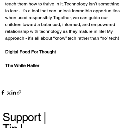
teach them how to thrive in it. Technology isn’t something 
to fear - it’s a tool that can unlock incredible opportunities 
when used responsibly. Together, we can guide our 
children toward a balanced, informed, and empowered 
relationship with technology as they mature in life! My 
approach - it’s all about “know” tech rather than “no” tech!
Digital Food For Thought
The White Hatter
Support |