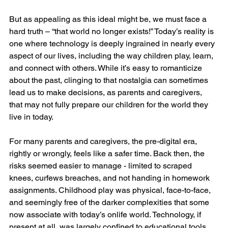
But as appealing as this ideal might be, we must face a 
hard truth – “that world no longer exists!” Today’s reality is 
one where technology is deeply ingrained in nearly every 
aspect of our lives, including the way children play, learn, 
and connect with others. While it’s easy to romanticize 
about the past, clinging to that nostalgia can sometimes 
lead us to make decisions, as parents and caregivers, 
that may not fully prepare our children for the world they 
live in today.
For many parents and caregivers, the pre-digital era, 
rightly or wrongly, feels like a safer time. Back then, the 
risks seemed easier to manage - limited to scraped 
knees, curfews breaches, and not handing in homework 
assignments. Childhood play was physical, face-to-face, 
and seemingly free of the darker complexities that some 
now associate with today’s onlife world. Technology, if 
present at all, was largely confined to educational tools 