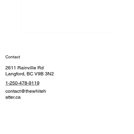
Contact
2611 Rainville Rd
Langford, BC V9B 3N2
1-250-478-9119
contact@thewhiteh
atter.ca