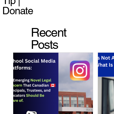
Tip |
Donate
Recent
Posts