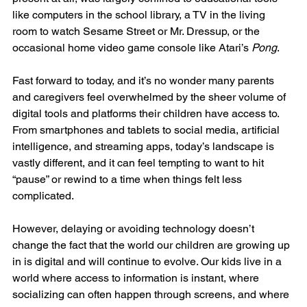
like computers in the school library, a TV in the living 
room to watch Sesame Street or Mr. Dressup, or the 
occasional home video game console like Atari’s 
Pong
.
Fast forward to today, and it’s no wonder many parents 
and caregivers feel overwhelmed by the sheer volume of 
digital tools and platforms their children have access to. 
From smartphones and tablets to social media, artificial 
intelligence, and streaming apps, today’s landscape is 
vastly different, and it can feel tempting to want to hit 
“pause” or rewind to a time when things felt less 
complicated.
However, delaying or avoiding technology doesn’t 
change the fact that the world our children are growing up 
in is digital and will continue to evolve. Our kids live in a 
world where access to information is instant, where 
socializing can often happen through screens, and where 