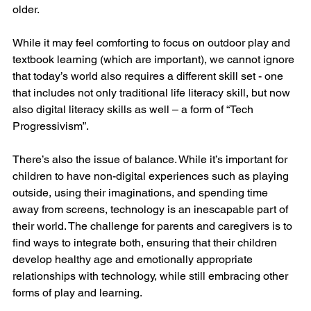
older. 
While it may feel comforting to focus on outdoor play and 
textbook learning (which are important), we cannot ignore 
that today’s world also requires a different skill set - one 
that includes not only traditional life literacy skill, but now 
also digital literacy skills as well – a form of “Tech 
Progressivism”.
There’s also the issue of balance. While it’s important for 
children to have non-digital experiences such as playing 
outside, using their imaginations, and spending time 
away from screens, technology is an inescapable part of 
their world. The challenge for parents and caregivers is to 
find ways to integrate both, ensuring that their children 
develop healthy age and emotionally appropriate 
relationships with technology, while still embracing other 
forms of play and learning.