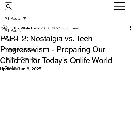
All Posts
The White Hatter
Oct 6, 2024
5 min read
All Posts
PART 2: Nostalgia vs. Tech
Guides
Progressivism - Preparing Our
News & Updates
Children for Today’s Onlife World
Ideas & Opinions
Reviews
Updated:
Jun 8, 2025