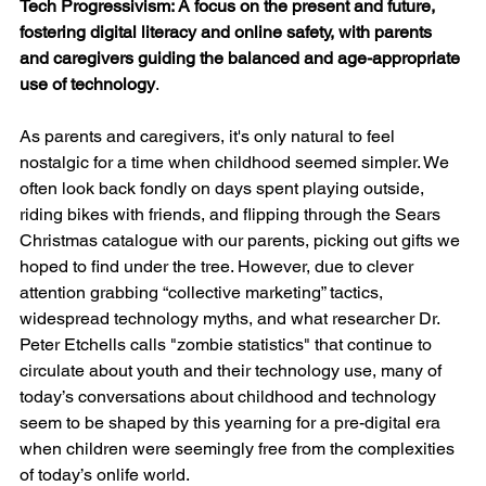
Tech Progressivism: A focus on the present and future, 
fostering digital literacy and online safety, with parents 
and caregivers guiding the balanced and age-appropriate 
use of technology
.
As parents and caregivers, it's only natural to feel 
nostalgic for a time when childhood seemed simpler. We 
often look back fondly on days spent playing outside, 
riding bikes with friends, and flipping through the Sears 
Christmas catalogue with our parents, picking out gifts we 
hoped to find under the tree. However, due to clever 
attention grabbing “collective marketing” tactics, 
widespread technology myths, and what researcher Dr. 
Peter Etchells calls "zombie statistics" that continue to 
circulate about youth and their technology use, many of 
today’s conversations about childhood and technology 
seem to be shaped by this yearning for a pre-digital era 
when children were seemingly free from the complexities 
of today’s onlife world.