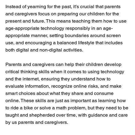
Instead of yearning for the past, it’s crucial that parents 
and caregivers focus on preparing our children for the 
present and future. This means teaching them how to use 
age-appropriate technology responsibly in an age-
appropriate manner, setting boundaries around screen 
use, and encouraging a balanced lifestyle that includes 
both digital and non-digital activities.
Parents and caregivers can help their children develop 
critical thinking skills when it comes to using technology 
and the internet, ensuring they understand how to 
evaluate information, recognize online risks, and make 
smart choices about what they share and consume 
online. These skills are just as important as learning how 
to ride a bike or solve a math problem, but they need to be 
taught and shepherded over time, with guidance and care 
by us parents and caregivers.