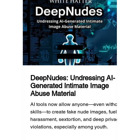
school’s duty of care could eventually
d Post
educat
come into play. The law hasn’t answered
reduci
this yet, but the risk has changed, and it’s a
much as
conversation school leaders should be
having now.
DeepNudes: Undressing AI-
Generated Intimate Image
Abuse Material
AI tools now allow anyone—even without
skills—to create fake nude images, fueling
harassment, sextortion, and deep privacy
violations, especially among youth.