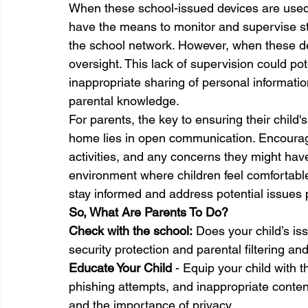
When these school-issued devices are used 
have the means to monitor and supervise stu
the school network. However, when these de
oversight. This lack of supervision could pote
inappropriate sharing of personal informatio
parental knowledge.
For parents, the key to ensuring their child'
home lies in open communication. Encouragin
activities, and any concerns they might have
environment where children feel comfortable
stay informed and address potential issues 
So, What Are Parents To Do?
Check with the school: 
Does your child’s is
security protection and parental filtering a
Educate Your Child
 - Equip your child with 
phishing attempts, and inappropriate conten
and the importance of privacy.