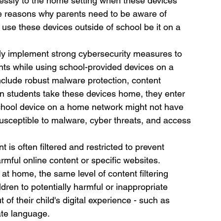
ssly to the home setting when these devices 
he reasons why parents need to be aware of 
 use these devices outside of school be it on a 
lly implement strong cybersecurity measures to 
nts while using school-provided devices on a 
clude robust malware protection, content 
hen students take these devices home, they enter 
 school device on a home network might not have 
susceptible to malware, cyber threats, and access 
 is often filtered and restricted to prevent 
mful online content or specific websites. 
t home, the same level of content filtering 
dren to potentially harmful or inappropriate 
 of their child's digital experience - such as 
ate language.