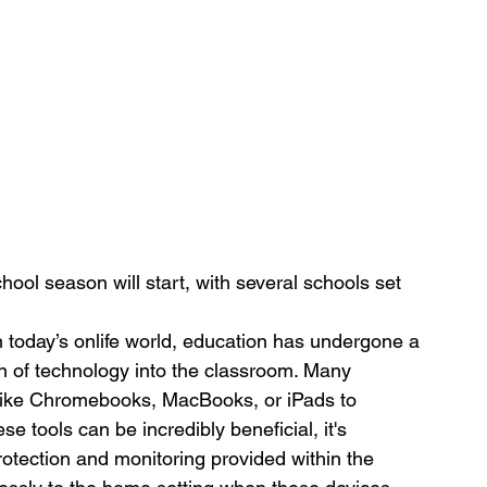
ool season will start, with several schools set 
n today’s onlife world, education has undergone a 
ion of technology into the classroom. Many 
 like Chromebooks, MacBooks, or iPads to 
e tools can be incredibly beneficial, it's 
protection and monitoring provided within the 