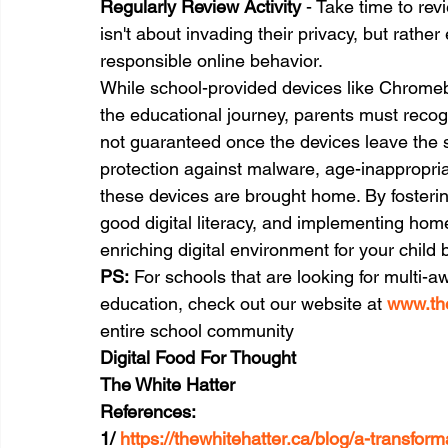
Regularly Review Activity
 - Take time to rev
isn't about invading their privacy, but rathe
responsible online behavior.
While school-provided devices like Chrome
the educational journey, parents must recogni
not guaranteed once the devices leave the sc
protection against malware, age-inappropria
these devices are brought home. By fosteri
good digital literacy, and implementing hom
enriching digital environment for your child 
PS:
 For schools that are looking for multi-aw
education, check out our website at 
www.the
entire school community
Digital Food For Thought
The White Hatter
References:
1/ 
https://thewhitehatter.ca/blog/a-transform