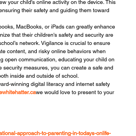
iew your child's online activity on the device. This 
r ensuring their safety and guiding them toward 
books, MacBooks, or iPads can greatly enhance 
ze that their children's safety and security are 
hool’s network. Vigilance is crucial to ensure 
te content, and risky online behaviors when 
ng open communication, educating your child on 
e security measures, you can create a safe and 
both inside and outside of school.
ard-winning digital literacy and internet safety 
whitehatter.ca
we would love to present to your 
ational-approach-to-parenting-in-todays-onlife-