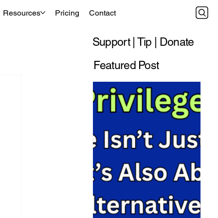
Resources
Pricing
Contact
Support | Tip | Donate
Featured Post