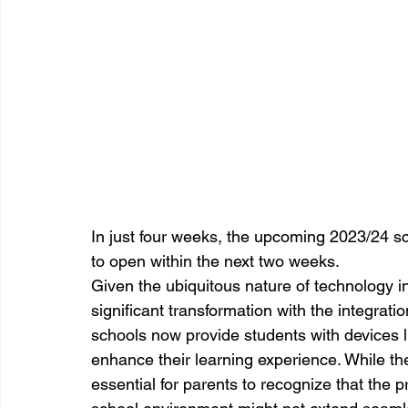
In just four weeks, the upcoming 2023/24 sch
to open within the next two weeks.
Given the ubiquitous nature of technology i
significant transformation with the integrat
schools now provide students with devices
enhance their learning experience. While thes
essential for parents to recognize that the 