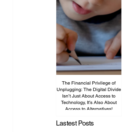
The Financial Privilege of
Unplugging: The Digital Divide
Plat
Isn’t Just About Access to
Lega
Technology, It’s Also About
P
Access to Alternatives!
Edu
Lastest Posts