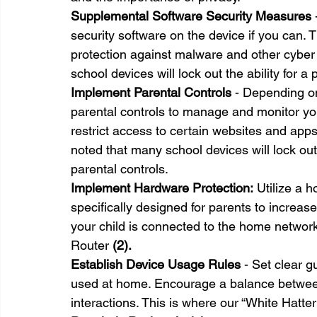
Supplemental Software Security Measures
 
security software on the device if you can. T
protection against malware and other cyber 
school devices will lock out the ability for a
Implement Parental Controls
 - Depending on
parental controls to manage and monitor your
restrict access to certain websites and apps
noted that many school devices will lock out 
parental controls.
Implement Hardware Protection:
 Utilize a h
specifically designed for parents to increas
your child is connected to the home netwo
Router 
(2).
Establish Device Usage Rules
 - Set clear 
used at home. Encourage a balance between 
interactions. This is where our “White Hatte