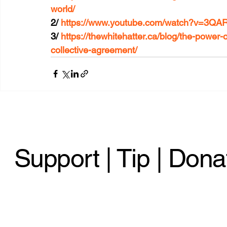
world/
2/ 
https://www.youtube.com/watch?v=3Q
3/ 
https://thewhitehatter.ca/blog/the-power-
collective-agreement/
Support | Tip | Dona