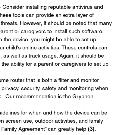
- Consider installing reputable antivirus and 
hese tools can provide an extra layer of 
threats. However, it should be noted that many 
 parent or caregivers to install such software.
 the device, you might be able to set up 
 child's online activities. These controls can 
, as well as track usage. Again, it should be 
the ability for a parent or caregivers to set up 
ome router that is both a filter and monitor 
e privacy, security, safety and monitoring when 
rk.  Our recommendation is the Gryphon 
guidelines for when and how the device can be 
screen use, outdoor activities, and family 
r Family Agreement” can greatly help 
(3).