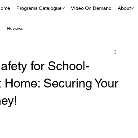
Home
Programs Catalogue
Video On Demand
About
Reviews
afety for School-
t Home: Securing Your
ney!