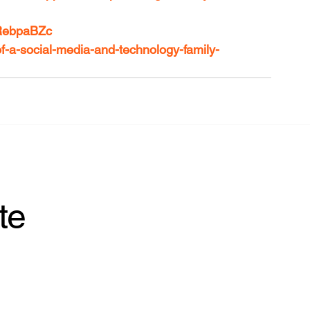
ARebpaBZc
of-a-social-media-and-technology-family-
te