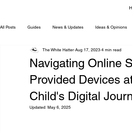
All Posts
Guides
News & Updates
Ideas & Opinions
The White Hatter
Aug 17, 2023
4 min read
Navigating Online S
Provided Devices a
Child's Digital Jour
Updated:
May 6, 2025