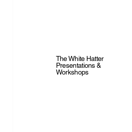
The White Hatter
Presentations &
Workshops