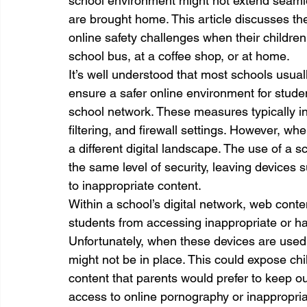
school environment might not extend seamle
are brought home. This article discusses t
online safety challenges when their children
school bus, at a coffee shop, or at home.
It’s well understood that most schools usua
ensure a safer online environment for stude
school network. These measures typically in
filtering, and firewall settings. However, w
a different digital landscape. The use of a
the same level of security, leaving devices 
to inappropriate content.
Within a school’s digital network, web content
students from accessing inappropriate or har
Unfortunately, when these devices are used a
might not be in place. This could expose chil
content that parents would prefer to keep out
access to online pornography or inappropri