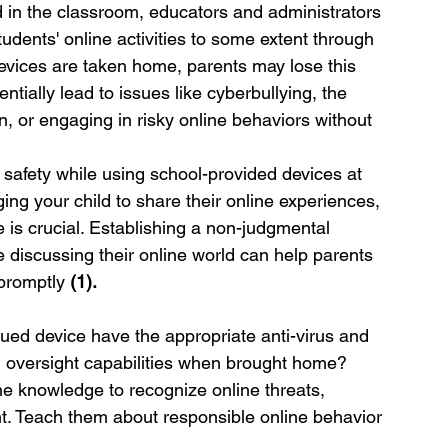
in the classroom, educators and administrators 
dents' online activities to some extent through 
vices are taken home, parents may lose this 
ntially lead to issues like cyberbullying, the 
n, or engaging in risky online behaviors without 
s safety while using school-provided devices at 
g your child to share their online experiences, 
 is crucial. Establishing a non-judgmental 
 discussing their online world can help parents 
promptly 
(1).
sued device have the appropriate anti-virus and 
nd oversight capabilities when brought home?
the knowledge to recognize online threats, 
t. Teach them about responsible online behavior 