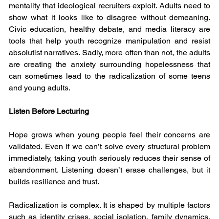
mentality that ideological recruiters exploit. Adults need to 
show what it looks like to disagree without demeaning. 
Civic education, healthy debate, and media literacy are 
tools that help youth recognize manipulation and resist 
absolutist narratives. Sadly, more often than not, the adults  
are creating the anxiety surrounding hopelessness that 
can sometimes lead to the radicalization of some teens 
and young adults.  
Listen Before Lecturing
Hope grows when young people feel their concerns are 
validated. Even if we can’t solve every structural problem 
immediately, taking youth seriously reduces their sense of 
abandonment. Listening doesn’t erase challenges, but it 
builds resilience and trust.
Radicalization is complex. It is shaped by multiple factors 
such as identity crises, social isolation, family dynamics, 