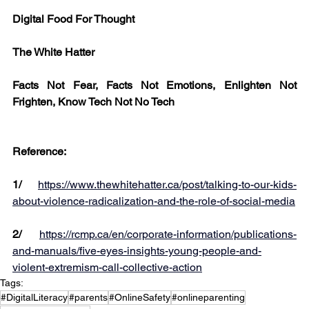
Digital Food For Thought
The White Hatter
Facts Not Fear, Facts Not Emotions, Enlighten Not 
Frighten, Know Tech Not No Tech
Reference:
1/
https://www.thewhitehatter.ca/post/talking-to-our-kids-
about-violence-radicalization-and-the-role-of-social-media
2/
https://rcmp.ca/en/corporate-information/publications-
and-manuals/five-eyes-insights-young-people-and-
violent-extremism-call-collective-action
Tags:
#DigitalLiteracy
#parents
#OnlineSafety
#onlineparenting