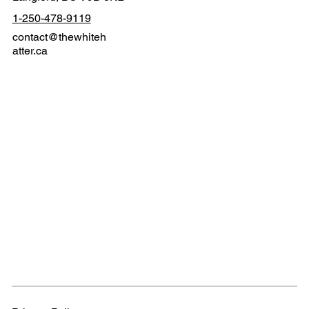
1-250-478-9119
contact@thewhiteh
atter.ca