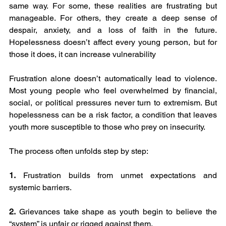
same way. For some, these realities are frustrating but 
manageable. For others, they create a deep sense of 
despair, anxiety, and a loss of faith in the future. 
Hopelessness doesn’t affect every young person, but for 
those it does, it can increase vulnerability
Frustration alone doesn’t automatically lead to violence. 
Most young people who feel overwhelmed by financial, 
social, or political pressures never turn to extremism. But 
hopelessness can be a risk factor, a condition that leaves 
youth more susceptible to those who prey on insecurity.
The process often unfolds step by step:
1.
 Frustration builds from unmet expectations and 
systemic barriers.
2.
 Grievances take shape as youth begin to believe the 
“system” is unfair or rigged against them.