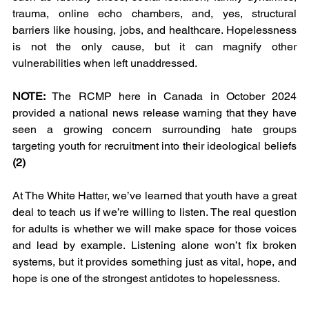
trauma, online echo chambers, and, yes, structural 
barriers like housing, jobs, and healthcare. Hopelessness 
is not the only cause, but it can magnify other 
vulnerabilities when left unaddressed. 
NOTE: 
The RCMP here in Canada in October 2024 
provided a national news release warning that they have 
seen a growing concern surrounding hate groups 
targeting youth for recruitment into their ideological beliefs 
(2)
At The White Hatter, we’ve learned that youth have a great 
deal to teach us if we’re willing to listen. The real question 
for adults is whether we will make space for those voices 
and lead by example. Listening alone won’t fix broken 
systems, but it provides something just as vital, hope, and 
hope is one of the strongest antidotes to hopelessness.