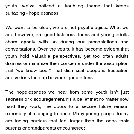
youth, we’ve noticed a troubling theme that keeps 
surfacing - hopelessness!
We want to be clear, we are not psychologists. What we 
are, however, are good listeners. Teens and young adults 
share openly with us during our presentations and 
conversations. Over the years, it has become evident that 
youth hold valuable perspectives, yet too often adults 
dismiss or minimize their concerns under the assumption 
that “we know best.” That dismissal deepens frustration 
and widens the gap between generations.
The hopelessness we hear from some youth isn’t just 
sadness or discouragement. It’s a belief that no matter how 
hard they work, the doors to a secure future remain 
extremely challenging to open. Many young people today 
are facing barriers that feel larger than the ones their 
parents or grandparents encountered: