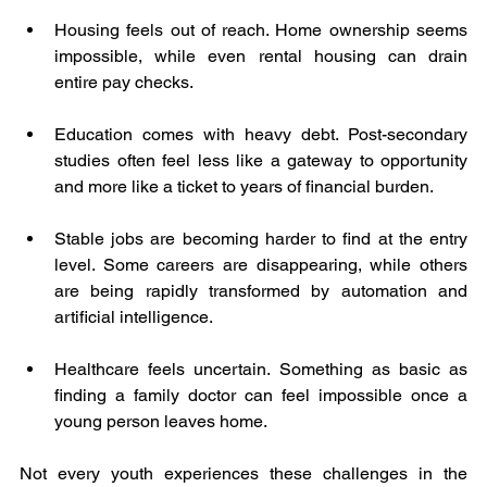
Housing feels out of reach. Home ownership seems 
impossible, while even rental housing can drain 
entire pay checks.
Education comes with heavy debt. Post-secondary 
studies often feel less like a gateway to opportunity 
and more like a ticket to years of financial burden.
Stable jobs are becoming harder to find at the entry 
level. Some careers are disappearing, while others 
are being rapidly transformed by automation and 
artificial intelligence.
Healthcare feels uncertain. Something as basic as 
finding a family doctor can feel impossible once a 
young person leaves home.
Not every youth experiences these challenges in the 