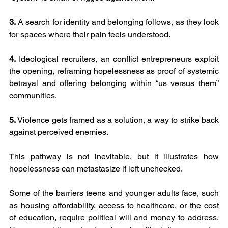
3.
 A search for identity and belonging follows, as they look 
for spaces where their pain feels understood.
4.
 Ideological recruiters, an conflict entrepreneurs exploit 
the opening, reframing hopelessness as proof of systemic 
betrayal and offering belonging within “us versus them” 
communities.
5.
 Violence gets framed as a solution, a way to strike back 
against perceived enemies.
This pathway is not inevitable, but it illustrates how 
hopelessness can metastasize if left unchecked.
Some of the barriers teens and younger adults face, such 
as housing affordability, access to healthcare, or the cost 
of education, require political will and money to address. 