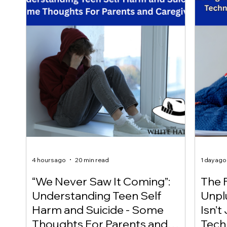
4 hours ago
20 min read
1 day ago
“We Never Saw It Coming”:
The F
Understanding Teen Self
Unplu
Harm and Suicide - Some
Isn’t
Thoughts For Parents and
Techn