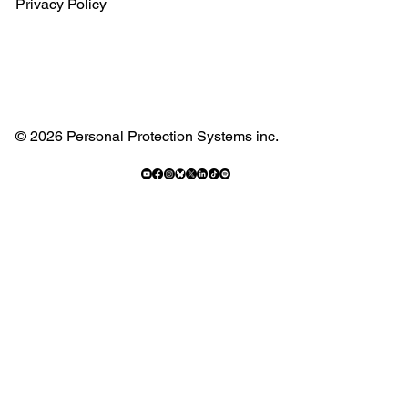
Privacy Policy
© 2026 Personal Protection Systems inc.