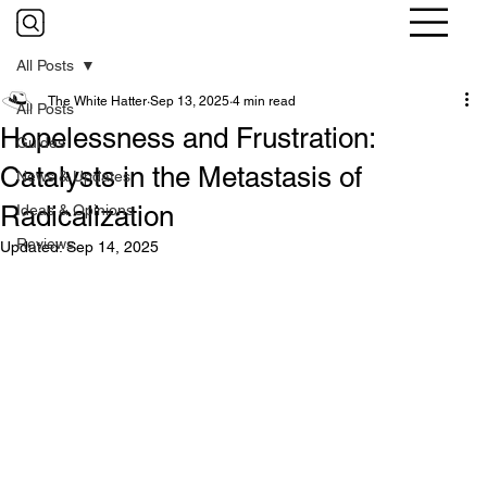
All Posts
The White Hatter
Sep 13, 2025
4 min read
All Posts
Hopelessness and Frustration:
Guides
Catalysts in the Metastasis of
News & Updates
Radicalization
Ideas & Opinions
Reviews
Updated:
Sep 14, 2025