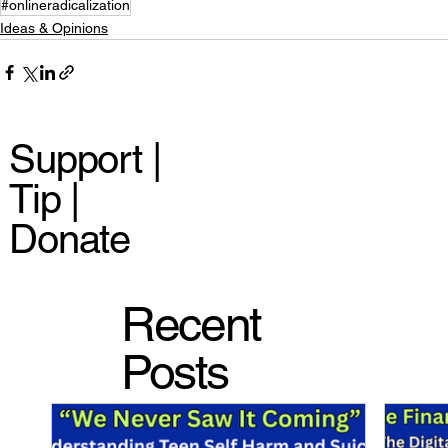
#onlineradicalization
Ideas & Opinions
Support |
Tip |
Donate
Recent
Posts