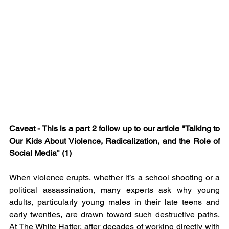
Caveat - This is a part 2 follow up to our article "
Talking to 
Our Kids About Violence, Radicalization, and the Role of 
Social Media" (1)
When violence erupts, whether it’s a school shooting or a 
political assassination, many experts ask why young 
adults, particularly young males in their late teens and 
early twenties, are drawn toward such destructive paths. 
At The White Hatter, after decades of working directly with 