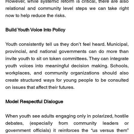
However, while systemic reform is critical, there are also 
relational and community level steps we can take right 
now to help reduce the risks.
Build Youth Voice Into Policy
Youth consistently tell us they don’t feel heard. Municipal, 
provincial, and national governments can do more than 
invite youth to sit on token committees. They can integrate 
youth voices into meaningful decision making. Schools, 
workplaces, and community organizations should also 
create structured ways for young people to be consulted 
on issues that affect their futures.
Model Respectful Dialogue
When youth see adults engaging only in polarized, hostile 
debates, (especially from community leaders or 
government officials) it reinforces the “us versus them” 