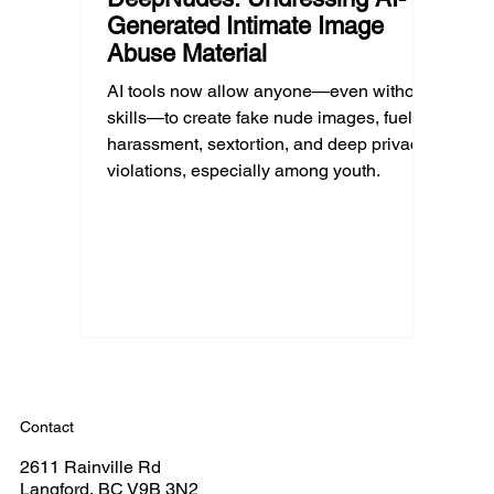
Generated Intimate Image
Abuse Material
AI tools now allow anyone—even without
skills—to create fake nude images, fueling
harassment, sextortion, and deep privacy
violations, especially among youth.
Contact
2611 Rainville Rd
Langford, BC V9B 3N2