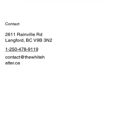
Contact
2611 Rainville Rd
Langford, BC V9B 3N2
1-250-478-9119
contact@thewhiteh
atter.ca