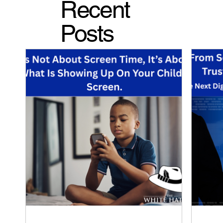
Recent
Posts