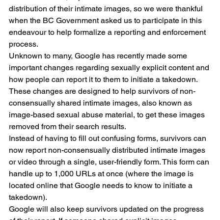
distribution of their intimate images, so we were thankful 
when the BC Government asked us to participate in this 
endeavour to help formalize a reporting and enforcement 
process.
Unknown to many, Google has recently made some 
important changes regarding sexually explicit content and 
how people can report it to them to initiate a takedown. 
These changes are designed to help survivors of non-
consensually shared intimate images, also known as 
image-based sexual abuse material, to get these images 
removed from their search results.
Instead of having to fill out confusing forms, survivors can 
now report non-consensually distributed intimate images 
or video through a single, user-friendly form. This form can 
handle up to 1,000 URLs at once (where the image is 
located online that Google needs to know to initiate a 
takedown). 
Google will also keep survivors updated on the progress 