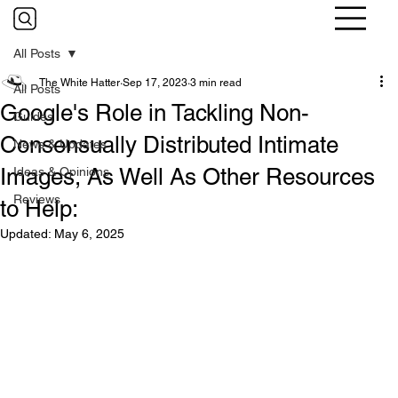
All Posts
The White Hatter
Sep 17, 2023
3 min read
All Posts
Google's Role in Tackling Non-
Guides
Consensually Distributed Intimate
News & Updates
Images, As Well As Other Resources
Ideas & Opinions
Reviews
to Help:
Updated:
May 6, 2025