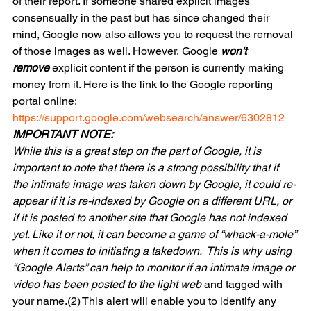
of their report. If someone shared explicit images 
consensually in the past but has since changed their 
mind, Google now also allows you to request the removal 
of those images as well. However, Google 
won't 
remove
 explicit content if the person is currently making 
money from it. Here is the link to the Google reporting 
portal online:
https://support.google.com/websearch/answer/6302812
IMPORTANT NOTE:
While this is a great step on the part of Google, it is 
important to note that there is a strong possibility that if 
the intimate image was taken down by Google, it could re-
appear if it is re-indexed by Google on a different URL, or 
if it is posted to another site that Google has not indexed 
yet. Like it or not, it can become a game of “whack-a-mole” 
when it comes to initiating a takedown.  This is why using 
“Google Alerts” can help to monitor if an intimate image or 
video has been posted to the light web
 and tagged with 
your name.(2) This alert will enable you to identify any 