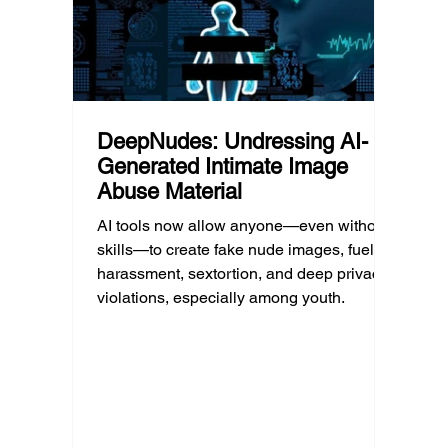
unders
DeepNudes: Undressing AI-
Generated Intimate Image
Abuse Material
AI tools now allow anyone—even without
skills—to create fake nude images, fueling
harassment, sextortion, and deep privacy
violations, especially among youth.