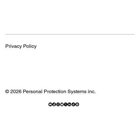
Privacy Policy
© 2026 Personal Protection Systems inc.