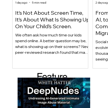
1 day ago
5 min read
2 days a
It’s Not About Screen Time,
From 
It’s About What Is Showing Up
AI, t
On Your Child’s Screen.
Comm
Migr
We often ask how much time our kids
Yout
spend online. A better question may be,
Social 
what is showing up on their screens? New
evolvi
peer-reviewed research found that many
thousa
adolescents encounter self-harm content
seeing 
not because they searched for it, but
genera
because platform algorithms
what’s 
Feature
recommended it. This article explains
are mo
what that means for parents, caregivers,
conver
d Post
educators, and policymakers, and why
platfor
reducing harmful exposure matters as
communi
much as limiting screen time.
matter
educat