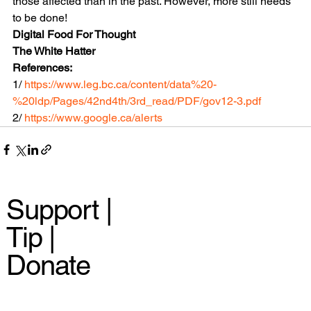
those affected than in the past. However, more still needs 
to be done!
Digital Food For Thought
The White Hatter
References:
1/ 
https://www.leg.bc.ca/content/data%20-
%20ldp/Pages/42nd4th/3rd_read/PDF/gov12-3.pdf
2/ 
https://www.google.ca/alerts
Support |
Tip |
Donate