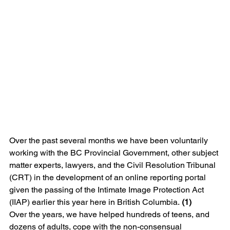
Over the past several months we have been voluntarily 
working with the BC Provincial Government, other subject 
matter experts, lawyers, and the Civil Resolution Tribunal 
(CRT) in the development of an online reporting portal 
given the passing of the Intimate Image Protection Act 
(IIAP) earlier this year here in British Columbia. 
(1)
Over the years, we have helped hundreds of teens, and 
dozens of adults, cope with the non-consensual 