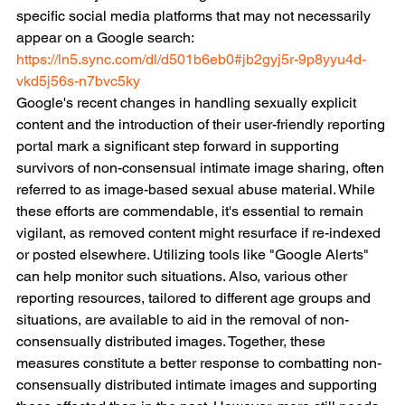
specific social media platforms that may not necessarily 
appear on a Google search:
https://ln5.sync.com/dl/d501b6eb0#jb2gyj5r-9p8yyu4d-
vkd5j56s-n7bvc5ky
Google's recent changes in handling sexually explicit 
content and the introduction of their user-friendly reporting 
portal mark a significant step forward in supporting 
survivors of non-consensual intimate image sharing, often 
referred to as image-based sexual abuse material. While 
these efforts are commendable, it's essential to remain 
vigilant, as removed content might resurface if re-indexed 
or posted elsewhere. Utilizing tools like "Google Alerts" 
can help monitor such situations. Also, various other 
reporting resources, tailored to different age groups and 
situations, are available to aid in the removal of non-
consensually distributed images. Together, these 
measures constitute a better response to combatting non-
consensually distributed intimate images and supporting 