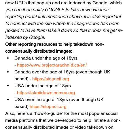
new URL’s that pop-up and are indexed by Google, which
you can then notify GOOGLE to take down via their 
reporting portal link mentioned above. It is also important 
to connect with the site where the image/video has been 
posted to have them take it down so that it does not get re-
indexed by Google.
Other reporting resources to help takedown non-
consensually distributed Images:
Canada under the age of 18yrs 
- 
https://www.projectarachnid.ca/en/
Canada over the age of 18yrs (even though UK 
based) - 
https://stopncii.org
USA under the age of 18yrs 
- 
https://takeitdown.ncmec.org
USA over the age of 18yrs (even though UK 
based) 
https://stopncii.org
Also, here’s a “how-to-guide” for the most popular social 
media platforms that we developed to help initiate a non-
consensually distributed image or video takedown on 