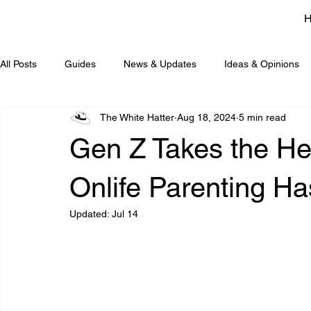
All Posts
Guides
News & Updates
Ideas & Opinions
The White Hatter
Aug 18, 2024
5 min read
Gen Z Takes the He
Onlife Parenting H
Updated:
Jul 14