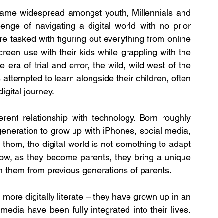
came widespread amongst youth, Millennials and 
enge of navigating a digital world with no prior 
e tasked with figuring out everything from online 
creen use with their kids while grappling with the 
era of trial and error, the wild, wild west of the 
attempted to learn alongside their children, often 
gital journey.
ent relationship with technology. Born roughly 
eneration to grow up with iPhones, social media, 
them, the digital world is not something to adapt 
Now, as they become parents, they bring a unique 
ish them from previous generations of parents.
ore digitally literate – they have grown up in an 
edia have been fully integrated into their lives. 