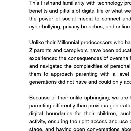
This firsthand familiarity with technology pr
benefits and pitfalls of digital life or what w
the power of social media to connect and 
cyberbullying, privacy breaches, and online t
Unlike their Millennial predecessors who ha
Z parents and caregivers have been educat
experienced the consequences of oversharing 
and navigated the complexities of personal d
them to approach parenting with a level o
generations did not have and could only acq
Because of their onlife upbringing, we are 
parenting differently than previous generatio
digital boundaries for their children, suc
activity, ensuring the right access and use 
stage, and having open conversations abou