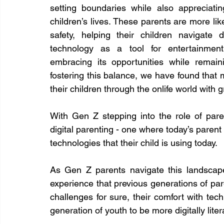
setting boundaries while also appreciatin
children’s lives. These parents are more li
safety, helping their children navigate 
technology as a tool for entertainment
embracing its opportunities while remain
fostering this balance, we have found that
their children through the onlife world with 
With Gen Z stepping into the role of pare
digital parenting - one where today’s parent 
technologies that their child is using today.
As Gen Z parents navigate this landscape
experience that previous generations of pare
challenges for sure, their comfort with tech
generation of youth to be more digitally liter