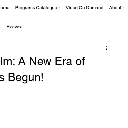
Home
Programs Catalogue
Video On Demand
About
Reviews
lm: A New Era of
as Begun!