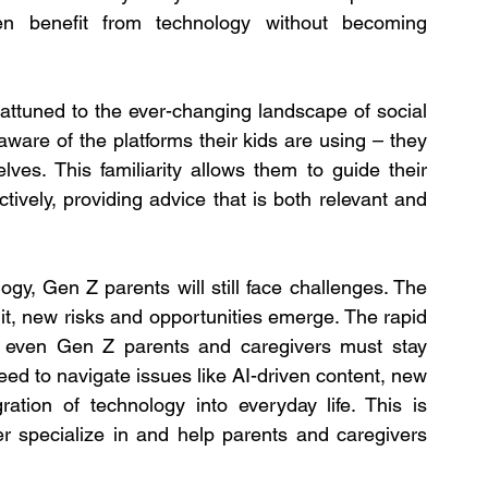
en benefit from technology without becoming 
ttuned to the ever-changing landscape of social 
aware of the platforms their kids are using – they 
s. This familiarity allows them to guide their 
tively, providing advice that is both relevant and 
gy, Gen Z parents will still face challenges. The 
 it, new risks and opportunities emerge. The rapid 
 even Gen Z parents and caregivers must stay 
eed to navigate issues like AI-driven content, new 
ation of technology into everyday life. This is 
r specialize in and help parents and caregivers 