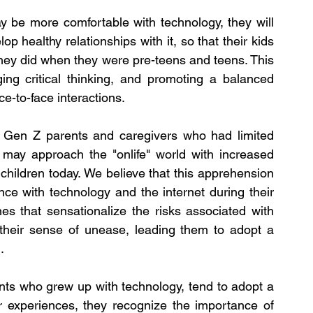
 be more comfortable with technology, they will 
p healthy relationships with it, so that their kids 
hey did when they were pre-teens and teens. This 
aging critical thinking, and promoting a balanced 
ace-to-face interactions.
 Gen Z parents and caregivers who had limited 
 may approach the "onlife" world with increased 
children today. We believe that this apprehension 
nce with technology and the internet during their 
s that sensationalize the risks associated with 
 their sense of unease, leading them to adopt a 
.
nts who grew up with technology, tend to adopt a 
 experiences, they recognize the importance of 