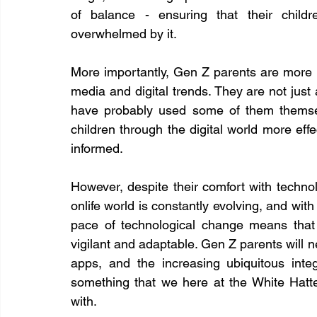
of balance - ensuring that their childr
overwhelmed by it.
More importantly, Gen Z parents are more a
media and digital trends. They are not just 
have probably used some of them themselve
children through the digital world more effec
informed.
However, despite their comfort with technolo
onlife world is constantly evolving, and with
pace of technological change means that
vigilant and adaptable. Gen Z parents will n
apps, and the increasing ubiquitous integr
something that we here at the White Hatte
with.