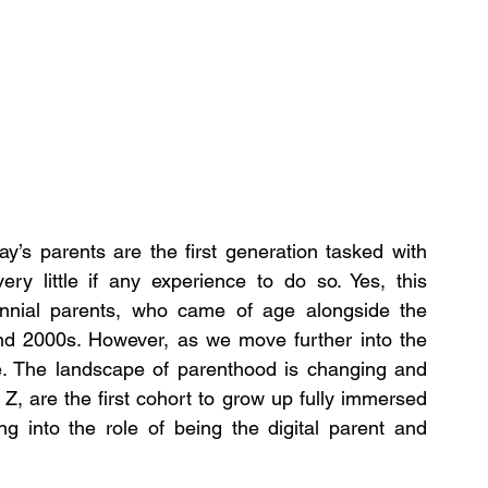
y’s parents are the first generation tasked with 
ery little if any experience to do so. Yes, this 
lennial parents, who came of age alongside the 
and 2000s. However, as we move further into the 
e. The landscape of parenthood is changing and 
, are the first cohort to grow up fully immersed 
ng into the role of being the digital parent and 