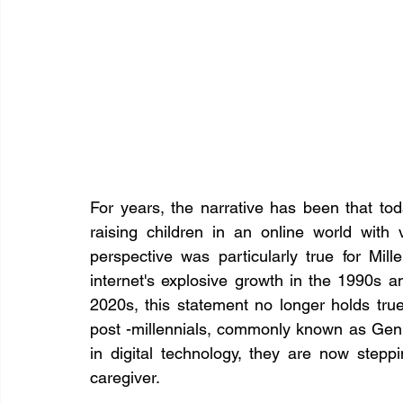
For years, the narrative has been that toda
raising children in an online world with v
perspective was particularly true for Mil
internet's explosive growth in the 1990s 
2020s, this statement no longer holds tru
post -millennials, commonly known as Gen Z
in digital technology, they are now steppi
caregiver.