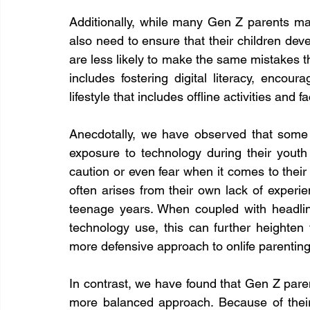
Additionally, while many Gen Z parents may
also need to ensure that their children develo
are less likely to make the same mistakes t
includes fostering digital literacy, encour
lifestyle that includes offline activities and f
Anecdotally, we have observed that some
exposure to technology during their youth
caution or even fear when it comes to their 
often arises from their own lack of experie
teenage years. When coupled with headline
technology use, this can further heighten
more defensive approach to onlife parenting
In contrast, we have found that Gen Z pare
more balanced approach. Because of their