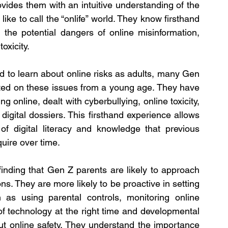
ovides them with an intuitive understanding of the 
e like to call the “onlife” world. They know firsthand 
the potential dangers of online misinformation, 
oxicity.
d to learn about online risks as adults, many Gen 
ed on these issues from a young age. They have 
online, dealt with cyberbullying, online toxicity, 
igital dossiers. This firsthand experience allows 
f digital literacy and knowledge that previous 
uire over time.
finding that Gen Z parents are likely to approach 
ns. They are more likely to be proactive in setting 
h as using parental controls, monitoring online 
of technology at the right time and developmental 
t online safety. They understand the importance 