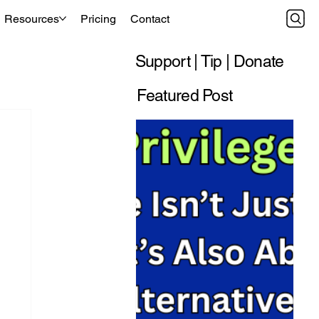
Resources
Pricing
Contact
Support | Tip | Donate
Featured Post