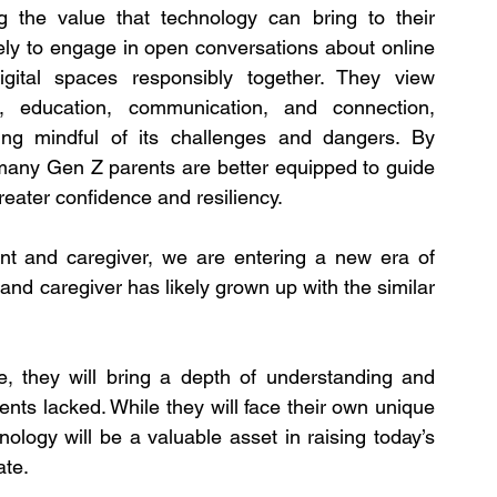
g the value that technology can bring to their 
kely to engage in open conversations about online 
digital spaces responsibly together. They view 
, education, communication, and connection, 
ing mindful of its challenges and dangers. By 
 many Gen Z parents are better equipped to guide 
greater confidence and resiliency.
nt and caregiver, we are entering a new era of 
and caregiver has likely grown up with the similar 
, they will bring a depth of understanding and 
nts lacked. While they will face their own unique 
nology will be a valuable asset in raising today’s 
ate.