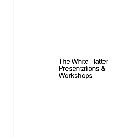
The White Hatter
Presentations &
Workshops