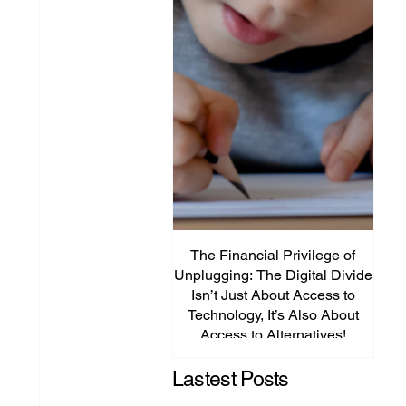
The Financial Privilege of
Unplugging: The Digital Divide
Plat
Isn’t Just About Access to
Lega
Technology, It’s Also About
P
Access to Alternatives!
Edu
Lastest Posts