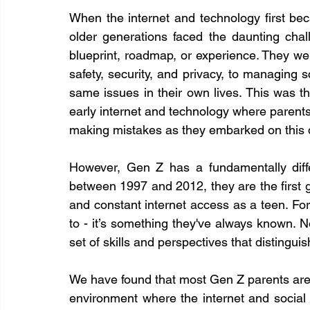
When the internet and technology first be
older generations faced the daunting chall
blueprint, roadmap, or experience. They wer
safety, security, and privacy, to managing s
same issues in their own lives. This was the 
early internet and technology where parents 
making mistakes as they embarked on this di
However, Gen Z has a fundamentally differ
between 1997 and 2012, they are the first g
and constant internet access as a teen. For 
to - it’s something they've always known. 
set of skills and perspectives that distingu
We have found that most Gen Z parents are m
environment where the internet and social m