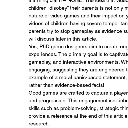
alarming claim – NONE! The idea that vide
children “disobey” their parents is not only 
nature of video games and their impact on
videos of children having severe temper ta
parents try to stop gameplay as evidence s
will discuss later in this article.
Yes, PhD game designers aim to create eng
experiences. The primary goal is to captivat
gameplay, and interactive environments. Whi
engaging, suggesting they are engineered to
example of a moral panic-based statement, b
rather than evidence-based facts!
Good games are crafted to capture a player’
and progression. This engagement isn't inhere
skills such as problem-solving, strategic th
provide a reference at the end of this articl
research.