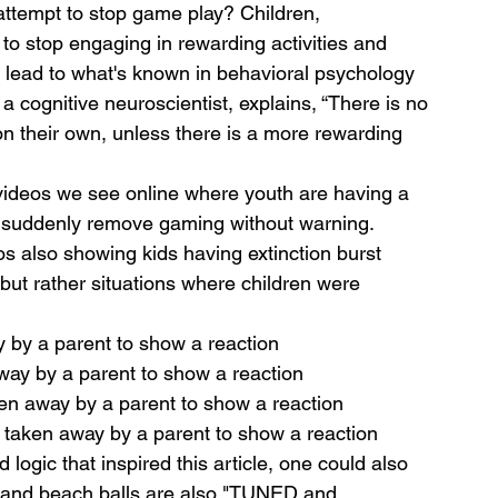
attempt to stop game play? Children, 
to stop engaging in rewarding activities and 
n lead to what's known in behavioral psychology 
a cognitive neuroscientist, explains, “There is no 
 on their own, unless there is a more rewarding 
 videos we see online where youth are having a 
 suddenly remove gaming without warning.
os also showing kids having extinction burst 
but rather situations where children were 
 by a parent to show a reaction
way by a parent to show a reaction 
ken away by a parent to show a reaction 
n taken away by a parent to show a reaction 
logic that inspired this article, one could also 
s, and beach balls are also "TUNED and 