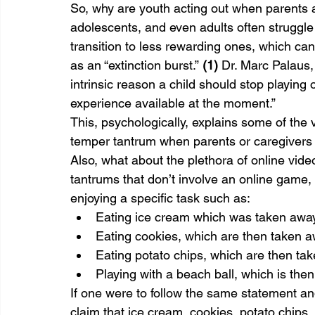
So, why are youth acting out when parents 
adolescents, and even adults often struggle 
transition to less rewarding ones, which ca
as an “extinction burst.” 
(1)
 Dr. Marc Palaus, 
intrinsic reason a child should stop playing
experience available at the moment.”
This, psychologically, explains some of the
temper tantrum when parents or caregivers
Also, what about the plethora of online vide
tantrums that don’t involve an online game, 
enjoying a specific task such as:
Eating ice cream which was taken away
Eating cookies, which are then taken a
Eating potato chips, which are then ta
Playing with a beach ball, which is the
If one were to follow the same statement and 
claim that ice cream, cookies, potato chip