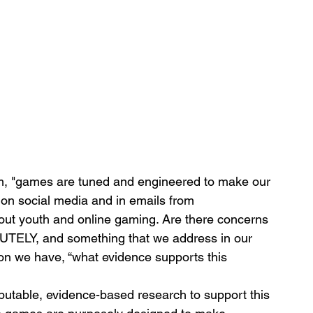
im, "games are tuned and engineered to make our 
y on social media and in emails from 
out youth and online gaming. Are there concerns 
TELY, and something that we address in our 
on we have, “what evidence supports this 
eputable, evidence-based research to support this 