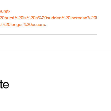
burst-
on%20burst%20is%20a%20sudden%20increase%20i
o%20longer%20occurs
.
te