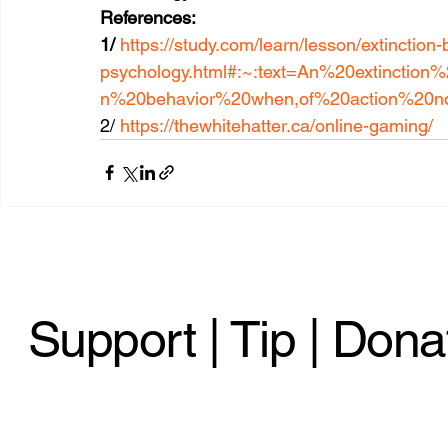
References:
1/ 
https://study.com/learn/lesson/extinction-
psychology.html#:~:text=An%20extincti
n%20behavior%20when,of%20action%20n
2/ 
https://thewhitehatter.ca/online-gaming/
Support | Tip | Dona