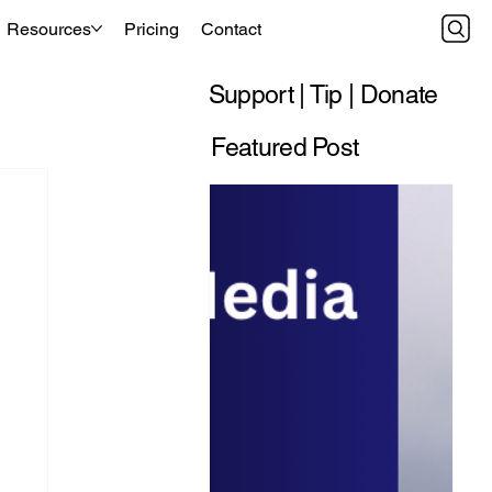
Resources
Pricing
Contact
Support | Tip | Donate
Featured Post