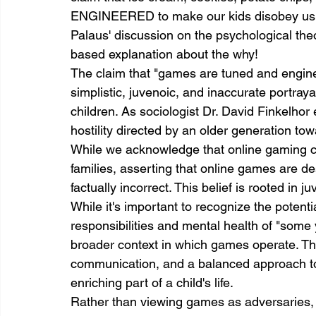
ENGINEERED to make our kids disobey us." C
Palaus' discussion on the psychological theo
based explanation about the why!
The claim that "games are tuned and engine
simplistic, juvenoic, and inaccurate portraya
children. As sociologist Dr. David Finkelhor 
hostility directed by an older generation to
While we acknowledge that online gaming 
families, asserting that online games are d
factually incorrect. This belief is rooted in
While it's important to recognize the potenti
responsibilities and mental health of "some 
broader context in which games operate. Th
communication, and a balanced approach to
enriching part of a child's life.
Rather than viewing games as adversaries,