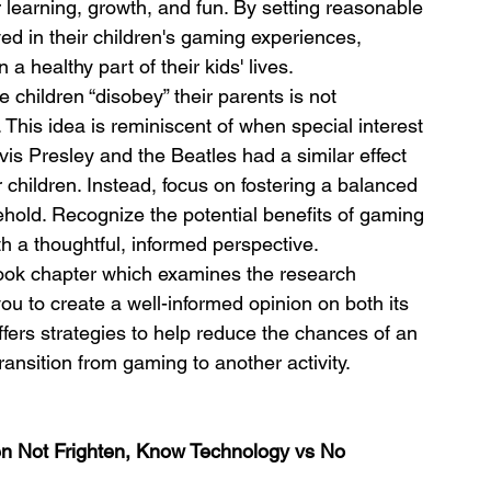
 learning, growth, and fun. By setting reasonable 
ed in their children's gaming experiences, 
 healthy part of their kids' lives.
children “disobey” their parents is not 
his idea is reminiscent of when special interest 
is Presley and the Beatles had a similar effect 
 children. Instead, focus on fostering a balanced 
old. Recognize the potential benefits of gaming 
 a thoughtful, informed perspective.
book chapter which examines the research 
 you to create a well-informed opinion on both its 
fers strategies to help reduce the chances of an 
ransition from gaming to another activity.
ten Not Frighten, Know Technology vs No 