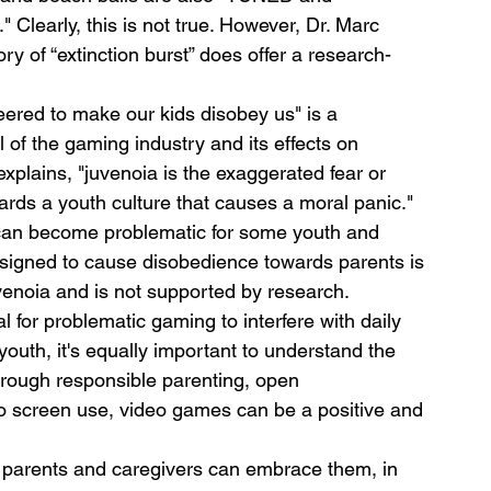
learly, this is not true. However, Dr. Marc 
ry of “extinction burst” does offer a research-
ered to make our kids disobey us" is a 
l of the gaming industry and its effects on 
explains, "juvenoia is the exaggerated fear or 
wards a youth culture that causes a moral panic." 
can become problematic for some youth and 
esigned to cause disobedience towards parents is 
 juvenoia and is not supported by research.
al for problematic gaming to interfere with daily 
youth, it's equally important to understand the 
rough responsible parenting, open 
 screen use, video games can be a positive and 
 parents and caregivers can embrace them, in 