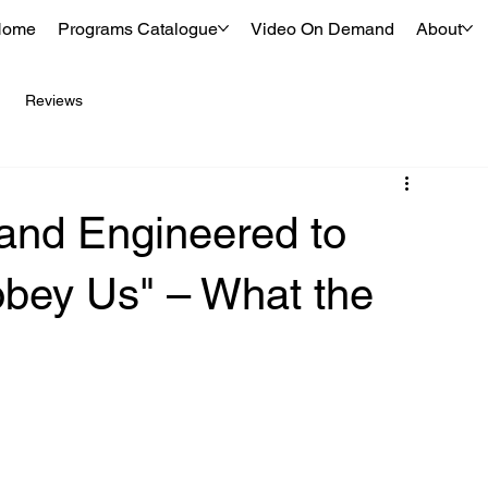
Home
Programs Catalogue
Video On Demand
About
Reviews
and Engineered to
bey Us" – What the