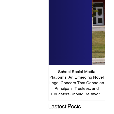
School Social Media
It’s
Platforms: An Emerging Novel
Abou
Legal Concern That Canadian
Principals, Trustees, and
Educators Should Be Aware
Of!
Lastest Posts