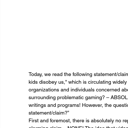
Today, we read the following statement/cla
kids disobey us," which is circulating widel
organizations and individuals concerned ab
surrounding problematic gaming? – ABSOLU
writings and programs! However, the questi
statement/claim?”
First and foremost, there is absolutely no r