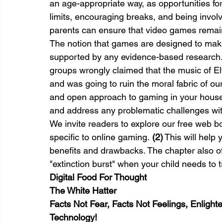
an age-appropriate way, as opportunities for
limits, encouraging breaks, and being involv
parents can ensure that video games remain a
The notion that games are designed to make 
supported by any evidence-based research. T
groups wrongly claimed that the music of Elv
and was going to ruin the moral fabric of our
and open approach to gaming in your househ
and address any problematic challenges with
We invite readers to explore our free web 
specific to online gaming. 
(2)
 This will help
benefits and drawbacks. The chapter also of
"extinction burst" when your child needs to t
Digital Food For Thought
The White Hatter
Facts Not Fear, Facts Not Feelings, Enligh
Technology!