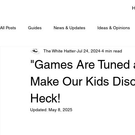
All Posts
Guides
News & Updates
Ideas & Opinions
The White Hatter
Jul 24, 2024
4 min read
"Games Are Tuned 
Make Our Kids Diso
Heck!
Updated:
May 8, 2025