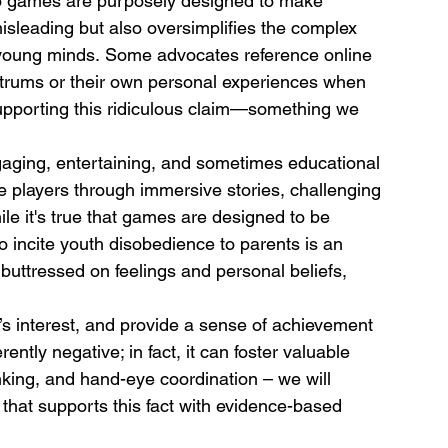
o games are purposely designed to make 
misleading but also oversimplifies the complex 
 young minds. Some advocates reference online 
ntrums or their own personal experiences when 
upporting this ridiculous claim—something we 
aging, entertaining, and sometimes educational 
e players through immersive stories, challenging 
le it's true that games are designed to be 
 incite youth disobedience to parents is an 
uttressed on feelings and personal beliefs, 
s interest, and provide a sense of achievement 
ntly negative; in fact, it can foster valuable 
inking, and hand-eye coordination – we will 
e that supports this fact with evidence-based 