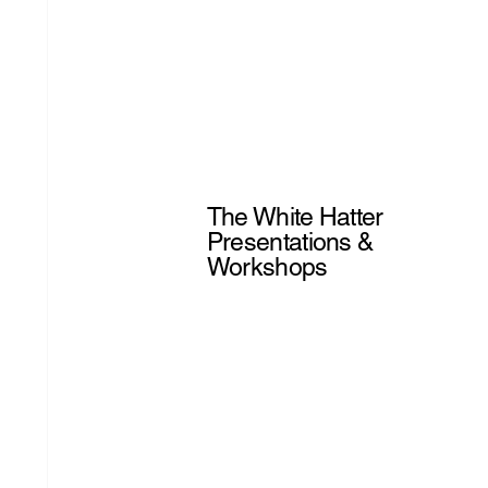
The White Hatter
Presentations &
Workshops