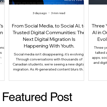
3 days ago
3 min read
’s
From Social Media, to Social AI, to
Three 
On
Trusted Digital Communities: The
AI in 
Next Digital Migration Is
Evol
Happening With Youth.
end
Three y
is
talked 
Social media isn’t disappearing, it’s evolving.
-
apps, soc
Through conversations with thousands of
and digi
Canadian students, we’re seeing a new digital
 not
article 
migration. As AI-generated content blurs the
use
reshaping 
line between what’s real and what’s artificial,
is
longer
many youth are moving their most meaningful
nts,
judgmen
conversations away from public platforms and
 and
human e
into smaller, trusted digital communities.
Featured Post
 as
Literacy
Here’s why that shift matters, and what
parents, caregivers, educators, and
policymakers need to understand.