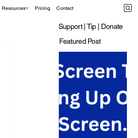
Resources
Pricing
Contact
Support | Tip | Donate
Featured Post