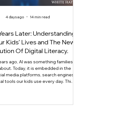
4 days ago
14 min read
Years Later: Understanding
Our Kids’ Lives and The New
ution Of Digital Literacy.
ears ago, AI was something families
about. Today, it is embedded in the
ial media platforms, search engines,
tal tools our kids use every day. This
explores how artificial intelligence is
digital literacy, why AI literacy can no
 stand alone, and why developing
t, critical thinking, ethics, and the
lement through what we call Onlife
 has become essential for raising AI-
ready youth.