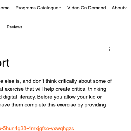
Home
Programs Catalogue
Video On Demand
About
Reviews
rt
lse is, and don’t think critically about some of 
exercise that will help create critical thinking 
 digital literacy. Before you allow your kid or 
have them complete this exercise by providing 
r4b-5hun4g38-4mxjgfse-yxwqhgzs