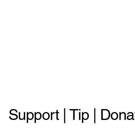
Support | Tip | Dona