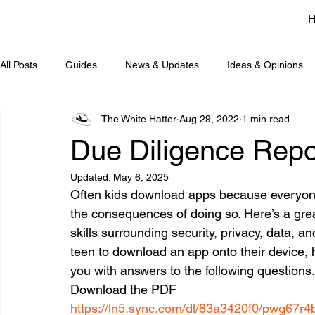
All Posts
Guides
News & Updates
Ideas & Opinions
The White Hatter
Aug 29, 2022
1 min read
Due Diligence Repo
Updated:
May 6, 2025
Often kids download apps because everyone e
the consequences of doing so. Here’s a great 
skills surrounding security, privacy, data, and
teen to download an app onto their device, 
you with answers to the following questions.
Download the PDF
https://ln5.sync.com/dl/83a3420f0/pwg67