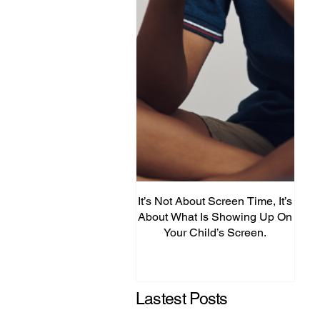
It’s Not About Screen Time, It’s
Fro
About What Is Showing Up On
Your Child’s Screen.
Comm
Mig
Lastest Posts