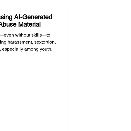
sing AI-Generated
Abuse Material
—even without skills—to
ing harassment, sextortion,
, especially among youth.