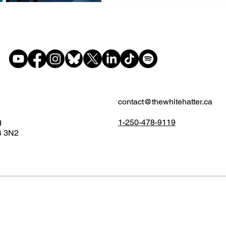
contact@thewhitehatter.ca
1-250-478-9119
d
B 3N2