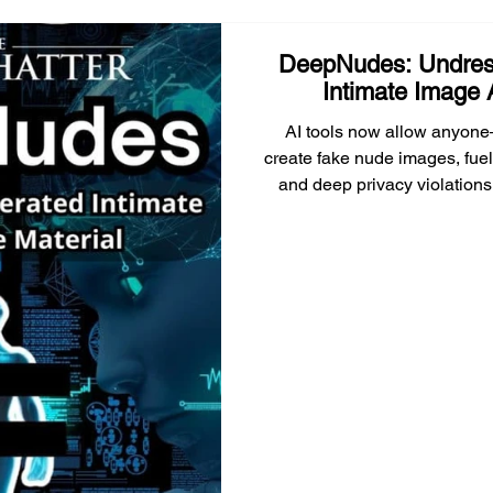
DeepNudes: Undres
Intimate Image 
AI tools now allow anyone
create fake nude images, fuel
and deep privacy violations