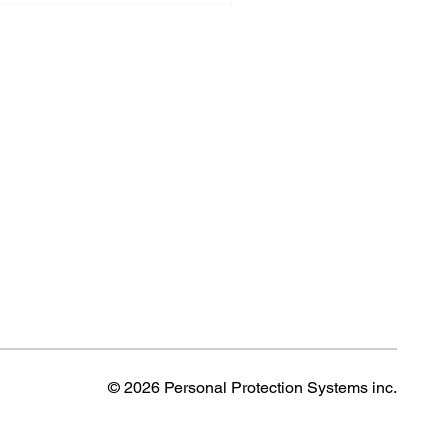
© 2026 Personal Protection Systems inc.