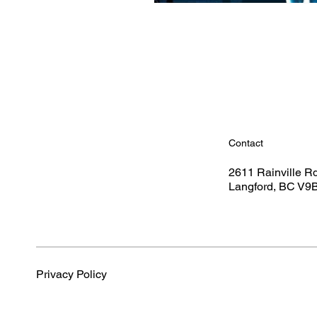
Contact
2611 Rainville R
Langford, BC V9
Privacy Policy