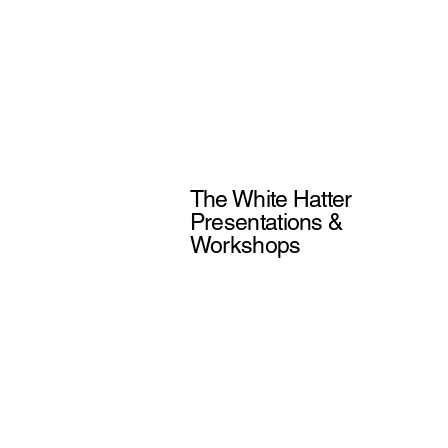
The White Hatter
Presentations &
Workshops