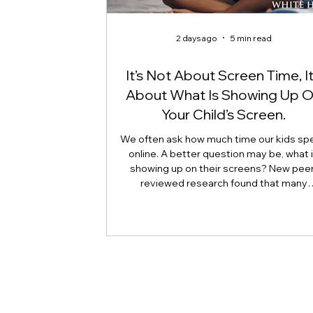
2 days ago
5 min read
It’s Not About Screen Time, It
About What Is Showing Up 
Your Child’s Screen.
We often ask how much time our kids sp
online. A better question may be, what 
showing up on their screens? New peer
reviewed research found that many
adolescents encounter self-harm content
because they searched for it, but beca
platform algorithms recommended it. Th
article explains what that means for pare
caregivers, educators, and policymakers,
why reducing harmful exposure matters
much as limiting screen time.