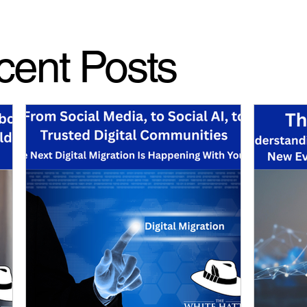
cent Posts