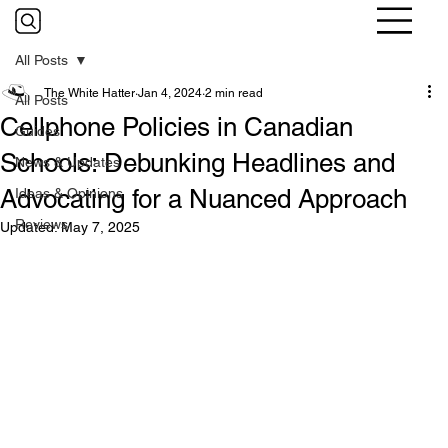
All Posts
The White Hatter
Jan 4, 2024
2 min read
All Posts
Cellphone Policies in Canadian
Guides
Schools: Debunking Headlines and
News & Updates
Advocating for a Nuanced Approach
Ideas & Opinions
Reviews
Updated:
May 7, 2025