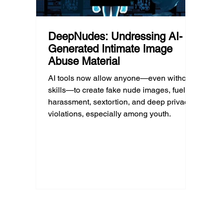
DeepNudes: Undressing AI-
Generated Intimate Image
Abuse Material
AI tools now allow anyone—even without
skills—to create fake nude images, fueling
harassment, sextortion, and deep privacy
violations, especially among youth.