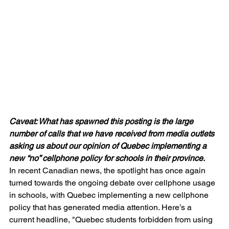
Caveat: What has spawned this posting is the large 
number of calls that we have received from media outlets 
asking us about our opinion of Quebec implementing a 
new “no” cellphone policy for schools in their province. 
In recent Canadian news, the spotlight has once again 
turned towards the ongoing debate over cellphone usage 
in schools, with Quebec implementing a new cellphone 
policy that has generated media attention. Here’s a 
current headline, "Quebec students forbidden from using 