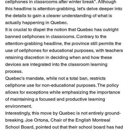
cellphones in classrooms after winter break". Although 
this headline is attention-grabbing, let's delve deeper into 
the details to gain a clearer understanding of what is 
actually happening in Quebec.
It is crucial to dispel the notion that Quebec has outright 
banned cellphones in classrooms. Contrary to the 
attention-grabbing headline, the province still permits the 
use of cellphones for educational purposes, with teachers 
retaining discretion in deciding when and how these 
devices are integrated into the classroom learning 
process.
Quebec’s mandate, while not a total ban, restricts 
cellphone use for non-educational purposes. The policy 
allows for exceptions while emphasizing the importance 
of maintaining a focused and productive learning 
environment.
Interestingly, this move by Quebec is not entirely ground-
breaking. Joe Ortona, Chair of the English Montreal 
School Board, pointed out that their school board has had 