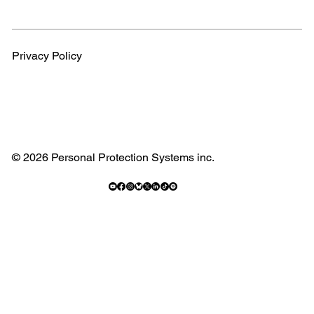
Privacy Policy
© 2026 Personal Protection Systems inc.