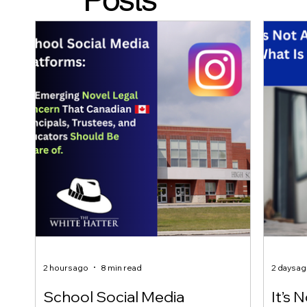
2 hours ago
8 min read
2 days a
School Social Media
It’s 