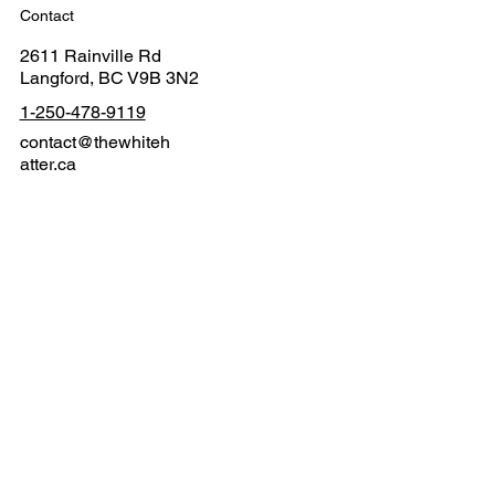
Contact
2611 Rainville Rd
Langford, BC V9B 3N2
1-250-478-9119
contact@thewhiteh
atter.ca