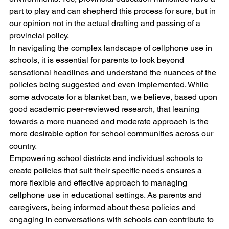
part to play and can shepherd this process for sure, but in 
our opinion not in the actual drafting and passing of a 
provincial policy.
In navigating the complex landscape of cellphone use in 
schools, it is essential for parents to look beyond 
sensational headlines and understand the nuances of the 
policies being suggested and even implemented. While 
some advocate for a blanket ban, we believe, based upon 
good academic peer-reviewed research, that leaning 
towards a more nuanced and moderate approach is the 
more desirable option for school communities across our 
country.
Empowering school districts and individual schools to 
create policies that suit their specific needs ensures a 
more flexible and effective approach to managing 
cellphone use in educational settings. As parents and 
caregivers, being informed about these policies and 
engaging in conversations with schools can contribute to 