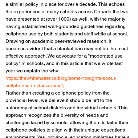
a similar policy in place for over a decade
.
 This echoes 
the experiences of many schools across Canada that we 
have presented at (over 1000) as well, with the majority 
having established well-grounded guidelines regarding 
cellphone use by both students and staff while at school.
Drawing on academic peer-reviewed research, it 
becomes evident that a blanket ban may not be the most 
effective approach. We advocate for a "moderated use 
policy" in schools, and in this article that we wrote last 
year we explain the why:
https://thewhitehatter.ca/blog/some-thoughts-about-
cellphones-in-classrooms/,
Rather than creating a cellphone policy from the 
provincial level, we believe it should be left to the 
autonomy of school districts and individual schools. This 
approach recognizes the diversity of needs and 
challenges faced by schools, allowing them to tailor their 
cellphone policies to align with their unique educational 
environments. Yes, provincial education ministries have a 