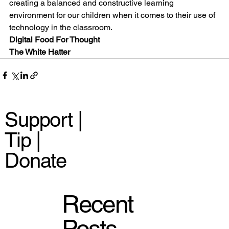
creating a balanced and constructive learning 
environment for our children when it comes to their use of 
technology in the classroom.
Digital Food For Thought
The White Hatter
Support |
Tip |
Donate
Recent
Posts