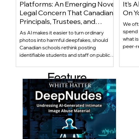
Platforms: An Emerging Novel
It’s
Legal Concern That Canadian
On Yo
Principals, Trustees, and
We oft
Educators Should Be Aware
spend 
As AI makes it easier to turn ordinary
Of!
what i
photos into harmful deepfakes, should
peer-r
Canadian schools rethink posting
adoles
identifiable students and staff on public
not bec
social media? This emerging legal
becaus
question goes beyond consent and asks
Feature
recomme
whether foreseeability, negligence, and a
what t
school’s duty of care could eventually
d Post
educat
come into play. The law hasn’t answered
reduci
this yet, but the risk has changed, and it’s a
much as
conversation school leaders should be
having now.