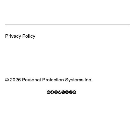
Privacy Policy
© 2026 Personal Protection Systems inc.