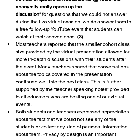
anonymity really opens up the 
discussion“ 
for questions that we could not answer 
during the live virtual session, we do answer them in 
a free follow-up YouTube event that students can 
watch at their convenience. 
(3) 
Most teachers reported that the smaller cohort class 
size provided by the virtual presentation allowed for 
more in-depth discussions with their students after 
the event. Many teachers shared that conversations 
about the topics covered in the presentation 
continued well into the next class. This is further 
supported by the “teacher speaking notes” provided 
to all educators who are hosting one of our virtual 
events.
Both students and teachers expressed appreciation 
about the fact that we could not see any of the 
students or collect any kind of personal information 
about them. Privacy by design is an important 