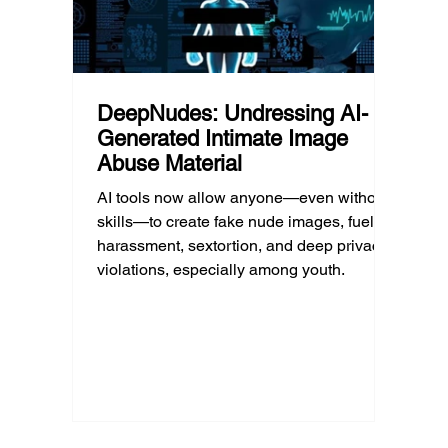
DeepNudes: Undressing AI-
Generated Intimate Image
Abuse Material
AI tools now allow anyone—even without
skills—to create fake nude images, fueling
harassment, sextortion, and deep privacy
violations, especially among youth.