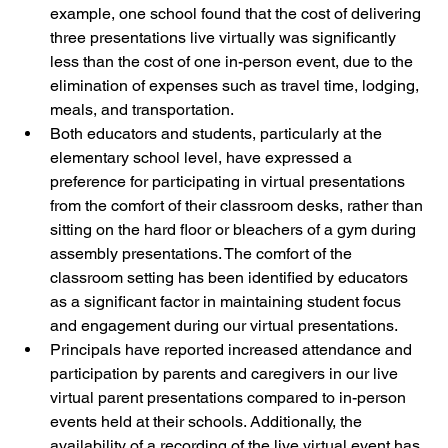
example, one school found that the cost of delivering 
three presentations live virtually was significantly 
less than the cost of one in-person event, due to the 
elimination of expenses such as travel time, lodging, 
meals, and transportation.
Both educators and students, particularly at the 
elementary school level, have expressed a 
preference for participating in virtual presentations 
from the comfort of their classroom desks, rather than 
sitting on the hard floor or bleachers of a gym during 
assembly presentations. The comfort of the 
classroom setting has been identified by educators 
as a significant factor in maintaining student focus 
and engagement during our virtual presentations.
Principals have reported increased attendance and 
participation by parents and caregivers in our live 
virtual parent presentations compared to in-person 
events held at their schools. Additionally, the 
availability of a recording of the live virtual event has 