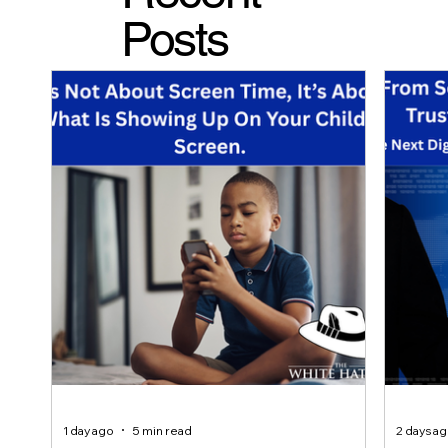
Posts
1 day ago
5 min read
2 days a