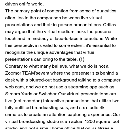
driven onlife world.
The primary point of contention from some of our critics 
often lies in the comparison between live virtual 
presentations and their in-person presentations. Critics 
may argue that the virtual medium lacks the personal 
touch and immediacy of face-to-face interactions. While 
this perspective is valid to some extent, it's essential to 
recognize the unique advantages that virtual 
presentations can bring to the table.
 (1)
Contrary to what many believe, what we do is not a 
Zoom
or TEAM’sevent where the presenter sits behind a 
desk with a blurred-out background talking to a computer 
web cam, and we do not use a streaming app such as 
Stream Yards or Switcher. Our virtual presentations are 
live (not recorded) interactive productions that utilize two 
fully outfitted broadcasting sets, and six studio 4k 
cameras to create an attention capturing experience. Our 
virtual broadcasting studio is an actual 1200 square foot 
studio, and not a small home office that only utilizes a 