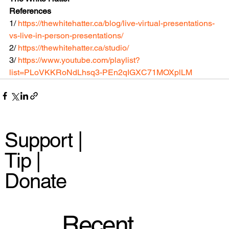
References
1/ 
https://thewhitehatter.ca/blog/live-virtual-presentations-
vs-live-in-person-presentations/
2/ 
https://thewhitehatter.ca/studio/
3/ 
https://www.youtube.com/playlist?
list=PLoVKKRoNdLhsq3-PEn2qIGXC71MOXplLM
Support |
Tip |
Donate
Recent