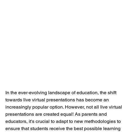
In the ever-evolving landscape of education, the shift 
towards live virtual presentations has become an 
increasingly popular option. However, not all live virtual 
presentations are created equal! As parents and 
educators, it's crucial to adapt to new methodologies to 
ensure that students receive the best possible learning 