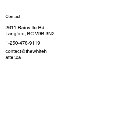
Contact
2611 Rainville Rd
Langford, BC V9B 3N2
1-250-478-9119
contact@thewhiteh
atter.ca