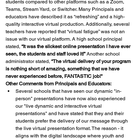
students compared to other platforms such as a Zoom, 
Teams, Stream Yard, or Switcher. Many Principals and 
educators have described it as “refreshing” and a high-
quality interactive virtual production. Additionally, several 
teachers have reported that “virtual fatigue” was not an 
issue with our virtual platform. A high school principal 
stated, 
“It was the slickest online presentation I have ever 
seen, the students and staff loved it!” 
Another school 
administrator stated, 
“The virtual delivery of your program 
is nothing short of amazing, something that we have 
never experienced before, FANTASTIC job!"
Other Comments from Principals and Educators:
Several schools that have seen our dynamic "in-
person" presentations have now also experienced 
our "live dynamic and interactive virtual 
presentations" and have stated that they and their 
students prefer the delivery of our message through 
the live virtual presentation format. The reason - it 
aligns with the digital landscape where youth and 