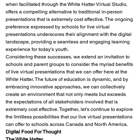
when facilitated through the White Hatter Virtual Studio, 
offers a compelling alternative to traditional in-person 
presentations that is extremely cost effective. The ongoing 
preference expressed by schools for live virtual 
presentations underscores their alignment with the digital 
landscape, providing a seamless and engaging learning 
experience for today's youth.
Considering these successes, we extend an invitation to 
schools and parent groups to consider the myriad benefits 
of live virtual presentations that we can offer here at the 
White Hatter. The future of education is dynamic, and by 
embracing innovative approaches, we can collectively 
create an environment that not only meets but exceeds 
the expectations of all stakeholders involved that is 
extremely cost effective. Together, let's continue to explore 
the limitless possibilities that our live virtual presentations 
can offer to schools across Canada and North America.
Digital Food For Thought
The White Hatter