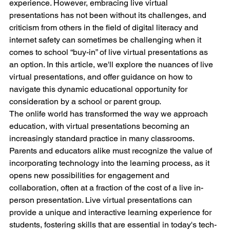
experience. However, embracing live virtual 
presentations has not been without its challenges, and 
criticism from others in the field of digital literacy and 
internet safety can sometimes be challenging when it 
comes to school “buy-in” of live virtual presentations as 
an option. In this article, we'll explore the nuances of live 
virtual presentations, and offer guidance on how to 
navigate this dynamic educational opportunity for 
consideration by a school or parent group.
The onlife world has transformed the way we approach 
education, with virtual presentations becoming an 
increasingly standard practice in many classrooms. 
Parents and educators alike must recognize the value of 
incorporating technology into the learning process, as it 
opens new possibilities for engagement and 
collaboration, often at a fraction of the cost of a live in-
person presentation. Live virtual presentations can 
provide a unique and interactive learning experience for 
students, fostering skills that are essential in today's tech-