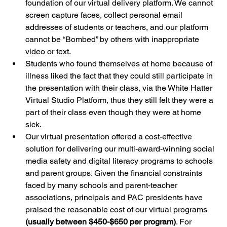
foundation of our virtual delivery platform. We cannot 
screen capture faces, collect personal email 
addresses of students or teachers, and our platform 
cannot be “Bombed” by others with inappropriate 
video or text.
Students who found themselves at home because of 
illness liked the fact that they could still participate in 
the presentation with their class, via the White Hatter 
Virtual Studio Platform, thus they still felt they were a 
part of their class even though they were at home 
sick.
Our virtual presentation offered a cost-effective 
solution for delivering our multi-award-winning social 
media safety and digital literacy programs to schools 
and parent groups. Given the financial constraints 
faced by many schools and parent-teacher 
associations, principals and PAC presidents have 
praised the reasonable cost of our virtual programs 
(usually between $450-$650 per program)
. For 