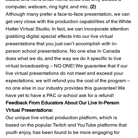
computer, webcam, ring light, and mic. 
(2)
Although many prefer a face-to-face presentation, we can 
get very close with the production capabilities of the White 
Hatter Virtual Studio. In fact, we can incorporate attention 
grabbing digital special effects into our live virtual 
presentations that you just can’t accomplish with in-
person school presentations. No one else in Canada 
does what we do, and the way we do it specific to live 
virtual broadcasting – NO ONE! We guarantee that if our 
live virtual presentations do not meet and exceed your 
expectations, we will refund you the cost of the program – 
no one else in our industry provides this guarantee! We 
have yet to have a PAC or school ask for a refund!
Feedback From Educators About Our Live In-Person 
Virtual Presentations:
Our unique live virtual production platform, which is 
based on the popular Twitch and YouTube platforms that 
youth enjoy, has been found to be more engaging for 