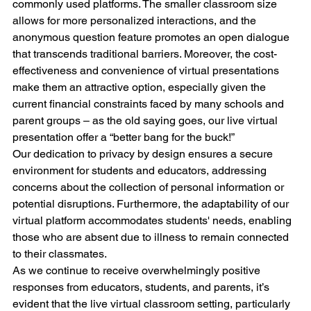
commonly used platforms. The smaller classroom size 
allows for more personalized interactions, and the 
anonymous question feature promotes an open dialogue 
that transcends traditional barriers. Moreover, the cost-
effectiveness and convenience of virtual presentations 
make them an attractive option, especially given the 
current financial constraints faced by many schools and 
parent groups – as the old saying goes, our live virtual 
presentation offer a “better bang for the buck!”
Our dedication to privacy by design ensures a secure 
environment for students and educators, addressing 
concerns about the collection of personal information or 
potential disruptions. Furthermore, the adaptability of our 
virtual platform accommodates students' needs, enabling 
those who are absent due to illness to remain connected 
to their classmates.
As we continue to receive overwhelmingly positive 
responses from educators, students, and parents, it’s 
evident that the live virtual classroom setting, particularly 