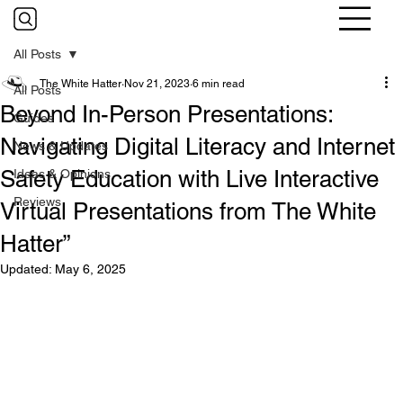
All Posts
The White Hatter
Nov 21, 2023
6 min read
All Posts
Beyond In-Person Presentations:
Guides
Navigating Digital Literacy and Internet
News & Updates
Safety Education with Live Interactive
Ideas & Opinions
Reviews
Virtual Presentations from The White
Hatter”
Updated:
May 6, 2025