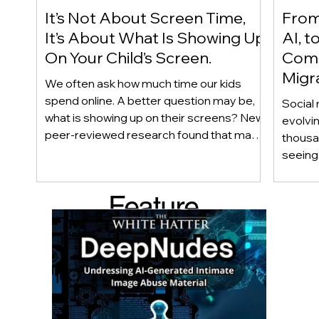
It’s Not About Screen Time,
From 
It’s About What Is Showing Up
AI, t
On Your Child’s Screen.
Comm
Migr
We often ask how much time our kids
Yout
spend online. A better question may be,
Social 
what is showing up on their screens? New
evolvi
peer-reviewed research found that many
thousa
adolescents encounter self-harm content
seeing 
not because they searched for it, but
genera
because platform algorithms
what’s 
Feature
recommended it. This article explains
are mo
what that means for parents, caregivers,
conver
d Post
educators, and policymakers, and why
platfor
reducing harmful exposure matters as
communi
much as limiting screen time.
matter
educat
unders