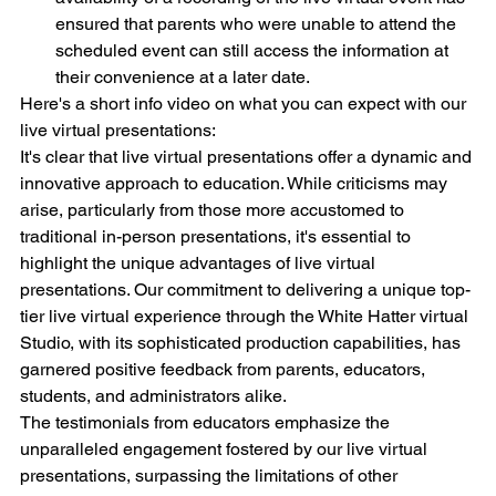
ensured that parents who were unable to attend the 
scheduled event can still access the information at 
their convenience at a later date.
Here's a short info video on what you can expect with our 
live virtual presentations:
It's clear that live virtual presentations offer a dynamic and 
innovative approach to education. While criticisms may 
arise, particularly from those more accustomed to 
traditional in-person presentations, it's essential to 
highlight the unique advantages of live virtual 
presentations. Our commitment to delivering a unique top-
tier live virtual experience through the White Hatter virtual 
Studio, with its sophisticated production capabilities, has 
garnered positive feedback from parents, educators, 
students, and administrators alike.
The testimonials from educators emphasize the 
unparalleled engagement fostered by our live virtual 
presentations, surpassing the limitations of other 