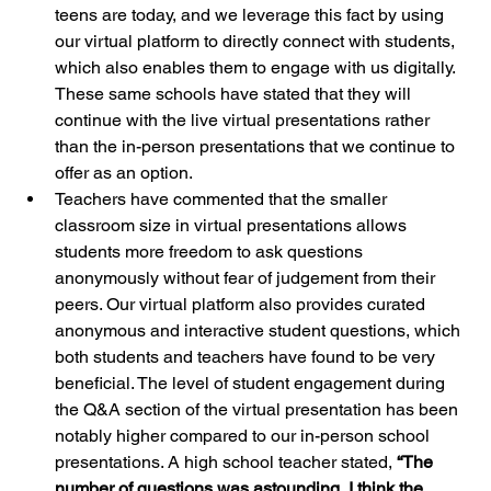
teens are today, and we leverage this fact by using 
our virtual platform to directly connect with students, 
which also enables them to engage with us digitally. 
These same schools have stated that they will 
continue with the live virtual presentations rather 
than the in-person presentations that we continue to 
offer as an option.
Teachers have commented that the smaller 
classroom size in virtual presentations allows 
students more freedom to ask questions 
anonymously without fear of judgement from their 
peers. Our virtual platform also provides curated 
anonymous and interactive student questions, which 
both students and teachers have found to be very 
beneficial. The level of student engagement during 
the Q&A section of the virtual presentation has been 
notably higher compared to our in-person school 
presentations. A high school teacher stated, 
“The 
number of questions was astounding, I think the 