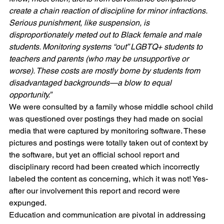
create a chain reaction of discipline for minor infractions. 
Serious punishment, like suspension, is 
disproportionately meted out to Black female and male 
students. Monitoring systems “out” LGBTQ+ students to 
teachers and parents (who may be unsupportive or 
worse). These costs are mostly borne by students from 
disadvantaged backgrounds—a blow to equal 
opportunity.”
We were consulted by a family whose middle school child 
was questioned over postings they had made on social 
media that were captured by monitoring software. These 
pictures and postings were totally taken out of context by 
the software, but yet an official school report and 
disciplinary record had been created which incorrectly 
labeled the content as concerning, which it was not! Yes- 
after our involvement this report and record were 
expunged. 
Education and communication are pivotal in addressing 