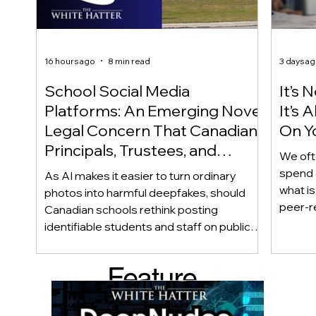
16 hours ago
8 min read
3 days a
School Social Media
It’s 
Platforms: An Emerging Novel
It’s
Legal Concern That Canadian
On Yo
Principals, Trustees, and
We oft
Educators Should Be Aware
spend 
As AI makes it easier to turn ordinary
Of!
what i
photos into harmful deepfakes, should
peer-r
Canadian schools rethink posting
adoles
identifiable students and staff on public
not bec
social media? This emerging legal
becaus
question goes beyond consent and asks
Feature
recomme
whether foreseeability, negligence, and a
what t
school’s duty of care could eventually
d Post
educat
come into play. The law hasn’t answered