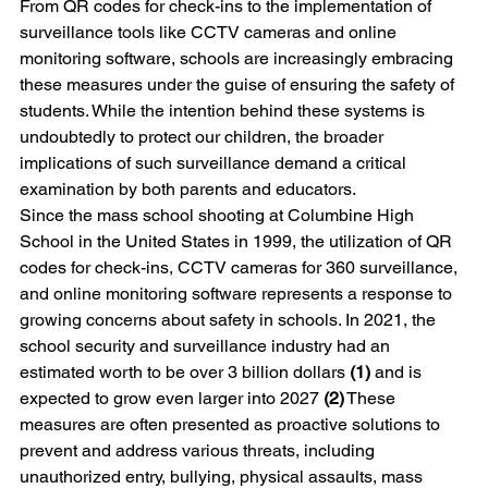
From QR codes for check-ins to the implementation of 
surveillance tools like CCTV cameras and online 
monitoring software, schools are increasingly embracing 
these measures under the guise of ensuring the safety of 
students. While the intention behind these systems is 
undoubtedly to protect our children, the broader 
implications of such surveillance demand a critical 
examination by both parents and educators.
Since the mass school shooting at Columbine High 
School in the United States in 1999, the utilization of QR 
codes for check-ins, CCTV cameras for 360 surveillance, 
and online monitoring software represents a response to 
growing concerns about safety in schools. In 2021, the 
school security and surveillance industry had an 
estimated worth to be over 3 billion dollars 
(1)
 and is 
expected to grow even larger into 2027 
(2)
 These 
measures are often presented as proactive solutions to 
prevent and address various threats, including 
unauthorized entry, bullying, physical assaults, mass 