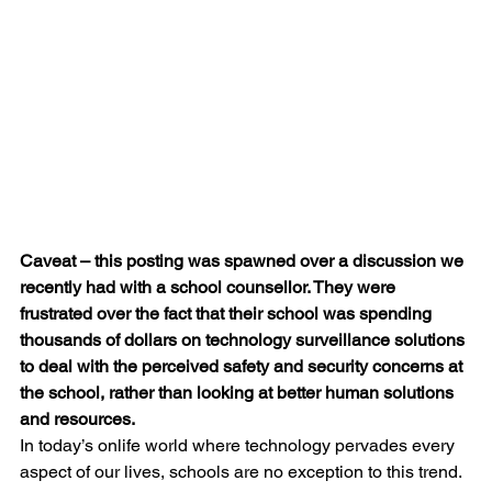
Caveat – this posting was spawned over a discussion we 
recently had with a school counsellor. They were 
frustrated over the fact that their school was spending 
thousands of dollars on technology surveillance solutions 
to deal with the perceived safety and security concerns at 
the school, rather than looking at better human solutions 
and resources. 
In today’s onlife world where technology pervades every 
aspect of our lives, schools are no exception to this trend. 