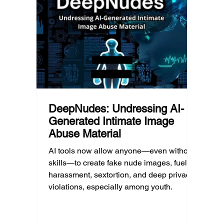
reduci
this yet, but the risk has changed, and it’s a
much as
conversation school leaders should be
having now.
DeepNudes: Undressing AI-
Generated Intimate Image
Abuse Material
AI tools now allow anyone—even without
skills—to create fake nude images, fueling
harassment, sextortion, and deep privacy
violations, especially among youth.