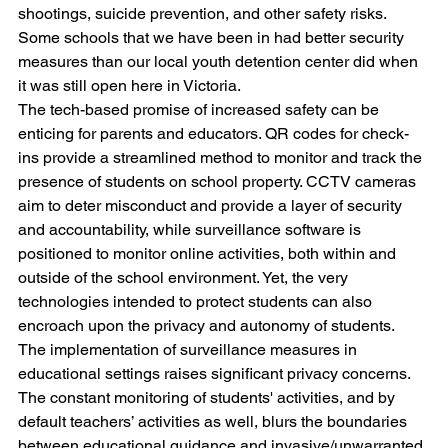
shootings, suicide prevention, and other safety risks. 
Some schools that we have been in had better security 
measures than our local youth detention center did when 
it was still open here in Victoria.
The tech-based promise of increased safety can be 
enticing for parents and educators. QR codes for check-
ins provide a streamlined method to monitor and track the 
presence of students on school property. CCTV cameras 
aim to deter misconduct and provide a layer of security 
and accountability, while surveillance software is 
positioned to monitor online activities, both within and 
outside of the school environment. Yet, the very 
technologies intended to protect students can also 
encroach upon the privacy and autonomy of students.
The implementation of surveillance measures in 
educational settings raises significant privacy concerns. 
The constant monitoring of students' activities, and by 
default teachers’ activities as well, blurs the boundaries 
between educational guidance and invasive/unwarranted 