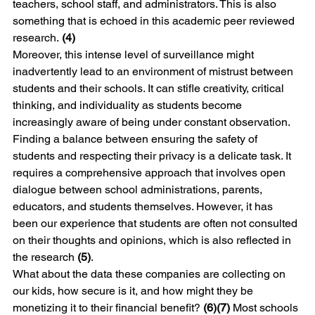
teachers, school staff, and administrators. This is also 
something that is echoed in this academic peer reviewed 
research. 
(4)
Moreover, this intense level of surveillance might 
inadvertently lead to an environment of mistrust between 
students and their schools. It can stifle creativity, critical 
thinking, and individuality as students become 
increasingly aware of being under constant observation. 
Finding a balance between ensuring the safety of 
students and respecting their privacy is a delicate task. It 
requires a comprehensive approach that involves open 
dialogue between school administrations, parents, 
educators, and students themselves. However, it has 
been our experience that students are often not consulted 
on their thoughts and opinions, which is also reflected in 
the research 
(5)
.
What about the data these companies are collecting on 
our kids, how secure is it, and how might they be 
monetizing it to their financial benefit? 
(6)(7)
 Most schools 