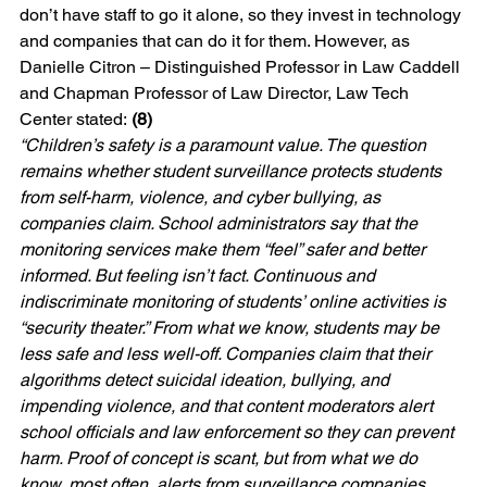
don’t have staff to go it alone, so they invest in technology 
and companies that can do it for them. However, as 
Danielle Citron – Distinguished Professor in Law Caddell 
and Chapman Professor of Law Director, Law Tech 
Center stated: 
(8)
“Children’s safety is a paramount value. The question 
remains whether student surveillance protects students 
from self-harm, violence, and cyber bullying, as 
companies claim. School administrators say that the 
monitoring services make them “feel” safer and better 
informed. But feeling isn’t fact. Continuous and 
indiscriminate monitoring of students’ online activities is 
“security theater.” From what we know, students may be 
less safe and less well-off. Companies claim that their 
algorithms detect suicidal ideation, bullying, and 
impending violence, and that content moderators alert 
school officials and law enforcement so they can prevent 
harm. Proof of concept is scant, but from what we do 
know, most often, alerts from surveillance companies 