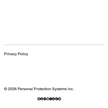
Privacy Policy
© 2026 Personal Protection Systems inc.