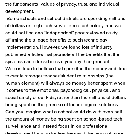
the fundamental values of privacy, trust, and individual 
development.
 Some schools and school districts are spending millions 
of dollars on high-tech surveillance technology, and we 
could not find one “independent” peer reviewed study 
affirming the alleged benefits to such technology 
implementation. However, we found lots of industry 
published articles that promote all the benefits that their 
systems can offer schools if you buy their product. 
We continue to believe that spending the money and time 
to create stronger teacher/student relationships (the 
human element) will always be money better spent when 
it comes to the emotional, psychological, physical, and 
social safety of our kids, rather than the millions of dollars 
being spent on the promise of technological solutions. 
Can you imagine what a school could do with even half 
the amount of money being spent on school-based tech 
surveillance and instead focus in on professional 
development training for teachers and the hiring of more 