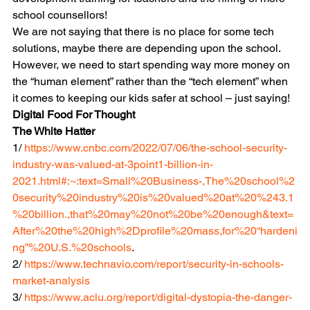
school counsellors! 
We are not saying that there is no place for some tech 
solutions, maybe there are depending upon the school. 
However, we need to start spending way more money on 
the “human element” rather than the “tech element” when 
it comes to keeping our kids safer at school – just saying!
Digital Food For Thought
The White Hatter
1/ 
https://www.cnbc.com/2022/07/06/the-school-security-
industry-was-valued-at-3point1-billion-in-
2021.html#:~:text=Small%20Business-,The%20school%2
0security%20industry%20is%20valued%20at%20%243.1
%20billion.,that%20may%20not%20be%20enough&text=
After%20the%20high%2Dprofile%20mass,for%20“hardeni
ng”%20U.S.%20schools
.
2/ 
https://www.technavio.com/report/security-in-schools-
market-analysis
3/ 
https://www.aclu.org/report/digital-dystopia-the-danger-