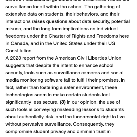
surveillance for all within the school. The gathering of 
extensive data on students, their behaviors, and their 
interactions raises questions about data security, potential 
misuse, and the long-term implications on individual 
freedoms under the Charter of Rights and Freedoms here 
in Canada, and in the United States under their US 
Constitution.
A 2023 report from the American Civil Liberties Union 
suggests that despite the intent to enhance school 
security, tools such as surveillance cameras and social 
media monitoring software fail to fulfill their promises. In 
fact, rather than fostering a safer environment, these 
technologies seem to make certain students feel 
significantly less secure. 
(3)
 In our opinion, the use of 
such tools is conveying misleading lessons to students 
about authenticity, risk, and the fundamental right to live 
without pervasive surveillance. Consequently, they 
compromise student privacy and diminish trust in 