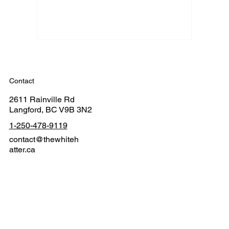
Contact
2611 Rainville Rd
Langford, BC V9B 3N2
1-250-478-9119
contact@thewhiteh
atter.ca