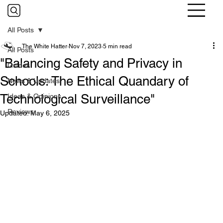
All Posts
The White Hatter
Nov 7, 2023
5 min read
All Posts
"Balancing Safety and Privacy in
Guides
Schools: The Ethical Quandary of
News & Updates
Technological Surveillance"
Ideas & Opinions
Reviews
Updated:
May 6, 2025