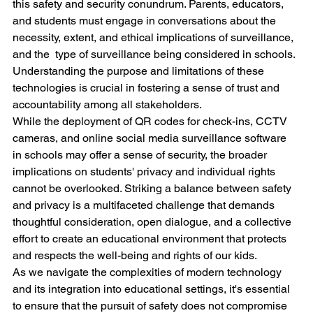
this safety and security conundrum. Parents, educators, 
and students must engage in conversations about the 
necessity, extent, and ethical implications of surveillance, 
and the  type of surveillance being considered in schools. 
Understanding the purpose and limitations of these 
technologies is crucial in fostering a sense of trust and 
accountability among all stakeholders.
While the deployment of QR codes for check-ins, CCTV 
cameras, and online social media surveillance software 
in schools may offer a sense of security, the broader 
implications on students' privacy and individual rights 
cannot be overlooked. Striking a balance between safety 
and privacy is a multifaceted challenge that demands 
thoughtful consideration, open dialogue, and a collective 
effort to create an educational environment that protects 
and respects the well-being and rights of our kids.
As we navigate the complexities of modern technology 
and its integration into educational settings, it's essential 
to ensure that the pursuit of safety does not compromise 