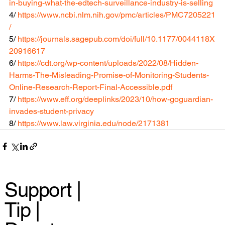
in-buying-what-the-edtech-surveillance-industry-is-selling
4/ 
https://www.ncbi.nlm.nih.gov/pmc/articles/PMC7205221
/
5/ 
https://journals.sagepub.com/doi/full/10.1177/0044118X
20916617
6/ 
https://cdt.org/wp-content/uploads/2022/08/Hidden-
Harms-The-Misleading-Promise-of-Monitoring-Students-
Online-Research-Report-Final-Accessible.pdf
7/ 
https://www.eff.org/deeplinks/2023/10/how-goguardian-
invades-student-privacy
8/ 
https://www.law.virginia.edu/node/2171381
Support |
Tip |