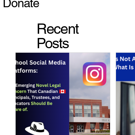
Donate
Recent
Posts