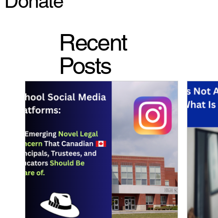
Donate
Recent
Posts