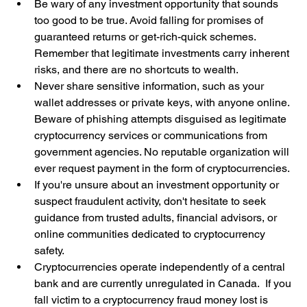
Be wary of any investment opportunity that sounds 
too good to be true. Avoid falling for promises of 
guaranteed returns or get-rich-quick schemes. 
Remember that legitimate investments carry inherent 
risks, and there are no shortcuts to wealth.
Never share sensitive information, such as your 
wallet addresses or private keys, with anyone online. 
Beware of phishing attempts disguised as legitimate 
cryptocurrency services or communications from 
government agencies. No reputable organization will 
ever request payment in the form of cryptocurrencies.
If you're unsure about an investment opportunity or 
suspect fraudulent activity, don't hesitate to seek 
guidance from trusted adults, financial advisors, or 
online communities dedicated to cryptocurrency 
safety.
Cryptocurrencies operate independently of a central 
bank and are currently unregulated in Canada.  If you 
fall victim to a cryptocurrency fraud money lost is 