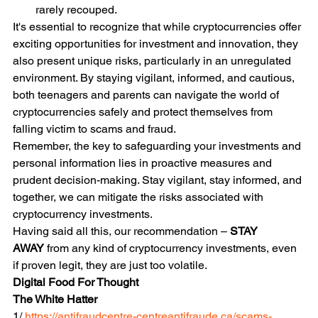
rarely recouped.
It's essential to recognize that while cryptocurrencies offer 
exciting opportunities for investment and innovation, they 
also present unique risks, particularly in an unregulated 
environment. By staying vigilant, informed, and cautious, 
both teenagers and parents can navigate the world of 
cryptocurrencies safely and protect themselves from 
falling victim to scams and fraud.
Remember, the key to safeguarding your investments and 
personal information lies in proactive measures and 
prudent decision-making. Stay vigilant, stay informed, and 
together, we can mitigate the risks associated with 
cryptocurrency investments.
Having said all this, our recommendation – 
STAY 
AWAY
 from any kind of cryptocurrency investments, even 
if proven legit, they are just too volatile.
Digital Food For Thought
The White Hatter
1/ 
https://antifraudcentre-centreantifraude.ca/scams-