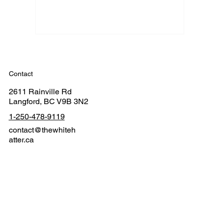
Contact
2611 Rainville Rd
Langford, BC V9B 3N2
1-250-478-9119
contact@thewhiteh
atter.ca