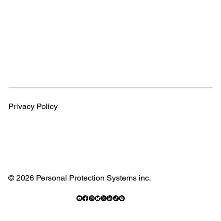
Privacy Policy
© 2026 Personal Protection Systems inc.