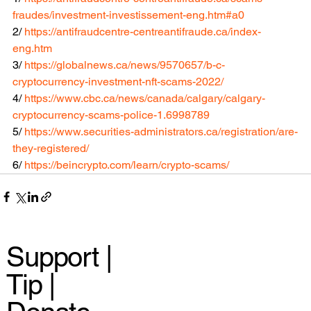
fraudes/investment-investissement-eng.htm#a0
2/ 
https://antifraudcentre-centreantifraude.ca/index-
eng.htm
3/ 
https://globalnews.ca/news/9570657/b-c-
cryptocurrency-investment-nft-scams-2022/
4/ 
https://www.cbc.ca/news/canada/calgary/calgary-
cryptocurrency-scams-police-1.6998789
5/ 
https://www.securities-administrators.ca/registration/are-
they-registered/
6/ 
https://beincrypto.com/learn/crypto-scams/
Support |
Tip |