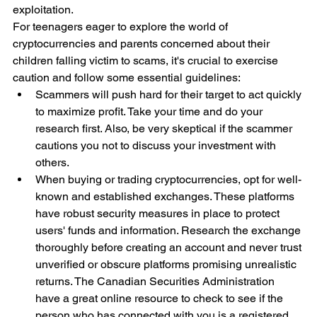
exploitation.
For teenagers eager to explore the world of 
cryptocurrencies and parents concerned about their 
children falling victim to scams, it's crucial to exercise 
caution and follow some essential guidelines:
Scammers will push hard for their target to act quickly 
to maximize profit. Take your time and do your 
research first. Also, be very skeptical if the scammer 
cautions you not to discuss your investment with 
others.
When buying or trading cryptocurrencies, opt for well-
known and established exchanges. These platforms 
have robust security measures in place to protect 
users' funds and information. Research the exchange 
thoroughly before creating an account and never trust 
unverified or obscure platforms promising unrealistic 
returns. The Canadian Securities Administration 
have a great online resource to check to see if the 
person who has connected with you is a registered 