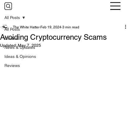
All Posts
The White Hatter
Feb 19, 2024
3 min read
All Posts
Avoiding Cryptocurrency Scams
Guides
Updated:
May 7, 2025
News & Updates
Ideas & Opinions
Reviews