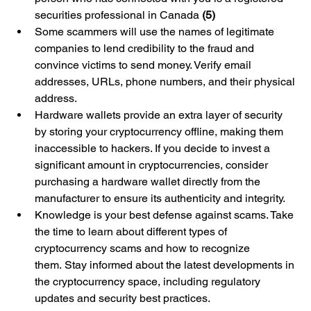
securities professional in Canada 
(5)
Some scammers will use the names of legitimate 
companies to lend credibility to the fraud and 
convince victims to send money. Verify email 
addresses, URLs, phone numbers, and their physical 
address.
Hardware wallets provide an extra layer of security 
by storing your cryptocurrency offline, making them 
inaccessible to hackers. If you decide to invest a 
significant amount in cryptocurrencies, consider 
purchasing a hardware wallet directly from the 
manufacturer to ensure its authenticity and integrity.
Knowledge is your best defense against scams. Take 
the time to learn about different types of 
cryptocurrency scams and how to recognize 
them. Stay informed about the latest developments in 
the cryptocurrency space, including regulatory 
updates and security best practices.