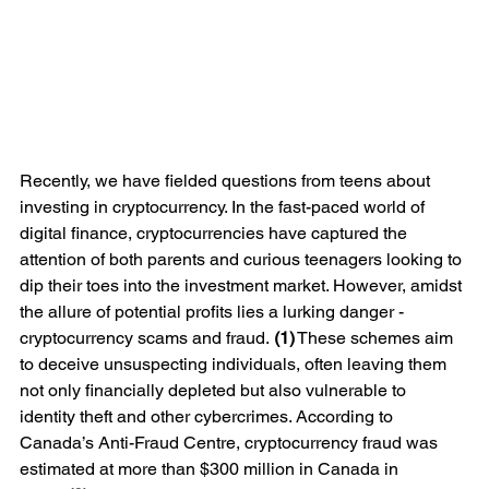
Recently, we have fielded questions from teens about 
investing in cryptocurrency. In the fast-paced world of 
digital finance, cryptocurrencies have captured the 
attention of both parents and curious teenagers looking to 
dip their toes into the investment market. However, amidst 
the allure of potential profits lies a lurking danger - 
cryptocurrency scams and fraud. 
(1)
 These schemes aim 
to deceive unsuspecting individuals, often leaving them 
not only financially depleted but also vulnerable to 
identity theft and other cybercrimes. According to 
Canada’s Anti-Fraud Centre, cryptocurrency fraud was 
estimated at more than $300 million in Canada in 