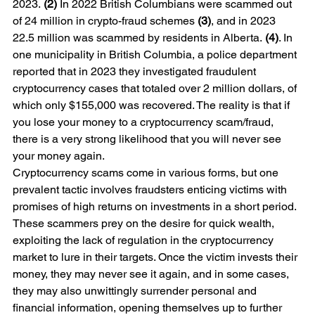
2023. 
(2)
 In 2022 British Columbians were scammed out 
of 24 million in crypto-fraud schemes 
(3)
, and in 2023 
22.5 million was scammed by residents in Alberta. 
(4)
. In 
one municipality in British Columbia, a police department 
reported that in 2023 they investigated fraudulent 
cryptocurrency cases that totaled over 2 million dollars, of 
which only $155,000 was recovered. The reality is that if 
you lose your money to a cryptocurrency scam/fraud, 
there is a very strong likelihood that you will never see 
your money again.  
Cryptocurrency scams come in various forms, but one 
prevalent tactic involves fraudsters enticing victims with 
promises of high returns on investments in a short period. 
These scammers prey on the desire for quick wealth, 
exploiting the lack of regulation in the cryptocurrency 
market to lure in their targets. Once the victim invests their 
money, they may never see it again, and in some cases, 
they may also unwittingly surrender personal and 
financial information, opening themselves up to further 