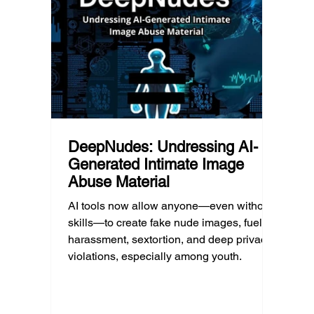
reduci
this yet, but the risk has changed, and it’s a
much as
conversation school leaders should be
having now.
DeepNudes: Undressing AI-
Generated Intimate Image
Abuse Material
AI tools now allow anyone—even without
skills—to create fake nude images, fueling
harassment, sextortion, and deep privacy
violations, especially among youth.