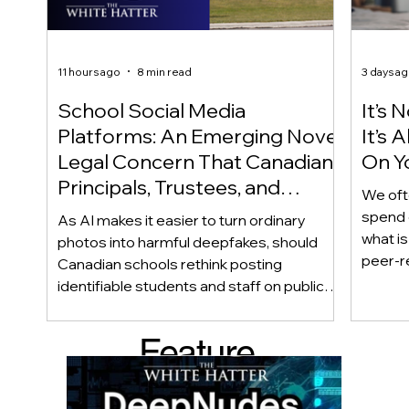
11 hours ago
8 min read
3 days a
School Social Media
It’s 
Platforms: An Emerging Novel
It’s
Legal Concern That Canadian
On Yo
Principals, Trustees, and
We oft
Educators Should Be Aware
spend 
As AI makes it easier to turn ordinary
Of!
what i
photos into harmful deepfakes, should
peer-r
Canadian schools rethink posting
adoles
identifiable students and staff on public
not bec
social media? This emerging legal
becaus
question goes beyond consent and asks
Feature
recomme
whether foreseeability, negligence, and a
what t
school’s duty of care could eventually
d Post
educat
come into play. The law hasn’t answered