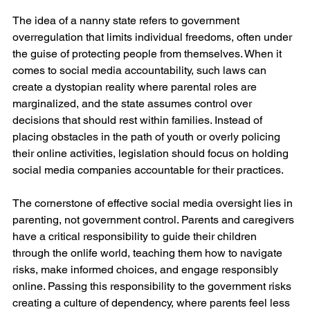
The idea of a nanny state refers to government 
overregulation that limits individual freedoms, often under 
the guise of protecting people from themselves. When it 
comes to social media accountability, such laws can 
create a dystopian reality where parental roles are 
marginalized, and the state assumes control over 
decisions that should rest within families. Instead of 
placing obstacles in the path of youth or overly policing 
their online activities, legislation should focus on holding 
social media companies accountable for their practices.
The cornerstone of effective social media oversight lies in 
parenting, not government control. Parents and caregivers 
have a critical responsibility to guide their children 
through the onlife world, teaching them how to navigate 
risks, make informed choices, and engage responsibly 
online. Passing this responsibility to the government risks 
creating a culture of dependency, where parents feel less 