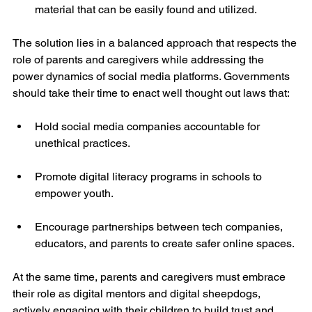
material that can be easily found and utilized.
The solution lies in a balanced approach that respects the 
role of parents and caregivers while addressing the 
power dynamics of social media platforms. Governments 
should take their time to enact well thought out laws that:
Hold social media companies accountable for 
unethical practices.
Promote digital literacy programs in schools to 
empower youth.
Encourage partnerships between tech companies, 
educators, and parents to create safer online spaces.
At the same time, parents and caregivers must embrace 
their role as digital mentors and digital sheepdogs, 
actively engaging with their children to build trust and 