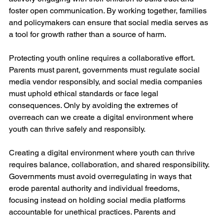
foster open communication. By working together, families 
and policymakers can ensure that social media serves as 
a tool for growth rather than a source of harm.
Protecting youth online requires a collaborative effort. 
Parents must parent, governments must regulate social 
media vendor responsibly, and social media companies 
must uphold ethical standards or face legal 
consequences. Only by avoiding the extremes of 
overreach can we create a digital environment where 
youth can thrive safely and responsibly.
Creating a digital environment where youth can thrive 
requires balance, collaboration, and shared responsibility. 
Governments must avoid overregulating in ways that 
erode parental authority and individual freedoms, 
focusing instead on holding social media platforms 
accountable for unethical practices. Parents and 