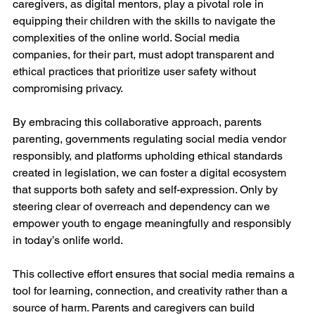
caregivers, as digital mentors, play a pivotal role in 
equipping their children with the skills to navigate the 
complexities of the online world. Social media 
companies, for their part, must adopt transparent and 
ethical practices that prioritize user safety without 
compromising privacy.
By embracing this collaborative approach, parents 
parenting, governments regulating social media vendor 
responsibly, and platforms upholding ethical standards 
created in legislation, we can foster a digital ecosystem 
that supports both safety and self-expression. Only by 
steering clear of overreach and dependency can we 
empower youth to engage meaningfully and responsibly 
in today’s onlife world.
This collective effort ensures that social media remains a 
tool for learning, connection, and creativity rather than a 
source of harm. Parents and caregivers can build 