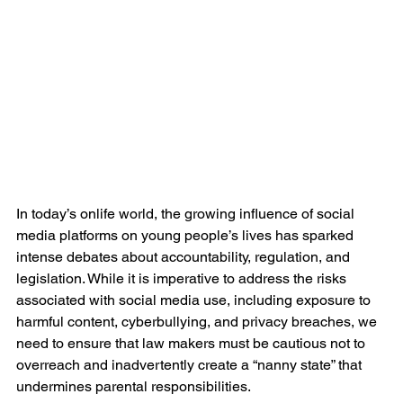
In today’s onlife world, the growing influence of social 
media platforms on young people’s lives has sparked 
intense debates about accountability, regulation, and 
legislation. While it is imperative to address the risks 
associated with social media use, including exposure to 
harmful content, cyberbullying, and privacy breaches, we 
need to ensure that law makers must be cautious not to 
overreach and inadvertently create a “nanny state” that 
undermines parental responsibilities.