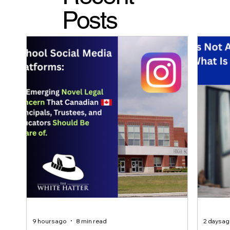
Posts
9 hours ago
8 min read
2 days a