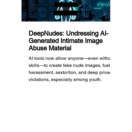
DeepNudes: Undressing AI-
Generated Intimate Image
Abuse Material
AI tools now allow anyone—even without
skills—to create fake nude images, fueling
harassment, sextortion, and deep privacy
violations, especially among youth.