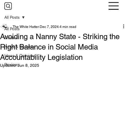
All Posts
The White Hatter
Dec 7, 2024
4 min read
All Posts
Avoiding a Nanny State - Striking the
Guides
Right Balance in Social Media
News & Updates
Accountability Legislation
Ideas & Opinions
Reviews
Updated:
Jun 8, 2025