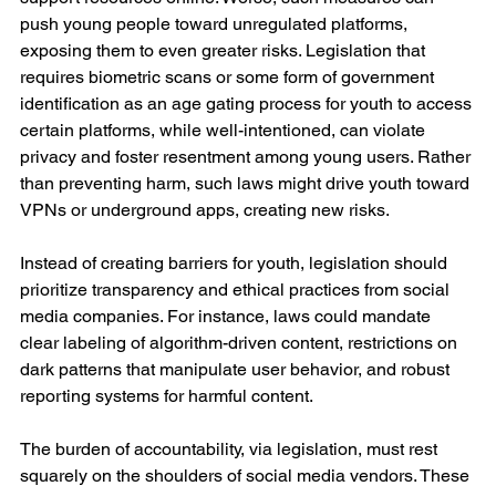
push young people toward unregulated platforms, 
exposing them to even greater risks. Legislation that 
requires biometric scans or some form of government 
identification as an age gating process for youth to access 
certain platforms, while well-intentioned, can violate 
privacy and foster resentment among young users. Rather 
than preventing harm, such laws might drive youth toward 
VPNs or underground apps, creating new risks.
Instead of creating barriers for youth, legislation should 
prioritize transparency and ethical practices from social 
media companies. For instance, laws could mandate 
clear labeling of algorithm-driven content, restrictions on 
dark patterns that manipulate user behavior, and robust 
reporting systems for harmful content.
The burden of accountability, via legislation, must rest 
squarely on the shoulders of social media vendors. These 