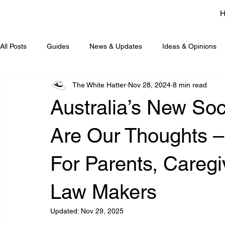
All Posts
Guides
News & Updates
Ideas & Opinions
The White Hatter
Nov 28, 2024
8 min read
Australia’s New Soc
Are Our Thoughts –
For Parents, Careg
Law Makers
Updated:
Nov 29, 2025