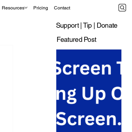
Resources
Pricing
Contact
Support | Tip | Donate
Featured Post