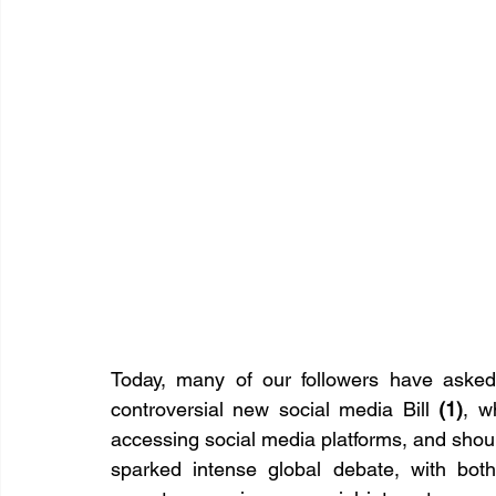
Today, many of our followers have asked 
controversial new social media Bill 
(1)
, w
accessing social media platforms, and shoul
sparked intense global debate, with both 