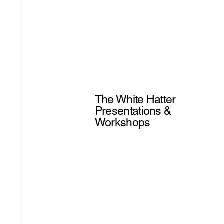
The White Hatter
Presentations &
Workshops