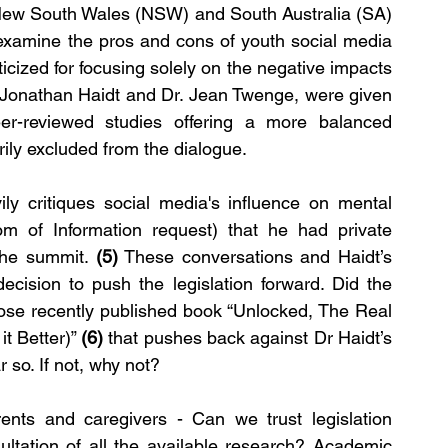
 New South Wales (NSW) and South Australia (SA) 
xamine the pros and cons of youth social media 
icized for focusing solely on the negative impacts 
 Jonathan Haidt and Dr. Jean Twenge, were given 
r-reviewed studies offering a more balanced 
rily excluded from the dialogue.
ly critiques social media's influence on mental 
m of Information request) that he had private 
the summit. 
(5)
 These conversations and Haidt’s 
ecision to push the legislation forward. Did the 
ose recently published book “Unlocked, The Real 
t Better)” 
(6) 
that pushes back against Dr Haidt’s 
r so. If not, why not?
ents and caregivers - Can we trust legislation 
ltation of all the available research? Academic 