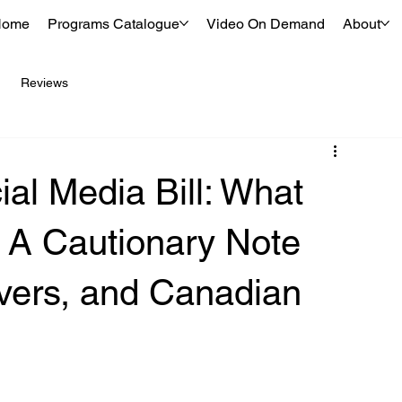
Home
Programs Catalogue
Video On Demand
About
Reviews
ial Media Bill: What
 A Cautionary Note
ivers, and Canadian