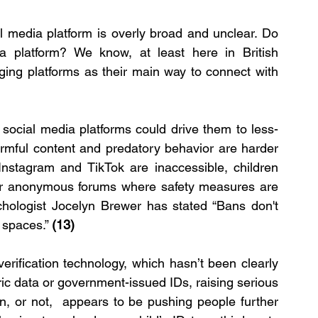
l media platform is overly broad and unclear. Do 
platform? We know, at least here in British 
ing platforms as their main way to connect with 
ocial media platforms could drive them to less-
armful content and predatory behavior are harder 
 Instagram and TikTok are inaccessible, children 
or anonymous forums where safety measures are 
chologist Jocelyn Brewer has stated “Bans don't 
 spaces.” 
(13)
rification technology, which hasn’t been clearly 
c data or government-issued IDs, raising serious 
gn, or not,  appears to be pushing people further 