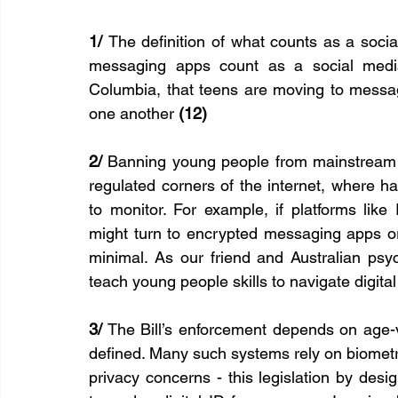
1/ 
The definition of what counts as a socia
messaging apps count as a social media 
Columbia, that teens are moving to messag
one another 
(12)
2/
 Banning young people from mainstream s
regulated corners of the internet, where h
to monitor. For example, if platforms like
might turn to encrypted messaging apps 
minimal. As our friend and Australian psy
teach young people skills to navigate digital
3/
 The Bill’s enforcement depends on age-ve
defined. Many such systems rely on biometri
privacy concerns - this legislation by desi