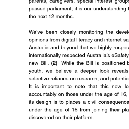
parents, caregivers, special interest group
passed parliament, it is our understanding t
the next 12 months.
We’ve been closely monitoring the develop
opinions from digital literacy and internet s
Australia and beyond that we highly respect.
internationally respected Australia’s eSafet
new Bill. 
(2)
  While the Bill is positioned
youth, we believe a deeper look reveals c
selective reliance on research, and potent
It is important to note that this new le
accountably on those under the age of 16, o
its design is to places a civil consequen
under the age of 16 from joining their pla
discovered on their platform.