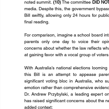
noted summit. 
(10)
 The committee 
DID NO
media. Despite this, the government bypa
Bill swiftly, allowing only 24 hours for publ
final reading.
For comparison, imagine a school board intro
parents only one day to voice their opin
concerns about whether the law reflects what’s
at gaining favor with a vocal group of voters
With Australia’s national elections loomin
this Bill is an attempt to appease paren
significant voting bloc in Australia, who s
emotion rather than comprehensive eviden
Dr. Andrew Przybylski, a leading expert on
has raised significant concerns about the ne
added context: