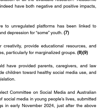
indeed have both negative and positive impacts, 
e to unregulated platforms has been linked to 
and depression for “some” youth. 
(7)
 creativity, provide educational resources, and 
, particularly for marginalized groups. 
(8)(9)
ld have provided parents, caregivers, and law 
de children toward healthy social media use, and 
islation.
elect Committee on Social Media and Australian 
of social media in young people’s lives, submitted 
gs in early November 2024, just after the above 