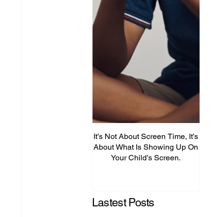
It’s Not About Screen Time, It’s
Fro
About What Is Showing Up On
Your Child’s Screen.
Comm
Mig
Lastest Posts