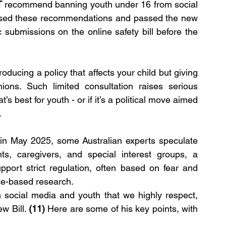
T
 recommend banning youth under 16 from social 
ssed these recommendations and passed the new 
ic submissions on the online safety bill before the 
ducing a policy that affects your child but giving 
ions. Such limited consultation raises serious 
 best for youth - or if it’s a political move aimed 
.
g in May 2025, some Australian experts speculate 
ts, caregivers, and special interest groups, a 
upport strict regulation, often based on fear and 
ce-based research.
 social media and youth that we highly respect, 
w Bill. 
(11)
 Here are some of his key points, with 