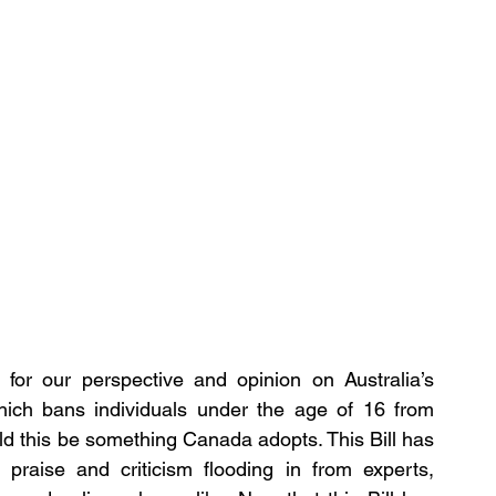
for our perspective and opinion on Australia’s 
hich bans individuals under the age of 16 from 
d this be something Canada adopts. This Bill has 
praise and criticism flooding in from experts, 