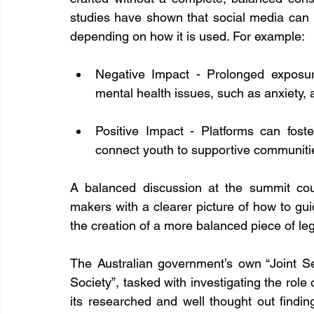
studies have shown that social media can 
depending on how it is used. For example:
Negative Impact - Prolonged exposur
mental health issues, such as anxiety, 
Positive Impact - Platforms can foster
connect youth to supportive communities
A balanced discussion at the summit cou
makers with a clearer picture of how to gui
the creation of a more balanced piece of leg
The Australian government’s own “Joint S
Society”, tasked with investigating the role 
its researched and well thought out findin