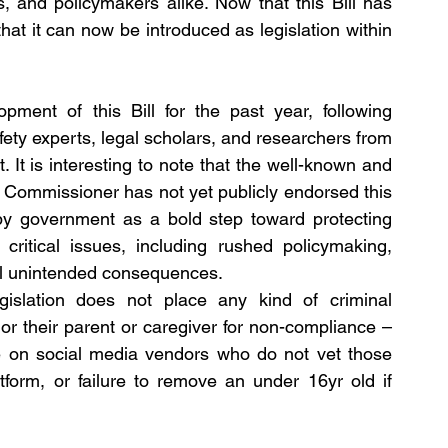
s, and policymakers alike. Now that this Bill has 
hat it can now be introduced as legislation within 
ment of this Bill for the past year, following 
afety experts, legal scholars, and researchers from 
 It is interesting to note that the well-known and 
y Commissioner has not yet publicly endorsed this 
 by government as a bold step toward protecting 
ritical issues, including rushed policymaking, 
ial unintended consequences.
gislation does not place any kind of criminal 
r their parent or caregiver for non-compliance – 
ce on social media vendors who do not vet those 
tform, or failure to remove an under 16yr old if 