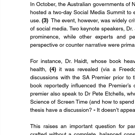
In October, the Australian governments of
hosted a two-day Social Media Summit to e
use. 
(3)
  The event, however, was widely crit
of social media. Two keynote speakers, Dr.
prominence, while other experts and pee
perspective or counter narrative were prima
For instance, Dr. Haidt, whose book heavi
health, 
(4)
 it was revealed (via a Freedo
discussions with the SA Premier prior to 
book reportedly influenced the Premier’s d
premier also speak to Dr Pete Etchells, wh
Science of Screen Time (and how to spend i
thesis have a discussion?
 - 
It doesn’t appea
This raises an important question for par
crafted without a complete, balanced consu